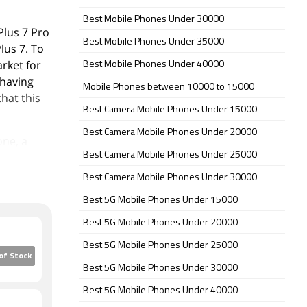
Best Mobile Phones Under 30000
Plus 7 Pro
Best Mobile Phones Under 35000
lus 7. To
rket for
Best Mobile Phones Under 40000
 having
Mobile Phones between 10000 to 15000
hat this
Best Camera Mobile Phones Under 15000
Best Camera Mobile Phones Under 20000
one, a
Best Camera Mobile Phones Under 25000
w
ss rear
Best Camera Mobile Phones Under 30000
 and feels
Best 5G Mobile Phones Under 15000
Best 5G Mobile Phones Under 20000
dly
Best 5G Mobile Phones Under 25000
p notch
of Stock
Best 5G Mobile Phones Under 30000
Best 5G Mobile Phones Under 40000
 of a