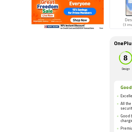
Des
(3 im
OnePlu
Design
Good
Excell
All th
securi
Good b
charg
Premiu