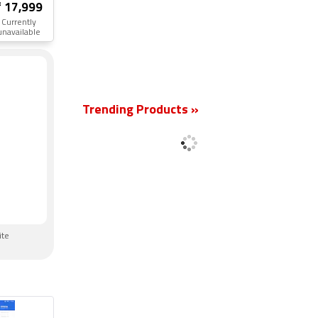
₹ 17,999
Currently
unavailable
New
Trending Products »
ite
n