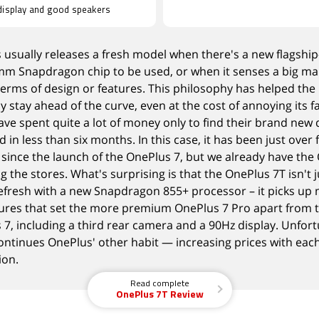
display and good speakers
 usually releases a fresh model when there's a new flagship
m Snapdragon chip to be used, or when it
senses a big ma
terms of design or features. This philosophy has helped the
 stay ahead of the curve, even at the cost of annoying its 
ve spent quite a lot of money only to find their brand new 
 in less than six months. In this case, it has been just over
since the launch
of the OnePlus 7, but we already have
the
ng the stores
. What's surprising is that the OnePlus 7T isn't j
efresh with a
new Snapdragon 855+ processor
– it picks up
tures that set the more premium OnePlus 7 Pro apart from 
7, including a third rear camera and a 90Hz display. Unfort
continues OnePlus' other habit — increasing prices with eac
ion.
Read complete
OnePlus 7T Review