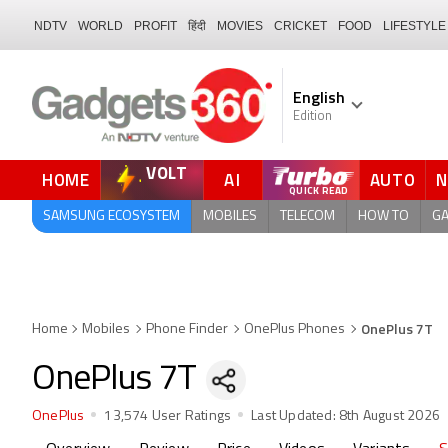
NDTV
WORLD
PROFIT
हिंदी
MOVIES
CRICKET
FOOD
LIFESTYLE
English
Edition
VOLT
HOME
AI
AUTO
SAMSUNG ECOSYSTEM
MOBILES
TELECOM
HOW TO
G
OnePlus 7T
Home
Mobiles
Phone Finder
OnePlus Phones
OnePlus 7T
OnePlus
13,574 User Ratings
Last Updated:
8th August 2026