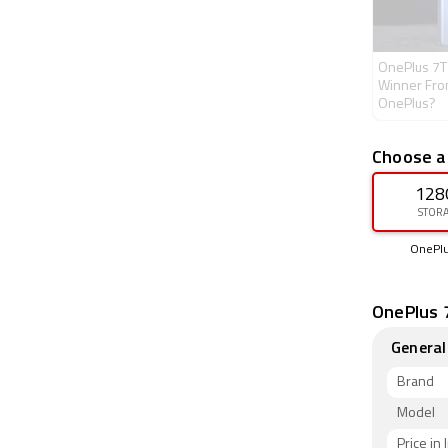
OnePlus 7T
Winner Fro
OnePlus?
Choose a
128
STOR
OnePlu
OnePlus 7
General
Brand
Model
Price in 