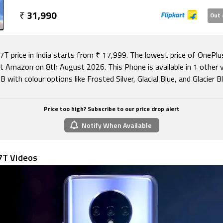
 delivering very good results sometimes, but not consistent
o runs Android 10 out of the box, with OnePlus' customised
₹
31,990
Out 
kin. Battery life is good and this phone charges insanely qu
 with a budget of Rs. 40,000 will be delighted with the One
Plus 7 and 7 Pro buyers, as well as fans of the brand, might 
7T price in India starts from ₹ 17,999. The lowest price of OnePlu
t Amazon on 8th August 2026. This Phone is available in 1 other v
B with colour options like Frosted Silver, Glacial Blue, and Glacier Bl
Price too high? Subscribe to our price drop alert
Notify When Available
7T Videos