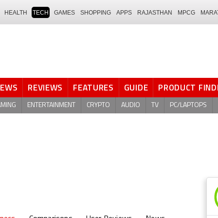
HEALTH
TECH
GAMES
SHOPPING
APPS
RAJASTHAN
MPCG
MARA
NEWS
REVIEWS
FEATURES
GUIDE
PRODUCT FIND
AMING
ENTERTAINMENT
CRYPTO
AUDIO
TV
PC/LAPTOPS