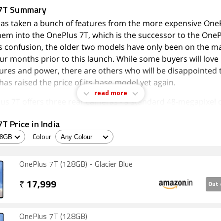
7T Summary
as taken a bunch of features from the more expensive One
hem into the OnePlus 7T, which is the successor to the OneP
is confusion, the older two models have only been on the ma
ur months prior to this launch. While some buyers will love
ures and power, there are others who will be disappointed t
as raised the price of its base model yet again.
read more
us 7T offers three rear cameras - a standard 48-megapixel 
e one, and a 2X optical zoom one - along with the brand ne
T Price in India
Snapdragon 855 processor, a 90Hz screen, and frosted gla
se are all premium features, and this phone definitely looks
Colour
rivalling flagship phones that cost up to twice as much.
OnePlus 7T (128GB) - Glacier Blue
 not like the huge circular camera bump on the rear, and sa
 IP rating or wireless charging. There's also still a waterdro
₹
17,999
Out 
to the screen for thefront camera.
ce is great, especally in games. The cameras are somewhat
OnePlus 7T (128GB)