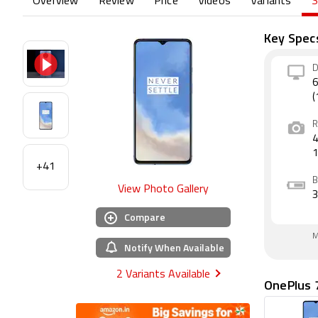
Overview
Review
Price
Videos
Variants
S
Key Spec
D
6
(
R
4
+41
B
View Photo Gallery
Compare
M
Notify When Available
2 Variants Available
OnePlus 7