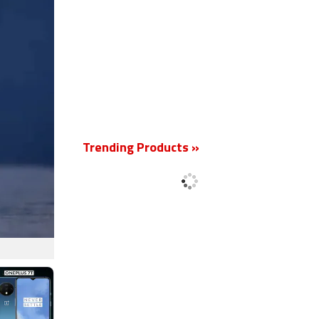
Trending Products »