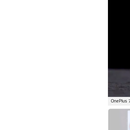
OnePlus 