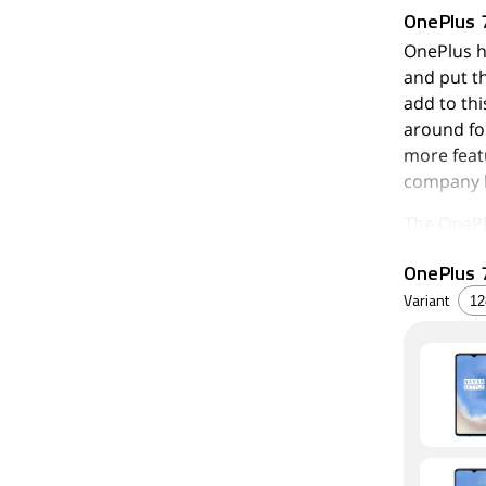
OnePlus 
OnePlus h
and put t
add to th
around fo
more feat
company h
The OnePl
wide-angl
OnePlus 7
Qualcomm 
panel. The
Variant
the part, 
You might
there's no
cutting in
Performan