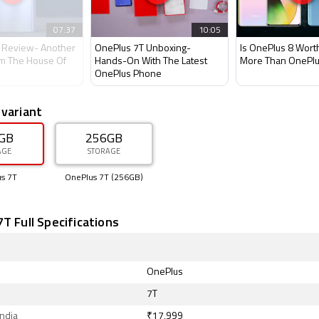
07:37
10:05
 Review- Another
OnePlus 7T Unboxing-
Is OnePlus 8 Wort
m The House Of
Hands-On With The Latest
More Than OnePlu
OnePlus Phone
 variant
GB
256GB
AGE
STORAGE
s 7T
OnePlus 7T (256GB)
T Full Specifications
OnePlus
7T
India
₹17,999