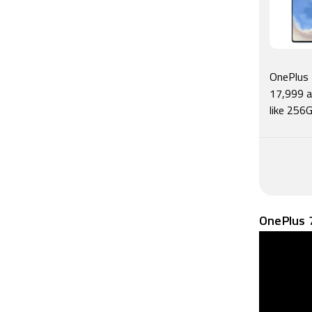
mixed bag,
phone als
OxygenOS s
New buyers
7T but One
OnePlus 
annoyed.
17,999 a
like 256G
OnePlus 