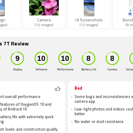
ign
Camera
UI Screenshots
Benc
ages)
(12 images)
(12 images)
(9 i
s 7T Review
Display
Software
Performance
Battery Life
Camera
Value
Bad
ent overall performance
Some bugs and inconsistencies w
camera app
e features of OxygenOS 10 and
ty of Android 10
Low-light photos and videos cou
better
attery life with extremely quick
ing
No water or dust resistance
m looks and construction quality