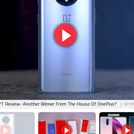
7T Review- Another Winner From The House Of OnePlus?
07:37