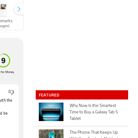
hmarks
Gallery
mages)
(6 images)
 for Money
FEATURED
ith the
Why Now Is the Smartest
Time to Buy a Galaxy Tab S
ld be
Tablet
The Phone That Keeps Up