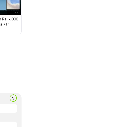
05:22
h Rs. 7,000
s 7T?