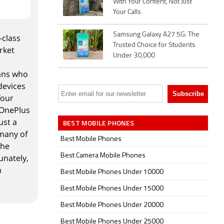
With Your Content, Not Just
Your Calls
Samsung Galaxy A27 5G: The
-class
Trusted Choice for Students
rket
Under 30,000
fans who
devices
four
 OnePlus
ust a
BEST MOBILE PHONES
 many of
Best Mobile Phones
the
Best Camera Mobile Phones
unately,
h
Best Mobile Phones Under 10000
Best Mobile Phones Under 15000
Best Mobile Phones Under 20000
Best Mobile Phones Under 25000