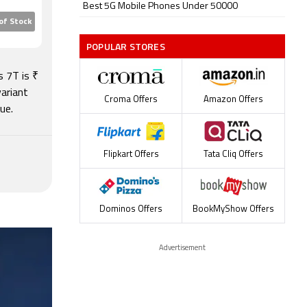
ly. This
Best 5G Mobile Phones Under 50000
of Stock
ickly.
POPULAR STORES
Plus
be a little
s 7T is ₹
ariant
Croma Offers
Amazon Offers
ue.
Flipkart Offers
Tata Cliq Offers
Dominos Offers
BookMyShow Offers
Advertisement