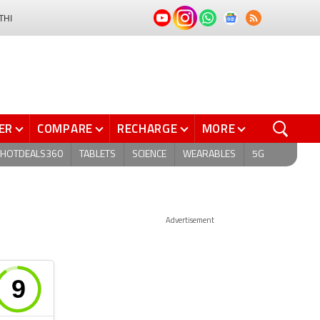
THI
ER
COMPARE
RECHARGE
MORE
HOTDEALS360
TABLETS
SCIENCE
WEARABLES
5G
Advertisement