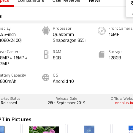
pecs
Comparisons
User Reviews
News
s
isplay
Processor
Front Camera
.55-inch
Qualcomm
16MP
1080x2400)
Snapdragon 855+
ear Camera
RAM
Storage
8MP + 16MP +
8GB
128GB
12MP
attery Capacity
OS
3800mAh
Android 10
arket Status
Release Date
Official Webs
Released
26th September 2019
oneplus.i
T in Pictures