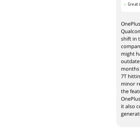
Great 
OnePlus
Qualcom
shift
in 
company
might ha
outdated
months 
7T hitti
minor r
the fea
OnePlus 
it also 
generat