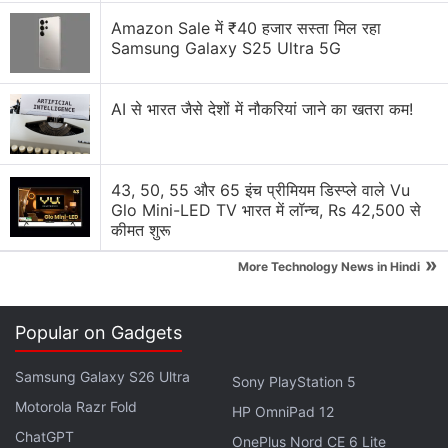
Amazon Sale में ₹40 हजार सस्ता मिल रहा
Samsung Galaxy S25 Ultra 5G
AI से भारत जैसे देशों में नौकरियां जाने का खतरा कम!
43, 50, 55 और 65 इंच प्रीमियम डिस्प्ले वाले Vu
Glo Mini-LED TV भारत में लॉन्च, Rs 42,500 से
Scientists are studying ice from different climate
कीमत शुरू
periods in the past to better understand how the ice
»
More Technology News in Hindi
sheet might respond in the future.
Ice-penetrating radar works by sending radar
Popular on Gadgets
signals into the ice and recording the strength and
return time of reflected signals.
Samsung Galaxy S26 Ultra
Sony PlayStation 5
Motorola Razr Fold
HP OmniPad 12
Advertisement
ChatGPT
OnePlus Nord CE 6 Lite