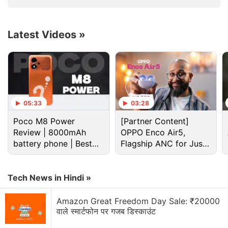
Butler Starrer Movie
Online?
Latest Videos
»
Greenland's ice sheet is the second largest mass of
ice on Earth, containing enough water to raise
05:33
03:28
ocean levels by about 20 feet.
Poco M8 Power
[Partner Content]
The ice sheet has been losing mass over the past
Review | 8000mAh
OPPO Enco Air5,
battery phone | Best
Flagship ANC for Just
two decades and warming temperatures will mean
budget phone 2026?
Rs. 3,299?
more losses for Greenland.
Tech News in Hindi »
Advertisement
Amazon Great Freedom Day Sale: ₹20000
वाले स्मार्टफोन पर गजब डिस्काउंट