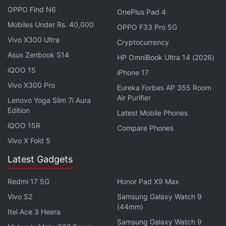
OPPO Find N6
OnePlus Pad 4
Mobiles Under Rs. 40,000
OPPO F33 Pro 5G
Vivo X300 Ultra
Cryptocurrency
Asus Zenbook S14
HP OmniBook Ultra 14 (2026)
iQOO 15
iPhone 17
Vivo X300 Pro
Eureka Forbes AP 355 Room
Air Purifier
Lenovo Yoga Slim 7i Aura
Edition
Latest Mobile Phones
iQOO 15R
Compare Phones
From those signals, scientists can detect the ice
Vivo X Fold 5
surface, sub-ice bedrock and layers within the ice.
Latest Gadgets
"IceBridge surveyed previously unexplored parts of
Redmi 17 5G
Honor Pad X9 Max
the Greenland Ice Sheet and did it using state-of-
Vivo S2
Samsung Galaxy Watch 9
the-art CReSIS radars," said Mark Fahnestock,
(44mm)
Itel Ace 3 Heera
glaciologist from the Geophysical Institute at
Samsung Galaxy Watch 9