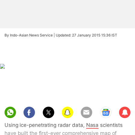
By Indo-Asian News Service |
Updated: 27 January 2015 15:36 IST
Sub
scri
Using ice-penetrating radar data,
Nasa
scientists
be
have built the first-ever comprehensive map of