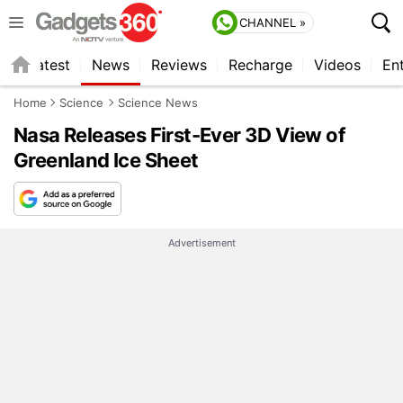
CHANNEL »
s
Latest
News
Reviews
Recharge
Videos
En
Home
Science
Science News
Nasa Releases First-Ever 3D View of
Greenland Ice Sheet
Advertisement