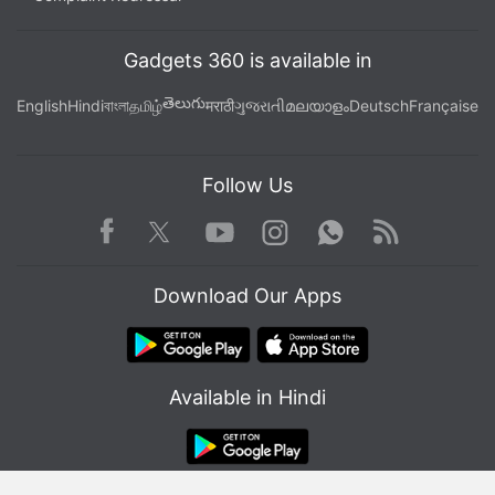
Gadgets 360 is available in
తెలుగు
English
Hindi
বাংলা
தமிழ்
मराठी
ગુજરાતી
മലയാളം
Deutsch
Française
Follow Us
Facebook
Youtube
WhatsApp
Rss
Twitter
Instagram
Download Our Apps
Available in Hindi