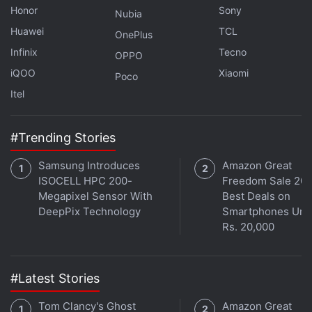
Honor
Sony
Nubia
Huawei
TCL
OnePlus
Infinix
Tecno
OPPO
iQOO
Xiaomi
Poco
Itel
#Trending Stories
Samsung Introduces
Amazon Great
Get your daily dose of
tech news,
reviews
, and insights,
ISOCELL HPC 200-
Freedom Sale 202
in under 80 characters on
Gadgets 360 Turbo
. Connect
Megapixel Sensor With
Best Deals on
with fellow tech lovers on our
Forum
. Follow us on
X
,
DeepPix Technology
Smartphones Und
Facebook
,
WhatsApp
,
Threads
and
Google News
for
Rs. 20,000
instant updates. Catch all the action on our
YouTube
channel
.
#Latest Stories
Further reading:
Greenland
,
Nasa
,
Operation IceBridge
Tom Clancy's Ghost
Amazon Great