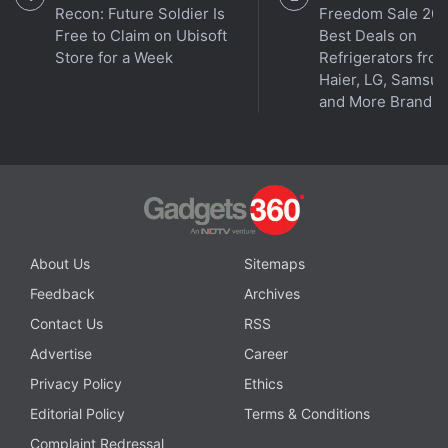
Recon: Future Soldier Is
Freedom Sale 202
Free to Claim on Ubisoft
Best Deals on
Store for a Week
Refrigerators fro
Haier, LG, Samsu
and More Brands
About Us
Sitemaps
Feedback
Archives
Contact Us
RSS
Advertise
Career
Privacy Policy
Ethics
Editorial Policy
Terms & Conditions
Complaint Redressal