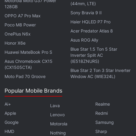
Motorola Moto G37 Power
University of Alaska Fairbanks.
(44mm, LTE)
128GB
Sony Bravia 9 II
OPPO A7 Pro Max
IceBridge's flight lines often intersect ice core sites
Haier HQLED P7 Pro
where other scientists have analyzed the ice's
Poco M8 Power
Acer Predator Atlas 8
chemical composition to map and date layers in the
OnePlus N6x
Asus ROG Ally
ice.
Honor X6e
Blue Star 1.5 Ton 5 Star
Huawei MateBook Pro S
This information will be helpful for evaluating the
Inverter Split AC
Asus Chromebook CX15
(IE518ZNURS)
more sophisticated ice sheet models that are crucial
(CX1505CTA)
Blue Star 2 Ton 3 Star Inverter
for projecting Greenland's future contribution to
Moto Pad 70 Groove
Window AC (WIE324L)
sea-level rise.
Popular Mobile Brands
This study
appeared
online in the Journal of
Geophysical Research Earth Surface.
Ai+
Realme
Lava
Apple
Redmi
Lenovo
Google
Samsung
Motorola
HMD
Sharp
Nothing