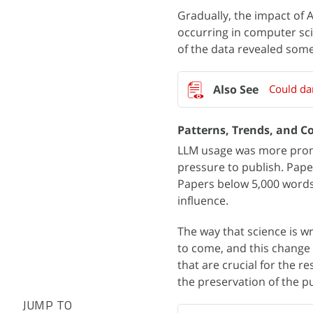
Gradually, the impact of A
occurring in computer sci
of the data revealed some
Could da
Patterns, Trends, and Co
LLM usage was more pron
pressure to publish. Pape
Papers below 5,000 words,
influence.
The way that science is wr
to come, and this change 
that are crucial for the r
the preservation of the p
JUMP TO