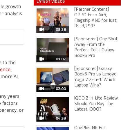
LATEST VIDEOS
ble growth
[Partner Content]
er analysis
OPPO Enco Air5,
Flagship ANC for Just
Rs. 3,299?
03:28
[Sponsored] One Shot
Away From the
Perfect Edit | Galaxy
Book6 Pro
01:02
 to the
uence
.
[Sponsored] Galaxy
Book6 Pro vs Lenovo
d more AI
Yoga 7 2-in-1: Which
Laptop Wins?
02:00
many years
iQOO Z11 Lite Review:
 factors
Should You Buy The
sparency, or
Latest iQOO?
04:38
OnePlus N6 Full