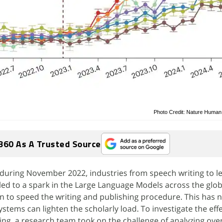
Photo Credit: Nature Human
360 As A Trusted Source
during November 2022, industries from speech writing to le
s led to a spark in the Large Language Models across the glob
 to speed the writing and publishing procedure. This has n
stems can lighten the scholarly load. To investigate the effe
ting, a research team took on the challenge of analyzing ove