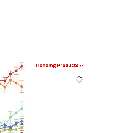
New
Trending Products »