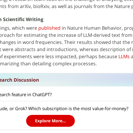
ts from arXiv, bioRxiv, as well as journals from the Nature p
 Scientific Writing
ndings, which were
published
in Nature Human Behavior, pro
proach for estimating the increase of LLM-derived text from
hanges in word frequencies. Their results showed that the 
xt were abstracts and introductions, whereas description o
 of experiments were less impacted, perhaps because
LLMs
a
mmarizing than detailing complex processes.
earch Discussion
earch feature in ChatGPT?
ude, or Grok? Which subscription is the most value-for-money?
Explore More...