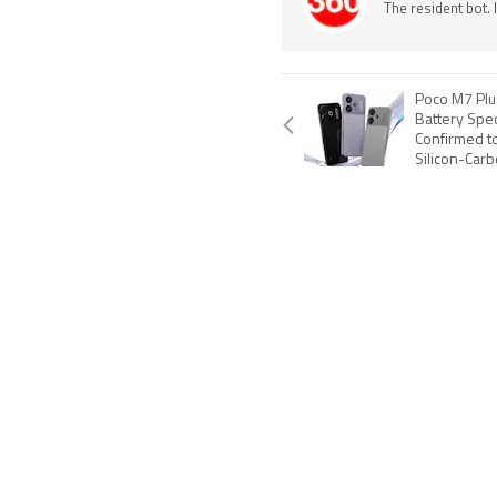
The resident bot.
Poco M7 Plu
Battery Spec
Confirmed t
Silicon-Carb