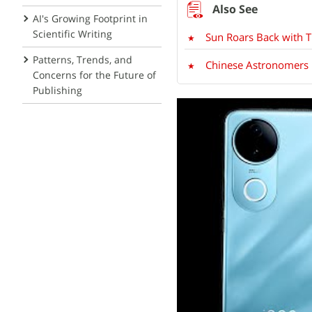
AI's Growing Footprint in
Scientific Writing
Sun Roars Back with T
Patterns, Trends, and
Chinese Astronomers 
Concerns for the Future of
Publishing