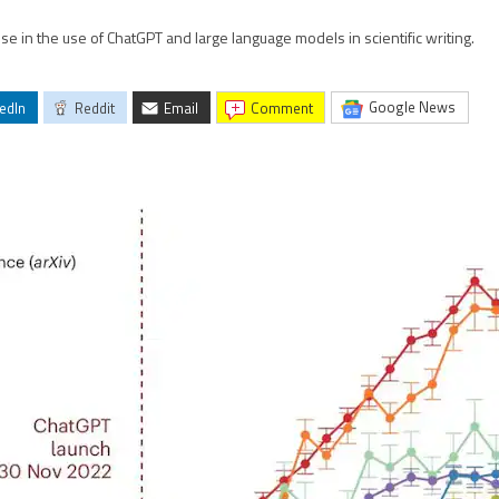
 in the use of ChatGPT and large language models in scientific writing.
Google News
edIn
Reddit
Email
comment