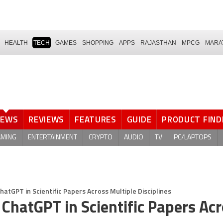
HEALTH
TECH
GAMES
SHOPPING
APPS
RAJASTHAN
MPCG
MARA
NEWS
REVIEWS
FEATURES
GUIDE
PRODUCT FIND
AMING
ENTERTAINMENT
CRYPTO
AUDIO
TV
PC/LAPTOPS
atGPT in Scientific Papers Across Multiple Disciplines
ChatGPT in Scientific Papers Ac