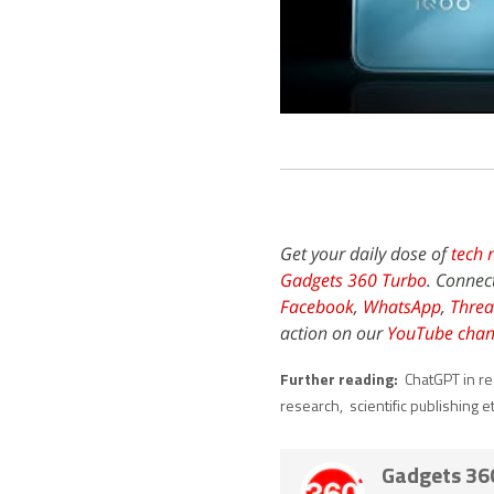
Get your daily dose of
tech 
Gadgets 360 Turbo
. Connec
Facebook
,
WhatsApp
,
Threa
action on our
YouTube chan
Further reading:
ChatGPT in r
research
,
scientific publishing e
Gadgets 36