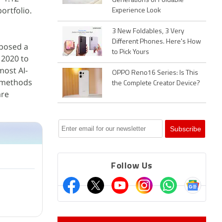
Generations of Foldable
ortfolio.
Experience Look
3 New Foldables, 3 Very
Different Phones. Here's How
posed a
to Pick Yours
 2020 to
most AI-
OPPO Reno16 Series: Is This
f methods
the Complete Creator Device?
re
Follow Us