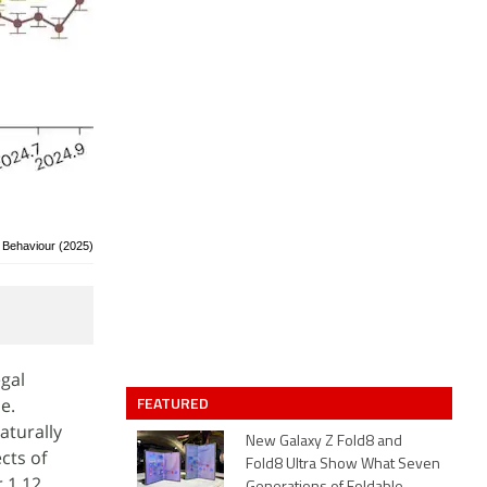
 Behaviour (2025)
gal
FEATURED
e.
aturally
New Galaxy Z Fold8 and
cts of
Fold8 Ultra Show What Seven
r 1.12