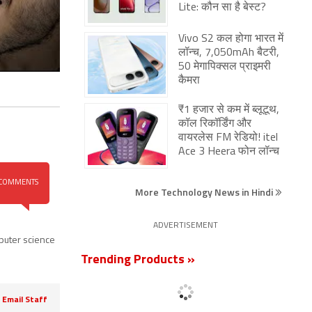
Lite: कौन सा है बेस्ट?
Vivo S2 कल होगा भारत में
लॉन्च, 7,050mAh बैटरी,
50 मेगापिक्सल प्राइमरी
कैमरा
₹1 हजार से कम में ब्लूटूथ,
कॉल रिकॉर्डिंग और
वायरलेस FM रेडियो! itel
Ace 3 Heera फोन लॉन्च
COMMENTS
More Technology News in Hindi
ADVERTISEMENT
uter science
Trending Products »
Email Staff