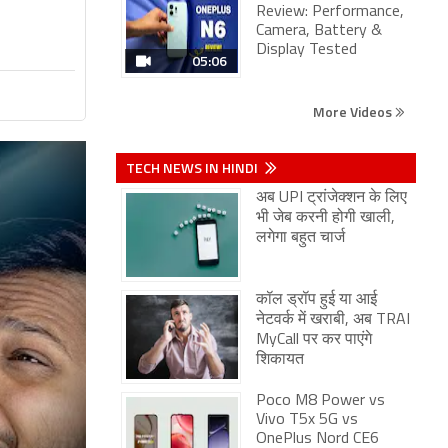
Review: Performance,
Camera, Battery &
Display Tested
05:06
More Videos
TECH NEWS IN HINDI
अब UPI ट्रांजेक्शन के लिए
भी जेब करनी होगी खाली,
लगेगा बहुत चार्ज
कॉल ड्रॉप हुई या आई
नेटवर्क में खराबी, अब TRAI
MyCall पर कर पाएंगे
शिकायत
Poco M8 Power vs
Vivo T5x 5G vs
OnePlus Nord CE6