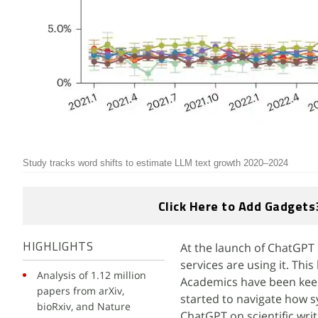
Study tracks word shifts to estimate LLM text growth 2020–2024
Click Here to Add Gadgets
At the launch of ChatGPT 
HIGHLIGHTS
services are using it. Thi
Analysis of 1.12 million
Academics have been keen
papers from arXiv,
started to navigate how sy
bioRxiv, and Nature
ChatGPT on scientific wri