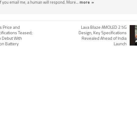
 If you email me, a human will respond. More...
more »
s Price and
Lava Blaze AMOLED 2 5G
ifications Teased;
Design, Key Specifications
o Debut With
Revealed Ahead of India
on Battery
Launch