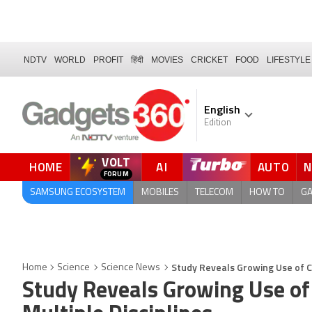
NDTV
WORLD
PROFIT
हिंदी
MOVIES
CRICKET
FOOD
LIFESTYLE
English
Edition
VOLT
HOME
AI
AUTO
FORUM
QUICK READ
SAMSUNG ECOSYSTEM
MOBILES
TELECOM
HOW TO
G
Study Reveals Growing Use of Ch
Home
Science
Science News
Study Reveals Growing Use of 