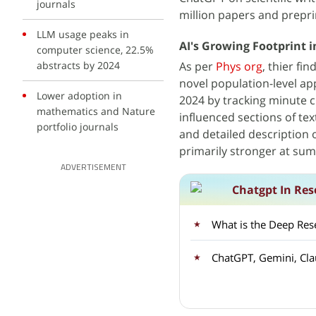
journals
million papers and preprin
LLM usage peaks in
AI's Growing Footprint in
computer science, 22.5%
abstracts by 2024
As per
Phys org
, thier fi
novel population-level ap
Lower adoption in
2024 by tracking minute c
mathematics and Nature
influenced sections of te
portfolio journals
and detailed description
primarily stronger at su
ADVERTISEMENT
Chatgpt In Res
What is the Deep Res
ChatGPT, Gemini, Cla