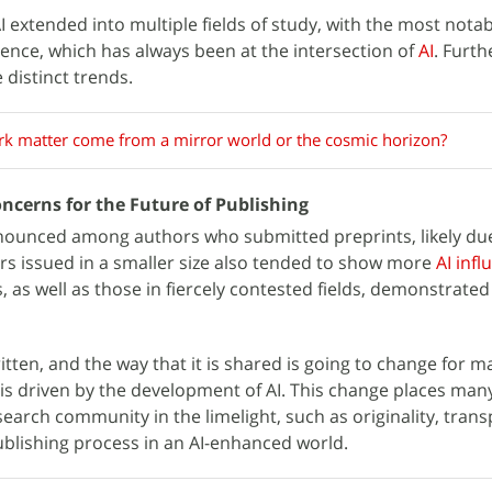
I extended into multiple fields of study, with the most nota
ence, which has always been at the intersection of
AI
. Furth
 distinct trends.
rk matter come from a mirror world or the cosmic horizon?
ncerns for the Future of Publishing
ounced among authors who submitted preprints, likely due
rs issued in a smaller size also tended to show more
AI infl
 as well as those in fiercely contested fields, demonstrate
itten, and the way that it is shared is going to change for 
is driven by the development of AI. This change places many
esearch community in the limelight, such as originality, tran
ublishing process in an AI-enhanced world.