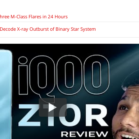
hree M-Class Flares in 24 Hours
Decode X-ray Outburst of Binary Star System