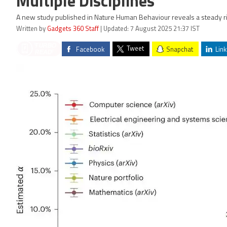
Multiple Disciplines
A new study published in Nature Human Behaviour reveals a steady rise
Written by
Gadgets 360 Staff
| Updated: 7 August 2025 21:37 IST
Tweet
Facebook
Snapchat
Link