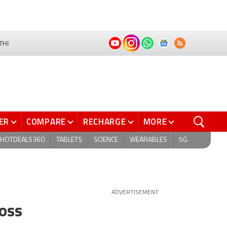
THI
ER
COMPARE
RECHARGE
MORE
HOTDEALS360
TABLETS
SCIENCE
WEARABLES
5G
ADVERTISEMENT
ross