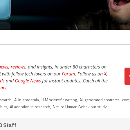
news,
reviews
, and insights, in under 80 characters on
t with fellow tech lovers on our
Forum
. Follow us on
X
,
ds
and
Google News
for instant updates. Catch all the
nel
.
esearch
,
AI in academia
,
LLM scientific writing
,
AI-generated abstracts
,
comp
thics
,
AI adoption in research
,
Nature Human Behaviour study
0 Staff