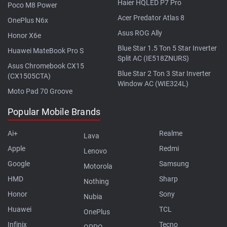
Haier HQLED P7 Pro
Poco M8 Power
Acer Predator Atlas 8
OnePlus N6x
Asus ROG Ally
Honor X6e
Blue Star 1.5 Ton 5 Star Inverter
Huawei MateBook Pro S
Split AC (IE518ZNURS)
Asus Chromebook CX15
Blue Star 2 Ton 3 Star Inverter
(CX1505CTA)
Window AC (WIE324L)
Moto Pad 70 Groove
Popular Mobile Brands
Ai+
Realme
Lava
Apple
Redmi
Lenovo
Google
Samsung
Motorola
HMD
Sharp
Nothing
Honor
Sony
Nubia
Huawei
TCL
OnePlus
Infinix
Tecno
OPPO