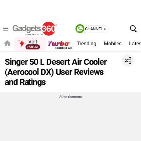
CHANNEL »
Volt
Trending
Mobiles
Lates
Singer 50 L Desert Air Cooler
(Aerocool DX) User Reviews
and Ratings
Advertisement