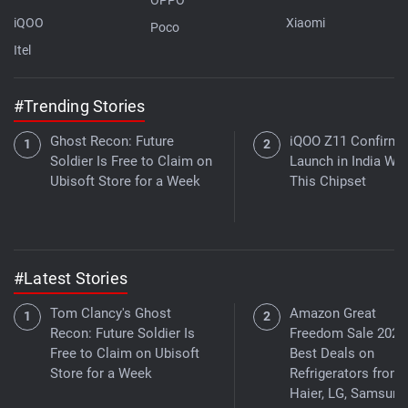
iQOO
Xiaomi
Poco
Itel
#Trending Stories
Ghost Recon: Future
iQOO Z11 Confirme
Soldier Is Free to Claim on
Launch in India Wit
Ubisoft Store for a Week
This Chipset
#Latest Stories
Tom Clancy's Ghost
Amazon Great
Recon: Future Soldier Is
Freedom Sale 2026
Free to Claim on Ubisoft
Best Deals on
Store for a Week
Refrigerators from
Haier, LG, Samsung