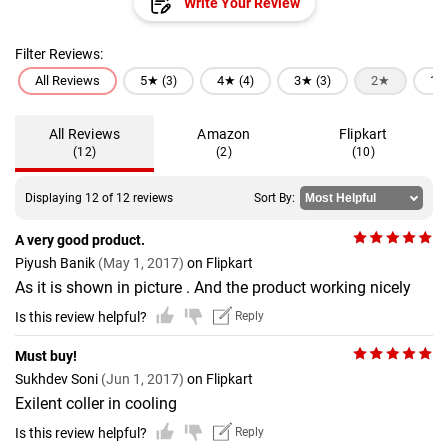
Write Your Review
Filter Reviews:
All Reviews
5★
4★
3★
2★
1
(3)
(4)
(3)
All Reviews
Amazon
Flipkart
(12)
(2)
(10)
Displaying 12 of 12 reviews
Sort By:
A very good product.
Piyush Banik
(May 1, 2017)
on Flipkart
As it is shown in picture . And the product working nicely
Is this review helpful?
Reply
Must buy!
Sukhdev Soni
(Jun 1, 2017)
on Flipkart
Exilent coller in cooling
Is this review helpful?
Reply