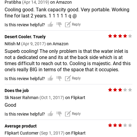
Pratibha
(Apr 14, 2019)
on Amazon
Cooling good. Tank capacity good. Very portable. Working
fine for last 2 years. 1 1 1 1 1 q @
Is this review helpful?
Reply
Desert Cooler. Truely
Nitish M
(Apr 9, 2017)
on Amazon
Superb cooling! The only problem is that the water inlet is
not a dedicated one and its at the back side which is at
times difficult to reach out to. Cooling is majestic. And this
one's really BIG in terms of the space that it occupies.
Is this review helpful?
Reply
Does the job
Sk Naser Rahman
(Oct 1, 2017)
on Flipkart
Good
Is this review helpful?
Reply
Average product
Flipkart Customer
(Sep 1, 2017)
on Flipkart