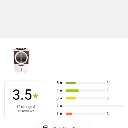
5 ★
3
3.5
4 ★
4
★
3 ★
3
2 ★
12 ratings &
12 reviews
1 ★
2