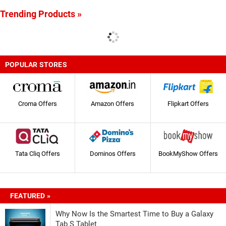
Trending Products »
POPULAR STORES
Croma Offers
Amazon Offers
Flipkart Offers
Tata Cliq Offers
Dominos Offers
BookMyShow Offers
FEATURED »
Why Now Is the Smartest Time to Buy a Galaxy
Tab S Tablet