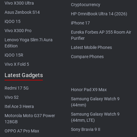
Vivo X300 Ultra
Cryptocurrency
Asus Zenbook S14
HP OmniBook Ultra 14 (2026)
iQOO 15
iPhone 17
Vivo X300 Pro
Eureka Forbes AP 355 Room Air
Purifier
Lenovo Yoga Slim 7i Aura
Edition
Latest Mobile Phones
iQOO 15R
Compare Phones
Vivo X Fold 5
Latest Gadgets
Redmi 17 5G
Honor Pad X9 Max
Vivo S2
Samsung Galaxy Watch 9
(44mm)
Itel Ace 3 Heera
Samsung Galaxy Watch 9
Motorola Moto G37 Power
(44mm, LTE)
128GB
Sony Bravia 9 II
OPPO A7 Pro Max