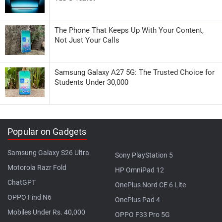
The Phone That Keeps Up With Your Content,
Not Just Your Calls
Samsung Galaxy A27 5G: The Trusted Choice for
Students Under 30,000
Popular on Gadgets
Samsung Galaxy S26 Ultra
Sony PlayStation 5
Motorola Razr Fold
HP OmniPad 12
ChatGPT
OnePlus Nord CE 6 Lite
OPPO Find N6
OnePlus Pad 4
Mobiles Under Rs. 40,000
OPPO F33 Pro 5G