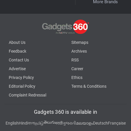
More Brands
About Us
Sitemaps
Feedback
Archives
Contact Us
RSS
Advertise
Career
Privacy Policy
Ethics
Editorial Policy
Terms & Conditions
Complaint Redressal
Gadgets 360 is available in
తెలుగు
English
Hindi
বাংলা
தமிழ்
मराठी
ગુજરાતી
മലയാളം
Deutsch
Française