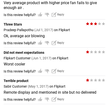
Very average product with higher price fan fails to give
enough air .
Is this review helpful?
Reply
Three Stars
Pradeep Pallapothu
(Jul 1, 2017)
on Flipkart
Ok, average aor blowing
Is this review helpful?
Reply
Did not meet expectations
Flipkart Customer
(Jun 1, 2017)
on Flipkart
Worst cooler
Is this review helpful?
Reply
Terrible product
Sabir Customer
(May 1, 2017)
on Flipkart
Remote display and mentioned in site but no delivered
Is this review helpful?
Reply