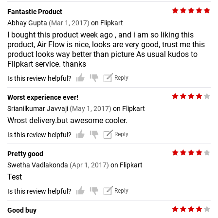
Fantastic Product
Abhay Gupta
(Mar 1, 2017)
on Flipkart
I bought this product week ago , and i am so liking this
product, Air Flow is nice, looks are very good, trust me this
product looks way better than picture As usual kudos to
Flipkart service. thanks
Is this review helpful?
Reply
Worst experience ever!
Srianilkumar Javvaji
(May 1, 2017)
on Flipkart
Wrost delivery.but awesome cooler.
Is this review helpful?
Reply
Pretty good
Swetha Vadlakonda
(Apr 1, 2017)
on Flipkart
Test
Is this review helpful?
Reply
Good buy