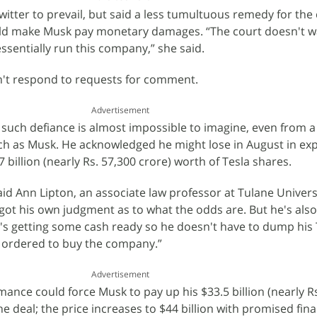
witter to prevail, but said a less tumultuous remedy for th
ld make Musk pay monetary damages. “The court doesn't wa
essentially run this company,” she said.
n't respond to requests for comment.
Advertisement
 such defiance is almost impossible to imagine, even from 
ch as Musk. He acknowledged he might lose in August in exp
 billion (nearly Rs. 57,300 crore) worth of Tesla shares.
said Ann Lipton, an associate law professor at Tulane Univers
got his own judgment as to what the odds are. But he's also
He's getting some cash ready so he doesn't have to dump his 
is ordered to buy the company.”
Advertisement
rmance could force Musk to pay up his $33.5 billion (nearly R
he deal; the price increases to $44 billion with promised fin