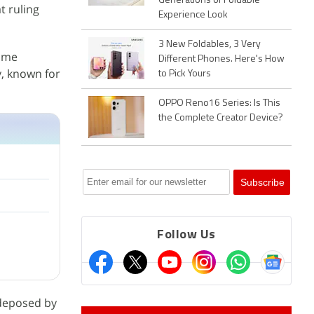
Generations of Foldable
t ruling
Experience Look
3 New Foldables, 3 Very
some
Different Phones. Here's How
y, known for
to Pick Yours
OPPO Reno16 Series: Is This
the Complete Creator Device?
Follow Us
 deposed by