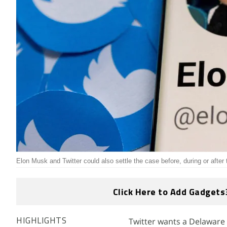
Elon Musk and Twitter could also settle the case before, during or after t
Click Here to Add Gadgets
Twitter wants a Delaware 
HIGHLIGHTS