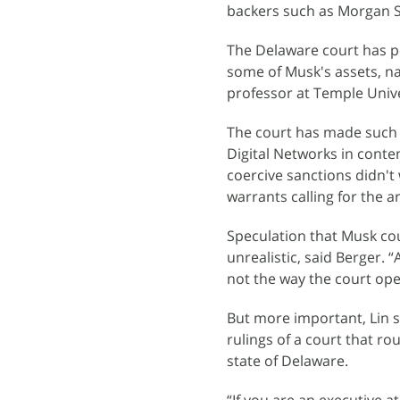
backers such as Morgan S
The Delaware court has po
some of Musk's assets, na
professor at Temple Unive
The court has made such 
Digital Networks in conte
coercive sanctions didn't 
warrants calling for the a
Speculation that Musk coul
unrealistic, said Berger. “
not the way the court ope
But more important, Lin s
rulings of a court that ro
state of Delaware.