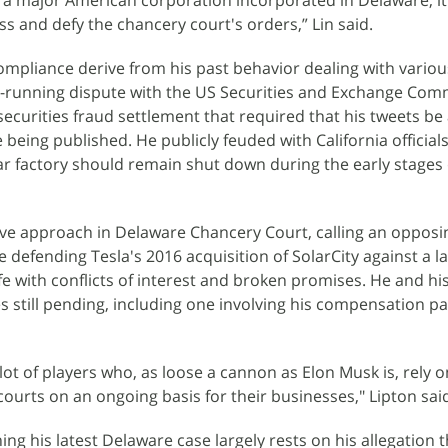
at a major American corporation incorporated in Delaware, it
s and defy the chancery court's orders,” Lin said.
mpliance derive from his past behavior dealing with variou
g-running dispute with the US Securities and Exchange Com
securities fraud settlement that required that his tweets b
 being published. He publicly feuded with California official
car factory should remain shut down during the early stages 
ive approach in Delaware Chancery Court, calling an opposi
 defending Tesla's 2016 acquisition of SolarCity against a l
fe with conflicts of interest and broken promises. He and hi
 still pending, including one involving his compensation p
 lot of players who, as loose a cannon as Elon Musk is, rely o
courts on an ongoing basis for their businesses," Lipton sai
g his latest Delaware case largely rests on his allegation t