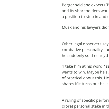
Berger said she expects T
and its shareholders wou
a position to step in and 
Musk and his lawyers did
Other legal observers say
combative personality su
he suddenly sold nearly $7
“I take him at his word," 
wants to win. Maybe he's 
of practical about this. 
shares if it turns out he 
A ruling of specific perfo
crore) personal stake in t