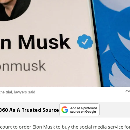
Pho
he trial, lawyers said
360 As A Trusted Source
court to order Elon Musk to buy the social media service for