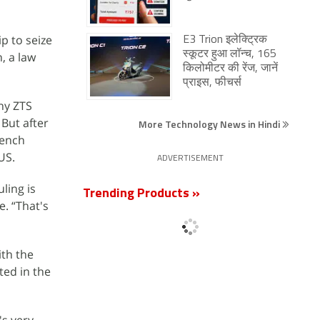
p to seize
E3 Trion इलेक्ट्रिक
स्कूटर हुआ लॉन्च, 165
, a law
किलोमीटर की रेंज, जानें
प्राइस, फीचर्स
ny ZTS
 But after
More Technology News in Hindi
bench
US.
ADVERTISEMENT
ling is
Trending Products »
e. “That's
ith the
ted in the