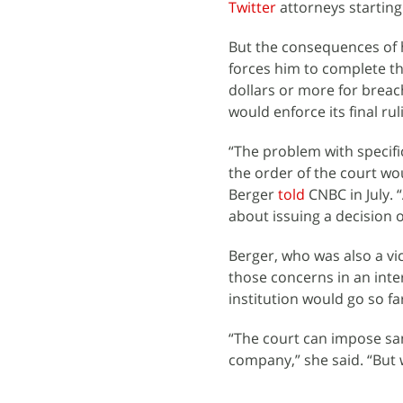
Twitter
attorneys starting
But the consequences of h
forces him to complete the
dollars or more for brea
would enforce its final rul
“The problem with specifi
the order of the court wo
Berger
told
CNBC in July. 
about issuing a decision o
Berger, who was also a vi
those concerns in an int
institution would go so f
“The court can impose san
company,” she said. “But 