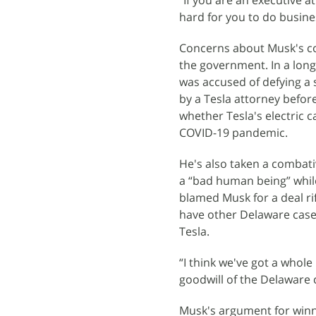
“If you are an executive 
hard for you to do busines
Concerns about Musk's co
the government. In a lon
was accused of defying a 
by a Tesla attorney before
whether Tesla's electric 
COVID-19 pandemic.
He's also taken a combat
a “bad human being” while
blamed Musk for a deal ri
have other Delaware cases
Tesla.
“I think we've got a whole
goodwill of the Delaware 
Musk's argument for winnin