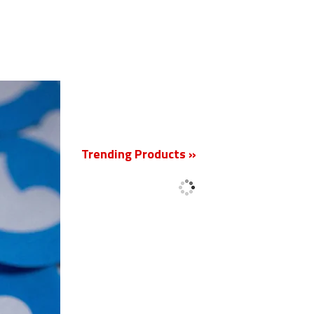
New
Trending Products »