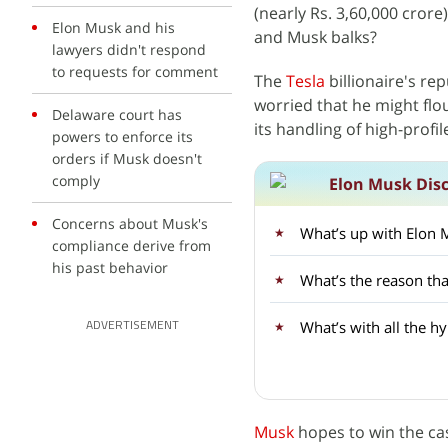
(nearly Rs. 3,60,000 crore
Elon Musk and his
and Musk balks?
lawyers didn't respond
to requests for comment
The
Tesla
billionaire's r
worried that he might flo
Delaware court has
its handling of high-profi
powers to enforce its
orders if Musk doesn't
comply
Elon Musk Dis
Concerns about Musk's
What’s up with Elon 
compliance derive from
his past behavior
What’s the reason th
What’s with all the 
ADVERTISEMENT
Musk
hopes to win the cas