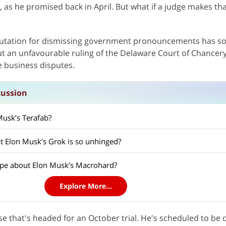
), as he promised back in April. But what if a judge makes tha
eputation for dismissing government pronouncements has 
ut an unfavourable ruling of the Delaware Court of Chancer
le business disputes.
cussion
Musk’s Terafab?
at Elon Musk’s Grok is so unhinged?
hype about Elon Musk’s Macrohard?
Explore More...
e that's headed for an October trial. He's scheduled to be