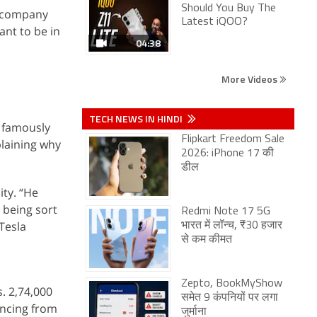
Should You Buy The
e company
Latest iQOO?
nt to be in
04:38
More Videos
TECH NEWS IN HINDI
a famously
Flipkart Freedom Sale
laining why
2026: iPhone 17 की
डील
ity. “He
 being sort
Redmi Note 17 5G
Tesla
भारत में लॉन्च, ₹30 हजार
से कम कीमत
Zepto, BookMyShow
s. 2,74,000
समेत 9 कंपनियों पर लगा
ancing from
जुर्माना