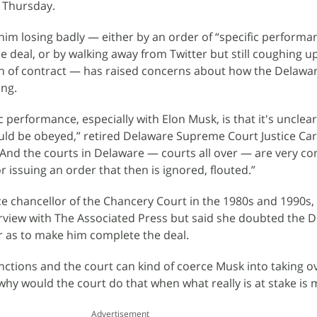
 Thursday.
im losing badly — either by an order of “specific performa
 deal, or by walking away from Twitter but still coughing up 
ch of contract — has raised concerns about how the Delawa
ing.
c performance, especially with Elon Musk, is that it's unclea
uld be obeyed,” retired Delaware Supreme Court Justice Ca
“And the courts in Delaware — courts all over — are very c
r issuing an order that then is ignored, flouted.”
ce chancellor of the Chancery Court in the 1980s and 1990s,
erview with The Associated Press but said she doubted the 
ar as to make him complete the deal.
ctions and the court can kind of coerce Musk into taking o
why would the court do that when what really is at stake is
Advertisement