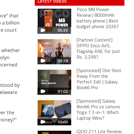
LATEST VIDEOS
Poco M8 Power
nce” that
Review | 8000mAh
battery phone | Best
a billion
budget phone 2026?
re court
05:33
[Partner Content]
OPPO Enco Air5,
r whether
Flagship ANC for Just
rolyn
Rs. 3,299?
03:28
oncerned
[Sponsored] One Shot
Away From the
Perfect Edit | Galaxy
 stood by
Book6 Pro
01:02
Delaware
[Sponsored] Galaxy
Book6 Pro vs Lenovo
ver the
Yoga 7 2-in-1: Which
Laptop Wins?
 money?"
02:00
iQOO Z11 Lite Review: