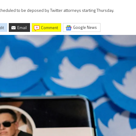
scheduled to be deposed by Twitter attorneys starting Thursday.
Google News
dit
Email
comment