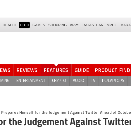
HEALTH
TECH
GAMES
SHOPPING
APPS
RAJASTHAN
MPCG
MARA
NEWS
REVIEWS
FEATURES
GUIDE
PRODUCT FIND
AMING
ENTERTAINMENT
CRYPTO
AUDIO
TV
PC/LAPTOPS
 Prepares Himself for the Judgement Against Twitter Ahead of October
or the Judgement Against Twitte