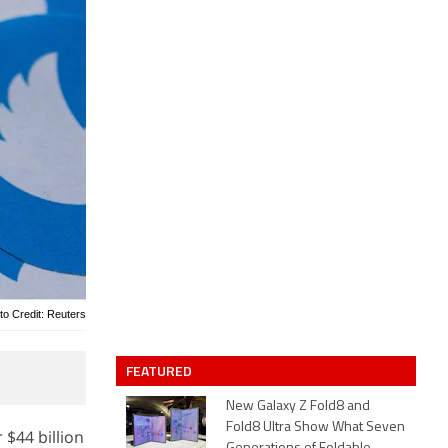
to Credit: Reuters
FEATURED
New Galaxy Z Fold8 and
Fold8 Ultra Show What Seven
 $44 billion