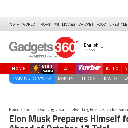
NDTV
WORLD
PROFIT
हिंदी
MOVIES
CRICKET
FOOD
LIFESTYLE
English
Edition
VOLT
HOME
AI
AUTO
FORUM
QUICK READ
SAMSUNG ECOSYSTEM
MOBILES
TELECOM
HOW TO
G
Elon Musk
Home
Social networking
Social networking Features
Elon Musk Prepares Himself f