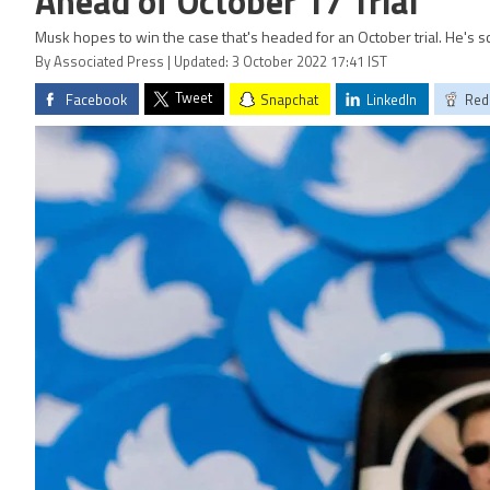
Ahead of October 17 Trial
Musk hopes to win the case that's headed for an October trial. He's 
By Associated Press | Updated: 3 October 2022 17:41 IST
Tweet
Facebook
Snapchat
LinkedIn
Red