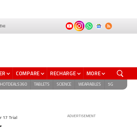
THI
ER
COMPARE
RECHARGE
MORE
HOTDEALS360
TABLETS
SCIENCE
WEARABLES
5G
 17 Trial
ADVERTISEMENT
r