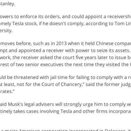
tanley.
wers to enforce its orders, and could appoint a receivershi
mely Tesla stock, if he doesn't comply, according to Tom Lin
rsity.
moves before, such as in 2013 when it held Chinese compa
mpt and appointed a receiver with power to seize its assets.
work, the receiver asked the court five years later to issue 
rrest of two senior executives the next time they visited the 
d be threatened with jail time for failing to comply with a ru
At least, not for the Court of Chancery,” said the former judg
rates.”
aid Musk's legal advisers will strongly urge him to comply w
utinely takes cases involving Tesla and other firms incorpora