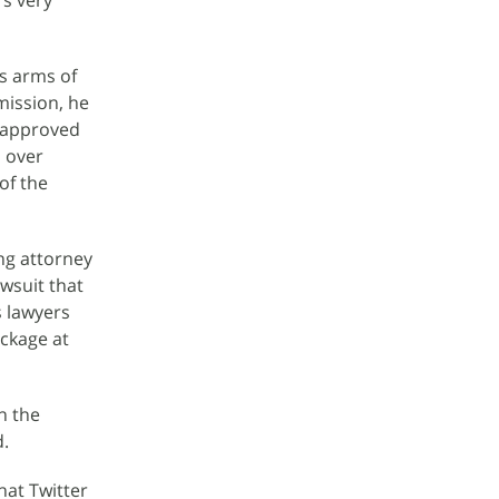
's very
s arms of
mission, he
e approved
s over
of the
ng attorney
awsuit that
s lawyers
ackage at
n the
d.
hat Twitter