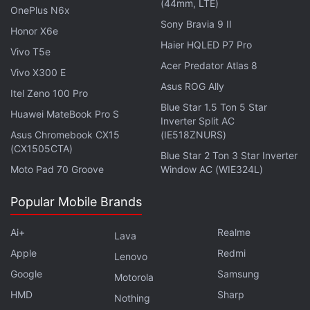
(44mm, LTE)
Further reading:
TikTok
,
Bytedance
,
Glance
,
InMobi
,
OnePlus N6x
Softbank
Sony Bravia 9 II
Honor X6e
Haier HQLED P7 Pro
Vivo T5e
Acer Predator Atlas 8
Vivo X300 E
Asus ROG Ally
Itel Zeno 100 Pro
Blue Star 1.5 Ton 5 Star
Huawei MateBook Pro S
Inverter Split AC
Asus Chromebook CX15
(IE518ZNURS)
(CX1505CTA)
Blue Star 2 Ton 3 Star Inverter
Moto Pad 70 Groove
Window AC (WIE324L)
Popular Mobile Brands
Ai+
Realme
Lava
Apple
Redmi
Lenovo
Google
Samsung
Motorola
HMD
Sharp
Nothing