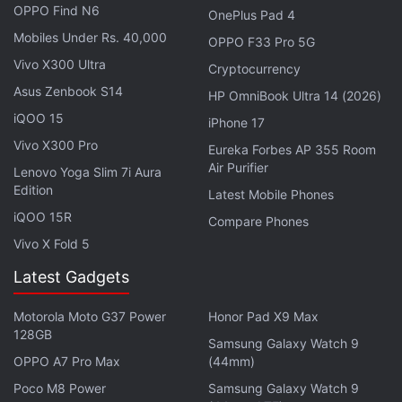
OPPO Find N6
OnePlus Pad 4
weekly technology podcast, which you can
Mobiles Under Rs. 40,000
OPPO F33 Pro 5G
subscribe to via
Apple Podcasts
,
Google Podcasts
,
Vivo X300 Ultra
Cryptocurrency
or
RSS
,
download the episode
, or just hit the play
Asus Zenbook S14
button below.
HP OmniBook Ultra 14 (2026)
iQOO 15
iPhone 17
Vivo X300 Pro
Eureka Forbes AP 355 Room
Air Purifier
Lenovo Yoga Slim 7i Aura
Edition
Affiliate links may be automatically generated - see our
Latest Mobile Phones
ethics statement
for details.
iQOO 15R
Compare Phones
Vivo X Fold 5
Get your daily dose of
tech news,
reviews
, and insights,
Latest Gadgets
in under 80 characters on
Gadgets 360 Turbo
. Connect
with fellow tech lovers on our
Forum
. Follow us on
X
,
Motorola Moto G37 Power
Honor Pad X9 Max
Facebook
,
WhatsApp
,
Threads
and
Google News
for
128GB
Samsung Galaxy Watch 9
instant updates. Catch all the action on our
YouTube
OPPO A7 Pro Max
(44mm)
channel
.
Poco M8 Power
Samsung Galaxy Watch 9