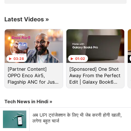
Verification
Guaranteed Pay
Latest Videos
»
03:28
01:02
[Partner Content]
[Sponsored] One Shot
Tiktok Discussion
OPPO Enco Air5,
Away From the Perfect
Flagship ANC for Just
Edit | Galaxy Book6
Rs. 3,299?
Pro
Amazon Prime Video is adding vertical videos
now?
Tech News in Hindi »
Explore More...
अब UPI ट्रांजेक्शन के लिए भी जेब करनी होगी खाली,
लगेगा बहुत चार्ज
Last month, ByteDance reduced its 2,000-plus India