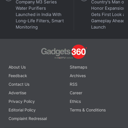
Company M3 Series
Country's Man of
Water Purifiers
Honor Expansion
Launched in India With
Gets First Look at
Long-Life Filters, Smart
Gameplay Ahead o
Monitoring
Launch
About Us
Sitemaps
Feedback
Archives
Contact Us
RSS
Advertise
Career
Privacy Policy
Ethics
Editorial Policy
Terms & Conditions
Complaint Redressal