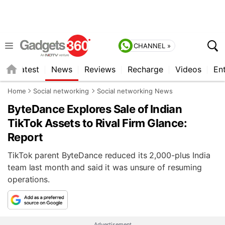
CHANNEL »
s
Latest
News
Reviews
Recharge
Videos
En
Home
Social networking
Social networking News
ByteDance Explores Sale of Indian
TikTok Assets to Rival Firm Glance:
Report
TikTok parent ByteDance reduced its 2,000-plus India
team last month and said it was unsure of resuming
operations.
Advertisement