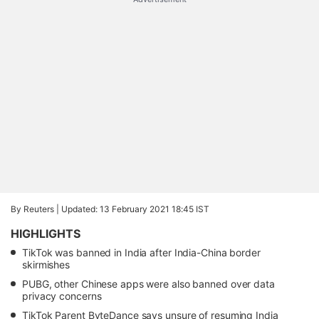
By Reuters |
Updated: 13 February 2021 18:45 IST
HIGHLIGHTS
TikTok was banned in India after India-China border
skirmishes
PUBG, other Chinese apps were also banned over data
privacy concerns
TikTok Parent ByteDance says unsure of resuming India