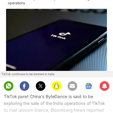
operations
TikTok continues to be banned in India
Sub
scri
TikTok paret China's ByteDance is said to be
be
exploring the sale of the India operations of TikTok
to rival unicorn Glance, Bloomberg News reported