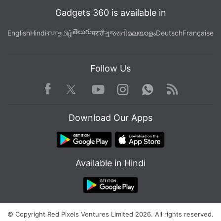
Gadgets 360 is available in
తెలుగు
English
Hindi
বাংলা
தமிழ்
मराठी
ગુજરાતી
മലയാളം
Deutsch
Française
Follow Us
Facebook
Youtube
WhatsApp
Rss
Twitter
Instagram
Download Our Apps
Available in Hindi
© Copyright Red Pixels Ventures Limited 2026. All rights reserved.