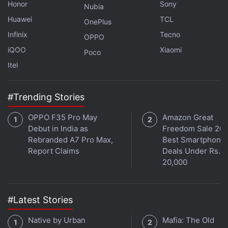
Honor
Sony
Nubia
Huawei
TCL
OnePlus
Infinix
Tecno
OPPO
iQOO
Xiaomi
Poco
Itel
#Trending Stories
OPPO F35 Pro May
Amazon Great
Debut in India as
Freedom Sale 202
Rebranded A7 Pro Max,
Best Smartphone
Report Claims
Deals Under Rs.
20,000
#Latest Stories
Native by Urban
Mafia: The Old