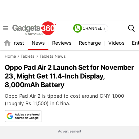
CHANNEL »
s
Latest
News
Reviews
Recharge
Videos
En
Home
Tablets
Tablets News
Oppo Pad Air 2 Launch Set for November
23, Might Get 11.4-Inch Display,
8,000mAh Battery
Oppo Pad Air 2 is tipped to cost around CNY 1,000
(roughly Rs 11,500) in China.
Advertisement