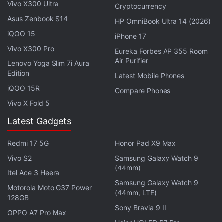
The OnePlus Pad Go features an 11.35-inch 2.4K
Vivo X300 Ultra
Cryptocurrency
(1,720x2,408 pixels) LCD display with 90Hz refresh
Asus Zenbook S14
HP OmniBook Ultra 14 (2026)
rate. It runs on a MediaTek Helio G99 SoC, paired
iQOO 15
iPhone 17
with 8GB LPDDR4X RAM and up to 256GB UFS 2.2
Vivo X300 Pro
Eureka Forbes AP 355 Room
storage. The tablet has an 8-megapixel rear camera
Air Purifier
Lenovo Yoga Slim 7i Aura
with electronic image stabilisation (EIS) support and
Edition
Latest Mobile Phones
an 8-megapixel selfie shooter. It is backed by an
iQOO 15R
Compare Phones
8,000mAh battery with support for 33W
Vivo X Fold 5
SUPERVOOC fast charging.
Latest Gadgets
Redmi 17 5G
Honor Pad X9 Max
Samsung Galaxy Tab A9, Galaxy Tab A9+ Debut in
Vivo S2
Samsung Galaxy Watch 9
India: See Price
(44mm)
Itel Ace 3 Heera
Samsung Galaxy Watch 9
Motorola Moto G37 Power
(44mm, LTE)
128GB
Sony Bravia 9 II
OPPO A7 Pro Max