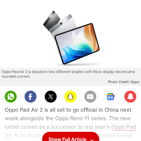
Oppo Pad Air 2 is teased in two different shades with thick display bezels and
rounded corners
Photo Credit: Oppo
Sub
scri
Oppo Pad Air 2 is all set to go official in China next
be
week alongside the Oppo Reno 11 series. The new
tablet comes as a successor to last year's
Oppo Pad
Air
. In its build-up to the launch, the Chinese brand
Show Full Article