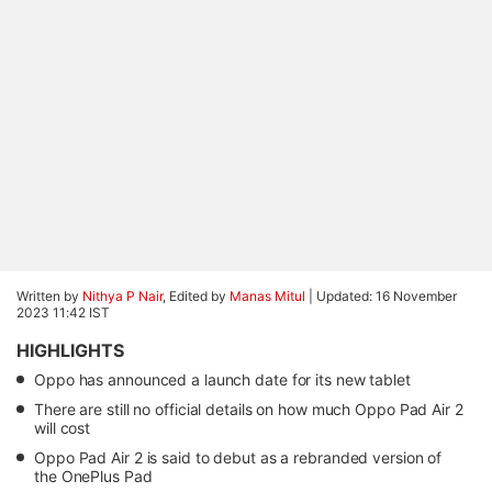
Written by
Nithya P Nair
, Edited by
Manas Mitul
|
Updated: 16 November
2023 11:42 IST
HIGHLIGHTS
Oppo has announced a launch date for its new tablet
There are still no official details on how much Oppo Pad Air 2
will cost
Oppo Pad Air 2 is said to debut as a rebranded version of
the OnePlus Pad