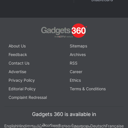
with fellow tech lovers on our
Forum
. Follow us on
X
,
Facebook
,
WhatsApp
,
Threads
and
Google News
for
instant updates. Catch all the action on our
YouTube
channel
.
Further reading:
Oppo Pad Air 2
,
Oppo Pad Air 2 Price
,
Oppo
About Us
Sitemaps
Pad Air 2 Specifications
,
Oppo Pad Air
,
oppo
Feedback
Archives
Contact Us
RSS
Advertise
Career
Privacy Policy
Ethics
Editorial Policy
Terms & Conditions
Complaint Redressal
Gadgets 360 is available in
తెలుగు
English
Hindi
বাংলা
தமிழ்
मराठी
ગુજરાતી
മലയാളം
Deutsch
Française