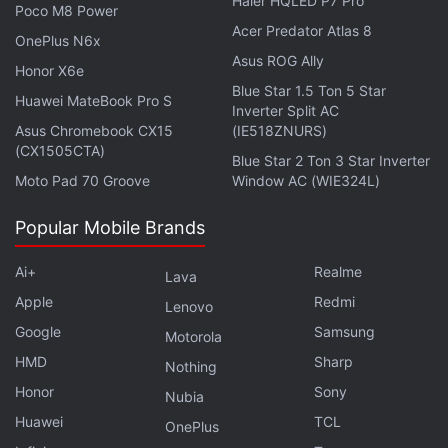
Haier HQLED P7 Pro
Poco M8 Power
Acer Predator Atlas 8
OnePlus N6x
Asus ROG Ally
Honor X6e
Blue Star 1.5 Ton 5 Star
Huawei MateBook Pro S
Inverter Split AC
Asus Chromebook CX15
(IE518ZNURS)
(CX1505CTA)
Blue Star 2 Ton 3 Star Inverter
Moto Pad 70 Groove
Window AC (WIE324L)
Popular Mobile Brands
Is the Xiaomi Pad 6 the best Android tablet you can
Ai+
Realme
Lava
buy under Rs. 30,000 in India? We discuss the
Apple
Redmi
Lenovo
company's latest mid-range tablet on the latest
Google
Samsung
Motorola
episode of
Orbital
, the Gadgets 360 podcast. Orbital is
HMD
Sharp
available on
Spotify
,
Gaana
,
JioSaavn
,
Google
Nothing
Podcasts
,
Apple Podcasts
,
Amazon Music
and
Honor
Sony
Nubia
wherever you get your podcasts.
Huawei
TCL
OnePlus