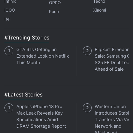
Infinix
Tecno
OPPO
iQOO
Xiaomi
Poco
Itel
#Trending Stories
GTA 6 Is Getting an
Flipkart Freedom
Extended Look on Netflix
Sale: Samsung Ga
This Month
S25 FE Deal Teas
Ahead of Sale
#Latest Stories
Affiliate links may be automatically generated - see our
Apple's iPhone 18 Pro
Western Union
ethics statement
for details.
Max Leak Reveals Key
Introduces Stable
Specifications Amid
Transfers Via Visa
Get your daily dose of
tech news,
reviews
, and insights,
DRAM Shortage Report
Network and
in under 80 characters on
Gadgets 360 Turbo
. Connect
Stablecard