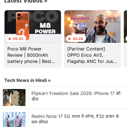
Latest Videos
»
and rounded corners.
Advertisement
05:33
03:28
Poco M8 Power
[Partner Content]
Review | 8000mAh
OPPO Enco Air5,
battery phone | Best
Flagship ANC for Just
budget phone 2026?
Rs. 3,299?
Tech News in Hindi »
Flipkart Freedom Sale 2026: iPhone 17 की
डील
The Oppo Pad Air 2 is said to debut as a rebranded
version of the OnePlus Pad Go. Based on this,
Redmi Note 17 5G भारत में लॉन्च, ₹30 हजार से
known tipster Digital Chat Station (translated from
कम कीमत
Chinese)
claims
that it will cost around CNY 1,000