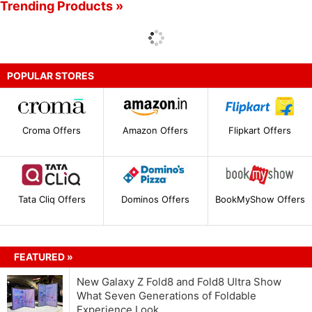
Trending Products »
POPULAR STORES
Croma Offers
Amazon Offers
Flipkart Offers
Tata Cliq Offers
Dominos Offers
BookMyShow Offers
FEATURED »
New Galaxy Z Fold8 and Fold8 Ultra Show
What Seven Generations of Foldable
Experience Look