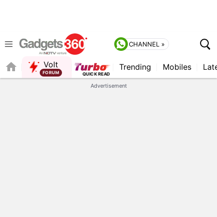
CHANNEL »
Volt
Trending
Mobiles
Lat
QUICK READ
Advertisement