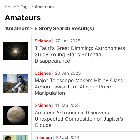
Home
Tags
Amateurs
Amateurs
'Amateurs'- 5 Story Search Result(s)
Science
|
27 Jan 2025
T Tauri's Great Dimming: Astronomers
Study Young Star's Potential
Disappearance
Science
|
20 Jan 2025
Major Telescope Makers Hit by Class
Action Lawsuit for Alleged Price
Manipulation
Science
|
11 Jan 2025
Amateur Astronomer Discovers
Unexpected Composition of Jupiter’s
Clouds
Telecom
|
22 Jul 2014