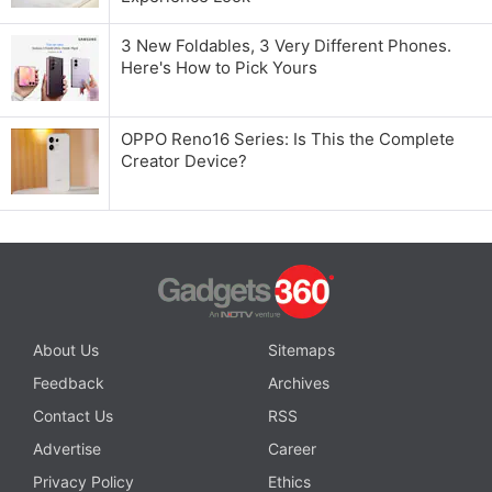
3 New Foldables, 3 Very Different Phones.
Here's How to Pick Yours
OPPO Reno16 Series: Is This the Complete
Creator Device?
About Us
Sitemaps
Feedback
Archives
Contact Us
RSS
Advertise
Career
Privacy Policy
Ethics