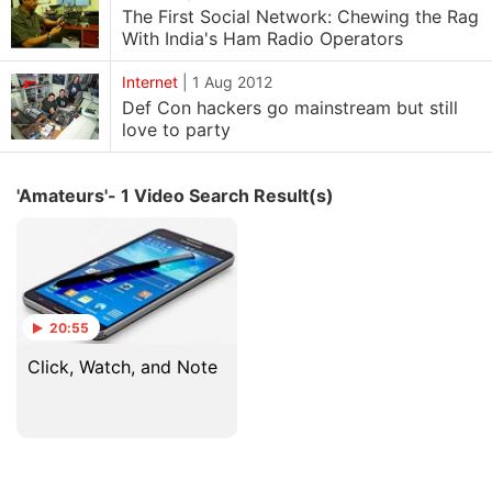
The First Social Network: Chewing the Rag
With India's Ham Radio Operators
Internet
|
1 Aug 2012
Def Con hackers go mainstream but still
love to party
'Amateurs'- 1 Video Search Result(s)
20:55
Click, Watch, and Note