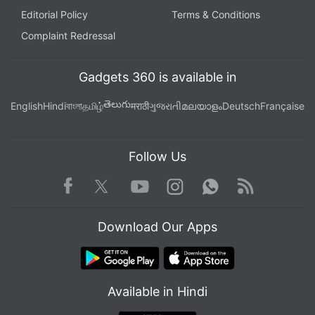
Editorial Policy
Terms & Conditions
Complaint Redressal
Gadgets 360 is available in
తెలుగు
English
Hindi
বাংলা
தமிழ்
मराठी
ગુજરાતી
മലയാളം
Deutsch
Française
Follow Us
Facebook
Youtube
WhatsApp
Rss
Twitter
Instagram
Download Our Apps
Available in Hindi