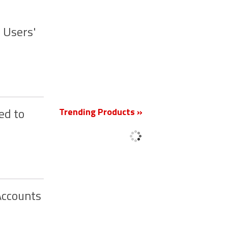
 Users'
New
Trending Products »
ed to
Accounts