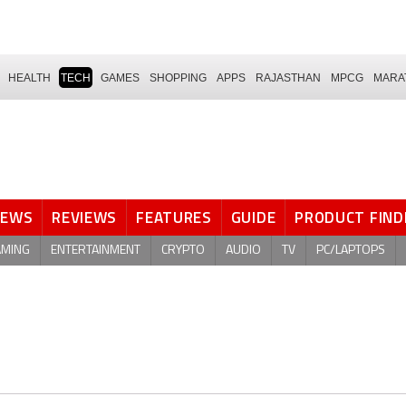
HEALTH
TECH
GAMES
SHOPPING
APPS
RAJASTHAN
MPCG
MARA
NEWS
REVIEWS
FEATURES
GUIDE
PRODUCT FIND
AMING
ENTERTAINMENT
CRYPTO
AUDIO
TV
PC/LAPTOPS