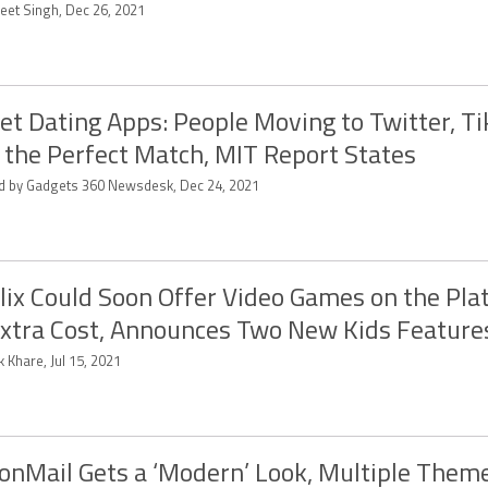
eet Singh, Dec 26, 2021
et Dating Apps: People Moving to Twitter, Ti
 the Perfect Match, MIT Report States
ed by Gadgets 360 Newsdesk, Dec 24, 2021
lix Could Soon Offer Video Games on the Pla
xtra Cost, Announces Two New Kids Feature
k Khare, Jul 15, 2021
onMail Gets a ‘Modern’ Look, Multiple Theme