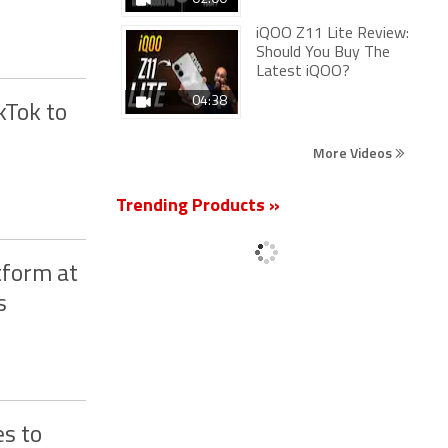
iQOO Z11 Lite Review:
Should You Buy The
Latest iQOO?
04:38
kTok to
More Videos
Trending Products »
tform at
s
s to