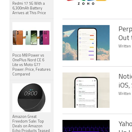
Redmi 17 5G With a
6,300mAh Battery
Arrives at This Price
Perp
Out 
Written
Poco M8 Power vs
OnePlus Nord CE 6
Lite vs Moto G77
Power: Price, Features
Compared
Noti
iOS,
Written
Amazon Great
Freedom Sale: Top
Yaho
Deals on Amazon
Echo Products Teased