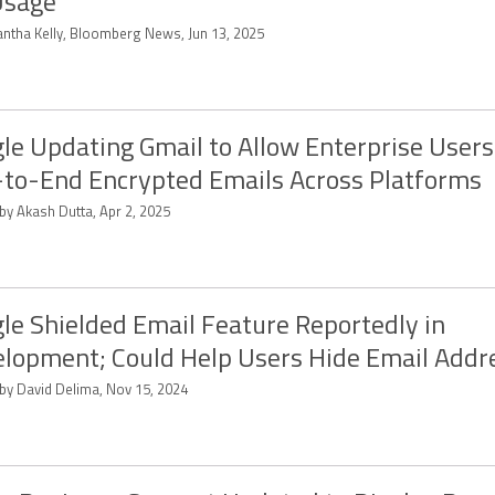
Usage
ntha Kelly, Bloomberg News, Jun 13, 2025
le Updating Gmail to Allow Enterprise Users
to-End Encrypted Emails Across Platforms
by Akash Dutta, Apr 2, 2025
le Shielded Email Feature Reportedly in
lopment; Could Help Users Hide Email Addr
 by David Delima, Nov 15, 2024