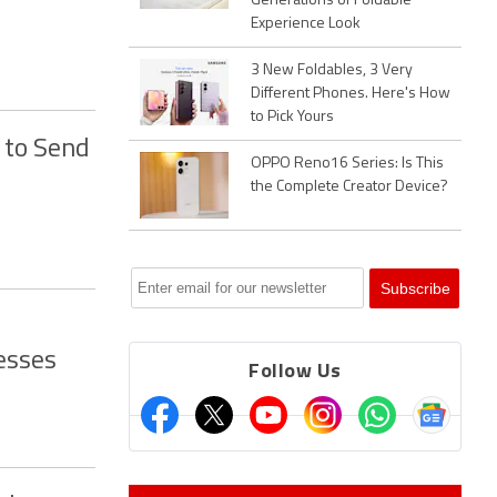
Generations of Foldable
Experience Look
3 New Foldables, 3 Very
Different Phones. Here's How
to Pick Yours
 to Send
OPPO Reno16 Series: Is This
the Complete Creator Device?
esses
Follow Us