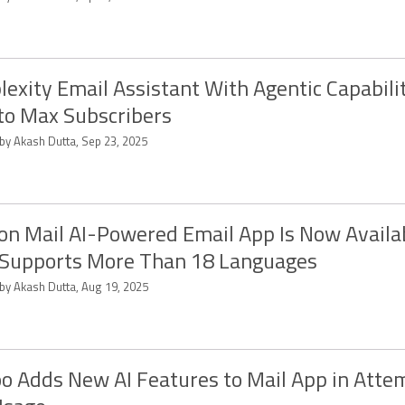
lexity Email Assistant With Agentic Capabilit
to Max Subscribers
 by Akash Dutta, Sep 23, 2025
on Mail AI-Powered Email App Is Now Availa
 Supports More Than 18 Languages
 by Akash Dutta, Aug 19, 2025
o Adds New AI Features to Mail App in Atte