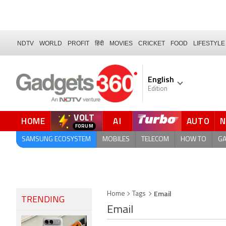
NDTV
WORLD
PROFIT
हिंदी
MOVIES
CRICKET
FOOD
LIFESTYLE
English
Edition
VOLT
HOME
AI
AUTO
QUICK READ
SAMSUNG ECOSYSTEM
MOBILES
TELECOM
HOW TO
G
Email
Home
Tags
TRENDING
Email