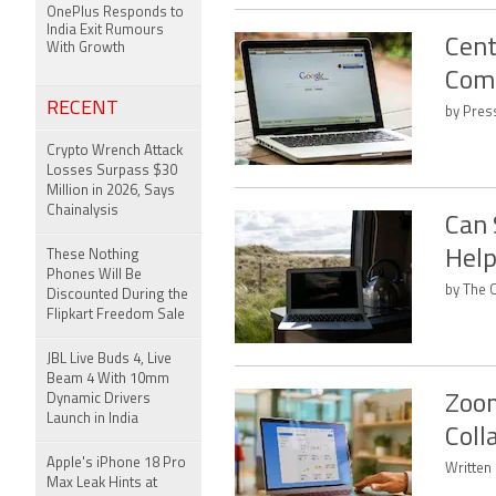
OnePlus Responds to
India Exit Rumours
Cent
With Growth
Comm
RECENT
by Press
Crypto Wrench Attack
Losses Surpass $30
Million in 2026, Says
Chainalysis
Can 
Help
These Nothing
Phones Will Be
by The 
Discounted During the
Flipkart Freedom Sale
JBL Live Buds 4, Live
Beam 4 With 10mm
Dynamic Drivers
Zoom
Launch in India
Coll
Apple's iPhone 18 Pro
Written
Max Leak Hints at