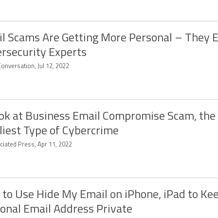
l Scams Are Getting More Personal – They 
rsecurity Experts
onversation, Jul 12, 2022
ok at Business Email Compromise Scam, the
liest Type of Cybercrime
ciated Press, Apr 11, 2022
to Use Hide My Email on iPhone, iPad to Ke
onal Email Address Private