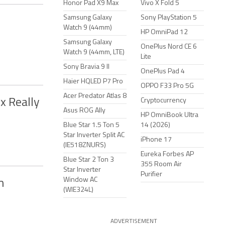
Honor Pad X9 Max
Vivo X Fold 5
Samsung Galaxy
Sony PlayStation 5
Watch 9 (44mm)
HP OmniPad 12
Samsung Galaxy
OnePlus Nord CE 6
Watch 9 (44mm, LTE)
Lite
Sony Bravia 9 II
OnePlus Pad 4
Haier HQLED P7 Pro
OPPO F33 Pro 5G
Acer Predator Atlas 8
x Really
Cryptocurrency
Asus ROG Ally
HP OmniBook Ultra
Blue Star 1.5 Ton 5
14 (2026)
Star Inverter Split AC
iPhone 17
(IE518ZNURS)
Eureka Forbes AP
Blue Star 2 Ton 3
355 Room Air
Star Inverter
Purifier
Window AC
m
(WIE324L)
ADVERTISEMENT