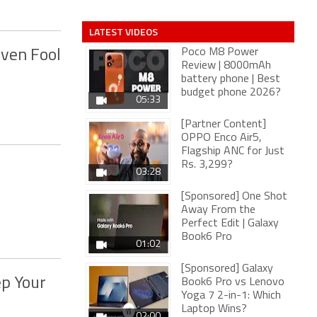
LATEST VIDEOS
Poco M8 Power
Even Fool
Review | 8000mAh
battery phone | Best
budget phone 2026?
05:33
[Partner Content]
OPPO Enco Air5,
Flagship ANC for Just
Rs. 3,299?
03:28
[Sponsored] One Shot
Away From the
Perfect Edit | Galaxy
Book6 Pro
01:02
[Sponsored] Galaxy
ep Your
Book6 Pro vs Lenovo
Yoga 7 2-in-1: Which
Laptop Wins?
02:00