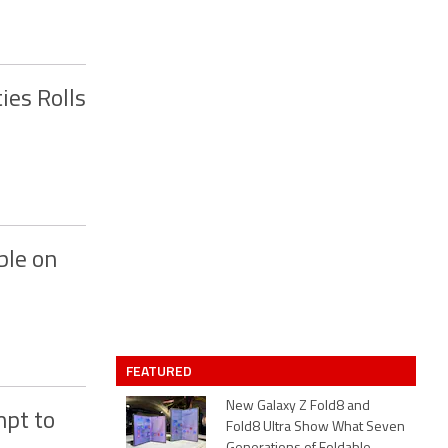
ies Rolls
ble on
FEATURED
New Galaxy Z Fold8 and
mpt to
Fold8 Ultra Show What Seven