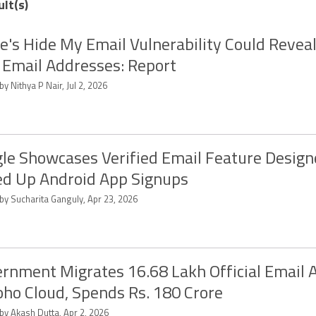
ult(s)
e's Hide My Email Vulnerability Could Reveal
 Email Addresses: Report
by Nithya P Nair, Jul 2, 2026
le Showcases Verified Email Feature Design
d Up Android App Signups
by Sucharita Ganguly, Apr 23, 2026
rnment Migrates 16.68 Lakh Official Email 
oho Cloud, Spends Rs. 180 Crore
by Akash Dutta, Apr 2, 2026