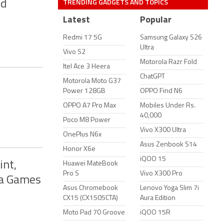
TRENDING GADGETS AND TOPICS
nd
Latest
Popular
Redmi 17 5G
Samsung Galaxy S26
Ultra
Vivo S2
Motorola Razr Fold
Itel Ace 3 Heera
ChatGPT
Motorola Moto G37
Power 128GB
OPPO Find N6
OPPO A7 Pro Max
Mobiles Under Rs.
40,000
Poco M8 Power
Vivo X300 Ultra
OnePlus N6x
Asus Zenbook S14
Honor X6e
iQOO 15
int,
Huawei MateBook
Pro S
Vivo X300 Pro
da Games
Asus Chromebook
Lenovo Yoga Slim 7i
CX15 (CX1505CTA)
Aura Edition
Moto Pad 70 Groove
iQOO 15R