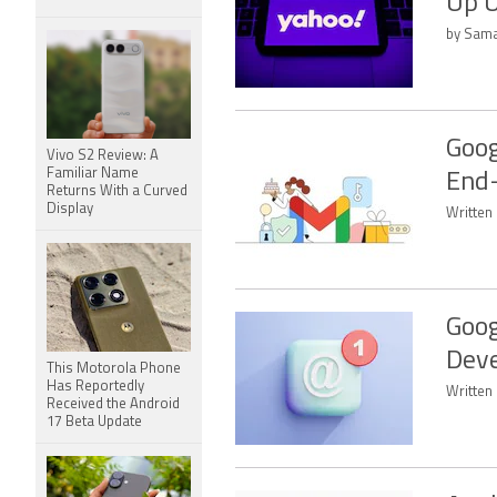
Up 
by Sama
Goog
Vivo S2 Review: A
Familiar Name
End-
Returns With a Curved
Display
Written 
Goog
Deve
This Motorola Phone
Has Reportedly
Written
Received the Android
17 Beta Update