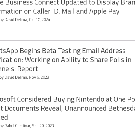
e Business Connect Updated to Display Bra
rmation on Caller ID, Mail and Apple Pay
by David Delima, Oct 17, 2024
sApp Begins Beta Testing Email Address
fication; Working on Ability to Share Polls in
nels: Report
 by David Delima, Nov 6, 2023
osoft Considered Buying Nintendo at One Po
rt Documents Reveal; Unannounced Bethes
ked
by Rahul Chettiyar, Sep 20, 2023