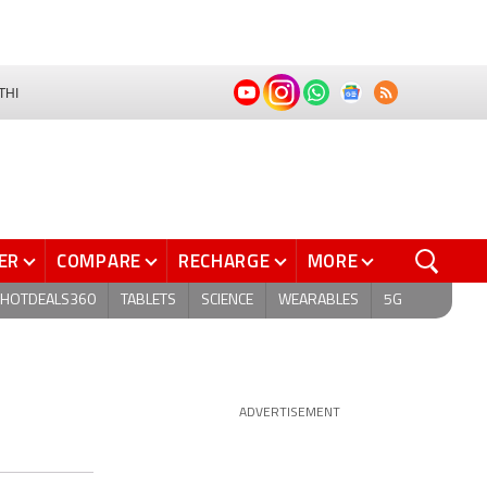
THI
ER
COMPARE
RECHARGE
MORE
HOTDEALS360
TABLETS
SCIENCE
WEARABLES
5G
ADVERTISEMENT