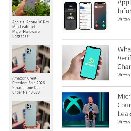
Appl
Info
Written 
Apple's iPhone 18 Pro
Max Leak Hints at
Major Hardware
Upgrades
What
Veri
Chan
Written
Amazon Great
Freedom Sale 2026:
Smartphone Deals
Under Rs 40,000
Micr
Cou
Lea
Written 