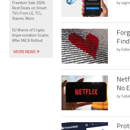
Freedom Sale 2026:
by Jagm
Best Deals on Smart
TVs From LG, TCL,
Xiaomi, More
EU Warns of Crypto
Forg
Impersonation Scams
Find
After MiCA Rollout
by Edit
MORE NEWS
Netf
No E
by Satvi
Prot