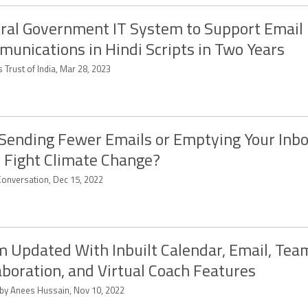
ral Government IT System to Support Email
unications in Hindi Scripts in Two Years
 Trust of India, Mar 28, 2023
Sending Fewer Emails or Emptying Your Inbo
 Fight Climate Change?
Conversation, Dec 15, 2022
 Updated With Inbuilt Calendar, Email, Tea
aboration, and Virtual Coach Features
 by Anees Hussain, Nov 10, 2022