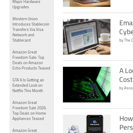
Major Hardware
Upgrades
Western Union
Emai
Introduces Stablecoin
Transfers Via Visa
Cybe
Network and
Stablecard
by The C
Amazon Great
Freedom Sale: Top
Deals on Amazon
Echo Products Teased
A Lo
Cost
GTA 6 Is Getting an
Extended Look on
by Asso
Netflix This Month
Amazon Great
Freedom Sale 2026:
Top Deals on Home
How 
Appliances Teased
Pers
Amazon Great