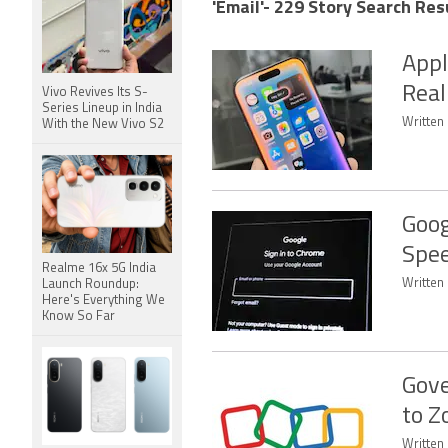
'Email'- 229 Story Search Res
Appl
Real
Vivo Revives Its S-
Series Lineup in India
Written 
With the New Vivo S2
Goog
Spee
Realme 16x 5G India
Written 
Launch Roundup:
Here's Everything We
Know So Far
Gove
to Z
Written 