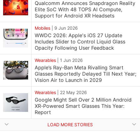
Qualcomm Announces Snapdragon Reality
Elite SoC With 48 TOPS AI Compute,
Support for Android XR Headsets
Mobiles
|
9 Jun 2026
WWDC 2026: Apple's iOS 27 Update
Includes Slider to Control Liquid Glass
Opacity Following User Feedback
Wearables
|
1 Jun 2026
Apple’s Ray-Ban Meta Rivalling Smart
Glasses Reportedly Delayed Till Next Year;
Vision Air to Launch in 2029
Wearables
|
22 May 2026
Google Might Sell Over 2 Million Android
XR-Powered Smart Glasses This Year:
Report
LOAD MORE STORIES