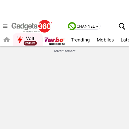
CHANNEL »
Volt
Trending
Mobiles
Lat
FORUM
Advertisement