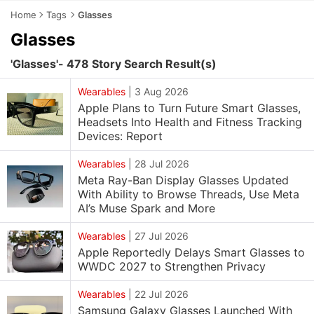
Home
Tags
Glasses
Glasses
'Glasses'- 478 Story Search Result(s)
Wearables
|
3 Aug 2026
Apple Plans to Turn Future Smart Glasses,
Headsets Into Health and Fitness Tracking
Devices: Report
Wearables
|
28 Jul 2026
Meta Ray-Ban Display Glasses Updated
With Ability to Browse Threads, Use Meta
AI’s Muse Spark and More
Wearables
|
27 Jul 2026
Apple Reportedly Delays Smart Glasses to
WWDC 2027 to Strengthen Privacy
Wearables
|
22 Jul 2026
Samsung Galaxy Glasses Launched With