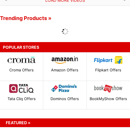
LOAD MORE VIDEOS
Trending Products »
POPULAR STORES
Croma Offers
Amazon Offers
Flipkart Offers
Tata Cliq Offers
Dominos Offers
BookMyShow Offers
FEATURED »