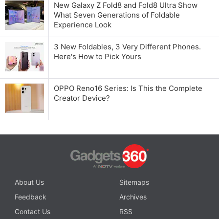
New Galaxy Z Fold8 and Fold8 Ultra Show
What Seven Generations of Foldable
Experience Look
3 New Foldables, 3 Very Different Phones.
Here's How to Pick Yours
OPPO Reno16 Series: Is This the Complete
Creator Device?
About Us
Sitemaps
Feedback
Archives
Contact Us
RSS