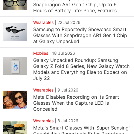
Snapdragon AR1 Gen 1 Chip, Up to 9
Hours of Battery Life: Price, Features
Wearables
|
22 Jul 2026
Samsung to Reportedly Showcase Smart
Glasses With Snapdragon AR1 Gen 1 Chip
at Galaxy Unpacked
Mobiles
|
18 Jul 2026
Galaxy Unpacked Roundup: Samsung
Galaxy Z Fold 8 Series, New Galaxy Watch
Models and Everything Else to Expect on
July 22
Wearables
|
9 Jul 2026
Meta Disables Recording on Its Smart
Glasses When the Capture LED Is
Concealed
Wearables
|
8 Jul 2026
Meta's Smart Glasses With ‘Super Sensing’
Capabilities Reportedly Enter Prototype