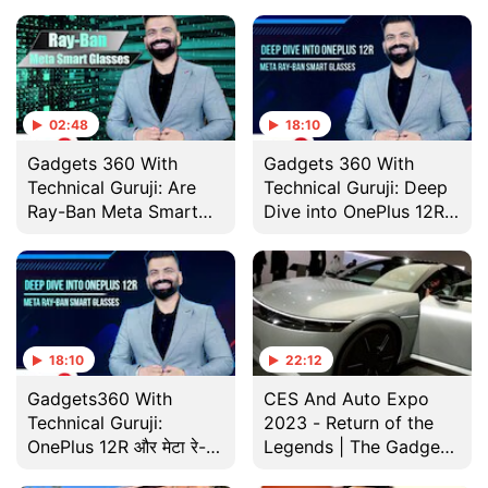
Smart Glasses की रेस
02:48
18:10
Gadgets 360 With
Gadgets 360 With
Technical Guruji: Are
Technical Guruji: Deep
Ray-Ban Meta Smart
Dive into OnePlus 12R
Glasses Worth the
and Meta Ray-Ban
Hype?
Smart Glasses
18:10
22:12
Gadgets360 With
CES And Auto Expo
Technical Guruji:
2023 - Return of the
OnePlus 12R और मेटा रे-
Legends | The Gadgets
बैन स्मार्ट ग्लासेस में कितना है
360 Show