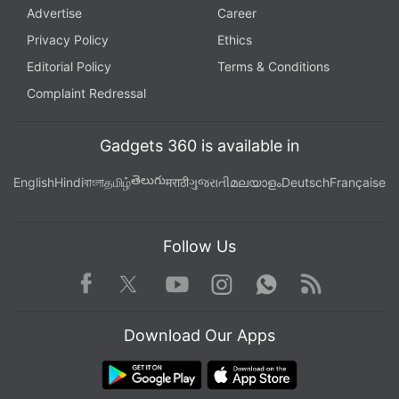
Advertise
Career
Privacy Policy
Ethics
Editorial Policy
Terms & Conditions
Complaint Redressal
Gadgets 360 is available in
తెలుగు
English
Hindi
বাংলা
தமிழ்
मराठी
ગુજરાતી
മലയാളം
Deutsch
Française
Follow Us
Facebook
Youtube
WhatsApp
Rss
Twitter
Instagram
Download Our Apps