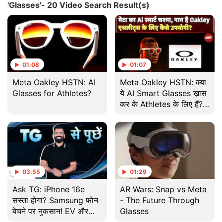
'Glasses'- 20 Video Search Result(s)
01:08
01:07
Meta Oakley HSTN: AI
Meta Oakley HSTN: क्या
Glasses for Athletes?
ये AI Smart Glasses ख़ास
कर के Athletes के लिए हैं?
जानिए इसके Features
03:55
01:29
Ask TG: iPhone 16e
AR Wars: Snap vs Meta
सस्ता होगा? Samsung फोन
- The Future Through
बेचने पर नुकसान! EV और
Glasses