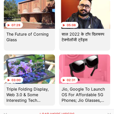
दम ?
07:29
05:08
The Future of Corning
साल 2022 के टॉप दिलचस्प
Glass
टेक्नोलॉजी ट्रेंड्स
03:00
02:31
Triple Folding Display,
Jio, Google To Launch
Web 3.0 & Some
OS For Affordable 5G
Interesting Tech
Phones; Jio Glasses,
Coming in 2022
Jio TV+ Unveiled | RIL
AGM 2020