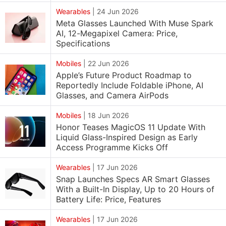
Wearables
|
24 Jun 2026
Meta Glasses Launched With Muse Spark
AI, 12-Megapixel Camera: Price,
Specifications
Mobiles
|
22 Jun 2026
Apple’s Future Product Roadmap to
Reportedly Include Foldable iPhone, AI
Glasses, and Camera AirPods
Mobiles
|
18 Jun 2026
Honor Teases MagicOS 11 Update With
Liquid Glass-Inspired Design as Early
Access Programme Kicks Off
Wearables
|
17 Jun 2026
Snap Launches Specs AR Smart Glasses
With a Built-In Display, Up to 20 Hours of
Battery Life: Price, Features
Wearables
|
17 Jun 2026