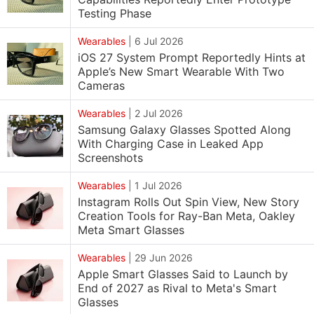
Testing Phase
Wearables
|
6 Jul 2026
iOS 27 System Prompt Reportedly Hints at
Apple’s New Smart Wearable With Two
Cameras
Wearables
|
2 Jul 2026
Samsung Galaxy Glasses Spotted Along
With Charging Case in Leaked App
Screenshots
Wearables
|
1 Jul 2026
Instagram Rolls Out Spin View, New Story
Creation Tools for Ray-Ban Meta, Oakley
Meta Smart Glasses
Wearables
|
29 Jun 2026
Apple Smart Glasses Said to Launch by
End of 2027 as Rival to Meta's Smart
Glasses