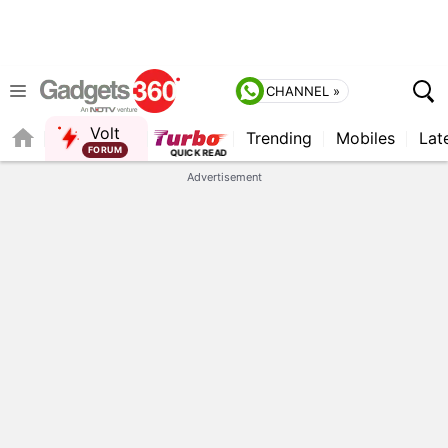
CHANNEL »
Volt
Trending
Mobiles
Lat
FORUM
QUICK READ
Advertisement