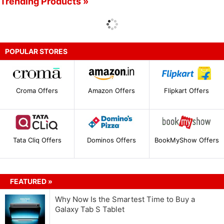
Trending Products »
POPULAR STORES
Croma Offers
Amazon Offers
Flipkart Offers
Tata Cliq Offers
Dominos Offers
BookMyShow Offers
FEATURED »
Why Now Is the Smartest Time to Buy a
Galaxy Tab S Tablet