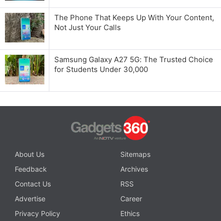
The Phone That Keeps Up With Your Content,
Not Just Your Calls
Samsung Galaxy A27 5G: The Trusted Choice
for Students Under 30,000
About Us
Sitemaps
Feedback
Archives
Contact Us
RSS
Advertise
Career
Privacy Policy
Ethics