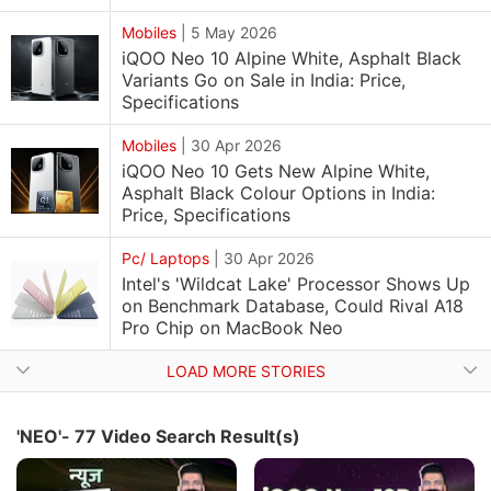
Mobiles
|
5 May 2026
iQOO Neo 10 Alpine White, Asphalt Black
Variants Go on Sale in India: Price,
Specifications
Mobiles
|
30 Apr 2026
iQOO Neo 10 Gets New Alpine White,
Asphalt Black Colour Options in India:
Price, Specifications
Pc/ Laptops
|
30 Apr 2026
Intel's 'Wildcat Lake' Processor Shows Up
on Benchmark Database, Could Rival A18
Pro Chip on MacBook Neo
LOAD MORE STORIES
'NEO'- 77 Video Search Result(s)