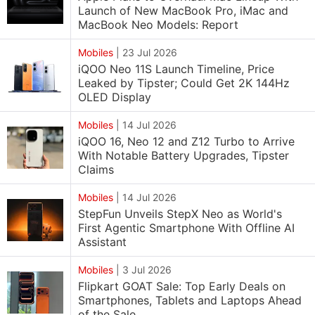
Launch of New MacBook Pro, iMac and
MacBook Neo Models: Report
Mobiles
|
23 Jul 2026
iQOO Neo 11S Launch Timeline, Price
Leaked by Tipster; Could Get 2K 144Hz
OLED Display
Mobiles
|
14 Jul 2026
iQOO 16, Neo 12 and Z12 Turbo to Arrive
With Notable Battery Upgrades, Tipster
Claims
Mobiles
|
14 Jul 2026
StepFun Unveils StepX Neo as World's
First Agentic Smartphone With Offline AI
Assistant
Mobiles
|
3 Jul 2026
Flipkart GOAT Sale: Top Early Deals on
Smartphones, Tablets and Laptops Ahead
of the Sale