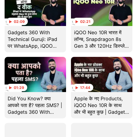
02:09
02:21
Gadgets 360 With
iQOO Neo 10R भारत में
Technical Guruji: iPad
लॉन्च, Snapdragon 8s
पर WhatsApp, iQOO
Gen 3 और 120Hz डिस्प्ले
Neo 10 हुआ लॉन्च और भी
के साथ | Gadgets 360
बहुत कुछ
With TG
01:29
17:44
Did You Know? क्या
Apple के नए Products,
आपको पता है? पहला SMS? |
iQOO Neo 10R के साथ
Gadgets 360 With
और भी बहुत कुछ | Gadgets
Technical Guruji
360 With Technical
Guruji