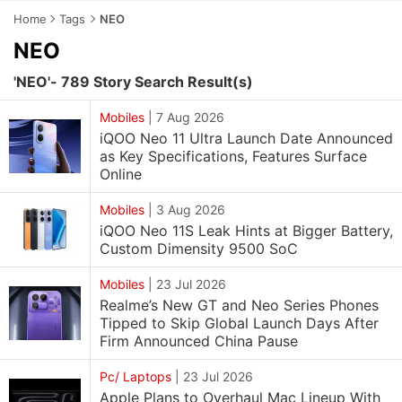
Home
Tags
NEO
NEO
'NEO'- 789 Story Search Result(s)
Mobiles
|
7 Aug 2026
iQOO Neo 11 Ultra Launch Date Announced
as Key Specifications, Features Surface
Online
Mobiles
|
3 Aug 2026
iQOO Neo 11S Leak Hints at Bigger Battery,
Custom Dimensity 9500 SoC
Mobiles
|
23 Jul 2026
Realme’s New GT and Neo Series Phones
Tipped to Skip Global Launch Days After
Firm Announced China Pause
Pc/ Laptops
|
23 Jul 2026
Apple Plans to Overhaul Mac Lineup With