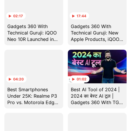
02:17
17:44
Gadgets 360 With
Gadgets 360 With
Technical Guruji: iQOO
Technical Guruji: New
Neo 10R Launched in
Apple Products, iQOO
India
Neo 10R and More
04:20
01:02
Best Smartphones
Best AI Tool of 2024 |
Under 25K: Realme P3
2024 का बेस्ट AI टूल |
Pro vs. Motorola Edge
Gadgets 360 With TG
50 Neo vs. OnePlus
Year-Ender Special
Nord CE 4