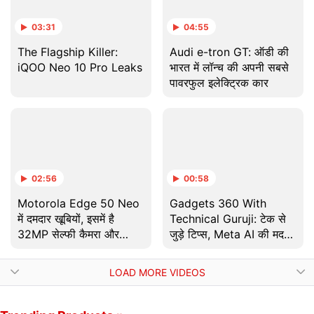
03:31
04:55
The Flagship Killer:
Audi e-tron GT: ऑडी की
iQOO Neo 10 Pro Leaks
भारत में लॉन्च की अपनी सबसे
पावरफुल इलेक्ट्रिक कार
02:56
00:58
Motorola Edge 50 Neo
Gadgets 360 With
में दमदार खूबियों, इसमें है
Technical Guruji: टेक से
32MP सेल्फी कैमरा और
जुड़े टिप्स, Meta AI की मदद
68W फास्ट चार्जिंग की सुविधा
से बनाएं GIFs!
LOAD MORE VIDEOS