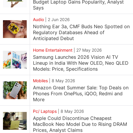
Budget Laptop Gains Popularity, Analyst
Says
Audio
|
2 Jun 2026
Nothing Ear 3a, CMF Buds Neo Spotted on
Regulatory Databases Ahead of
Anticipated Debut
Home Entertainment
|
27 May 2026
Samsung Launches 2026 Vision AI TV
Lineup in India With New OLED, Neo QLED
Models: Price, Specifications
Mobiles
|
8 May 2026
Amazon Great Summer Sale: Top Deals on
Phones From OnePlus, iQOO, Redmi and
More
Pc/ Laptops
|
8 May 2026
Apple Could Discontinue Cheapest
MacBook Neo Model Due to Rising DRAM
Prices, Analyst Claims