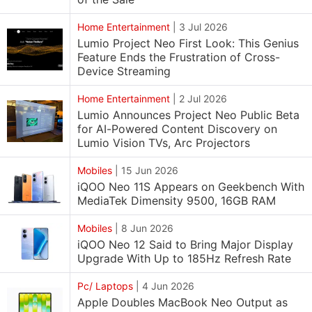
Home Entertainment
|
3 Jul 2026
Lumio Project Neo First Look: This Genius
Feature Ends the Frustration of Cross-
Device Streaming
Home Entertainment
|
2 Jul 2026
Lumio Announces Project Neo Public Beta
for AI-Powered Content Discovery on
Lumio Vision TVs, Arc Projectors
Mobiles
|
15 Jun 2026
iQOO Neo 11S Appears on Geekbench With
MediaTek Dimensity 9500, 16GB RAM
Mobiles
|
8 Jun 2026
iQOO Neo 12 Said to Bring Major Display
Upgrade With Up to 185Hz Refresh Rate
Pc/ Laptops
|
4 Jun 2026
Apple Doubles MacBook Neo Output as