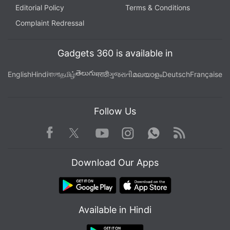
Editorial Policy
Terms & Conditions
Complaint Redressal
Gadgets 360 is available in
తెలుగు
English
Hindi
বাংলা
தமிழ்
मराठी
ગુજરાતી
മലയാളം
Deutsch
Française
Follow Us
Facebook
Youtube
WhatsApp
Rss
Twitter
Instagram
Download Our Apps
Available in Hindi