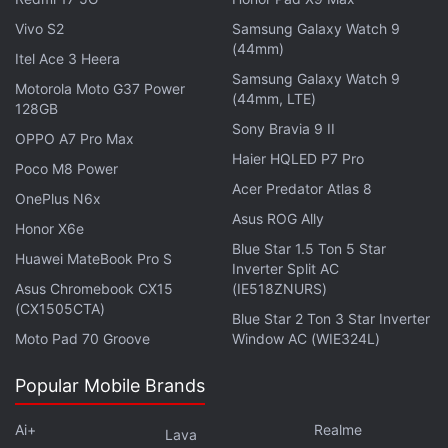
Get your daily dose of
tech news,
reviews
, and insights,
Vivo S2
Samsung Galaxy Watch 9
in under 80 characters on
Gadgets 360 Turbo
. Connect
(44mm)
Itel Ace 3 Heera
with fellow tech lovers on our
Forum
. Follow us on
X
,
Samsung Galaxy Watch 9
Motorola Moto G37 Power
Facebook
,
WhatsApp
,
Threads
and
Google News
for
(44mm, LTE)
128GB
instant updates. Catch all the action on our
YouTube
Sony Bravia 9 II
OPPO A7 Pro Max
channel
.
Haier HQLED P7 Pro
Poco M8 Power
Further reading:
Telecom
,
India
,
Acer Predator Atlas 8
Aircel
OnePlus N6x
Asus ROG Ally
Honor X6e
Blue Star 1.5 Ton 5 Star
Huawei MateBook Pro S
Inverter Split AC
Asus Chromebook CX15
(IE518ZNURS)
(CX1505CTA)
Blue Star 2 Ton 3 Star Inverter
Moto Pad 70 Groove
Window AC (WIE324L)
Popular Mobile Brands
Ai+
Realme
Lava