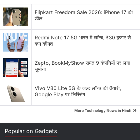
Flipkart Freedom Sale 2026: iPhone 17 की
Aircel, whose debt amounts to Rs. 155 billion ($2.38
डील
billion), then tried unsuccessfully to restructure its
debt.
Redmi Note 17 5G भारत में लॉन्च, ₹30 हजार से
कम कीमत
"Post-detailed discussions with the financial lenders
and shareholders, the company could not reach
Zepto, BookMyShow समेत 9 कंपनियों पर लगा
consensus with respect to restructuring of its debt
जुर्माना
and funding," Aircel said in a statement.
Vivo V80 Lite 5G के जल्द लॉन्च की तैयारी,
Advertisement
Google Play पर लिस्टिंग
»
More Technology News in Hindi
Popular on Gadgets