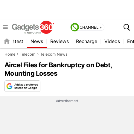
CHANNEL »
s
Latest
News
Reviews
Recharge
Videos
En
Home
Telecom
Telecom News
Aircel Files for Bankruptcy on Debt,
Mounting Losses
Advertisement