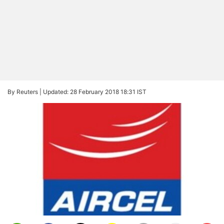
By Reuters |
Updated: 28 February 2018 18:31 IST