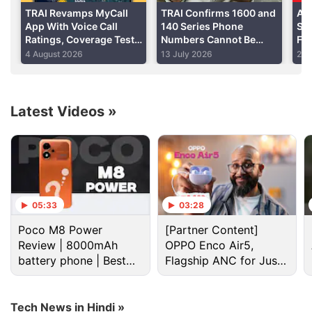
TRAI Revamps MyCall
TRAI Confirms 1600 and
Air
App With Voice Call
140 Series Phone
Ser
Ratings, Coverage Test
Numbers Cannot Be
Fa
Feature, More
Tagged, Filtered
Scr
4 August 2026
13 July 2026
22 
Neu
Latest Videos
»
Telecom Discussion
Standard Oppo K15 Spotted on Certification Site
05:33
03:28
with Massive 8,000mAh Battery
Poco M8 Power
[Partner Content]
Review | 8000mAh
OPPO Enco Air5,
Whatsapp could ban in india soon
battery phone | Best
Flagship ANC for Just
budget phone 2026?
Rs. 3,299?
Net Neutrality in India
Explore More...
Tech News in Hindi »