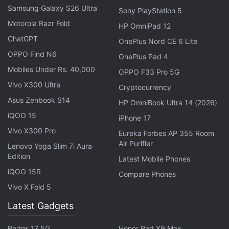
Samsung Galaxy S26 Ultra
Sony PlayStation 5
Motorola Razr Fold
HP OmniPad 12
ChatGPT
OnePlus Nord CE 6 Lite
OPPO Find N6
OnePlus Pad 4
Mobiles Under Rs. 40,000
Aircel said it had decided to pursue a resolution
OPPO F33 Pro 5G
under the country's Bankruptcy Code as the
Vivo X300 Ultra
Cryptocurrency
"appropriate recourse."
Asus Zenbook S14
HP OmniBook Ultra 14 (2026)
iQOO 15
iPhone 17
The entry of
Reliance Jio
in 2016 with free voice and
Vivo X300 Pro
Eureka Forbes AP 355 Room
cut-price data plans forced smaller operators to exit
Air Purifier
Lenovo Yoga Slim 7i Aura
the crowded and competitive telecoms market,
Edition
Latest Mobile Phones
while bigger players such as
Idea Cellular
and
iQOO 15R
Compare Phones
Vodafone Group
's Indian unit are merging to stave
Vivo X Fold 5
off competition.
Latest Gadgets
© Thomson Reuters 2018
Redmi 17 5G
Honor Pad X9 Max