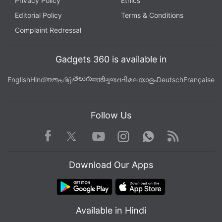
Privacy Policy
Ethics
Editorial Policy
Terms & Conditions
Complaint Redressal
Gadgets 360 is available in
తెలుగు
English
Hindi
বাংলা
தமிழ்
मराठी
ગુજરાતી
മലയാളം
Deutsch
Française
Follow Us
Facebook
Youtube
WhatsApp
Rss
Twitter
Instagram
Download Our Apps
Available in Hindi