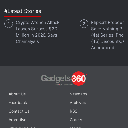
#Latest Stories
Crypto Wrench Attack
Flipkart Freedom
Losses Surpass $30
Sale: Nothing Ph
Million in 2026, Says
(4a) Series, Phon
Chainalysis
(4b) Discounts, Of
Announced
About Us
Sitemaps
Feedback
Archives
Contact Us
RSS
Advertise
Career