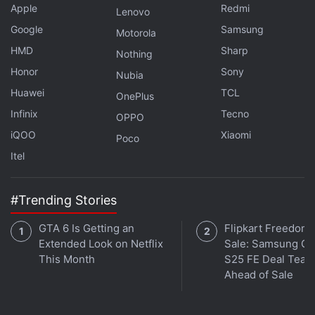
Apple
Redmi
Lenovo
Google
Samsung
Motorola
HMD
Sharp
Nothing
Honor
Sony
Nubia
Huawei
TCL
OnePlus
Infinix
Tecno
OPPO
iQOO
Xiaomi
Poco
Itel
#Trending Stories
GTA 6 Is Getting an
Flipkart Freedom
Extended Look on Netflix
Sale: Samsung Ga
This Month
S25 FE Deal Teas
Ahead of Sale