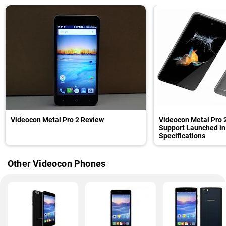
Videocon Metal Pro 2 Review
Videocon Metal Pro 
Support Launched in 
Specifications
Other Videocon Phones