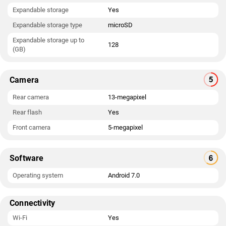
Expandable storage
Yes
Expandable storage type
microSD
Expandable storage up to
128
(GB)
Camera
Rear camera
13-megapixel
Rear flash
Yes
Front camera
5-megapixel
Software
Operating system
Android 7.0
Connectivity
Wi-Fi
Yes