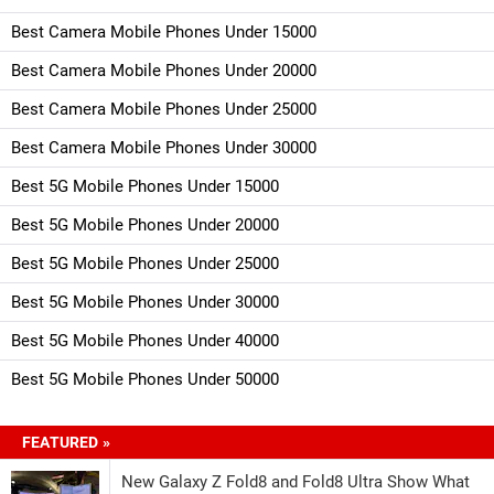
Best Camera Mobile Phones Under 15000
Best Camera Mobile Phones Under 20000
Best Camera Mobile Phones Under 25000
Best Camera Mobile Phones Under 30000
Best 5G Mobile Phones Under 15000
Best 5G Mobile Phones Under 20000
Best 5G Mobile Phones Under 25000
Best 5G Mobile Phones Under 30000
Best 5G Mobile Phones Under 40000
Best 5G Mobile Phones Under 50000
FEATURED »
New Galaxy Z Fold8 and Fold8 Ultra Show What