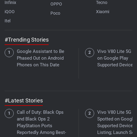
Infinix
Tecno
OPPO
iQOO
Xiaomi
Poco
Itel
#Trending Stories
Google Assistant to Be
Vivo V80 Lite 5G Li
Phased Out on Android
on Google Play
Phones on This Date
Supported Devices 
#Latest Stories
Call of Duty: Black Ops
Vivo V80 Lite 5G
and Black Ops 2
Spotted on Google 
PlayStation Ports
Supported Devices
Reportedly Among Best-
Listing; Launch Se