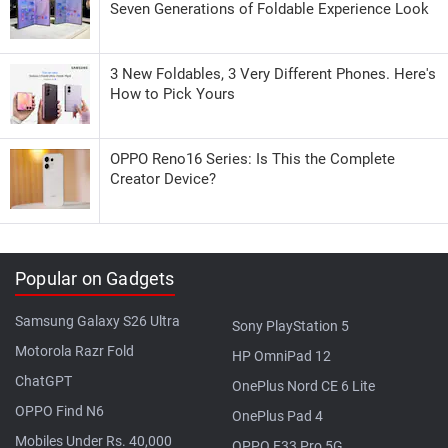
Seven Generations of Foldable Experience Look
3 New Foldables, 3 Very Different Phones. Here's
How to Pick Yours
OPPO Reno16 Series: Is This the Complete
Creator Device?
Popular on Gadgets
Samsung Galaxy S26 Ultra
Sony PlayStation 5
Motorola Razr Fold
HP OmniPad 12
ChatGPT
OnePlus Nord CE 6 Lite
OPPO Find N6
OnePlus Pad 4
Mobiles Under Rs. 40,000
OPPO F33 Pro 5G