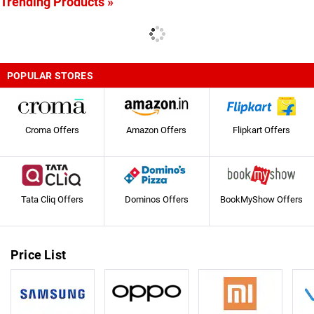
Trending Products »
POPULAR STORES
Croma Offers
Amazon Offers
Flipkart Offers
Tata Cliq Offers
Dominos Offers
BookMyShow Offers
Price List