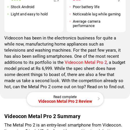
Stock Android
Poor battery life
Light and easy to hold
Noticeable lag while gaming
Average camera
performance
Videocon has been in the electronics business for quite a
while now, manufacturing home appliances such as
televisions and washing machines. For the past few years, it
has also been selling smartphones. One of the most recent
additions to its portfolio is the
Videocon Metal Pro 2
, a budget
model priced at Rs 6,999. While the spec sheet does have
some decent things to boast of, there are also a few that
made us take a second look. With the competition already so
hot, can the Metal Pro 2 come out on top? Read on to find out.
Read complete
Videocon Metal Pro 2 Review
Videocon Metal Pro 2 Summary
The Metal Pro 2 is an entry-level smartphone from Videocon.