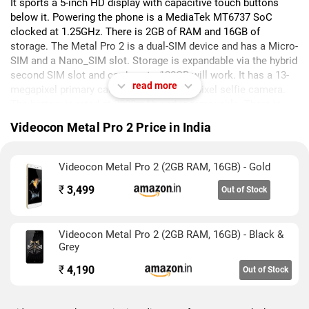
It sports a 5-inch HD display with capacitive touch buttons
below it. Powering the phone is a MediaTek MT6737 SoC
clocked at 1.25GHz. There is 2GB of RAM and 16GB of
storage. The Metal Pro 2 is a dual-SIM device and has a Micro-
SIM and a Nano_SIM slot. Storage is expandable via the hybrid
second SIM slot and cards upto 128GB will work. It has a 13-
read more
megapixel primary camera and a 5-megapixel selfie camera.
The battery is rated at 2000mAh and is removable. There is
support for 4G and VoLTE.
Videocon Metal Pro 2 Price in India
Videocon Metal Pro 2 (2GB RAM, 16GB) - Gold
₹
3,499
Out of Stock
Videocon Metal Pro 2 (2GB RAM, 16GB) - Black &
Grey
₹
4,190
Out of Stock