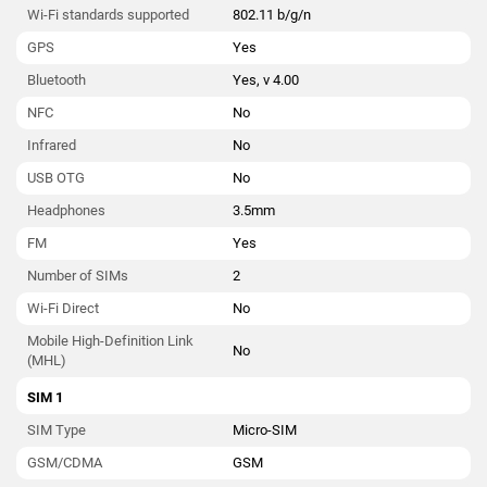
Wi-Fi standards supported
802.11 b/g/n
GPS
Yes
Bluetooth
Yes, v 4.00
NFC
No
Infrared
No
USB OTG
No
Headphones
3.5mm
FM
Yes
Number of SIMs
2
Wi-Fi Direct
No
Mobile High-Definition Link
No
(MHL)
SIM 1
SIM Type
Micro-SIM
GSM/CDMA
GSM