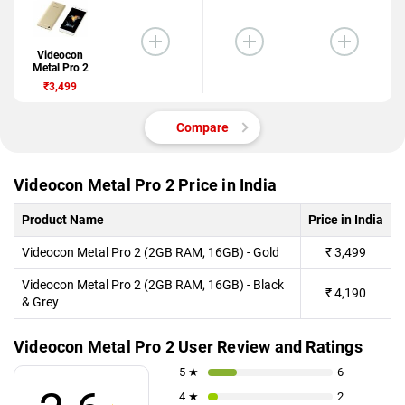
Videocon
Metal Pro 2
₹3,499
Compare
Videocon Metal Pro 2 Price in India
Product Name
Price in India
Videocon Metal Pro 2 (2GB RAM, 16GB) - Gold
₹
3,499
Videocon Metal Pro 2 (2GB RAM, 16GB) - Black
₹
4,190
& Grey
Videocon Metal Pro 2 User Review and Ratings
5 ★
6
4 ★
2