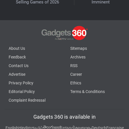
Selling Games of 2026
Imminent
About Us
Sitemaps
Feedback
Archives
Contact Us
RSS
Advertise
Career
Privacy Policy
Ethics
Editorial Policy
Terms & Conditions
Complaint Redressal
Gadgets 360 is available in
తెలుగు
English
Hindi
বাংলা
தமிழ்
मराठी
ગુજરાતી
മലയാളം
Deutsch
Française