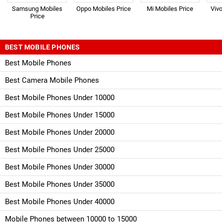
Samsung Mobiles
Oppo Mobiles Price
Mi Mobiles Price
Viv
Price
BEST MOBILE PHONES
Best Mobile Phones
Best Camera Mobile Phones
Best Mobile Phones Under 10000
Best Mobile Phones Under 15000
Best Mobile Phones Under 20000
Best Mobile Phones Under 25000
Best Mobile Phones Under 30000
Best Mobile Phones Under 35000
Best Mobile Phones Under 40000
Mobile Phones between 10000 to 15000