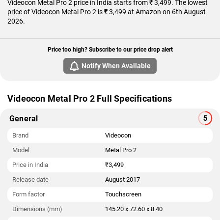
Videocon Metal Pro 2 price in India starts from ₹ 3,499. The lowest
price of Videocon Metal Pro 2 is ₹ 3,499 at Amazon on 6th August
2026.
Price too high? Subscribe to our price drop alert
Notify When Available
Videocon Metal Pro 2 Full Specifications
General
Brand
Videocon
Model
Metal Pro 2
Price in India
₹3,499
Release date
August 2017
Form factor
Touchscreen
Dimensions (mm)
145.20 x 72.60 x 8.40