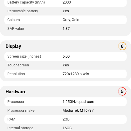
Battery capacity (mAh)
2000
Removable battery
Yes
Colours
Grey, Gold
SAR value
1.37
Display
Screen size (inches)
5.00
Touchscreen
Yes
Resolution
720x1280 pixels
Hardware
Processor
1.25GHz quad-core
Processor make
MediaTek MT6737
RAM
2GB
Internal storage
16GB