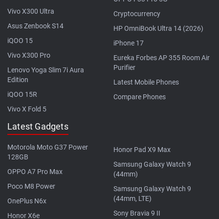
Vivo X300 Ultra
Cryptocurrency
Asus Zenbook S14
HP OmniBook Ultra 14 (2026)
iQOO 15
iPhone 17
Vivo X300 Pro
Eureka Forbes AP 355 Room Air
Purifier
Lenovo Yoga Slim 7i Aura
Edition
Latest Mobile Phones
iQOO 15R
Compare Phones
Vivo X Fold 5
Latest Gadgets
Motorola Moto G37 Power
Honor Pad X9 Max
128GB
Samsung Galaxy Watch 9
OPPO A7 Pro Max
(44mm)
Poco M8 Power
Samsung Galaxy Watch 9
(44mm, LTE)
OnePlus N6x
Sony Bravia 9 II
Honor X6e