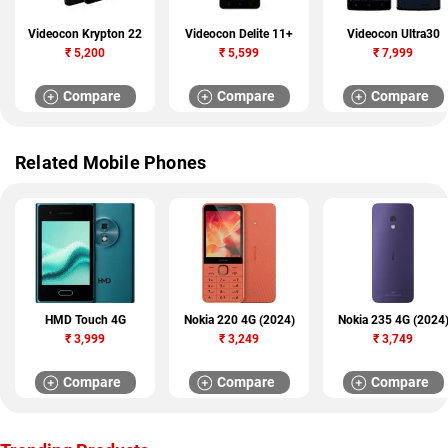
Videocon Krypton 22
Videocon Delite 11+
Videocon Ultra30
₹
5,200
₹
5,599
₹
7,999
Compare
Compare
Compare
Related Mobile Phones
HMD Touch 4G
Nokia 220 4G (2024)
Nokia 235 4G (2024
₹
3,999
₹
3,249
₹
3,749
Compare
Compare
Compare