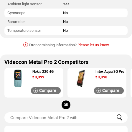
Ambient light sensor
Yes
Gyroscope
No
Barometer
No
Temperature sensor
No
!
Error or missing information?
Please let us know
Videocon Metal Pro 2 Competitors
Nokia 220 4G
Intex Aqua 3G Pro
₹
3,399
₹
3,390
Compare
Compare
OR