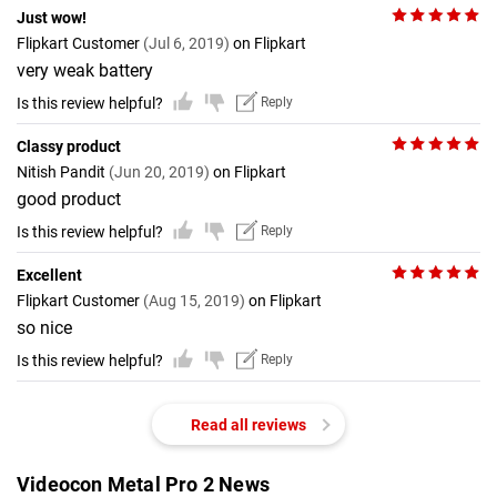
Just wow!
Flipkart Customer
(Jul 6, 2019)
on Flipkart
very weak battery
Is this review helpful?
Reply
Classy product
Nitish Pandit
(Jun 20, 2019)
on Flipkart
good product
Is this review helpful?
Reply
Excellent
Flipkart Customer
(Aug 15, 2019)
on Flipkart
so nice
Is this review helpful?
Reply
Read all reviews
Videocon Metal Pro 2 News