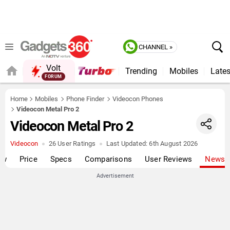
CHANNEL »
Volt
Trending
Mobiles
Lates
Home
Mobiles
Phone Finder
Videocon Phones
Videocon Metal Pro 2
Videocon Metal Pro 2
Videocon
26 User Ratings
Last Updated:
6th August 2026
ew
Price
Specs
Comparisons
User Reviews
News
Advertisement