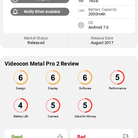
16GB
Battery Capacity
Notify When Available
2000mAh
OS
Android 7.0
Market Status
Release Date
Released
August 2017
Videocon Metal Pro 2 Review
Design
Display
Software
Performance
Battery Life
Camera
Value for Money
Good
Bad