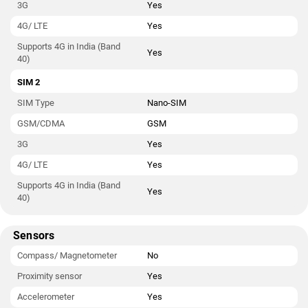
3G
Yes
4G/ LTE
Yes
Supports 4G in India (Band
Yes
40)
SIM 2
SIM Type
Nano-SIM
GSM/CDMA
GSM
3G
Yes
4G/ LTE
Yes
Supports 4G in India (Band
Yes
40)
Sensors
Compass/ Magnetometer
No
Proximity sensor
Yes
Accelerometer
Yes