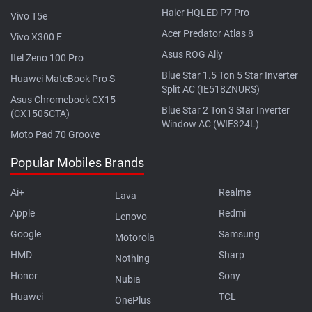
Haier HQLED P7 Pro
Vivo T5e
Acer Predator Atlas 8
Vivo X300 E
Asus ROG Ally
Itel Zeno 100 Pro
Blue Star 1.5 Ton 5 Star Inverter
Huawei MateBook Pro S
Split AC (IE518ZNURS)
Asus Chromebook CX15
Blue Star 2 Ton 3 Star Inverter
(CX1505CTA)
Window AC (WIE324L)
Moto Pad 70 Groove
Popular Mobiles Brands
Ai+
Realme
Lava
Apple
Redmi
Lenovo
Google
Samsung
Motorola
HMD
Sharp
Nothing
Honor
Sony
Nubia
Huawei
TCL
OnePlus