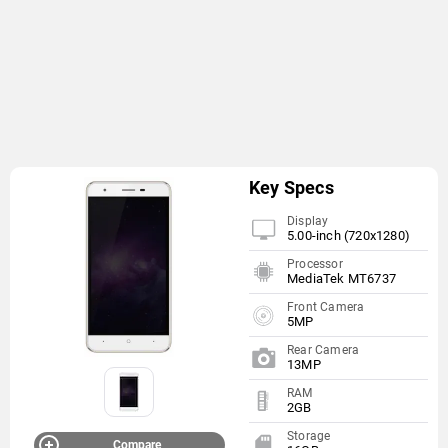
Key Specs
Display
5.00-inch (720x1280)
Processor
MediaTek MT6737
Front Camera
5MP
Rear Camera
13MP
RAM
2GB
Storage
Compare