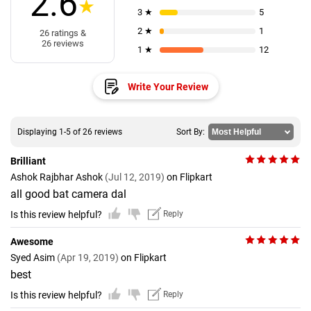
2.6
★
3 ★
5
2 ★
1
26 ratings &
26 reviews
1 ★
12
Write Your Review
Displaying 1-5 of 26 reviews
Sort By:
Brilliant
Ashok Rajbhar Ashok
(Jul 12, 2019)
on Flipkart
all good bat camera dal
Is this review helpful?
Reply
Awesome
Syed Asim
(Apr 19, 2019)
on Flipkart
best
Is this review helpful?
Reply