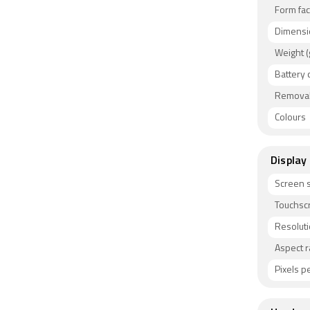
Form fac
Dimensi
Weight (
Battery 
Removab
Colours
Display
Screen s
Touchsc
Resolut
Aspect r
Pixels pe