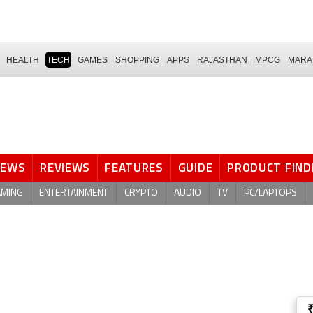
HEALTH
TECH
GAMES
SHOPPING
APPS
RAJASTHAN
MPCG
MARA
NEWS
REVIEWS
FEATURES
GUIDE
PRODUCT FIND
AMING
ENTERTAINMENT
CRYPTO
AUDIO
TV
PC/LAPTOPS