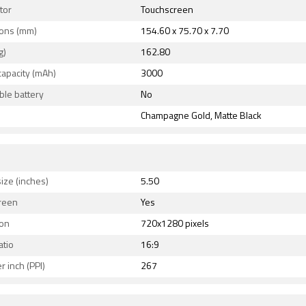
tor
Touchscreen
ons (mm)
154.60 x 75.70 x 7.70
g)
162.80
capacity (mAh)
3000
le battery
No
Champagne Gold, Matte Black
ize (inches)
5.50
reen
Yes
ion
720x1280 pixels
atio
16:9
r inch (PPI)
267