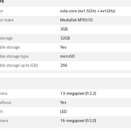
re
or
octa-core (4x1.5GHz + 4x1GHz)
or make
MediaTek MT6570
3GB
 storage
32GB
ble storage
Yes
ble storage type
microSD
le storage up to (GB)
256
mera
13-megapixel (f/2.2)
tofocus
Yes
sh
LED
amera
16-megapixel (f/2.0)