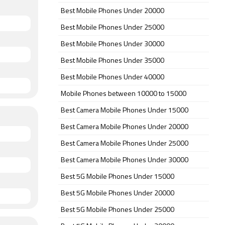
Best Mobile Phones Under 20000
Best Mobile Phones Under 25000
Best Mobile Phones Under 30000
Best Mobile Phones Under 35000
Best Mobile Phones Under 40000
Mobile Phones between 10000 to 15000
Best Camera Mobile Phones Under 15000
Best Camera Mobile Phones Under 20000
Best Camera Mobile Phones Under 25000
Best Camera Mobile Phones Under 30000
Best 5G Mobile Phones Under 15000
Best 5G Mobile Phones Under 20000
Best 5G Mobile Phones Under 25000