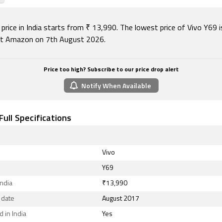
ty options on the Vivo Y69 include Wi-Fi 802.11 a/b/g/n, GPS
 v4.20, USB OTG, Micro-USB, FM radio, 3G, and 4G (with sup
sed by some LTE networks in India). Sensors on the phone 
price in India starts from ₹ 13,990. The lowest price of Vivo Y69 i
eter, ambient light sensor, compass/ magnetometer, gyro
t Amazon on 7th August 2026.
sensor, and fingerprint sensor.
August 2026, Vivo Y69 price in India starts at Rs. 13,990.
Price too high? Subscribe to our price drop alert
Notify When Available
Full Specifications
Vivo
Y69
India
₹13,990
 date
August 2017
 in India
Yes