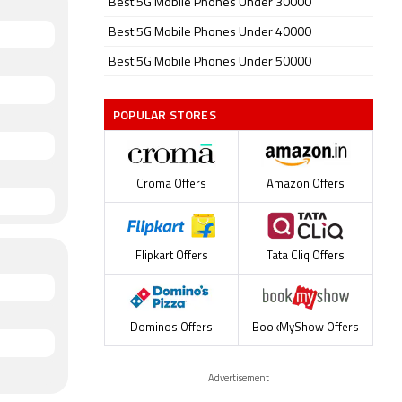
Best 5G Mobile Phones Under 30000
Best 5G Mobile Phones Under 40000
Best 5G Mobile Phones Under 50000
POPULAR STORES
Croma Offers
Amazon Offers
Flipkart Offers
Tata Cliq Offers
Dominos Offers
BookMyShow Offers
Advertisement