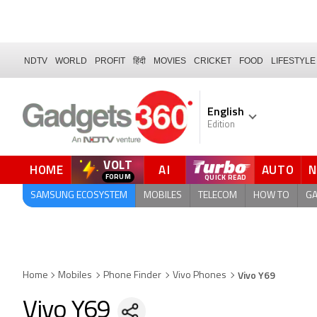
NDTV
WORLD
PROFIT
हिंदी
MOVIES
CRICKET
FOOD
LIFESTYLE
English
Edition
VOLT
HOME
AI
AUTO
FORUM
SAMSUNG ECOSYSTEM
MOBILES
TELECOM
HOW TO
G
Vivo Y69
Home
Mobiles
Phone Finder
Vivo Phones
Vivo Y69