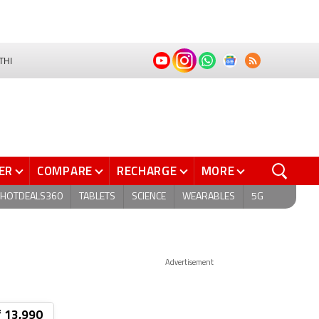
THI
ER
COMPARE
RECHARGE
MORE
HOTDEALS360
TABLETS
SCIENCE
WEARABLES
5G
Advertisement
₹ 13,990