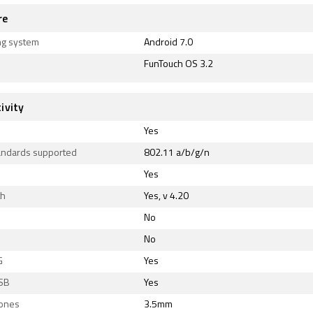
re
ng system
Android 7.0
FunTouch OS 3.2
ivity
Yes
tandards supported
802.11 a/b/g/n
Yes
th
Yes, v 4.20
No
No
G
Yes
SB
Yes
ones
3.5mm