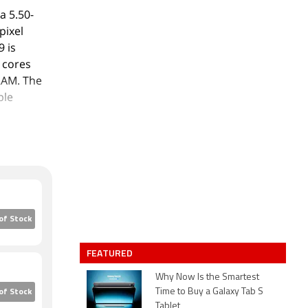
a 5.50-
pixel
9 is
 cores
RAM. The
ble
 13-
autofocus.
aperture.
s 32GB of
 The Vivo
of Stock
Nano-SIM
 x
FEATURED
Gold and
Why Now Is the Smartest
Time to Buy a Galaxy Tab S
of Stock
Tablet