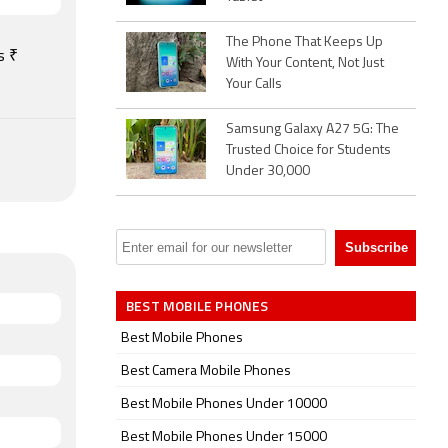
,
port for
The Phone That Keeps Up
include
s ₹
With Your Content, Not Just
scope,
Your Calls
Samsung Galaxy A27 5G: The
Trusted Choice for Students
Under 30,000
BEST MOBILE PHONES
Best Mobile Phones
Best Camera Mobile Phones
Best Mobile Phones Under 10000
Best Mobile Phones Under 15000