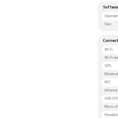
Softwa
Operati
Skin
Connect
Wi-Fi
Wi-Fi s
GPS
Bluetoo
NFC
Infrared
USB OT
Micro-U
Headph