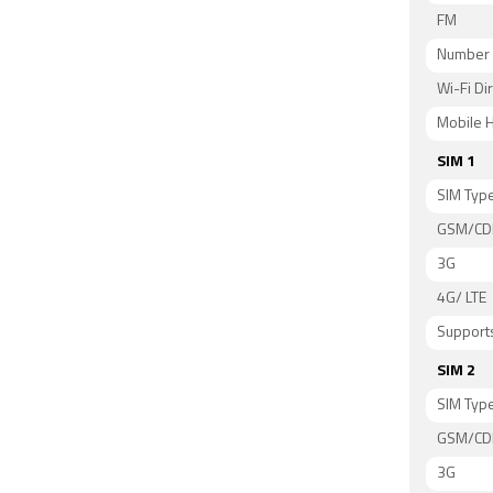
FM
Number 
Wi-Fi Di
Mobile H
SIM 1
SIM Typ
GSM/C
3G
4G/ LTE
Supports
SIM 2
SIM Typ
GSM/C
3G