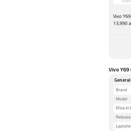
Connectivi
Bluetooth
Band 40 u
Vivo Y69 
accelerom
13,990 a
proximity 
As of 7th 
Vivo Y69 
General
Brand
Model
Price in 
Release
Launched