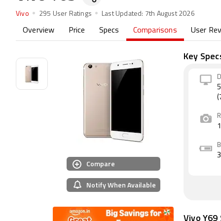
Vivo
295 User Ratings
Last Updated:
7th August 2026
Overview
Price
Specs
Comparisons
User Re
Key Spec
D
5
(
R
B
Compare
Notify When Available
Vivo Y69