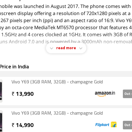
mobile was launched in August 2017. The phone comes with 
screen display offering a resolution of 720x1280 pixels at a 
 267 pixels per inch (ppi) and an aspect ratio of 16:9. Vivo Y6
y an octa-core MediaTek MT6570 processor that features 4
t 1.5GHz and 4 cores clocked at 1GHz. It comes with 3GB of 
runs Android 7.0 and is powered by a 3000mAh non-remova
read more
the cameras are concerned, the Vivo Y69 on the rear packs a
rice in India
 camera with an f/2.2 aperture. The rear camera setup has 
a 16-megapixel camera on the front for selfies with an f/2.0 
Vivo Y69 (3GB RAM, 32GB) - champagne Gold
Y69 runs FunTouch OS 3.2 is based on Android 7.0 and pack
torage that can be expanded via microSD card (up to 256GB).
₹
13,990
Out 
dual-SIM (GSM and GSM) mobile that accepts Nano-SIM and 
e Vivo Y69 measures 154.60 x 75.70 x 7.70mm (height x width
) and weighs 162.80 grams. It was launched in Champagne 
Vivo Y69 (3GB RAM, 32GB) - champagne Gold
k colours.
₹
14,990
Out 