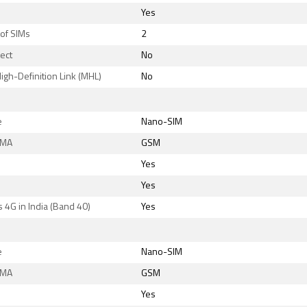
Yes
of SIMs
2
rect
No
igh-Definition Link (MHL)
No
e
Nano-SIM
DMA
GSM
Yes
Yes
 4G in India (Band 40)
Yes
e
Nano-SIM
DMA
GSM
Yes