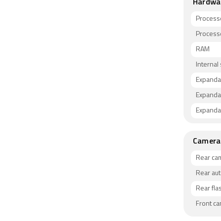
Hardwa
Process
Process
RAM
Internal
Expanda
Expanda
Expandab
Camera
Rear ca
Rear au
Rear fla
Front c