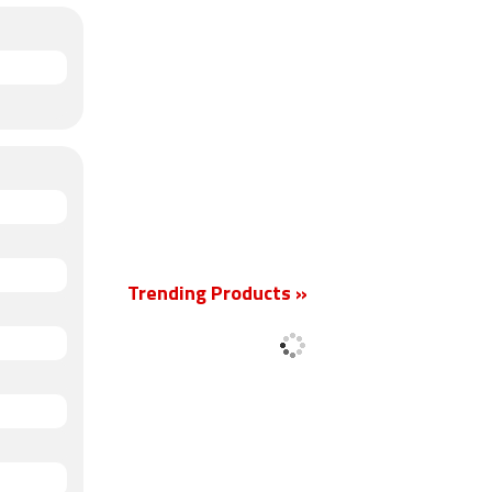
Trending Products »