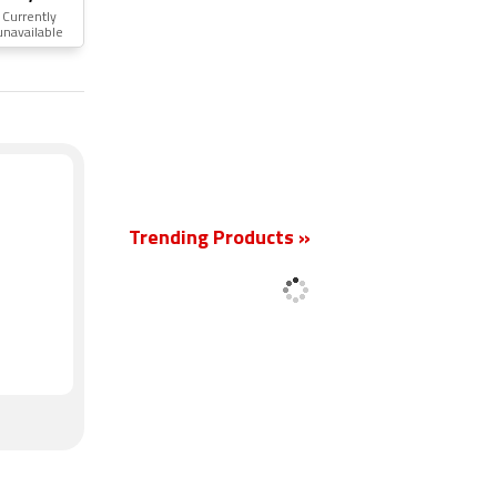
Currently
unavailable
New
Trending Products »