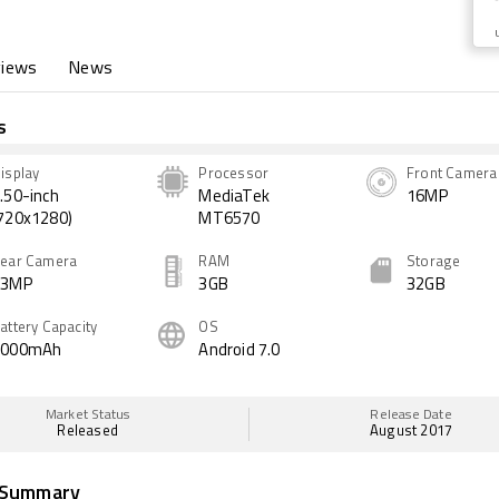
views
News
s
isplay
Processor
Front Camera
.50-inch
MediaTek
16MP
720x1280)
MT6570
ear Camera
RAM
Storage
13MP
3GB
32GB
attery Capacity
OS
3000mAh
Android 7.0
Market Status
Release Date
Released
August 2017
 Summary