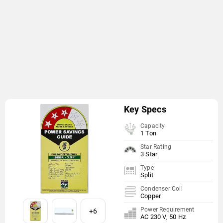
Key Specs
Capacity
1 Ton
Star Rating
3 Star
Type
Split
Condenser Coil
Copper
Power Requirement
+6
AC 230 V, 50 Hz