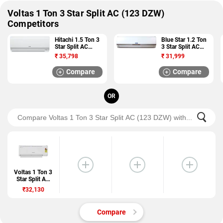
Voltas 1 Ton 3 Star Split AC (123 DZW)
Competitors
Hitachi 1.5 Ton 3
Blue Star 1.2 Ton
Star Split AC
3 Star Split AC
(ZUNOH 3300F
(3HW15VCTU)
₹
35,798
₹
31,999
RSB318IBDO)
Compare
Compare
OR
Voltas 1 Ton 3
Star Split AC
(123 DZW)
₹32,130
Compare