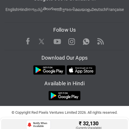
తెలుగు
English
Hindi
বাংলা
தமிழ்
मराठी
ગુજરાતી
മലയാളം
Deutsch
Française
Follow Us
Facebook
Youtube
WhatsApp
Rss
Twitter
Instagram
Download Our Apps
Available in Hindi
© Copyright Red Pixels Ventures Limited 2026. All rights reserved.
₹
32,130
Notify When
Available
(Currently Unavailable)