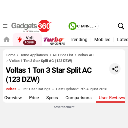
CHANNEL »
Volt
Trending
Mobiles
Lates
FORUM
QUICK READ
Home
Home Appliances
AC Price List
Voltas AC
Voltas 1 Ton 3 Star Split AC (123 DZW)
Voltas 1 Ton 3 Star Split AC
(123 DZW)
Voltas
125 User Ratings
Last Updated:
7th August 2026
Overview
Price
Specs
Comparisons
User Reviews
Advertisement