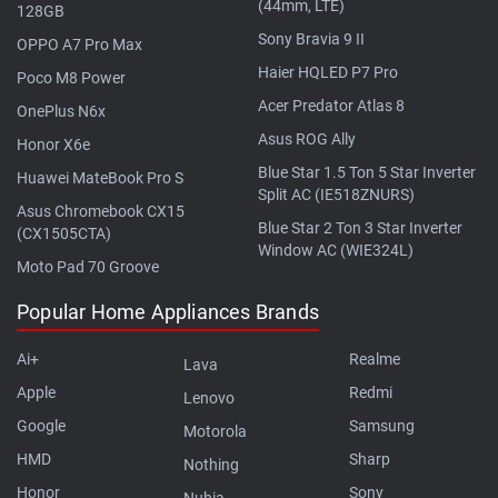
(44mm, LTE)
128GB
Sony Bravia 9 II
OPPO A7 Pro Max
Haier HQLED P7 Pro
Poco M8 Power
Acer Predator Atlas 8
OnePlus N6x
Asus ROG Ally
Honor X6e
Blue Star 1.5 Ton 5 Star Inverter
Huawei MateBook Pro S
Split AC (IE518ZNURS)
Asus Chromebook CX15
Blue Star 2 Ton 3 Star Inverter
(CX1505CTA)
Window AC (WIE324L)
Moto Pad 70 Groove
Popular Home Appliances Brands
Ai+
Realme
Lava
Apple
Redmi
Lenovo
Google
Samsung
Motorola
HMD
Sharp
Nothing
Honor
Sony
Nubia