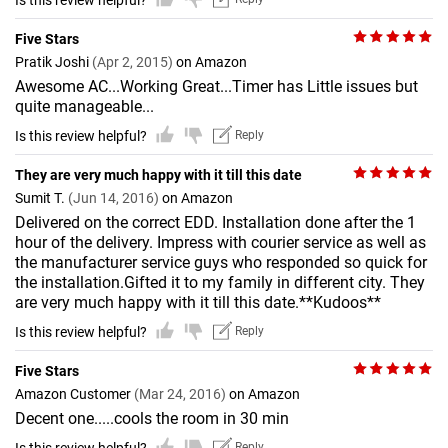
Is this review helpful?
Five Stars
Pratik Joshi
(Apr 2, 2015)
on Amazon
Awesome AC...Working Great...Timer has Little issues but
quite manageable...
Is this review helpful?
Reply
They are very much happy with it till this date
Sumit T.
(Jun 14, 2016)
on Amazon
Delivered on the correct EDD. Installation done after the 1
hour of the delivery. Impress with courier service as well as
the manufacturer service guys who responded so quick for
the installation.Gifted it to my family in different city. They
are very much happy with it till this date.**Kudoos**
Is this review helpful?
Reply
Five Stars
Amazon Customer
(Mar 24, 2016)
on Amazon
Decent one.....cools the room in 30 min
Reply