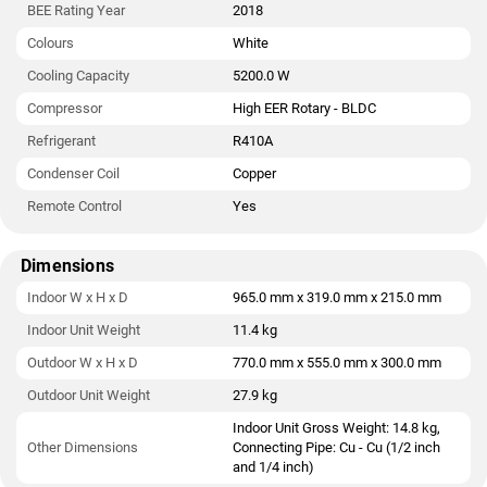
BEE Rating Year
2018
Colours
White
Cooling Capacity
5200.0 W
Compressor
High EER Rotary - BLDC
Refrigerant
R410A
Condenser Coil
Copper
Remote Control
Yes
Dimensions
Indoor W x H x D
965.0 mm x 319.0 mm x 215.0 mm
Indoor Unit Weight
11.4 kg
Outdoor W x H x D
770.0 mm x 555.0 mm x 300.0 mm
Outdoor Unit Weight
27.9 kg
Indoor Unit Gross Weight: 14.8 kg,
Other Dimensions
Connecting Pipe: Cu - Cu (1/2 inch
and 1/4 inch)