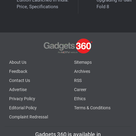
Price, Specifications
Fold 8
About Us
Sitemaps
Feedback
Archives
Contact Us
RSS
Advertise
Career
Privacy Policy
Ethics
Editorial Policy
Terms & Conditions
Complaint Redressal
Gadgets 360 is available in