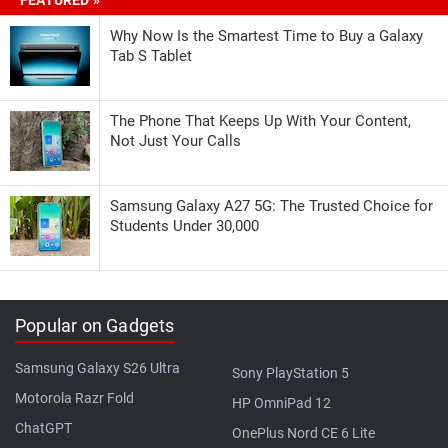
Why Now Is the Smartest Time to Buy a Galaxy
Tab S Tablet
The Phone That Keeps Up With Your Content,
Not Just Your Calls
Samsung Galaxy A27 5G: The Trusted Choice for
Students Under 30,000
Popular on Gadgets
Samsung Galaxy S26 Ultra
Sony PlayStation 5
Motorola Razr Fold
HP OmniPad 12
ChatGPT
OnePlus Nord CE 6 Lite