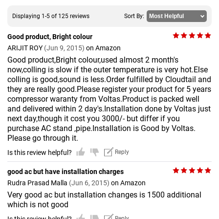
Displaying 1-5 of 125 reviews
Sort By:
Good product, Bright colour
ARIJIT ROY
(Jun 9, 2015)
on Amazon
Good product,Bright colour,used almost 2 month's
now,colling is slow if the outer temperature is very hot.Else
colling is good,sound is less.Order fulfilled by Cloudtail and
they are really good.Please register your product for 5 years
compressor waranty from Voltas.Product is packed well
and delivered within 2 day's.Installation done by Voltas just
next day,though it cost you 3000/- but differ if you
purchase AC stand ,pipe.Installation is Good by Voltas.
Please go through it.
Is this review helpful?
Reply
good ac but have installation charges
Rudra Prasad Malla
(Jun 6, 2015)
on Amazon
Very good ac but installation changes is 1500 additional
which is not good
Reply