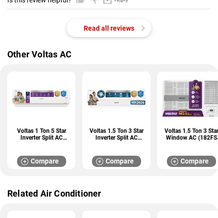
Is this review helpful?
Read all reviews
Other Voltas AC
Voltas 1 Ton 5 Star
Voltas 1.5 Ton 3 Star
Voltas 1.5 Ton 3 Sta
Inverter Split AC
Inverter Split AC
Window AC (182FS
(125INV VERTIS AI
(183INV CAV)
PEARL)
ZEST GOLD)
Compare
Compare
Compare
Related Air Conditioner