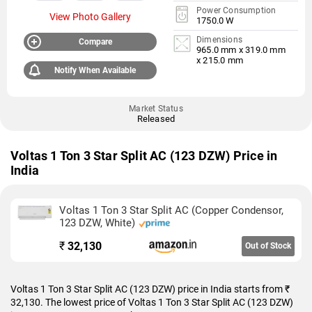
Power Consumption
View Photo Gallery
1750.0 W
Dimensions
Compare
965.0 mm x 319.0 mm
x 215.0 mm
Notify When Available
Market Status
Released
Voltas 1 Ton 3 Star Split AC (123 DZW) Price in
India
Voltas 1 Ton 3 Star Split AC (Copper Condensor,
123 DZW, White)
₹
32,130
Out of Stock
Voltas 1 Ton 3 Star Split AC (123 DZW) price in India starts from ₹
32,130. The lowest price of Voltas 1 Ton 3 Star Split AC (123 DZW)