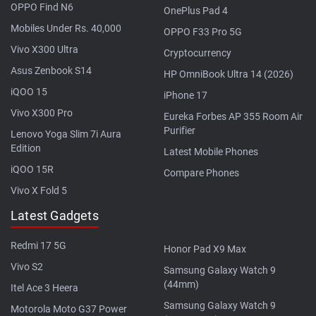
OPPO Find N6
OnePlus Pad 4
Mobiles Under Rs. 40,000
OPPO F33 Pro 5G
Vivo X300 Ultra
Cryptocurrency
Asus Zenbook S14
HP OmniBook Ultra 14 (2026)
iQOO 15
iPhone 17
Vivo X300 Pro
Eureka Forbes AP 355 Room Air
Purifier
Lenovo Yoga Slim 7i Aura
Edition
Latest Mobile Phones
iQOO 15R
Compare Phones
Vivo X Fold 5
Latest Gadgets
Redmi 17 5G
Honor Pad X9 Max
Vivo S2
Samsung Galaxy Watch 9
(44mm)
Itel Ace 3 Heera
Samsung Galaxy Watch 9
Motorola Moto G37 Power