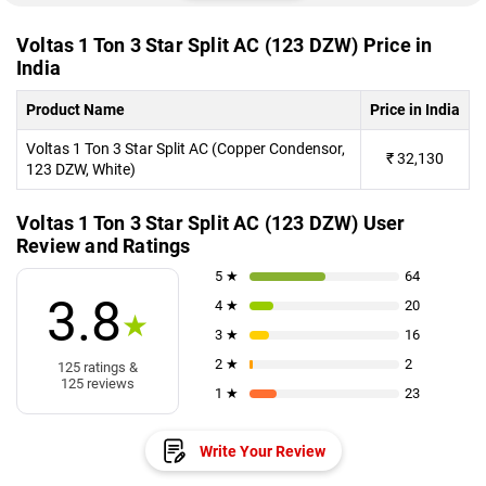
Voltas 1 Ton 3 Star Split AC (123 DZW) Price in
India
Product Name
Price in India
Voltas 1 Ton 3 Star Split AC (Copper Condensor,
₹
32,130
123 DZW, White)
Voltas 1 Ton 3 Star Split AC (123 DZW) User
Review and Ratings
5 ★
64
3.8
4 ★
20
★
3 ★
16
2 ★
2
125 ratings &
125 reviews
1 ★
23
Write Your Review