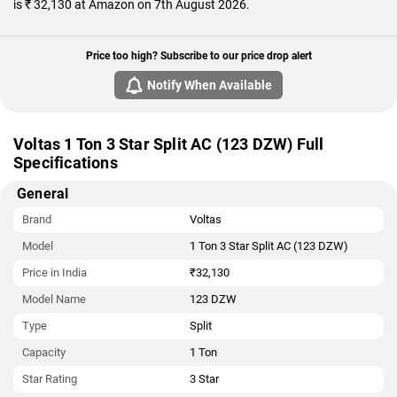
is ₹ 32,130 at Amazon on 7th August 2026.
Price too high? Subscribe to our price drop alert
Notify When Available
Voltas 1 Ton 3 Star Split AC (123 DZW) Full
Specifications
General
Brand
Voltas
Model
1 Ton 3 Star Split AC (123 DZW)
Price in India
₹32,130
Model Name
123 DZW
Type
Split
Capacity
1 Ton
Star Rating
3 Star