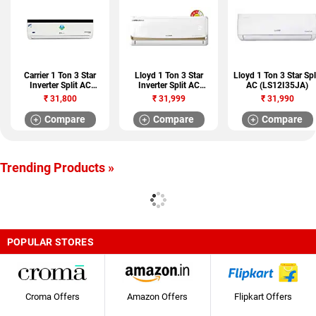
Carrier 1 Ton 3 Star
Lloyd 1 Ton 3 Star
Lloyd 1 Ton 3 Star Spl
Inverter Split AC
Inverter Split AC
AC (LS12I35JA)
(DURAFRESH NEO X
(LS12I38FI)
₹
31,800
₹
31,999
₹
31,990
CAI12DN3R39F0)
Compare
Compare
Compare
Trending Products »
POPULAR STORES
Croma Offers
Amazon Offers
Flipkart Offers