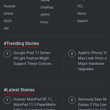
Huawei
TCL
OnePlus
Infinix
Tecno
OPPO
iQOO
Xiaomi
Poco
Itel
#Trending Stories
Google Pixel 11 Series
Apple's iPhone 18 
HiLight Feature Might
Max Leak Hints at
Support These Colours
Major Hardware
Upgrades
#Latest Stories
Huawei MatePad SE 11,
Samsung Says Mor
MatePad 11.5 PaperMatte
Galaxy Z Flip Users
Edition Launched in India:
Upgrading to Galax