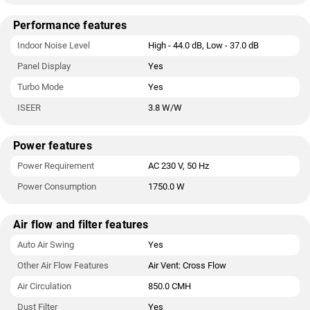
Performance features
Indoor Noise Level
High - 44.0 dB, Low - 37.0 dB
Panel Display
Yes
Turbo Mode
Yes
ISEER
3.8 W/W
Power features
Power Requirement
AC 230 V, 50 Hz
Power Consumption
1750.0 W
Air flow and filter features
Auto Air Swing
Yes
Other Air Flow Features
Air Vent: Cross Flow
Air Circulation
850.0 CMH
Dust Filter
Yes