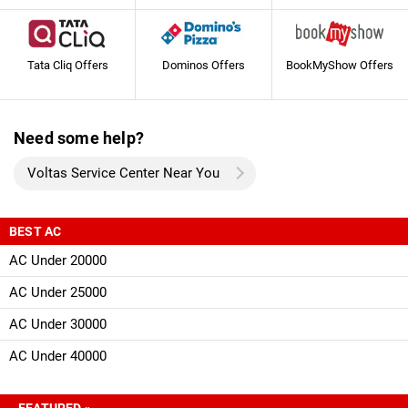
Tata Cliq Offers
Dominos Offers
BookMyShow Offers
Need some help?
Voltas Service Center Near You
BEST AC
AC Under 20000
AC Under 25000
AC Under 30000
AC Under 40000
FEATURED »