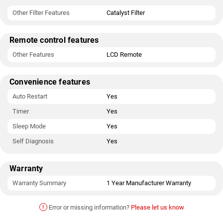
Other Filter Features
Catalyst Filter
Remote control features
Other Features
LCD Remote
Convenience features
Auto Restart
Yes
Timer
Yes
Sleep Mode
Yes
Self Diagnosis
Yes
Warranty
Warranty Summary
1 Year Manufacturer Warranty
!
Error or missing information?
Please let us know