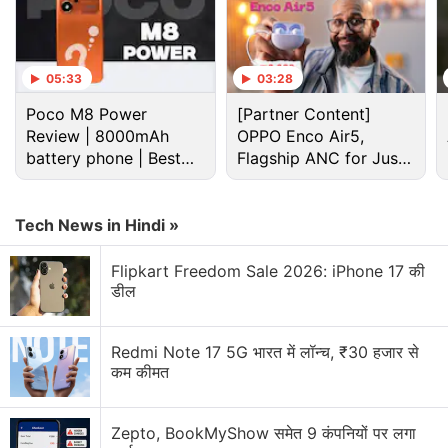
05:33
03:28
Poco M8 Power
[Partner Content]
Review | 8000mAh
OPPO Enco Air5,
battery phone | Best
Flagship ANC for Just
budget phone 2026?
Rs. 3,299?
Tech News in Hindi »
Flipkart Freedom Sale 2026: iPhone 17 की
What’s Causing the Global Chip Shortage
डील
and How Does It Affect You
Redmi Note 17 5G भारत में लॉन्च, ₹30 हजार से
Huawei Band 6 Discussion
कम कीमत
Huawei Honor 6 Plus review
Zepto, BookMyShow समेत 9 कंपनियों पर लगा