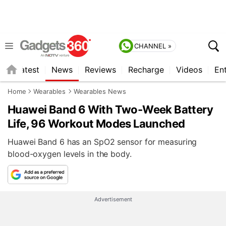
CHANNEL »
s
Latest
News
Reviews
Recharge
Videos
En
Home
Wearables
Wearables News
Huawei Band 6 With Two-Week Battery
Life, 96 Workout Modes Launched
Huawei Band 6 has an SpO2 sensor for measuring
blood-oxygen levels in the body.
Advertisement