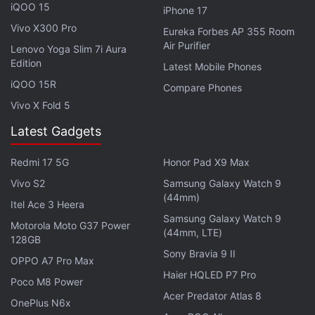
iQOO 15
stress monitoring technology. The fitness band also
iPhone 17
comes with SpO2 blood-oxygen saturation
Vivo X300 Pro
Eureka Forbes AP 355 Room
monitoring.
Air Purifier
Lenovo Yoga Slim 7i Aura
Edition
Latest Mobile Phones
iQOO 15R
Compare Phones
Vivo X Fold 5
Huawei Announces Royalty Rates for 5G Phone
Technology
Latest Gadgets
Redmi 17 5G
Honor Pad X9 Max
There's a menstrual cycle tracking feature on the
Huawei Band 6 as well as the ability to control
Vivo S2
Samsung Galaxy Watch 9
(44mm)
music playing through the phone. But both these
Itel Ace 3 Heera
Samsung Galaxy Watch 9
features are only supported on Android and not on
Motorola Moto G37 Power
(44mm, LTE)
128GB
iOS devices. The fitness wearable has over 96
Sony Bravia 9 II
workout modes that include basic ones like running,
OPPO A7 Pro Max
Haier HQLED P7 Pro
swimming, elliptical, rowing, treadmill, among
Poco M8 Power
Acer Predator Atlas 8
others. Huawei Band 6 also offers features like app
OnePlus N6x