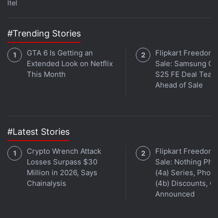
Itel
Band 6 Specifications
,
Huawei
#Trending Stories
GTA 6 Is Getting an
Flipkart Freedom
Extended Look on Netflix
Sale: Samsung Ga
This Month
S25 FE Deal Teas
Ahead of Sale
#Latest Stories
Crypto Wrench Attack
Flipkart Freedom
Losses Surpass $30
Sale: Nothing Ph
Million in 2026, Says
(4a) Series, Phon
Chainalysis
(4b) Discounts, Of
Announced