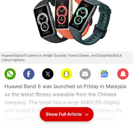
Huawei Band 6 comes in Amber Sunrise, Forest Green, and Graphite Black
colour options
Sub
scri
Huawei Band 6 was launched on Friday in Malaysia
be
as the latest fitness wearable from the Chinese
company. The band has a large AMOLED display
and is said to offer up to two weeks of battery life.
Show Full Article
The new fitness wearable comes with premium
features such as heart rate, sleep, SpO2 (blood-