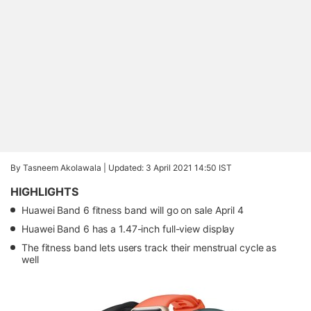
By Tasneem Akolawala |
Updated: 3 April 2021 14:50 IST
HIGHLIGHTS
Huawei Band 6 fitness band will go on sale April 4
Huawei Band 6 has a 1.47-inch full-view display
The fitness band lets users track their menstrual cycle as
well