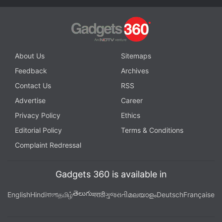
About Us
Sitemaps
Feedback
Archives
Contact Us
RSS
Advertise
Career
Privacy Policy
Ethics
Editorial Policy
Terms & Conditions
Complaint Redressal
Gadgets 360 is available in
తెలుగు
English
Hindi
বাংলা
தமிழ்
मराठी
ગુજરાતી
മലയാളം
Deutsch
Française