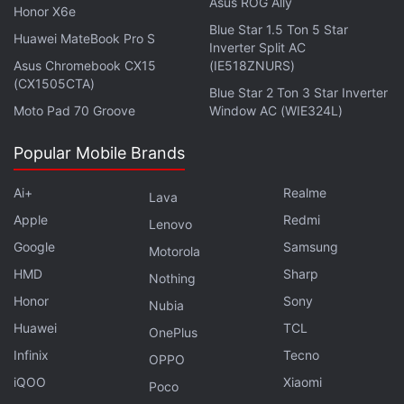
notifications, alerts for incoming calls and
Asus ROG Ally
Honor X6e
messages, weather updates, and a remote shutter
Blue Star 1.5 Ton 5 Star
Huawei MateBook Pro S
Inverter Split AC
for the phone's camera connected to the wearable.
Asus Chromebook CX15
(IE518ZNURS)
The fitness band measures 43x25.4x10.99mm and
(CX1505CTA)
Blue Star 2 Ton 3 Star Inverter
is 5ATM (up to 50 metres) water resistant. Huawei
Moto Pad 70 Groove
Window AC (WIE324L)
Band 6 has a magnetic charging thimble, supports
Bluetooth v5.0, and has a side-button for navigation
Popular Mobile Brands
support. It is compatible with phones running
Ai+
Realme
Android 6.0 or later and iOS 9.0 or later.
Lava
Apple
Redmi
Lenovo
Get your daily dose of
tech news,
reviews
, and insights,
Google
Samsung
Motorola
in under 80 characters on
Gadgets 360 Turbo
. Connect
HMD
Sharp
Nothing
with fellow tech lovers on our
Forum
. Follow us on
X
,
Honor
Sony
Facebook
,
WhatsApp
Nubia
,
Threads
and
Google News
for
instant updates. Catch all the action on our
Huawei
TCL
YouTube
OnePlus
channel
.
Infinix
Tecno
OPPO
iQOO
Xiaomi
Poco
Further reading:
Huawei Band 6
,
Huawei Band 6 Price
,
Huawei