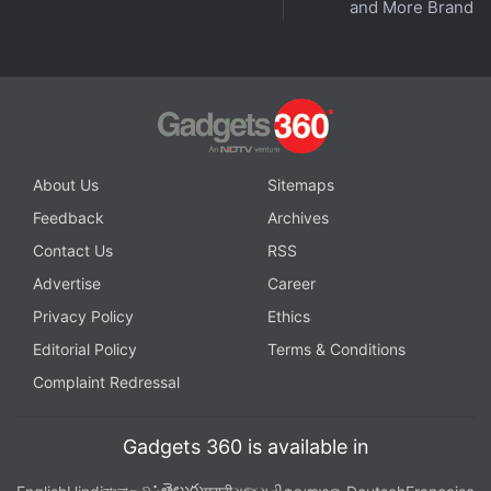
and More Brands
in under 80 characters on
Gadgets 360 Turbo
. Connect
with fellow tech lovers on our
Forum
. Follow us on
X
,
Facebook
,
WhatsApp
,
Threads
and
Google News
for
instant updates. Catch all the action on our
YouTube
channel
.
Further reading:
Meta
,
Meta AI Glasses
,
Meta Smart Glasses
,
About Us
Sitemaps
Capture LED
,
Meta AI
Feedback
Archives
Contact Us
RSS
Advertise
Career
Privacy Policy
Ethics
Editorial Policy
Terms & Conditions
Complaint Redressal
Gadgets 360 is available in
తెలుగు