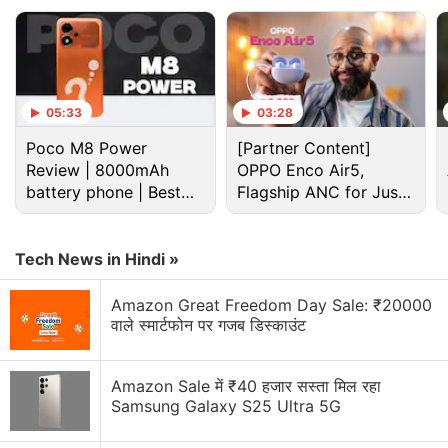
the light is unblocked", Meta said. from the
company's second generation of glasses onwards.
Advertisement
05:33
03:28
Poco M8 Power
[Partner Content]
Review | 8000mAh
OPPO Enco Air5,
battery phone | Best
Flagship ANC for Just
budget phone 2026?
Rs. 3,299?
Tech News in Hindi »
Amazon Great Freedom Day Sale: ₹20000
वाले स्मार्टफोन पर गजब डिस्काउंट
Amazon Sale में ₹40 हजार सस्ता मिल रहा
Samsung Galaxy S25 Ultra 5G
Meta Discussion