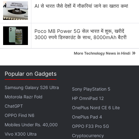
AI से भारत जैसे देशों में नौकरियां जाने का खतरा कम!
Meta's Ray-Ban Display gets Palm Unlock, real-
time call captions
Meta Says Reels Is Driving Growth Across India
Poco M8 Power 5G सेल भारत में शुरू, खरीदें
3000 रुपये डिस्काउंट के साथ, 8000mAh बैटरी
Meta Ray-Ban glasses seem more useful for travel
than daily office use
»
More Technology News in Hindi
Meta facing lawsuit over AI training data feels like
a bigger industry issue
Popular on Gadgets
Meta AI providing robotic responses
Samsung Galaxy S26 Ultra
Sony PlayStation 5
Explore More...
Motorola Razr Fold
HP OmniPad 12
ChatGPT
OnePlus Nord CE 6 Lite
The latest software update follows criticism over the
OPPO Find N6
OnePlus Pad 4
misuse of Meta AI glasses to secretly record people,
Mobiles Under Rs. 40,000
OPPO F33 Pro 5G
without their consent.
Vivo X300 Ultra
Cryptocurrency