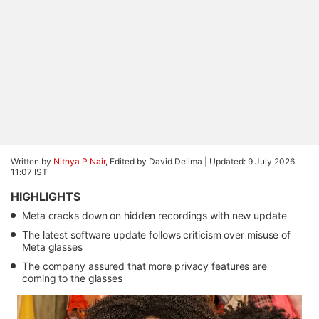
Written by
Nithya P Nair
, Edited by David Delima |
Updated: 9 July 2026
11:07 IST
HIGHLIGHTS
Meta cracks down on hidden recordings with new update
The latest software update follows criticism over misuse of
Meta glasses
The company assured that more privacy features are
coming to the glasses