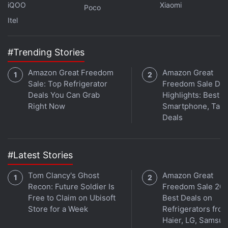
are coming to the glasses. The change comes
iQOO
Xiaomi
Poco
shortly after the release of
Meta Glasses
, jointly
Itel
designed by Meta and eyewear giant
EssilorLuxottica. It uses the Muse Spark AI model
#Trending Stories
and boasts a 12-megapixel camera.
Amazon Great Freedom
Amazon Great
Sale: Top Refrigerator
Freedom Sale Day
Deals You Can Grab
Highlights: Best
Right Now
Smartphone, Tabl
Deals
#Latest Stories
Tom Clancy's Ghost
Amazon Great
Recon: Future Soldier Is
Freedom Sale 202
Free to Claim on Ubisoft
Best Deals on
Store for a Week
Refrigerators fro
Get your daily dose of
tech news,
reviews
, and insights,
Haier, LG, Samsu