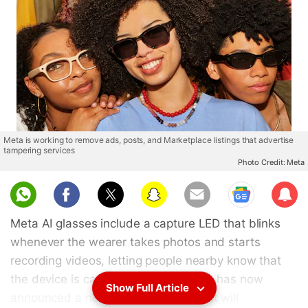
Meta is working to remove ads, posts, and Marketplace listings that advertise
tampering services
Photo Credit: Meta
Sub
scri
Meta AI glasses include a capture LED that blinks
be
whenever the wearer takes photos and starts
recording videos, letting people nearby know that
the device is capturing content. Meta has now
Show Full Article
announced a new privacy update that will