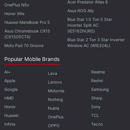
Acer Predator Atlas 8
OnePlus N6x
tampering is detected, Meta confirmed it's working
Asus ROG Ally
to remove ads, posts, and Marketplace listings that
Honor X6e
Blue Star 1.5 Ton 5 Star
advertise these kinds of tampering services and will
Huawei MateBook Pro S
Inverter Split AC
take action, up to and including banning accounts
Asus Chromebook CX15
(IE518ZNURS)
(CX1505CTA)
that do so.
Blue Star 2 Ton 3 Star Inverter
Moto Pad 70 Groove
Window AC (WIE324L)
Meta warned that it would take legal action against
people and businesses that sell services designed
Popular Mobile Brands
for tampering with the capture LED, both on and off
Ai+
Realme
Lava
Meta's platforms.
Apple
Redmi
Lenovo
Google
Samsung
Motorola
HMD
Sharp
Nothing
Meta's Muse Image Lets Users Create Content Using
Honor
Sony
Public Instagram Posts
Nubia
Huawei
TCL
OnePlus
The company assured that more privacy features
Infinix
Tecno
OPPO