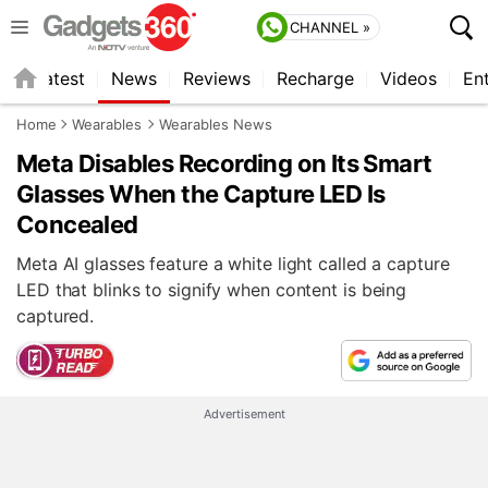
CHANNEL »
s
Latest
News
Reviews
Recharge
Videos
En
Home
Wearables
Wearables News
Meta Disables Recording on Its Smart
Glasses When the Capture LED Is
Concealed
Meta AI glasses feature a white light called a capture
LED that blinks to signify when content is being
captured.
Advertisement