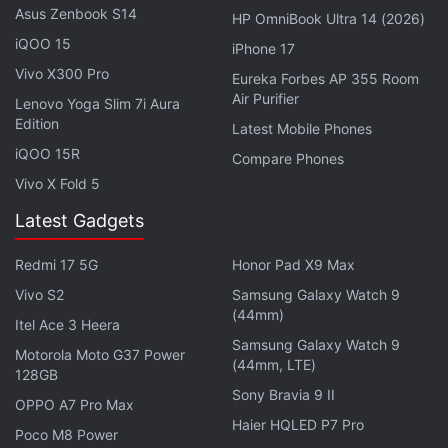
Asus Zenbook S14
HP OmniBook Ultra 14 (2026)
Meta’s New Smart Glasses Said to Arrive
iQOO 15
iPhone 17
With ‘Super Sensing’ Capabilities
Vivo X300 Pro
Eureka Forbes AP 355 Room
Air Purifier
Lenovo Yoga Slim 7i Aura
Edition
Latest Mobile Phones
iQOO 15R
"Since the introduction of this safeguard, we've
Compare Phones
seen some people go beyond using tape to
Vivo X Fold 5
sophisticated efforts to modify or destroy the
Latest Gadgets
capture LED. We are continuously improving our
ability to detect tampering, and now we're
Redmi 17 5G
Honor Pad X9 Max
updating the glasses to disable the camera if
Vivo S2
Samsung Galaxy Watch 9
(44mm)
they detect the LED was physically tampered
Itel Ace 3 Heera
with or destroyed" Meta said.
Samsung Galaxy Watch 9
Motorola Moto G37 Power
(44mm, LTE)
128GB
Sony Bravia 9 II
OPPO A7 Pro Max
Haier HQLED P7 Pro
Poco M8 Power
In addition to disabling the camera on devices when