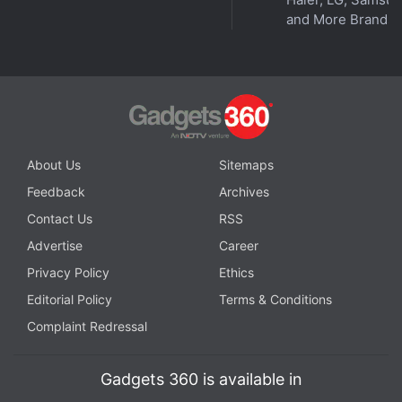
Meta Glasses
,
Meta Glasses
,
smart glasses
and More Brands
About Us
Sitemaps
Feedback
Archives
Contact Us
RSS
Advertise
Career
Privacy Policy
Ethics
Editorial Policy
Terms & Conditions
Complaint Redressal
Gadgets 360 is available in