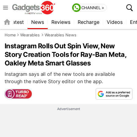
CHANNEL »
s
Latest
News
Reviews
Recharge
Videos
En
Home
Wearables
Wearables News
Instagram Rolls Out Spin View, New
Story Creation Tools for Ray-Ban Meta,
Oakley Meta Smart Glasses
Instagram says all of the new tools are available
through the native Story editor on the app.
Advertisement