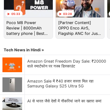
Advertisement
05:33
03:28
Poco M8 Power
[Partner Content]
Review | 8000mAh
OPPO Enco Air5,
battery phone | Best
Flagship ANC for Just
budget phone 2026?
Rs. 3,299?
Tech News in Hindi »
Amazon Great Freedom Day Sale: ₹20000
वाले स्मार्टफोन पर गजब डिस्काउंट
Amazon Sale में ₹40 हजार सस्ता मिल रहा
Instagram Discussion
Samsung Galaxy S25 Ultra 5G
Instagram Channels are just a way for influencers
to spam us directly
AI से भारत जैसे देशों में नौकरियां जाने का खतरा कम!