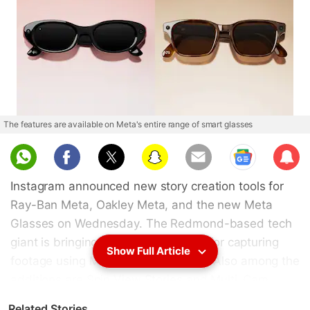
The features are available on Meta's entire range of smart glasses
Sub
scri
Instagram announced new story creation tools for
be
Ray-Ban Meta, Oakley Meta, and the new Meta
Glasses on Wednesday. The Redmond-based tech
giant is bringing native editing tools for capturing
Show Full Article
footage using Meta's smart glasses. Also among the
additions are Spin View Stories and Multi-Cam
support, which allow creators to capture and
Related Stories