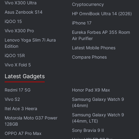
both videos will be automatically synchronised to
Vivo X300 Ultra
Cryptocurrency
display two perspectives simultaneously.
Asus Zenbook S14
HP OmniBook Ultra 14 (2026)
iQOO 15
iPhone 17
Meta Brings AI Mode to Facebook With AI-
Vivo X300 Pro
Eureka Forbes AP 355 Room
Powered Search Features
Air Purifier
Lenovo Yoga Slim 7i Aura
Edition
Latest Mobile Phones
There are also new editing tools for videos captured
iQOO 15R
Compare Phones
using the Meta Glasses lineup. The first is Expand,
Vivo X Fold 5
enabling users to reframe wide-angle footage for
Latest Gadgets
more emphasis on the primary subject. The Audio
tool can reduce background noise while also
Redmi 17 5G
Honor Pad X9 Max
improving voice recordings. Lastly, the Speed tool,
Vivo S2
Samsung Galaxy Watch 9
by definition, lets creators slow down or speed up
(44mm)
Itel Ace 3 Heera
clips to match the pacing of their Instagram Stories
Samsung Galaxy Watch 9
Motorola Moto G37 Power
(44mm, LTE)
128GB
Instagram said all of the aforementioned tools are
Sony Bravia 9 II
OPPO A7 Pro Max
available through the native Story editor on the app.