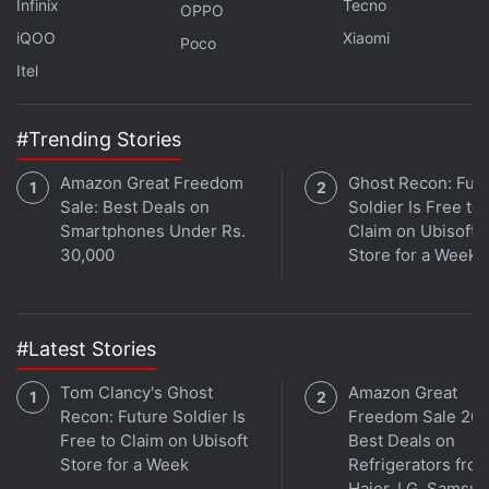
Infinix
Tecno
OPPO
iQOO
Xiaomi
Poco
Itel
#Trending Stories
Amazon Great Freedom
Ghost Recon: Fut
Sale: Best Deals on
Soldier Is Free to
Smartphones Under Rs.
Claim on Ubisoft
30,000
Store for a Week
Get your daily dose of
tech news,
reviews
, and insights,
in under 80 characters on
Gadgets 360 Turbo
. Connect
#Latest Stories
with fellow tech lovers on our
Forum
. Follow us on
X
,
Facebook
,
WhatsApp
,
Threads
and
Google News
for
Tom Clancy's Ghost
Amazon Great
instant updates. Catch all the action on our
YouTube
Recon: Future Soldier Is
Freedom Sale 202
channel
.
Free to Claim on Ubisoft
Best Deals on
Store for a Week
Refrigerators fro
Further reading:
Instagram
,
Ray Ban Meta Glasses
,
Oakley
Haier, LG, Samsu