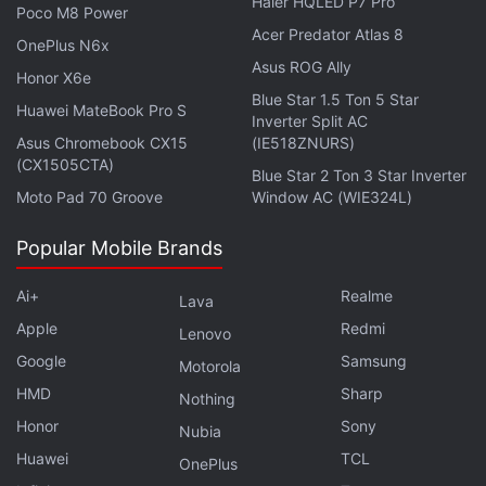
Haier HQLED P7 Pro
Poco M8 Power
Acer Predator Atlas 8
OnePlus N6x
Asus ROG Ally
Honor X6e
WhatsApp Now Lets You Reserve Your Username
Blue Star 1.5 Ton 5 Star
Huawei MateBook Pro S
Before the Feature Goes Live
Inverter Split AC
Asus Chromebook CX15
(IE518ZNURS)
Apple's Long-Awaited Smart Glasses May Still Be
(CX1505CTA)
Some Time Away
Blue Star 2 Ton 3 Star Inverter
Moto Pad 70 Groove
Window AC (WIE324L)
To use the new features, users can select photos or
Popular Mobile Brands
videos captured with Ray-Ban Meta, Oakley Meta,
or Meta Glasses when creating a Story. Supported
Ai+
Realme
Lava
media will appear marked with a glasses icon in the
Apple
Redmi
Lenovo
phone's gallery. Once the content is selected, the
Google
Samsung
Motorola
new menu with Spin View, Multi-Cam, and the
HMD
Sharp
Nothing
additional editing tools will be available by tapping
Honor
Sony
Nubia
the glasses icon within the Story editor.
Huawei
TCL
OnePlus