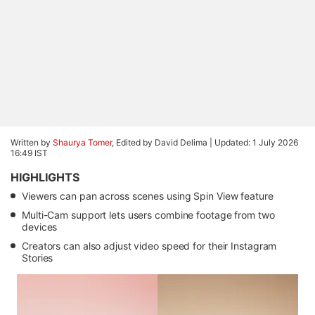
Written by
Shaurya Tomer
, Edited by David Delima |
Updated: 1 July 2026
16:49 IST
HIGHLIGHTS
Viewers can pan across scenes using Spin View feature
Multi-Cam support lets users combine footage from two
devices
Creators can also adjust video speed for their Instagram
Stories