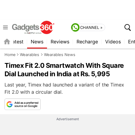
CHANNEL »
s
Latest
News
Reviews
Recharge
Videos
En
Home
Wearables
Wearables News
Timex Fit 2.0 Smartwatch With Square
Dial Launched in India at Rs. 5,995
Last year, Timex had launched a variant of the Timex
Fit 2.0 with a circular dial.
Advertisement