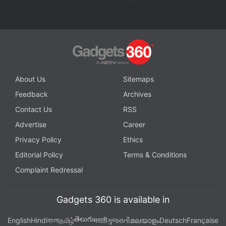
About Us
Sitemaps
Feedback
Archives
Contact Us
RSS
Advertise
Career
Privacy Policy
Ethics
Editorial Policy
Terms & Conditions
Complaint Redressal
Gadgets 360 is available in
తెలుగు
English
Hindi
বাংলা
தமிழ்
मराठी
ગુજરાતી
മലയാളം
Deutsch
Française