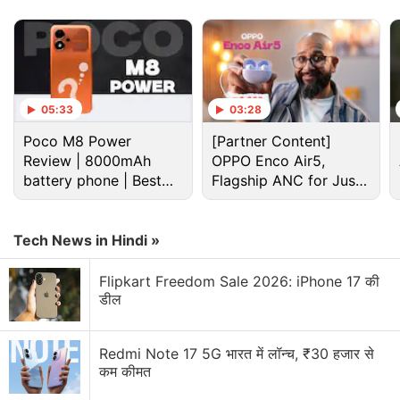
Advertisement
05:33
03:28
Poco M8 Power
[Partner Content]
Review | 8000mAh
OPPO Enco Air5,
battery phone | Best
Flagship ANC for Just
budget phone 2026?
Rs. 3,299?
Tech News in Hindi »
Timex Fit 2.0 specifications
Flipkart Freedom Sale 2026: iPhone 17 की
डील
Timex Fit 2.0 features a metal square and a 1.72-
inch full touch display with 360x385 resolution. The
dial comes in Black colour.
Redmi Note 17 5G भारत में लॉन्च, ₹30 हजार से
कम कीमत
The latest wearable by Timex comes with heart-