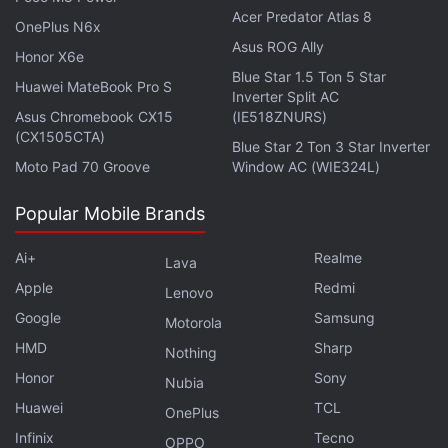
Acer Predator Atlas 8
OnePlus N6x
Asus ROG Ally
Honor X6e
Blue Star 1.5 Ton 5 Star
Huawei MateBook Pro S
Inverter Split AC
Asus Chromebook CX15
(IE518ZNURS)
(CX1505CTA)
Affiliate links may be automatically generated - see our
Blue Star 2 Ton 3 Star Inverter
Moto Pad 70 Groove
Window AC (WIE324L)
ethics statement
for details.
Popular Mobile Brands
Get your daily dose of
tech news,
reviews
, and insights,
in under 80 characters on
Gadgets 360 Turbo
. Connect
Ai+
Realme
Lava
with fellow tech lovers on our
Forum
. Follow us on
X
,
Apple
Redmi
Facebook
,
WhatsApp
,
Threads
and
Google News
for
Lenovo
instant updates. Catch all the action on our
YouTube
Google
Samsung
Motorola
channel
.
HMD
Sharp
Nothing
Honor
Sony
Nubia
Further reading:
Timex
,
Timex Fit 2.0
,
Timex Fit 2.0 price in
Huawei
TCL
India
,
Timex Fit 2.0 specifications
OnePlus
Infinix
Tecno
OPPO