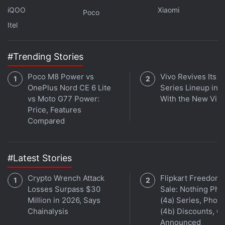
iQOO
Xiaomi
Poco
Itel
#Trending Stories
Poco M8 Power vs
Vivo Revives Its S
OnePlus Nord CE 6 Lite
Series Lineup in I
vs Moto G77 Power:
With the New Viv
Price, Features
Compared
#Latest Stories
Crypto Wrench Attack
Flipkart Freedom
Losses Surpass $30
Sale: Nothing Ph
Million in 2026, Says
(4a) Series, Phon
Chainalysis
(4b) Discounts, Of
Announced