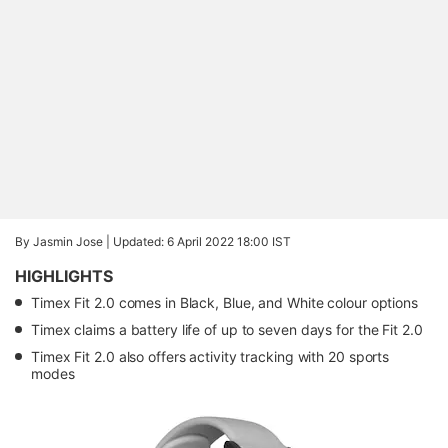
By Jasmin Jose |
Updated: 6 April 2022 18:00 IST
HIGHLIGHTS
Timex Fit 2.0 comes in Black, Blue, and White colour options
Timex claims a battery life of up to seven days for the Fit 2.0
Timex Fit 2.0 also offers activity tracking with 20 sports
modes