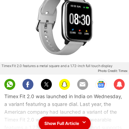
Timex Fit 2.0 features a metal square and a 1.72-inch full touch display
Photo Credit: Timex
Sub
scri
Timex Fit 2.0 was launched in India on Wednesday,
be
a variant featuring a square dial. Last year, the
American company had launched a variant of the
Timex Fit 2.0 with a circular dial. The wearable
Show Full Article
features a 1.72-inch full touch display and supports