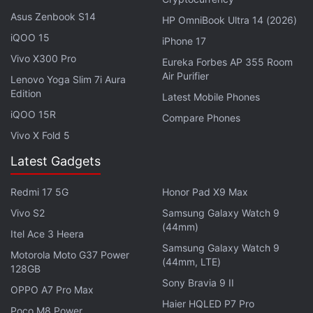
Timex Fit 2.0 has been mentioned yet, but we've
Asus Zenbook S14
HP OmniBook Ultra 14 (2026)
reached out for details.
iQOO 15
iPhone 17
Vivo X300 Pro
Eureka Forbes AP 355 Room
Air Purifier
Can OnePlus 10 Pro beat iPhone 13 Pro and Galaxy S22
Lenovo Yoga Slim 7i Aura
Edition
Ultra? We discuss this on
Orbital
, the Gadgets 360
Latest Mobile Phones
podcast. Orbital is available on
Spotify
,
Gaana
,
iQOO 15R
Compare Phones
JioSaavn
,
Google Podcasts
,
Apple Podcasts
,
Amazon
Vivo X Fold 5
Music
and wherever you get your podcasts.
Latest Gadgets
Redmi 17 5G
Honor Pad X9 Max
Vivo S2
Samsung Galaxy Watch 9
(44mm)
Itel Ace 3 Heera
Samsung Galaxy Watch 9
Motorola Moto G37 Power
(44mm, LTE)
128GB
Sony Bravia 9 II
OPPO A7 Pro Max
Haier HQLED P7 Pro
Poco M8 Power