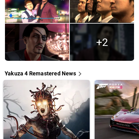
+2
Yakuza 4 Remastered News