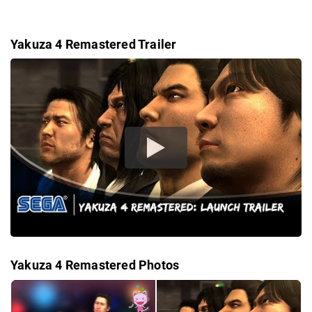
Yakuza 4 Remastered Trailer
Yakuza 4 Remastered Photos