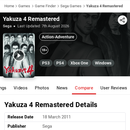
Home
Games
Game Finder
Sega Games
Yakuza 4 Remastered
Yakuza 4 Remastered
Share
Sega
Last Updated:
7th August 2026
Action-Adventure
18+
PS3
PS4
Xbox One
Windows
ings
Videos
Photos
News
Compare
User Reviews
Yakuza 4 Remastered Details
Release Date
18 March 2011
Publisher
Sega