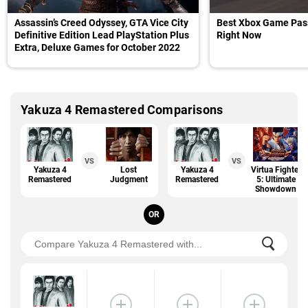
Assassin’s Creed Odyssey, GTA Vice City
Best Xbox Game Pas
Definitive Edition Lead PlayStation Plus
Right Now
Extra, Deluxe Games for October 2022
Yakuza 4 Remastered Comparisons
VS
VS
Yakuza 4
Lost
Yakuza 4
Virtua Fighter
Remastered
Judgment
Remastered
5: Ultimate
Showdown
OR