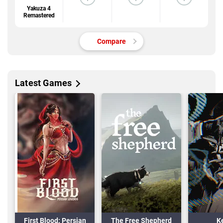
Yakuza 4
Remastered
Compare
Latest Games
First Blood: Persian
The Free Shepherd
K