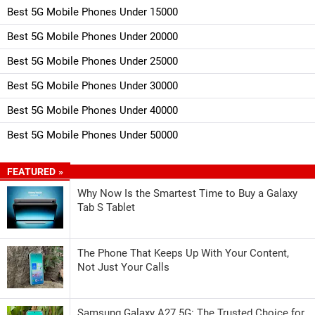
Best 5G Mobile Phones Under 15000
Best 5G Mobile Phones Under 20000
Best 5G Mobile Phones Under 25000
Best 5G Mobile Phones Under 30000
Best 5G Mobile Phones Under 40000
Best 5G Mobile Phones Under 50000
FEATURED »
Why Now Is the Smartest Time to Buy a Galaxy
Tab S Tablet
The Phone That Keeps Up With Your Content,
Not Just Your Calls
Samsung Galaxy A27 5G: The Trusted Choice for