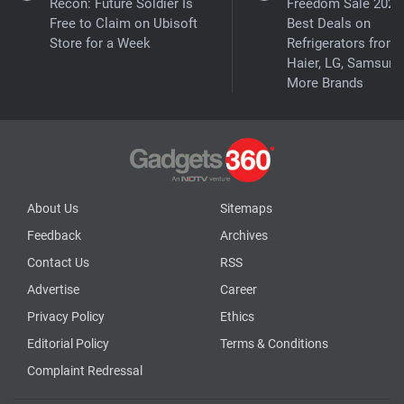
Recon: Future Soldier Is
Freedom Sale 2026
Free to Claim on Ubisoft
Best Deals on
Store for a Week
Refrigerators from
Haier, LG, Samsung
More Brands
About Us
Sitemaps
Feedback
Archives
Contact Us
RSS
Advertise
Career
Privacy Policy
Ethics
Editorial Policy
Terms & Conditions
Complaint Redressal