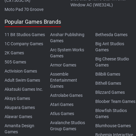
(CX1505CTA)
Window AC (WIE324L)
Moto Pad 70 Groove
Popular Games Brands
11 Bit Studios Games
Anshar Publishing
Bethesda Games
Games
1C Company Games
Big Ant Studios
Arc System Works
Games
2K Games
Games
Big Cheese Studio
505 Games
Armor Games
Games
Activision Games
Assemble
Bilibili Games
Adult Swim Games
Entertainment
Bithell Games
Games
Akatsuki Games Inc.
Blizzard Games
Astrolabe Games
Aksys Games
Bloober Team Games
Atari Games
Akupara Games
Blowfish Studios
Atlus Games
Alawar Games
Games
Avalanche Studios
Amanita Design
Blumhouse Games
Group Games
Games
Bohemia Interactive