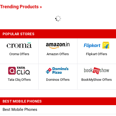
Trending Products »
POPULAR STORES
Croma Offers
Amazon Offers
Flipkart Offers
Tata Cliq Offers
Dominos Offers
BookMyShow Offers
BEST MOBILE PHONES
Best Mobile Phones