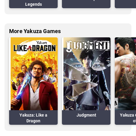
Legends
More Yakuza Games
Yakuza: Like a
Judgment
Yakuza 
Dragon
o