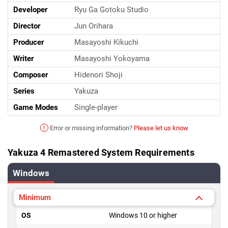
Developer
Ryu Ga Gotoku Studio
Director
Jun Orihara
Producer
Masayoshi Kikuchi
Writer
Masayoshi Yokoyama
Composer
Hidenori Shoji
Series
Yakuza
Game Modes
Single-player
!
Error or missing information?
Please let us know
Yakuza 4 Remastered System Requirements
Windows
Minimum
OS
Windows 10 or higher