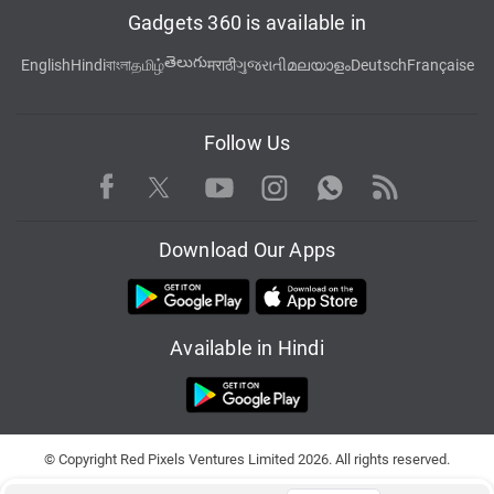
Gadgets 360 is available in
తెలుగు
English
Hindi
বাংলা
தமிழ்
मराठी
ગુજરાતી
മലയാളം
Deutsch
Française
Follow Us
Facebook
Youtube
WhatsApp
Rss
Twitter
Instagram
Download Our Apps
Available in Hindi
© Copyright Red Pixels Ventures Limited 2026. All rights reserved.