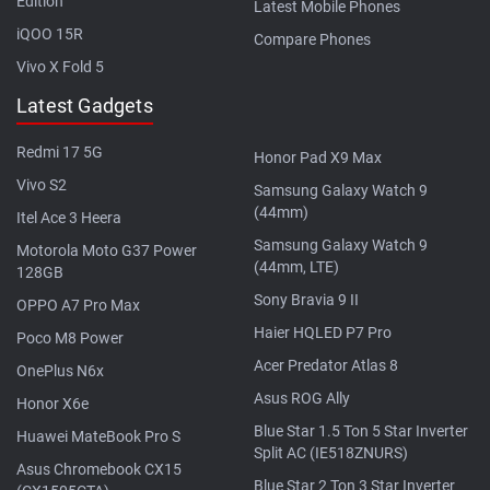
Edition
Latest Mobile Phones
iQOO 15R
Compare Phones
Vivo X Fold 5
Latest Gadgets
Redmi 17 5G
Honor Pad X9 Max
Vivo S2
Samsung Galaxy Watch 9
(44mm)
Itel Ace 3 Heera
Samsung Galaxy Watch 9
Motorola Moto G37 Power
(44mm, LTE)
128GB
Sony Bravia 9 II
OPPO A7 Pro Max
Haier HQLED P7 Pro
Poco M8 Power
Acer Predator Atlas 8
OnePlus N6x
Asus ROG Ally
Honor X6e
Blue Star 1.5 Ton 5 Star Inverter
Huawei MateBook Pro S
Split AC (IE518ZNURS)
Asus Chromebook CX15
Blue Star 2 Ton 3 Star Inverter