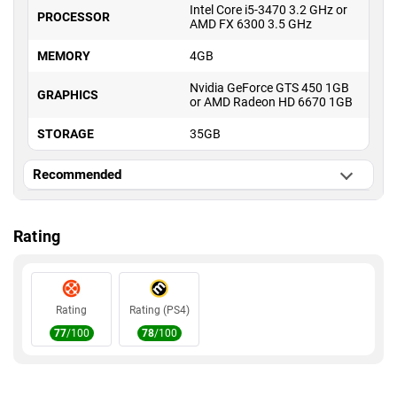
Intel Core i5-3470 3.2 GHz or
PROCESSOR
AMD FX 6300 3.5 GHz
MEMORY
4GB
Nvidia GeForce GTS 450 1GB
GRAPHICS
or AMD Radeon HD 6670 1GB
STORAGE
35GB
Recommended
OS
Windows 10 or higher
Rating
Intel Core i7-3770 3.4 GHz or
PROCESSOR
AMD FX 8350 4 GHz
MEMORY
8GB
Rating
Rating (PS4)
Nvidia GeForce GTX 760 2GB
GRAPHICS
or AMD Radeon HD 7950 3GB
77
/100
78
/100
STORAGE
35GB