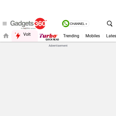
CHANNEL »
Volt
Trending
Mobiles
Lates
QUICK READ
Advertisement