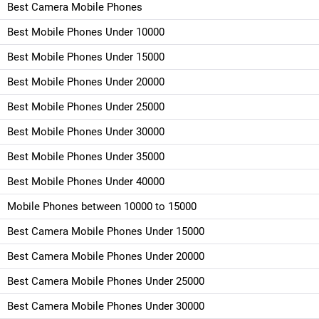
Best Camera Mobile Phones
Best Mobile Phones Under 10000
Best Mobile Phones Under 15000
Best Mobile Phones Under 20000
Best Mobile Phones Under 25000
Best Mobile Phones Under 30000
Best Mobile Phones Under 35000
Best Mobile Phones Under 40000
Mobile Phones between 10000 to 15000
Best Camera Mobile Phones Under 15000
Best Camera Mobile Phones Under 20000
Best Camera Mobile Phones Under 25000
Best Camera Mobile Phones Under 30000