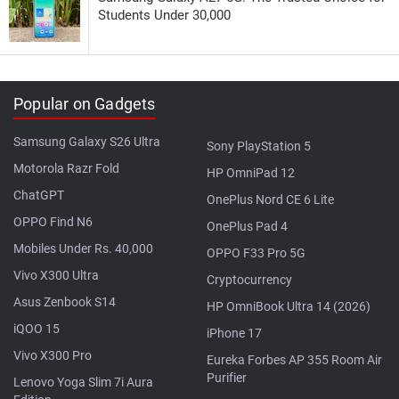
Students Under 30,000
Popular on Gadgets
Samsung Galaxy S26 Ultra
Sony PlayStation 5
Motorola Razr Fold
HP OmniPad 12
ChatGPT
OnePlus Nord CE 6 Lite
OPPO Find N6
OnePlus Pad 4
Mobiles Under Rs. 40,000
OPPO F33 Pro 5G
Vivo X300 Ultra
Cryptocurrency
Asus Zenbook S14
HP OmniBook Ultra 14 (2026)
iQOO 15
iPhone 17
Vivo X300 Pro
Eureka Forbes AP 355 Room Air
Purifier
Lenovo Yoga Slim 7i Aura