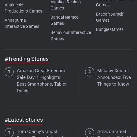
Awaken Realms
Analgesic
Games
Games
Productions Games
Brace Yourself
Bandai Namco
Annapurna
Games
Games
Interactive Games
Bungie Games
Behaviour Interactive
Games
#Trending Stories
Amazon Great Freedom
Mijia by Xiaomi
Sale Day 1 Highlights:
Announced: Five K
Best Smartphone, Tablet
Things to Know
Deals
#Latest Stories
Tom Clancy's Ghost
Amazon Great