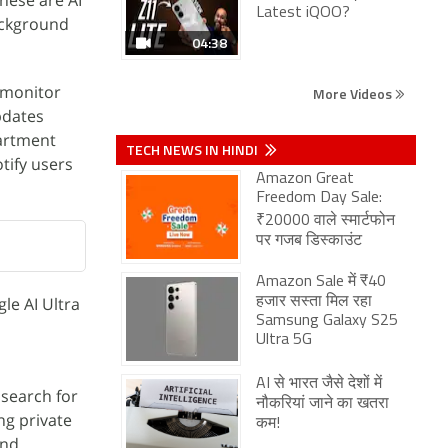
these are AI
Latest iQOO?
ackground
04:38
n monitor
More Videos
pdates
partment
TECH NEWS IN HINDI
tify users
Amazon Great
Freedom Day Sale:
₹20000 वाले स्मार्टफोन
पर गजब डिस्काउंट
Amazon Sale में ₹40
le AI Ultra
हजार सस्ता मिल रहा
Samsung Galaxy S25
Ultra 5G
AI से भारत जैसे देशों में
 search for
नौकरियां जाने का खतरा
ng private
कम!
and