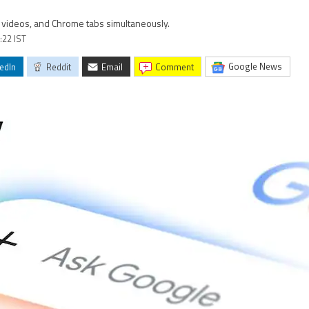
s, videos, and Chrome tabs simultaneously.
:22 IST
Google News
edIn
Reddit
Email
comment