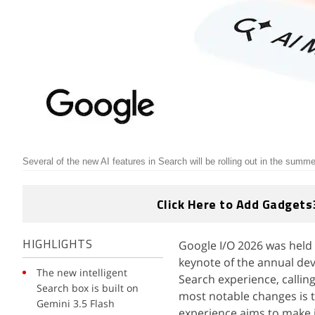
Several of the new AI features in Search will be rolling out in the summe
Click Here to Add Gadgets
Google I/O 2026 was held 
HIGHLIGHTS
keynote of the annual dev
The new intelligent
Search experience, callin
Search box is built on
most notable changes is t
Gemini 3.5 Flash
experience aims to make i