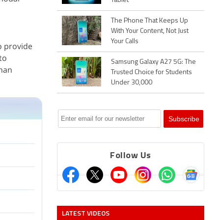
Tablet
The Phone That Keeps Up
With Your Content, Not Just
Your Calls
o provide
to
Samsung Galaxy A27 5G: The
than
Trusted Choice for Students
Under 30,000
Follow Us
LATEST VIDEOS