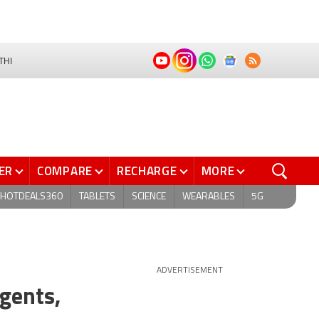
THI
ER
COMPARE
RECHARGE
MORE
HOTDEALS360
TABLETS
SCIENCE
WEARABLES
5G
ADVERTISEMENT
gents,