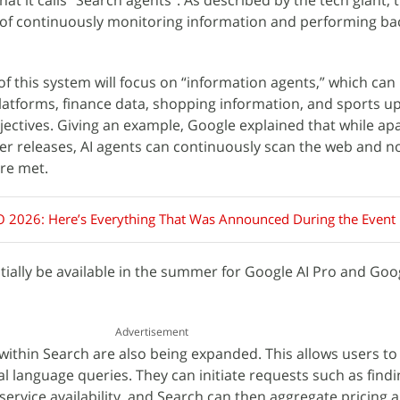
t it calls “Search agents”. As described by the tech giant, 
 of continuously monitoring information and performing b
of this system will focus on “information agents,” which ca
 platforms, finance data, shopping information, and sports u
ectives. Giving an example, Google explained that while a
er releases, AI agents can continuously scan the web and no
re met.
O 2026: Here’s Everything That Was Announced During the Event
itially be available in the summer for Google AI Pro and Goog
Advertisement
within Search are also being expanded. This allows users to
al language queries. They can initiate requests such as findi
ervice availability, and Search can then aggregate pricing 