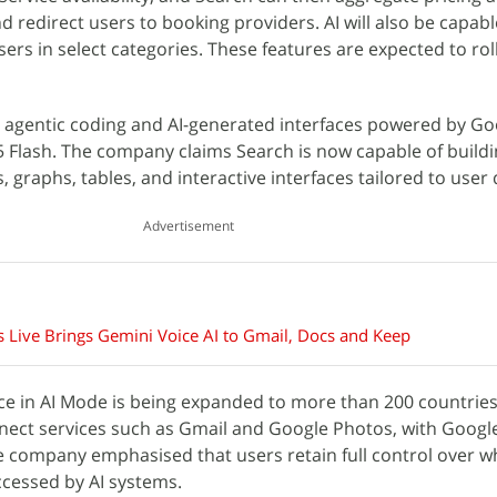
nd redirect users to booking providers. AI will also be capable
ers in select categories. These features are expected to roll
s agentic coding and AI-generated interfaces powered by Go
5 Flash. The company claims Search is now capable of build
s, graphs, tables, and interactive interfaces tailored to user
Advertisement
 Live Brings Gemini Voice AI to Gmail, Docs and Keep
ence in AI Mode is being expanded to more than 200 countrie
nect services such as Gmail and Google Photos, with Googl
he company emphasised that users retain full control over 
cessed by AI systems.