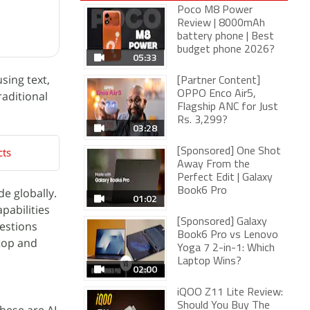
Poco M8 Power
Review | 8000mAh
battery phone | Best
budget phone 2026?
05:33
sing text,
[Partner Content]
raditional
OPPO Enco Air5,
Flagship ANC for Just
Rs. 3,299?
03:28
cts
[Sponsored] One Shot
Away From the
Perfect Edit | Galaxy
e globally.
Book6 Pro
01:02
pabilities
[Sponsored] Galaxy
uestions
Book6 Pro vs Lenovo
ktop and
Yoga 7 2-in-1: Which
Laptop Wins?
02:00
iQOO Z11 Lite Review:
Should You Buy The