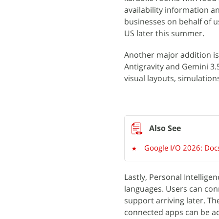
availability information a
businesses on behalf of us
US later this summer.
Another major addition i
Antigravity and Gemini 3.
visual layouts, simulation
Google I/O 2026: Docs
Lastly, Personal Intellig
languages. Users can con
support arriving later. T
connected apps can be ac