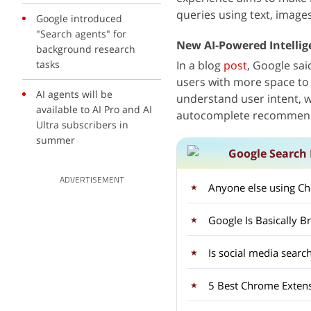
queries using text, images
Google introduced
"Search agents" for
New AI-Powered Intellig
background research
tasks
In a blog
post
, Google sai
users with more space to t
AI agents will be
understand user intent, w
available to AI Pro and AI
autocomplete recommend
Ultra subscribers in
summer
Google Search 
ADVERTISEMENT
Anyone else using Ch
Google Is Basically B
Is social media searc
5 Best Chrome Extens