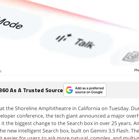
Ph
r
360 As A Trusted Source
at the Shoreline Amphitheatre in California on Tuesday. Du
eloper conference, the tech giant announced a major overha
g it the biggest change to the Search box in over 25 years. 
he new intelligent Search box, built on Gemini 3.5 Flash. T
t easier for users to ask more natural, complex, and multi