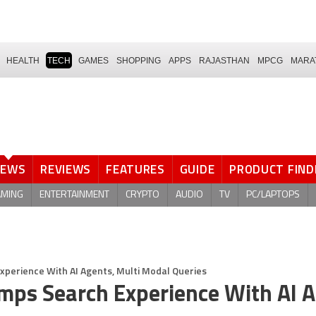
HEALTH
TECH
GAMES
SHOPPING
APPS
RAJASTHAN
MPCG
MARA
NEWS
REVIEWS
FEATURES
GUIDE
PRODUCT FIND
AMING
ENTERTAINMENT
CRYPTO
AUDIO
TV
PC/LAPTOPS
perience With AI Agents, Multi Modal Queries
mps Search Experience With AI A