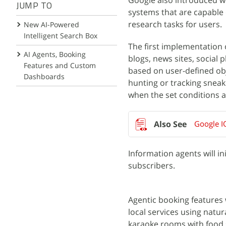
Google also introduced wha
JUMP TO
systems that are capable
research tasks for users.
New AI-Powered
Intelligent Search Box
The first implementation 
AI Agents, Booking
blogs, news sites, social
Features and Custom
based on user-defined obj
Dashboards
hunting or tracking sneak
when the set conditions a
Google I
Information agents will in
subscribers.
Agentic booking features 
local services using natur
karaoke rooms with food s