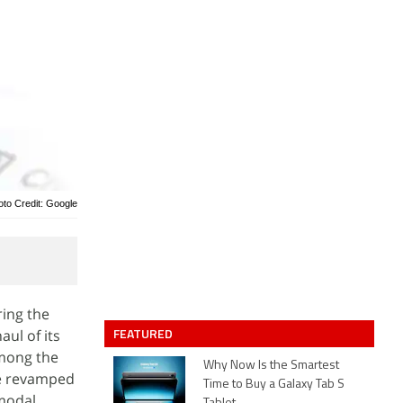
oto Credit: Google
ring the
FEATURED
ul of its
Among the
Why Now Is the Smartest
he revamped
Time to Buy a Galaxy Tab S
-modal