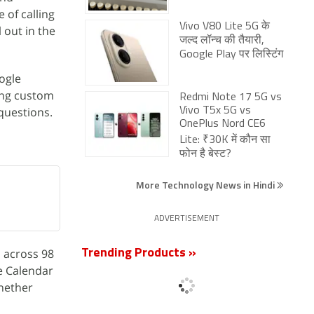
 of calling
Vivo V80 Lite 5G के
 out in the
जल्द लॉन्च की तैयारी,
Google Play पर लिस्टिंग
ogle
ing custom
Redmi Note 17 5G vs
 questions.
Vivo T5x 5G vs
OnePlus Nord CE6
Lite: ₹30K में कौन सा
फोन है बेस्ट?
More Technology News in Hindi
ADVERTISEMENT
s across 98
Trending Products »
e Calendar
whether