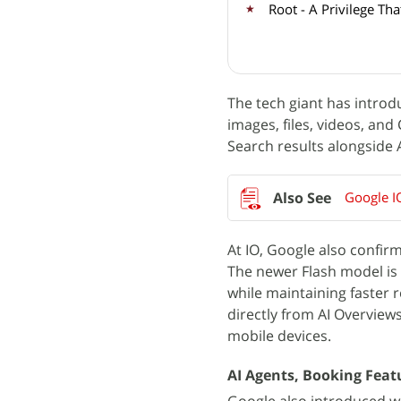
Root - A Privilege T
The tech giant has introd
images, files, videos, and
Search results alongside
Google I
At IO, Google also confir
The newer Flash model is 
while maintaining faster 
directly from AI Overview
mobile devices.
AI Agents, Booking Fea