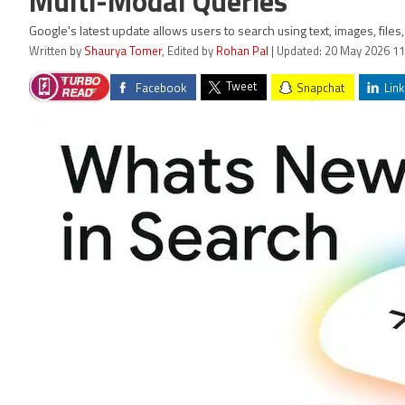
Multi-Modal Queries
Google's latest update allows users to search using text, images, file
Written by
Shaurya Tomer
, Edited by
Rohan Pal
| Updated: 20 May 2026 11
Tweet
Facebook
Snapchat
Link