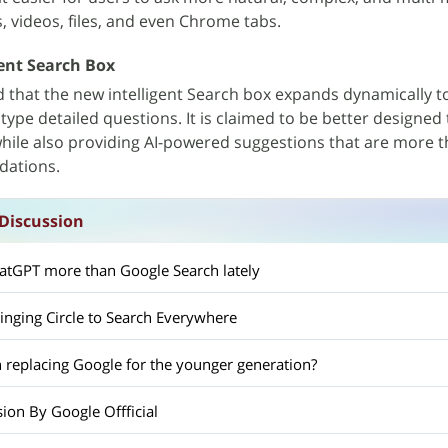
, videos, files, and even Chrome tabs.
ent Search Box
d that the new intelligent Search box expands dynamically t
ype detailed questions. It is claimed to be better designed 
hile also providing AI-powered suggestions that are more 
ations.
Discussion
atGPT more than Google Search lately
ringing Circle to Search Everywhere
h replacing Google for the younger generation?
ion By Google Offficial