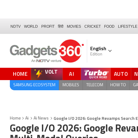
NDTV
WORLD
PROFIT
हिंदी
MOVIES
CRICKET
FOOD
LIFESTYLE
English
Edition
VOLT
HOME
AI
AUTO
FORUM
SAMSUNG ECOSYSTEM
MOBILES
TELECOM
HOW TO
G
Google I/O 2026: Google Revamps Search Ex
Home
Ai
Ai News
Google I/O 2026: Google Reva