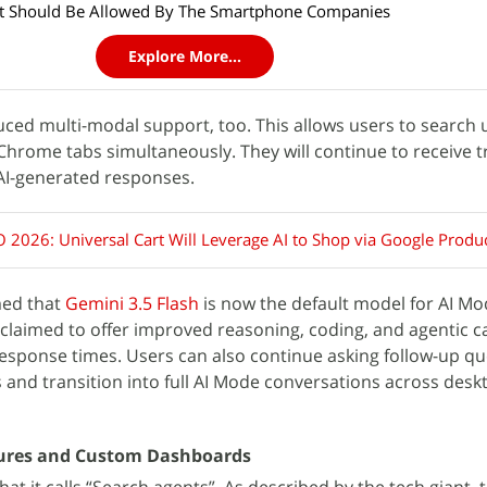
hat Should Be Allowed By The Smartphone Companies
Explore More...
uced multi-modal support, too. This allows users to search u
 Chrome tabs simultaneously. They will continue to receive t
 AI-generated responses.
O 2026: Universal Cart Will Leverage AI to Shop via Google Produ
med that
Gemini 3.5 Flash
is now the default model for AI Mod
claimed to offer improved reasoning, coding, and agentic ca
response times. Users can also continue asking follow-up q
s and transition into full AI Mode conversations across des
tures and Custom Dashboards