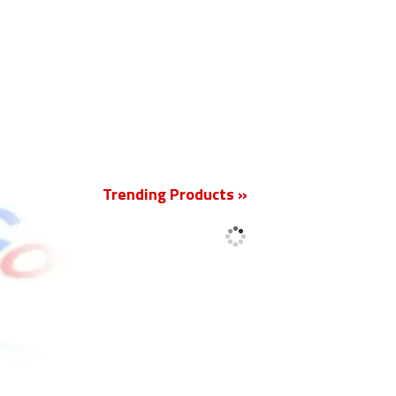
New
Trending Products »