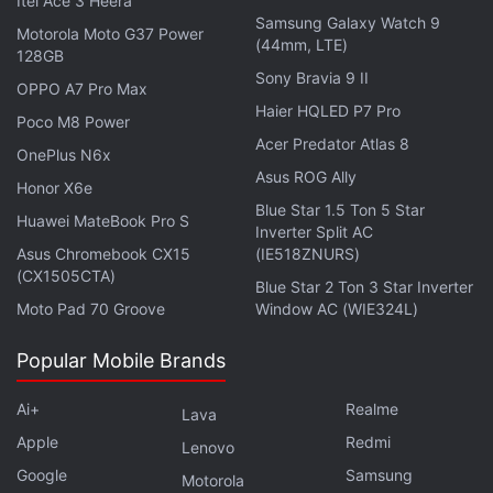
Itel Ace 3 Heera
for additional profile management options. Users
Samsung Galaxy Watch 9
can now reorganise the layout of their profile
Motorola Moto G37 Power
(44mm, LTE)
128GB
without modifying, deleting, or reposting existing
Sony Bravia 9 II
OPPO A7 Pro Max
content.
Haier HQLED P7 Pro
Poco M8 Power
Acer Predator Atlas 8
Advertisement
OnePlus N6x
Asus ROG Ally
Honor X6e
Blue Star 1.5 Ton 5 Star
Huawei MateBook Pro S
Inverter Split AC
Asus Chromebook CX15
(IE518ZNURS)
(CX1505CTA)
Blue Star 2 Ton 3 Star Inverter
Moto Pad 70 Groove
Window AC (WIE324L)
Popular Mobile Brands
Ai+
Realme
Lava
Apple
Redmi
Lenovo
Google
Samsung
Motorola