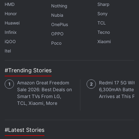
Meta Says Reels Is Becoming India's Go-
HMD
Sharp
Nothing
To Platform for Discovery, Shopping
Honor
Sony
Nubia
Huawei
TCL
OnePlus
The update could prove particularly useful for
Infinix
Tecno
creators, photographers, artists, brands, and
OPPO
iQOO
Xiaomi
businesses that use Instagram as a portfolio or
Poco
promotional platform. Instead of relying solely on
Itel
posting order, they can organise content in a way
that better reflects current priorities, projects, or
#Trending Stories
visual themes.
Amazon Great Freedom
Redmi 17 5G With
Sale 2026: Best Deals on
6,300mAh Battery
It may also appeal to everyday users looking to
Smart TVs From LG,
Arrives at This Pr
refresh their profile's appearance while preserving
TCL, Xiaomi, More
engagement history and original publication dates.
#Latest Stories
Instagram Alerting Users After Meta AI Exploit