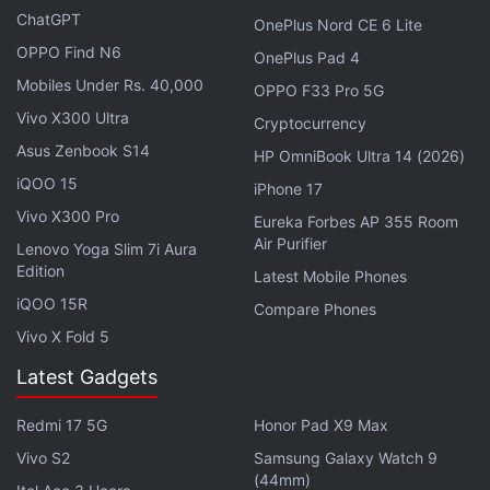
ChatGPT
OnePlus Nord CE 6 Lite
you can move posts around on your Instagram
OPPO Find N6
OnePlus Pad 4
grid starting this week. tap, drag and drop your
Mobiles Under Rs. 40,000
OPPO F33 Pro 5G
posts wherever you want 🪄
Vivo X300 Ultra
Cryptocurrency
pic.twitter.com/HKqO5TValM
Asus Zenbook S14
HP OmniBook Ultra 14 (2026)
iQOO 15
— Instagram (@instagram)
June 8, 2026
iPhone 17
Vivo X300 Pro
Eureka Forbes AP 355 Room
Air Purifier
Lenovo Yoga Slim 7i Aura
Edition
Latest Mobile Phones
Instagram says the feature is designed to give users
iQOO 15R
Compare Phones
greater flexibility in how they present their content.
Vivo X Fold 5
Previously, profile grids largely followed
Latest Gadgets
chronological order, with pinned posts offering only
limited flexibility for highlighting content.
Redmi 17 5G
Honor Pad X9 Max
Vivo S2
Samsung Galaxy Watch 9
The feature follows a long period of user demand
(44mm)