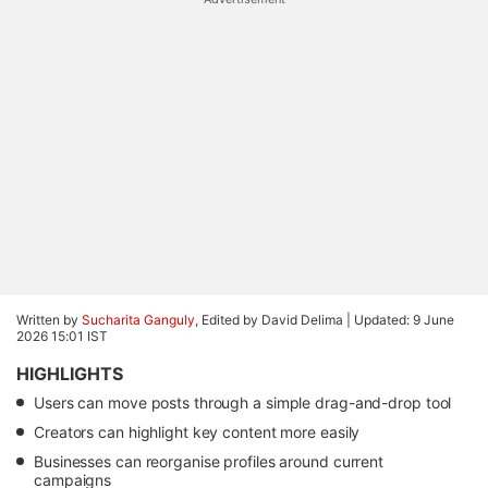
Written by
Sucharita Ganguly
, Edited by David Delima |
Updated: 9 June
2026 15:01 IST
HIGHLIGHTS
Users can move posts through a simple drag-and-drop tool
Creators can highlight key content more easily
Businesses can reorganise profiles around current
campaigns