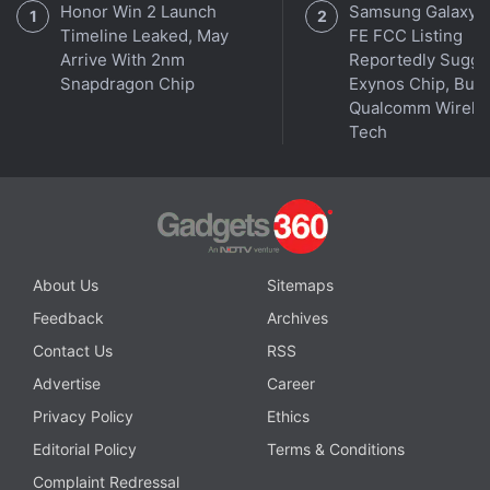
Honor Win 2 Launch
Samsung Galaxy 
Enabled Account Takeovers
Timeline Leaked, May
FE FCC Listing
Arrive With 2nm
Reportedly Sugge
Notably, Instagram Head Adam Mosseri had
Snapdragon Chip
Exynos Chip, But 
indicated last year that Instagram was working on a
Qualcomm Wirele
grid reordering tool, and the company has now
Tech
begun making the feature available more broadly.
About Us
Sitemaps
Feedback
Archives
Contact Us
RSS
Advertise
Career
Privacy Policy
Ethics
Editorial Policy
Terms & Conditions
Complaint Redressal