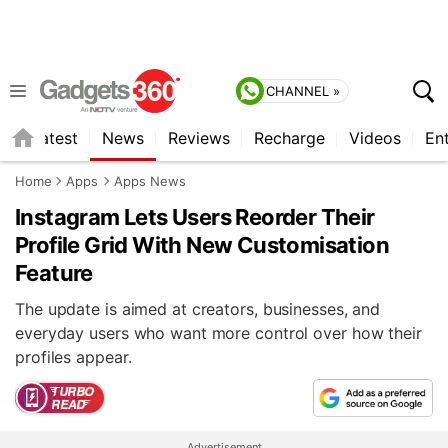
CHANNEL »
s
Latest
News
Reviews
Recharge
Videos
En
Home
Apps
Apps News
Instagram Lets Users Reorder Their
Profile Grid With New Customisation
Feature
The update is aimed at creators, businesses, and
everyday users who want more control over how their
profiles appear.
Advertisement