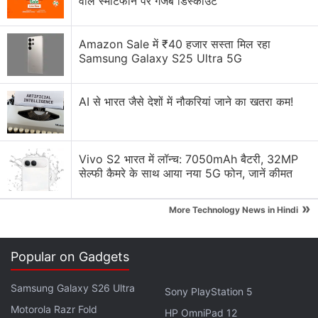
वाले स्मार्टफोन पर गजब डिस्काउंट
Reorder Grid
option, and then move the post to a
new location. The updated arrangement is applied
immediately and becomes visible to anyone who
Amazon Sale में ₹40 हजार सस्ता मिल रहा
Samsung Galaxy S25 Ultra 5G
visits the profile.
Advertisement
AI से भारत जैसे देशों में नौकरियां जाने का खतरा कम!
Vivo S2 भारत में लॉन्च: 7050mAh बैटरी, 32MP
सेल्फी कैमरे के साथ आया नया 5G फोन, जानें कीमत
»
More Technology News in Hindi
Popular on Gadgets
Samsung Galaxy S26 Ultra
Sony PlayStation 5
Motorola Razr Fold
HP OmniPad 12