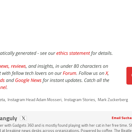
atically generated - see our
ethics statement
for details.
news,
reviews
, and insights, in under 80 characters on
t with fellow tech lovers on our
Forum
. Follow us on
X
,
ds
and
Google News
for instant updates. Catch all the
nel
.
eta
,
Instagram Head Adam Mosseri
,
Instagram Stories
,
Mark Zuckerberg
Ganguly
Email Sucha
ter with Gadgets 360 and is mostly found playing with her cat in her free time. 
 at breaking news desks across organizations. Powered by coffee, The Beatle