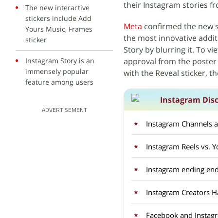
their Instagram stories f
The new interactive
stickers include Add
Meta
confirmed the new se
Yours Music, Frames
the most innovative additi
sticker
Story by blurring it. To vi
Instagram Story is an
approval from the poster
immensely popular
with the Reveal sticker, th
feature among users
Instagram Dis
ADVERTISEMENT
Instagram Channels ar
Instagram Reels vs.
Instagram ending end
Instagram Creators H
Facebook and Instagra