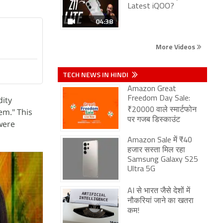
Latest iQOO?
04:38
More Videos
TECH NEWS IN HINDI
Amazon Great
dity
Freedom Day Sale:
₹20000 वाले स्मार्टफोन
em." This
पर गजब डिस्काउंट
were
Amazon Sale में ₹40
हजार सस्ता मिल रहा
Samsung Galaxy S25
Ultra 5G
AI से भारत जैसे देशों में
नौकरियां जाने का खतरा
कम!