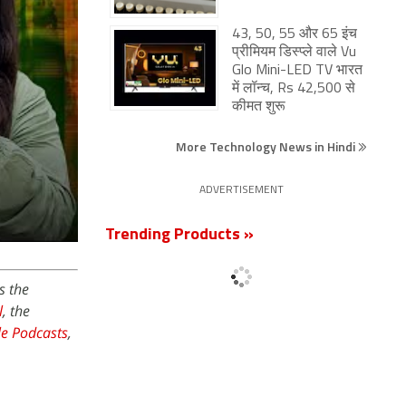
43, 50, 55 और 65 इंच
प्रीमियम डिस्प्ले वाले Vu
Glo Mini-LED TV भारत
में लॉन्च, Rs 42,500 से
कीमत शुरू
More Technology News in Hindi
ADVERTISEMENT
Trending Products »
s the
l
, the
e Podcasts
,