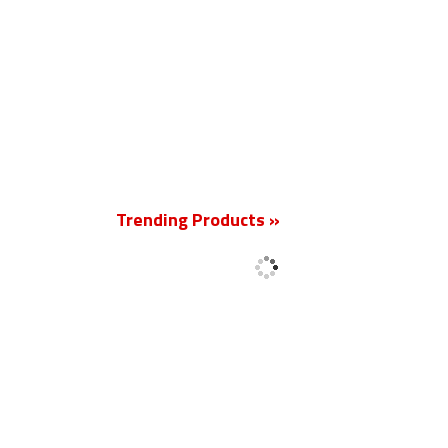
New
Trending Products »