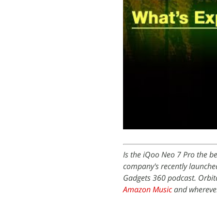
Is the iQoo Neo 7 Pro the b
company's recently launched
Gadgets 360 podcast. Orbita
Amazon Music
and wherever