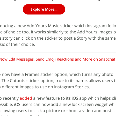
Explore More...
ducing a new Add Yours Music sticker which Instagram follo
 of choice too. It works similarly to the Add Yours images o
e story can click on the sticker to post a Story with the same
c of their choice.
Now Edit Messages, Send Emoji Reactions and More on Snapchat
so now have a Frames sticker option, which turns any photo 
t. The Cutouts sticker option, true to its name, allows users 
m different images to use on Instagram Stories.
o recently
added
a new feature to its iOS app which helps cl
ssible. iOS users can now add a new lock screen widget whic
lowing users to click a picture or shoot a video and post it 