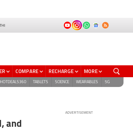
THI
ER
COMPARE
RECHARGE
MORE
HOTDEALS360
TABLETS
SCIENCE
WEARABLES
5G
ADVERTISEMENT
l, and