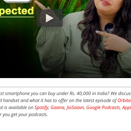
est smartphone you can buy under Rs. 40,000 in India? We discus
 handset and what it has to offer on the latest episode of
Orbita
l is available on
Spotify
,
Gaana
,
JioSaavn
,
Google Podcasts
,
Appl
 you get your podcasts.