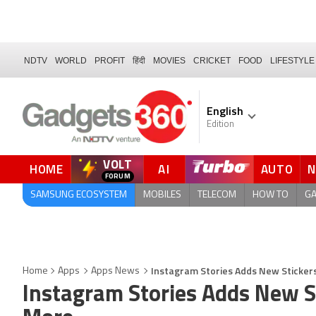
NDTV
WORLD
PROFIT
हिंदी
MOVIES
CRICKET
FOOD
LIFESTYLE
English
Edition
VOLT
HOME
AI
AUTO
QUICK READ
SAMSUNG ECOSYSTEM
MOBILES
TELECOM
HOW TO
G
Instagram Stories Adds New Stickers
Home
Apps
Apps News
Instagram Stories Adds New St