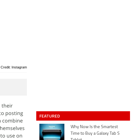
 Credit: Instagram
 their
to posting
FEATURED
en combine
 themselves
Why Now Is the Smartest
Time to Buy a Galaxy Tab S
 to use on