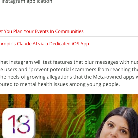
 Instagram application.
t You Plan Your Events In Communities
opic’s Claude AI via a Dedicated iOS App
hat Instagram will test features that blur messages with nu
ge users and "prevent potential scammers from reaching th
e heels of growing allegations that the Meta-owned apps 
ibuted to mental health issues among young people.