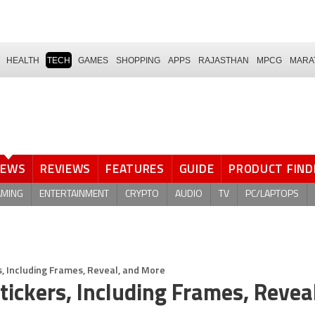
HEALTH
TECH
GAMES
SHOPPING
APPS
RAJASTHAN
MPCG
MARA
NEWS
REVIEWS
FEATURES
GUIDE
PRODUCT FIND
AMING
ENTERTAINMENT
CRYPTO
AUDIO
TV
PC/LAPTOPS
, Including Frames, Reveal, and More
ickers, Including Frames, Revea