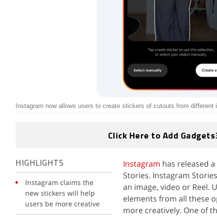
Instagram now allows users to create stickers of cutouts from different
Click Here to Add Gadgets
Instagram
has released a 
HIGHLIGHTS
Stories. Instagram Stories
Instagram claims the
an image, video or Reel. 
new stickers will help
elements from all these o
users be more creative
more creatively. One of t