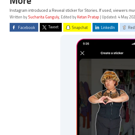
More
Instagram introduced a Reveal sticker for Stories. If used, viewers mu
Written by
Sucharita Ganguly
, Edited by
Ketan Pratap
| Updated: 4 May 202
Tweet
Facebook
Snapchat
LinkedIn
Red