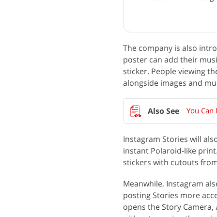
The company is also intro
poster can add their music
sticker. People viewing th
alongside images and musi
You Can 
Instagram Stories will al
instant Polaroid-like prin
stickers with cutouts fro
Meanwhile, Instagram als
posting Stories more acce
opens the Story Camera, al