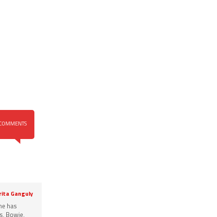
COMMENTS
rita Ganguly
She has
s, Bowie,