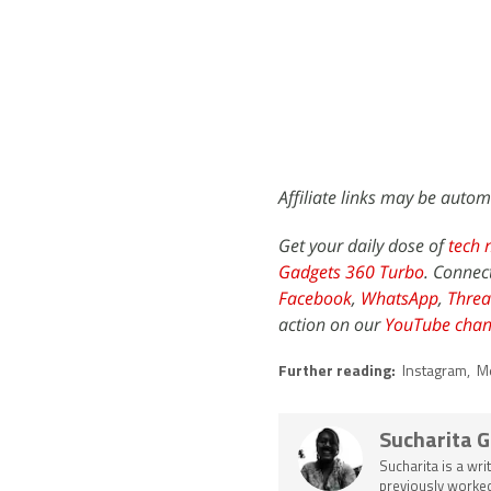
Affiliate links may be autom
Get your daily dose of
tech 
Gadgets 360 Turbo
. Connec
Facebook
,
WhatsApp
,
Threa
action on our
YouTube chan
Further reading:
Instagram
,
M
Sucharita 
Sucharita is a wri
previously worked