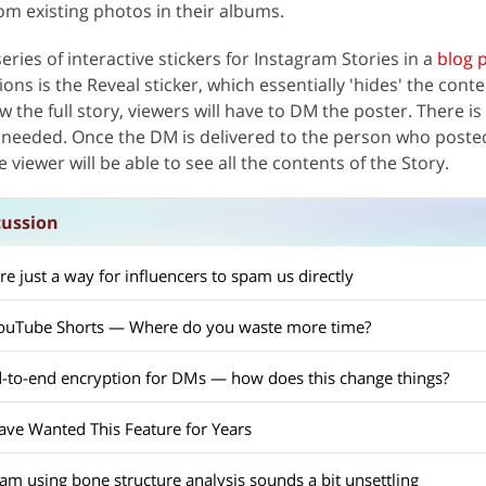
rom existing photos in their albums.
ries of interactive stickers for Instagram Stories in a
blog 
ons is the Reveal sticker, which essentially 'hides' the conte
ew the full story, viewers will have to DM the poster. There is
 needed. Once the DM is delivered to the person who poste
e viewer will be able to see all the contents of the Story.
cussion
e just a way for influencers to spam us directly
 YouTube Shorts — Where do you waste more time?
-to-end encryption for DMs — how does this change things?
ave Wanted This Feature for Years
m using bone structure analysis sounds a bit unsettling