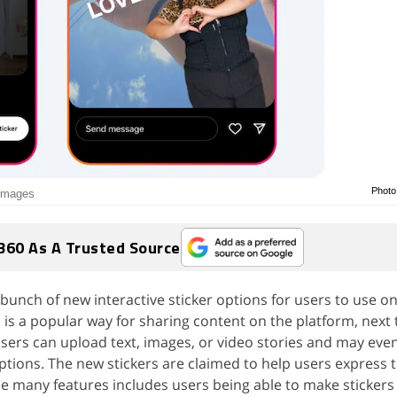
Photo
 images
360 As A Trusted Source
bunch of new interactive sticker options for users to use on
 is a popular way for sharing content on the platform, next 
Users can upload text, images, or video stories and may ev
ptions. The new stickers are claimed to help users express
he many features includes users being able to make stickers