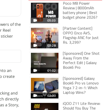
Poco M8 Power
Review | 8000mAh
battery phone | Best
budget phone 2026?
05:33
wers of the
[Partner Content]
r Reel
OPPO Enco Air5,
 sticker
Flagship ANC for Just
Rs. 3,299?
03:28
[Sponsored] One Shot
Away From the
Perfect Edit | Galaxy
Book6 Pro
into an
01:02
to create
[Sponsored] Galaxy
Book6 Pro vs Lenovo
Yoga 7 2-in-1: Which
icking and
Laptop Wins?
02:00
h directly
iQOO Z11 Lite Review:
as a Story,
Should You Buy The