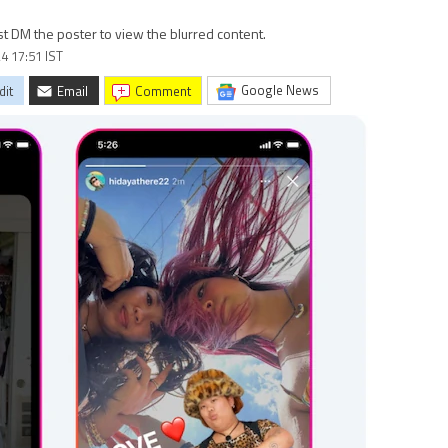
st DM the poster to view the blurred content.
4 17:51 IST
Google News
dit
Email
comment