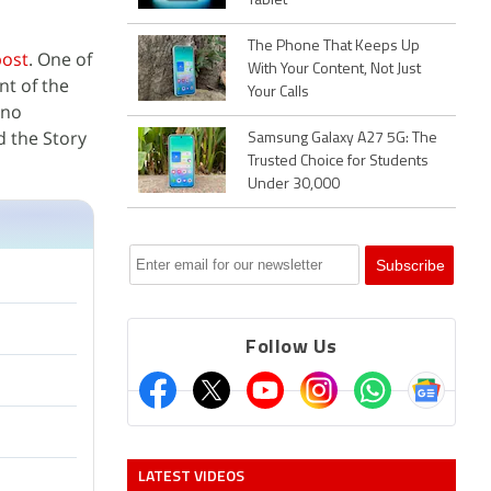
Tablet
The Phone That Keeps Up
post
. One of
With Your Content, Not Just
nt of the
Your Calls
 no
d the Story
Samsung Galaxy A27 5G: The
Trusted Choice for Students
Under 30,000
Follow Us
LATEST VIDEOS