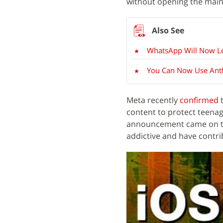
without opening the main
WhatsApp Will Now Le
You Can Now Use Anthr
Meta recently
confirmed
t
content to protect teena
announcement came on th
addictive and have contr