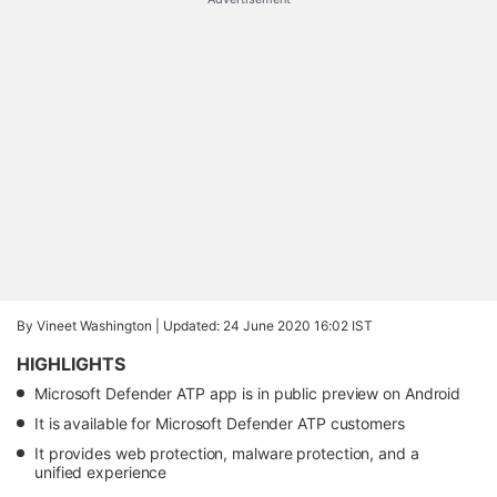
By Vineet Washington |
Updated: 24 June 2020 16:02 IST
HIGHLIGHTS
Microsoft Defender ATP app is in public preview on Android
It is available for Microsoft Defender ATP customers
It provides web protection, malware protection, and a
unified experience