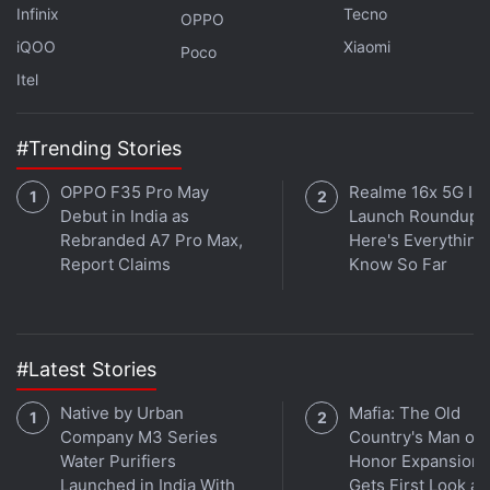
Infinix
Tecno
OPPO
iQOO
Xiaomi
Poco
Itel
#Trending Stories
OPPO F35 Pro May
Realme 16x 5G Ind
Debut in India as
Launch Roundup:
Rebranded A7 Pro Max,
Here's Everythin
Is OnePlus 8 Pro the perfect premium phone for
Report Claims
Know So Far
India? We discussed this on
Orbital
, our weekly
technology podcast, which you can subscribe to via
Apple Podcasts
or
RSS
,
download the episode
, or
#Latest Stories
just hit the play button below.
Native by Urban
Mafia: The Old
Company M3 Series
Country's Man of
Water Purifiers
Honor Expansion
Launched in India With
Gets First Look at