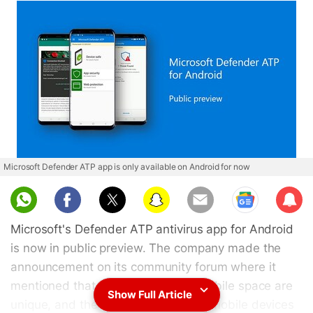
Microsoft Defender ATP app is only available on Android for now
Sub
scri
Microsoft's Defender ATP antivirus app for Android
be
is now in public preview. The company made the
announcement on its community forum where it
mentioned that the threats in the mobile space are
Show Full Article
unique, and the need for protecting mobile devices