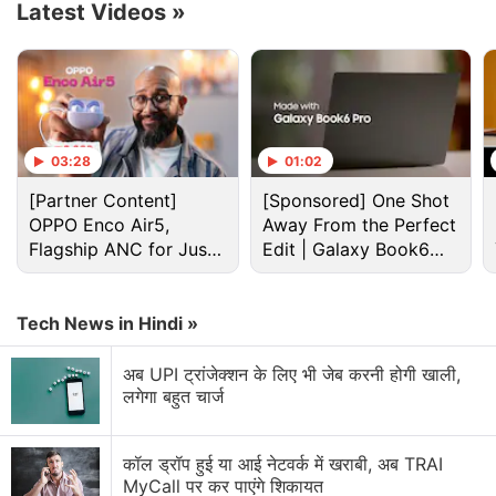
Latest Videos
»
block such links.
Advertisement
03:28
01:02
[Partner Content]
[Sponsored] One Shot
OPPO Enco Air5,
Away From the Perfect
Flagship ANC for Just
Edit | Galaxy Book6
Rs. 3,299?
Pro
Tech News in Hindi »
अब UPI ट्रांजेक्शन के लिए भी जेब करनी होगी खाली,
लगेगा बहुत चार्ज
Microsoft Discussion
कॉल ड्रॉप हुई या आई नेटवर्क में खराबी, अब TRAI
Microsoft Xbox Series S/X Console Prices Hiked
MyCall पर कर पाएंगे शिकायत