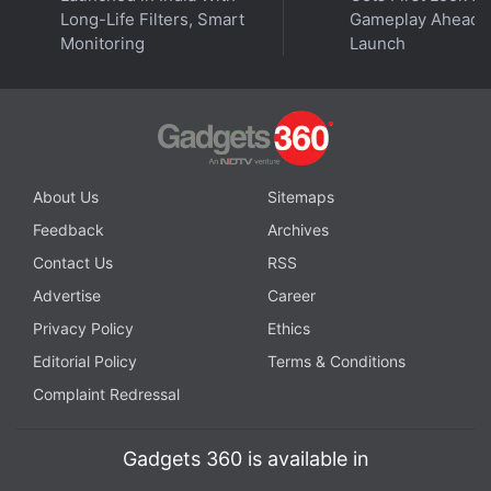
Long-Life Filters, Smart
Gameplay Ahead o
Monitoring
Launch
Get your daily dose of
tech news,
reviews
, and insights,
in under 80 characters on
Gadgets 360 Turbo
. Connect
with fellow tech lovers on our
Forum
. Follow us on
X
,
Facebook
,
WhatsApp
,
Threads
and
Google News
for
instant updates. Catch all the action on our
YouTube
channel
.
About Us
Sitemaps
Feedback
Archives
Further reading:
Microsoft
,
Microsoft Defender ATP
,
Microsoft
Defender ATP Android app
Contact Us
RSS
Advertise
Career
Privacy Policy
Ethics
Editorial Policy
Terms & Conditions
Complaint Redressal
Gadgets 360 is available in