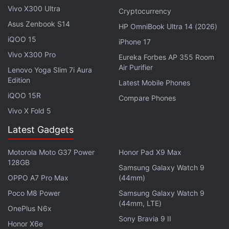
scanning that includes signature-based malware
Vivo X300 Ultra
Cryptocurrency
detection. “Scans are instantly performed detect
Asus Zenbook S14
HP OmniBook Ultra 14 (2026)
malware and potentially unwanted applications
iQOO 15
iPhone 17
(PUA). If a safe app is downloaded, the end user
Vivo X300 Pro
Eureka Forbes AP 355 Room
will see a lightweight notification letting them know
Air Purifier
Lenovo Yoga Slim 7i Aura
the app is clean”, the forum states.
Edition
Latest Mobile Phones
iQOO 15R
Compare Phones
Additionally, the app can block access to sensitive
Vivo X Fold 5
data and offer a unified SecOps experience with
Microsoft Defender Security Center. To start using
Latest Gadgets
the app on Android,
Microsoft Defender Advanced
Motorola Moto G37 Power
Honor Pad X9 Max
Threat Protection customers
will need to turn on
128GB
Samsung Galaxy Watch 9
preview features in Microsoft Defender Security
OPPO A7 Pro Max
(44mm)
Center and download the Intune Company Portal
Poco M8 Power
Samsung Galaxy Watch 9
app from the Google Play store. Notably, the
(44mm, LTE)
OnePlus N6x
defender app is only available for paying Microsoft
Sony Bravia 9 II
Honor X6e
Defender ATP customers and not the general public.