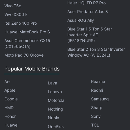
Haier HQLED P7 Pro
Vivo T5e
Acer Predator Atlas 8
Advertisement
Vivo X300 E
Asus ROG Ally
Itel Zeno 100 Pro
Blue Star 1.5 Ton 5 Star
Huawei MateBook Pro S
Inverter Split AC
Asus Chromebook CX15
(IE518ZNURS)
(CX1505CTA)
Blue Star 2 Ton 3 Star Inverter
Moto Pad 70 Groove
Window AC (WIE324L)
Popular Mobile Brands
Ai+
Realme
Lava
Apple
Redmi
Lenovo
Google
Samsung
Motorola
HMD
Sharp
Nothing
Honor
Sony
Nubia
Huawei
TCL
OnePlus