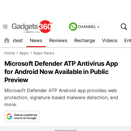
CHANNEL »
s
Latest
News
Reviews
Recharge
Videos
En
Home
Apps
Apps News
Microsoft Defender ATP Antivirus App
for Android Now Available in Public
Preview
Microsoft Defender ATP Android app provides web
protection, signature-based malware detection, and
more.
Advertisement