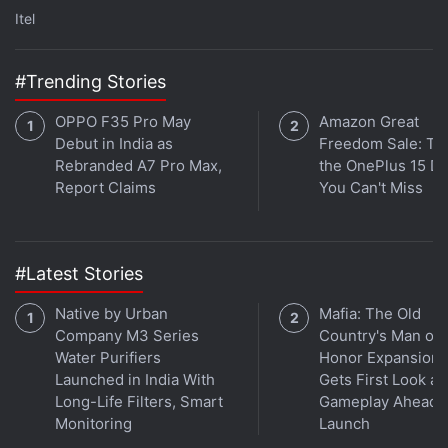
which is for the speaker. This speaker produces a
Itel
sound when you are looking for it via the Find My
Device app. The sound is loud enough to be picked
#Trending Stories
up in a large house or a quiet park, but not on city
streets (especially in Mumbai).
OPPO F35 Pro May
Amazon Great
Debut in India as
Freedom Sale: Thi
Advertisement
Rebranded A7 Pro Max,
the OnePlus 15 De
Report Claims
You Can't Miss
#Latest Stories
Native by Urban
Mafia: The Old
Company M3 Series
Country's Man of
Water Purifiers
Honor Expansion
Launched in India With
Gets First Look at
Long-Life Filters, Smart
Gameplay Ahead o
Monitoring
Launch