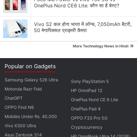
OnePlus Nord CE6 Lite: कौन सा है बेस्ट?
Vivo S2 कल होगा भारत में लॉन्च, 7,050mAh बैटरी,
50 मेगापिक्सल प्राइमरी कैमरा
Google Discussion
»
More Technology News in Hindi
Google Pay has launched Ask Google Pay
Popular on Gadgets
Google Pixel Watch 5 may bring more health
features
Samsung Galaxy S26 Ultra
Sony PlayStation 5
Google adding new Gemini AI features to Google
Motorola Razr Fold
HP OmniPad 12
Docs
ChatGPT
OnePlus Nord CE 6 Lite
OPPO Find N6
Google Lens Bug in Chrome Frustrates Users.
OnePlus Pad 4
Have you faced it?
Mobiles Under Rs. 40,000
OPPO F33 Pro 5G
Vivo X300 Ultra
Cryptocurrency
Google has updated the Gemini app for macOS
Asus Zenbook S14
HP OmniBook Ultra 14 (2026)