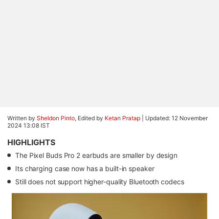
Written by
Sheldon Pinto
, Edited by
Ketan Pratap
|
Updated: 12 November
2024 13:08 IST
HIGHLIGHTS
The Pixel Buds Pro 2 earbuds are smaller by design
Its charging case now has a built-in speaker
Still does not support higher-quality Bluetooth codecs