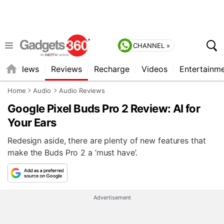
CHANNEL »
st
News
Reviews
Recharge
Videos
Entertainm
Home
Audio
Audio Reviews
Google Pixel Buds Pro 2 Review: AI for
Your Ears
Redesign aside, there are plenty of new features that
make the Buds Pro 2 a ‘must have’.
Advertisement