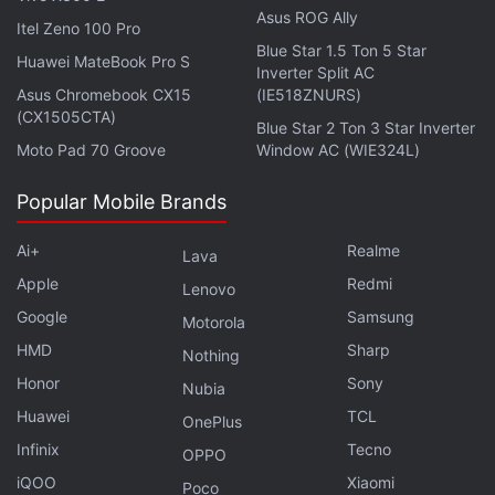
Asus ROG Ally
Advertisement
Itel Zeno 100 Pro
Blue Star 1.5 Ton 5 Star
Huawei MateBook Pro S
Inverter Split AC
Asus Chromebook CX15
(IE518ZNURS)
(CX1505CTA)
Blue Star 2 Ton 3 Star Inverter
Moto Pad 70 Groove
Window AC (WIE324L)
Popular Mobile Brands
Ai+
Realme
Lava
Apple
Redmi
Lenovo
Google
Samsung
Motorola
HMD
Sharp
Nothing
Honor
Sony
Nubia
There's one new addition on the outside, and you
Huawei
TCL
OnePlus
will find it at the bottom of the case. Next to the
Infinix
Tecno
OPPO
Type-C charging port, you will find a second cavity
iQOO
Xiaomi
Poco