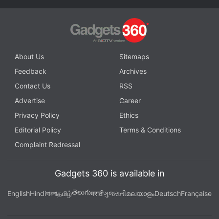
About Us
Sitemaps
Feedback
Archives
Contact Us
RSS
Advertise
Career
Privacy Policy
Ethics
The design of the Buds Pro 2 (right) has changed for the better
Editorial Policy
Terms & Conditions
Complaint Redressal
Advertisement
Gadgets 360 is available in
తెలుగు
English
Hindi
বাংলা
தமிழ்
मराठी
ગુજરાતી
മലയാളം
Deutsch
Française