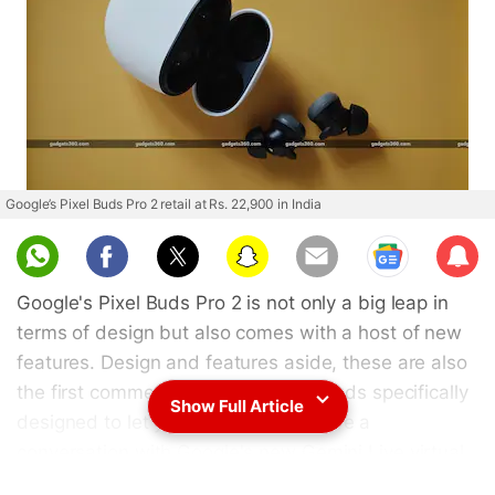
Google’s Pixel Buds Pro 2 retail at Rs. 22,900 in India
Sub
scri
Google's Pixel Buds Pro 2 is not only a big leap in
be
terms of design but also comes with a host of new
features. Design and features aside, these are also
the first commercially available earbuds specifically
Show Full Article
designed to let you summon and have a
conversation with Google's new Gemini Live virtual
AI assistant. Some of these features, including the