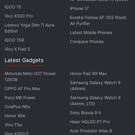
Explore More...
iQOO 15
iPhone 17
Vivo X300 Pro
Eureka Forbes AP 355 Room
Air Purifier
Lenovo Yoga Slim 7i Aura
Edition
Latest Mobile Phones
iQOO 15R
Compare Phones
Vivo X Fold 5
Latest Gadgets
Motorola Moto G37 Power
Honor Pad X9 Max
128GB
Samsung Galaxy Watch 9
OPPO A7 Pro Max
(44mm)
Poco M8 Power
Samsung Galaxy Watch 9
(44mm, LTE)
Sony WF-1000XM5 Review: Good Things
OnePlus N6x
Sony Bravia 9 II
Come in Small Packages
Honor X6e
Haier HQLED P7 Pro
Vivo T5e
Save for the added speaker cutout, it's hard to tell the Buds Pro 2 case (right)
from the Buds Pro (left)
Acer Predator Atlas 8
Vivo X300 E