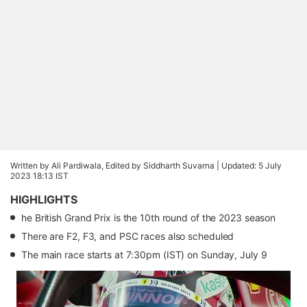
Written by Ali Pardiwala, Edited by Siddharth Suvarna |
Updated: 5 July
2023 18:13 IST
HIGHLIGHTS
he British Grand Prix is the 10th round of the 2023 season
There are F2, F3, and PSC races also scheduled
The main race starts at 7:30pm (IST) on Sunday, July 9