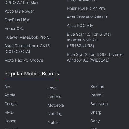
OPPO A7 Pro Max
Haier HQLED P7 Pro
Poco M8 Power
Acer Predator Atlas 8
OnePlus N6x
Asus ROG Ally
Honor X6e
Blue Star 1.5 Ton 5 Star
Huawei MateBook Pro S
Inverter Split AC
Asus Chromebook CX15
(IE518ZNURS)
(CX1505CTA)
Blue Star 2 Ton 3 Star Inverter
All race sessions across the weekend can be
Moto Pad 70 Groove
Window AC (WIE324L)
watched on the app across all supported devices,
Popular Mobile Brands
including smartphones, tablets, laptops, and smart
TVs. You can also use multiple devices
Ai+
Realme
Lava
simultaneously to enable different viewing angles
Apple
Redmi
Lenovo
and statistics, which can be viewed along with the
Google
Samsung
Motorola
F1 TV and global broadcast feeds.
HMD
Sharp
Nothing
Formula 1 British Grand Prix 2023: Timings in
Honor
Sony
Nubia
India