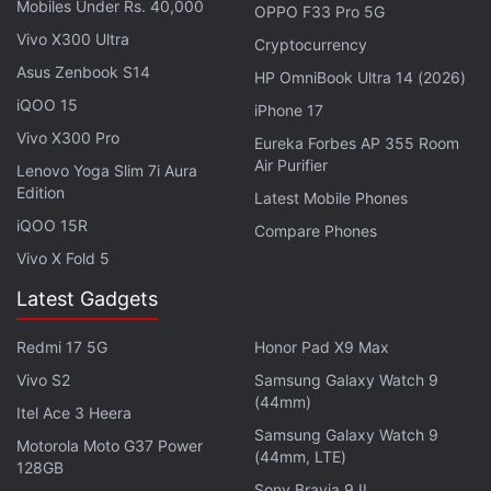
Mobiles Under Rs. 40,000
OPPO F33 Pro 5G
Vivo X300 Ultra
Cryptocurrency
Asus Zenbook S14
HP OmniBook Ultra 14 (2026)
iQOO 15
iPhone 17
Vivo X300 Pro
Eureka Forbes AP 355 Room
Air Purifier
Formula 1 British Grand Prix 2023: How to watch
Lenovo Yoga Slim 7i Aura
Edition
in India
Latest Mobile Phones
iQOO 15R
Compare Phones
F1 fans in India will need to have the F1 TV app,
Vivo X Fold 5
along with the
F1 TV Pro subscription
, to watch the
British Grand Prix 2023 in India, along with support
Latest Gadgets
series races for F2, F3, and Porsche Supercup.
Redmi 17 5G
Honor Pad X9 Max
Vivo S2
Samsung Galaxy Watch 9
Advertisement
(44mm)
Itel Ace 3 Heera
Samsung Galaxy Watch 9
Motorola Moto G37 Power
(44mm, LTE)
128GB
Sony Bravia 9 II