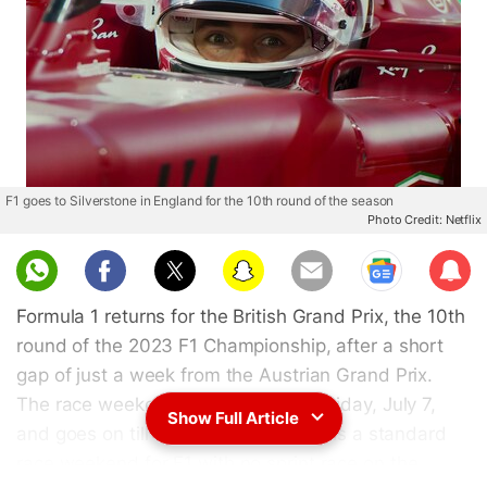
F1 goes to Silverstone in England for the 10th round of the season
Photo Credit: Netflix
Sub
scri
Formula 1 returns for the British Grand Prix, the 10th
be
round of the 2023 F1 Championship, after a short
gap of just a week from the Austrian Grand Prix.
The race weekend for F1 starts on Friday, July 7,
Show Full Article
and goes on till Sunday, July 9. This is a standard
race weekend for
F1
with no sprint race on the