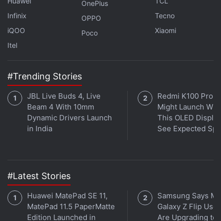
Huawei
TCL
OnePlus
Weekend warm up: Thursday July 6, 10:00pm (IST)
Infinix
Tecno
OPPO
iQOO
Xiaomi
Poco
Practice 1: Friday July 7, 5:00pm (IST)
Itel
Practice 2: Friday July 7, 8:30pm (IST)
#Trending Stories
Practice 3: Saturday July 8, 4:00pm (IST)
JBL Live Buds 4, Live
Redmi K100 Pro 
Beam 4 With 10mm
Might Launch Wit
Qualifying: Saturday July 8, 7:30pm (IST)
Dynamic Drivers Launch
This OLED Display
in India
See Expected Sp
Race: Sunday July 9, 7:30pm (IST)
Formula 2 British Grand Prix 2023: Timings in
India
#Latest Stories
Practice: Friday July 7, 2:35pm (IST)
Huawei MatePad SE 11,
Samsung Says Mo
MatePad 11.5 PaperMatte
Galaxy Z Flip User
Qualifying: Friday July 7, 7:35pm (IST)
Edition Launched in
Are Upgrading to