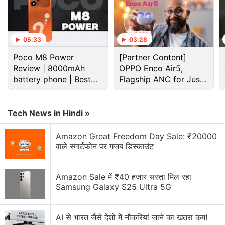
05:33
03:28
Poco M8 Power
[Partner Content]
Review | 8000mAh
OPPO Enco Air5,
battery phone | Best
Flagship ANC for Just
budget phone 2026?
Rs. 3,299?
F1 Discussion
Tech News in Hindi »
Best smartphone anong oppo f1 plus ,xiaomi mi5,
Amazon Great Freedom Day Sale: ₹20000
and one plus 3
वाले स्मार्टफोन पर गजब डिस्काउंट
Poco f1 touch issue ( Armoured edition 8 gb 256
gb )
Amazon Sale में ₹40 हजार सस्ता मिल रहा
Samsung Galaxy S25 Ultra 5G
Explore More...
AI से भारत जैसे देशों में नौकरियां जाने का खतरा कम!