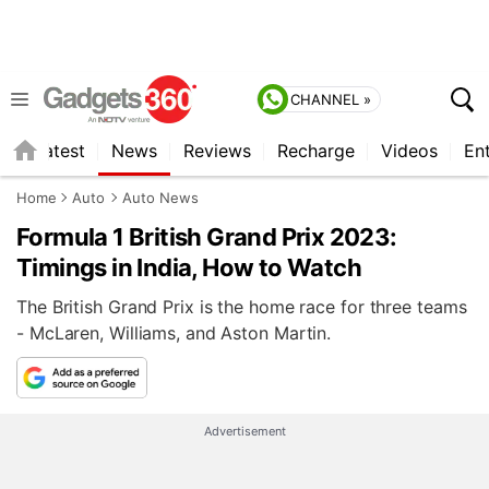
CHANNEL »
s
Latest
News
Reviews
Recharge
Videos
En
Home
Auto
Auto News
Formula 1 British Grand Prix 2023:
Timings in India, How to Watch
The British Grand Prix is the home race for three teams
- McLaren, Williams, and Aston Martin.
Advertisement