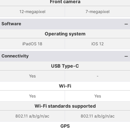
Front camera
12-megapixel
7-megapixel
Software
Operating system
iPadOS 18
iOS 12
Connectivity
USB Type-C
Yes
-
Wi-Fi
Yes
Yes
Wi-Fi standards supported
802.11 a/b/g/n/ac
802.11 a/b/g/n/ac
GPS