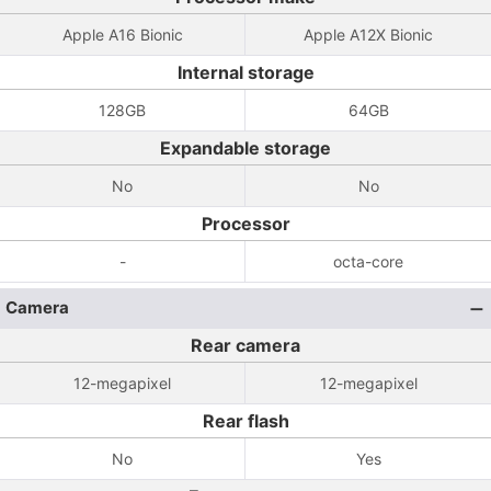
Apple A16 Bionic
Apple A12X Bionic
Internal storage
128GB
64GB
Expandable storage
No
No
Processor
-
octa-core
Camera
Rear camera
12-megapixel
12-megapixel
Rear flash
No
Yes