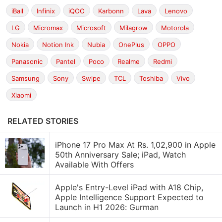
iBall
Infinix
iQOO
Karbonn
Lava
Lenovo
LG
Micromax
Microsoft
Milagrow
Motorola
Nokia
Notion Ink
Nubia
OnePlus
OPPO
Panasonic
Pantel
Poco
Realme
Redmi
Samsung
Sony
Swipe
TCL
Toshiba
Vivo
Xiaomi
RELATED STORIES
iPhone 17 Pro Max At Rs. 1,02,900 in Apple
50th Anniversary Sale; iPad, Watch
Available With Offers
Apple's Entry-Level iPad with A18 Chip,
Apple Intelligence Support Expected to
Launch in H1 2026: Gurman