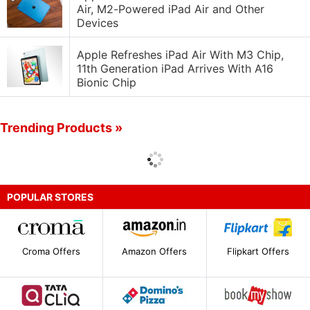
Air, M2-Powered iPad Air and Other
Devices
Apple Refreshes iPad Air With M3 Chip,
11th Generation iPad Arrives With A16
Bionic Chip
Trending Products »
POPULAR STORES
Croma Offers
Amazon Offers
Flipkart Offers