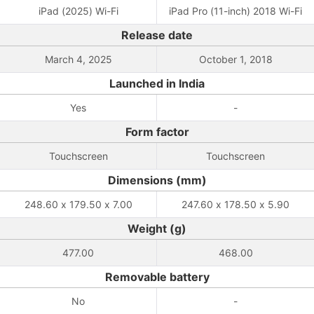
iPad (2025) Wi-Fi
iPad Pro (11-inch) 2018 Wi-Fi
Release date
March 4, 2025
October 1, 2018
Launched in India
Yes
-
Form factor
Touchscreen
Touchscreen
Dimensions (mm)
248.60 x 179.50 x 7.00
247.60 x 178.50 x 5.90
Weight (g)
477.00
468.00
Removable battery
No
-