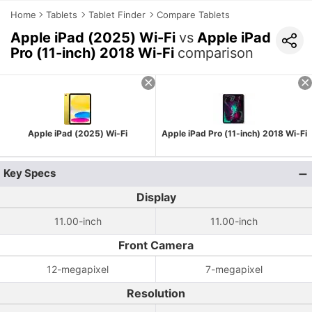
Home
Tablets
Tablet Finder
Compare Tablets
Apple iPad (2025) Wi-Fi
vs
Apple iPad
Pro (11-inch) 2018 Wi-Fi
comparison
Apple iPad (2025) Wi-Fi
Apple iPad Pro (11-inch) 2018 Wi-Fi
Key Specs
Display
11.00-inch
11.00-inch
Front Camera
12-megapixel
7-megapixel
Resolution