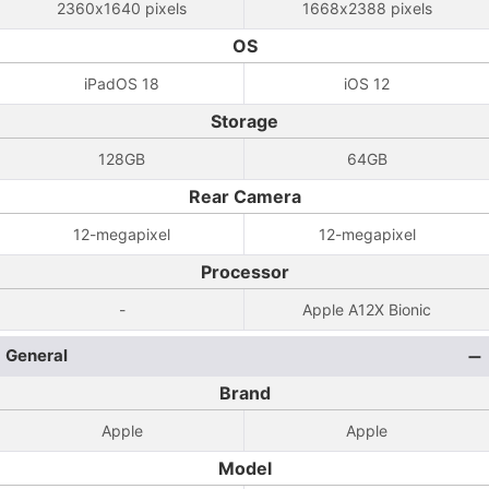
2360x1640 pixels
1668x2388 pixels
OS
iPadOS 18
iOS 12
Storage
128GB
64GB
Rear Camera
12-megapixel
12-megapixel
Processor
-
Apple A12X Bionic
General
Brand
Apple
Apple
Model