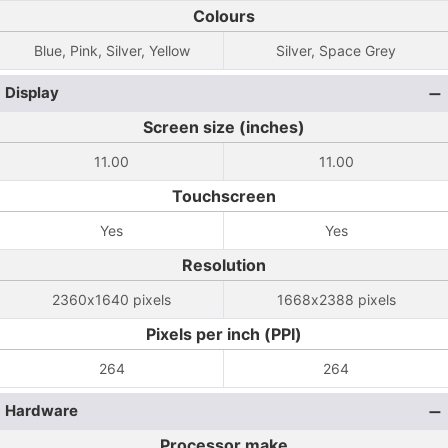
Colours
Blue, Pink, Silver, Yellow
Silver, Space Grey
Display
Screen size (inches)
11.00
11.00
Touchscreen
Yes
Yes
Resolution
2360x1640 pixels
1668x2388 pixels
Pixels per inch (PPI)
264
264
Hardware
Processor make