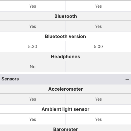
Yes
Yes
Bluetooth
Yes
Yes
Bluetooth version
5.30
5.00
Headphones
No
-
Sensors
Accelerometer
Yes
Yes
Ambient light sensor
Yes
Yes
Barometer