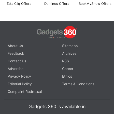
Tata Cliq Offers
Dominos Offers
BookMyShow Offers
About Us
Sitemaps
Feedback
Archives
Contact Us
RSS
Advertise
Career
Privacy Policy
Ethics
Editorial Policy
Terms & Conditions
Complaint Redressal
Gadgets 360 is available in