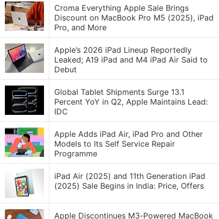
Croma Everything Apple Sale Brings
Discount on MacBook Pro M5 (2025), iPad
Pro, and More
Apple’s 2026 iPad Lineup Reportedly
Leaked; A19 iPad and M4 iPad Air Said to
Debut
Global Tablet Shipments Surge 13.1
Percent YoY in Q2, Apple Maintains Lead:
IDC
Apple Adds iPad Air, iPad Pro and Other
Models to Its Self Service Repair
Programme
iPad Air (2025) and 11th Generation iPad
(2025) Sale Begins in India: Price, Offers
Apple Discontinues M3-Powered MacBook