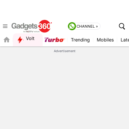
CHANNEL »
Volt
Trending
Mobiles
Lat
FORUM
Advertisement