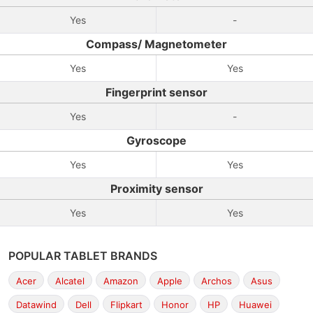
Yes
-
Compass/ Magnetometer
Yes
Yes
Fingerprint sensor
Yes
-
Gyroscope
Yes
Yes
Proximity sensor
Yes
Yes
POPULAR TABLET BRANDS
Acer
Alcatel
Amazon
Apple
Archos
Asus
Datawind
Dell
Flipkart
Honor
HP
Huawei