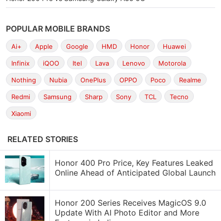
POPULAR MOBILE BRANDS
Ai+
Apple
Google
HMD
Honor
Huawei
Infinix
iQOO
Itel
Lava
Lenovo
Motorola
Nothing
Nubia
OnePlus
OPPO
Poco
Realme
Redmi
Samsung
Sharp
Sony
TCL
Tecno
Xiaomi
RELATED STORIES
Honor 400 Pro Price, Key Features Leaked
Online Ahead of Anticipated Global Launch
Honor 200 Series Receives MagicOS 9.0
Update With AI Photo Editor and More