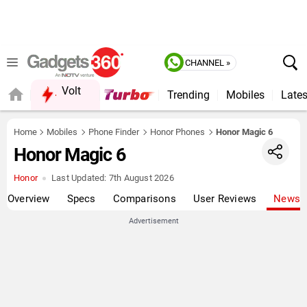
CHANNEL »
Volt
Trending
Mobiles
Lates
QUICK READ
Home
Mobiles
Phone Finder
Honor Phones
Honor Magic 6
Honor Magic 6
Honor
Last Updated:
7th August 2026
Overview
Specs
Comparisons
User Reviews
News
Advertisement