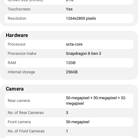
Touchscreen
Yes
Resolution
1264x2800 pixels
Hardware
Processor
octa-core
Processor make
Snapdragon 8 Gen 3
RAM
12GB
Internal storage
256GB
Camera
50-megapixel + 50-megapixel + 32-
Rear camera
megapixel
No. of Rear Cameras
3
Front camera
50-megapixel
No. of Front Cameras
1