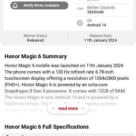
Notify When Available
Battery Capacity
5450mAh
OS
Android 14
Market Status
Release Date
Released
11th January 2024
Honor Magic 6 Summary
Honor Magic 6 mobile was launched on 11th January 2024.
The phone comes with a 120 Hz refresh rate 6.78-inch
touchscreen display offering a resolution of 1264x2800 pixels
(FHD+). Honor Magic 6 is powered by an octa-core
Snapdragon 8 Gen 3 processor. It comes with 12GB of RAM.
The Honor Magic 6 runs Android 14 and is powered by a
5450mAh battery. The Honor Magic 6 supports wireless
read more
charging, as well as proprietary fast charging.
As far as the cameras are concerned, the Honor Magic 6 on
Honor Magic 6 Full Specifications
the rear packs a triple camera setup featuring a 50-megapixel
primary camera; a 50-megapixel (ultra wide-angle) camera, and