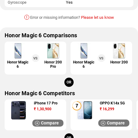
Gyroscope
Yes
!
Error or missing information?
Please let us know
Honor Magic 6 Comparisons
VS
VS
Honor Magic
Honor 200
Honor Magic
Honor 200
6
Pro
6
OR
Honor Magic 6 Competitors
iPhone 17 Pro
OPPO K14x 5G
₹
1,30,900
₹
16,299
Compare
Compare