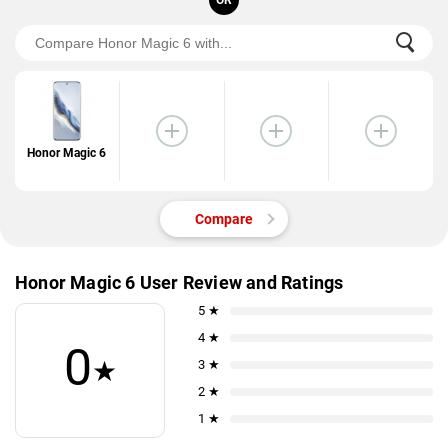
OR
Honor Magic 6
Compare
Honor Magic 6 User Review and Ratings
5 ★
4 ★
0
★
3 ★
2 ★
1 ★