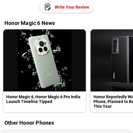
Write Your Review
Honor Magic 6 News
Honor Magic 6, Honor Magic 6 Pro India
Honor Reportedly Wor
Launch Timeline Tipped
Phone, Planned to B
This Year
Other Honor Phones