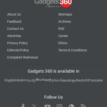
About Us
Sitemaps
Feedback
Archives
Contact Us
RSS
Advertise
Career
Privacy Policy
Ethics
Editorial Policy
Terms & Conditions
Complaint Redressal
Gadgets 360 is available in
తెలుగు
English
Hindi
বাংলা
தமிழ்
मराठी
ગુજરાતી
മലയാളം
Deutsch
Française
Follow Us
Facebook
Youtube
WhatsApp
Rss
Twitter
Instagram