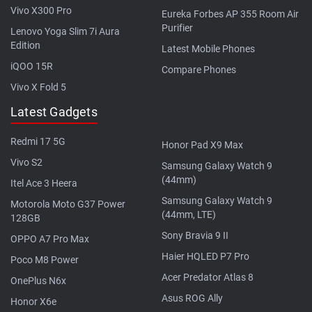
Vivo X300 Pro
Eureka Forbes AP 355 Room Air
Purifier
Lenovo Yoga Slim 7i Aura
Edition
Latest Mobile Phones
iQOO 15R
Compare Phones
Vivo X Fold 5
Latest Gadgets
Redmi 17 5G
Honor Pad X9 Max
Vivo S2
Samsung Galaxy Watch 9
(44mm)
Itel Ace 3 Heera
Samsung Galaxy Watch 9
Motorola Moto G37 Power
(44mm, LTE)
128GB
Sony Bravia 9 II
OPPO A7 Pro Max
Haier HQLED P7 Pro
Poco M8 Power
Acer Predator Atlas 8
OnePlus N6x
Asus ROG Ally
Honor X6e