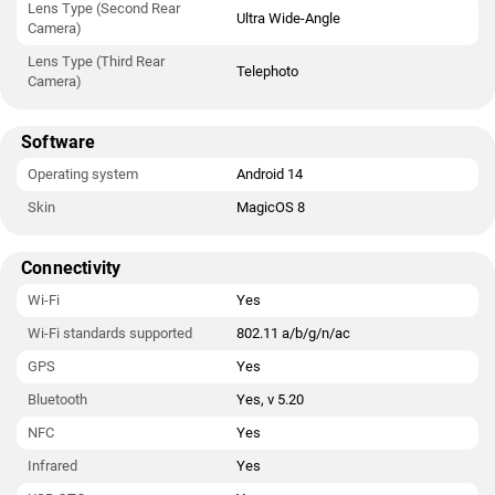
Lens Type (Second Rear
Ultra Wide-Angle
Camera)
Lens Type (Third Rear
Telephoto
Camera)
Software
Operating system
Android 14
Skin
MagicOS 8
Connectivity
Wi-Fi
Yes
Wi-Fi standards supported
802.11 a/b/g/n/ac
GPS
Yes
Bluetooth
Yes, v 5.20
NFC
Yes
Infrared
Yes