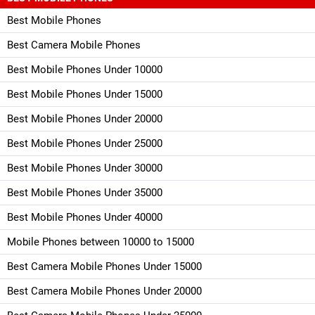
Best Mobile Phones
Best Camera Mobile Phones
Best Mobile Phones Under 10000
Best Mobile Phones Under 15000
Best Mobile Phones Under 20000
Best Mobile Phones Under 25000
Best Mobile Phones Under 30000
Best Mobile Phones Under 35000
Best Mobile Phones Under 40000
Mobile Phones between 10000 to 15000
Best Camera Mobile Phones Under 15000
Best Camera Mobile Phones Under 20000