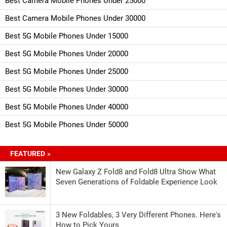
Best Camera Mobile Phones Under 25000
Best Camera Mobile Phones Under 30000
Best 5G Mobile Phones Under 15000
Best 5G Mobile Phones Under 20000
Best 5G Mobile Phones Under 25000
Best 5G Mobile Phones Under 30000
Best 5G Mobile Phones Under 40000
Best 5G Mobile Phones Under 50000
FEATURED »
New Galaxy Z Fold8 and Fold8 Ultra Show What
Seven Generations of Foldable Experience Look
3 New Foldables, 3 Very Different Phones. Here's
How to Pick Yours