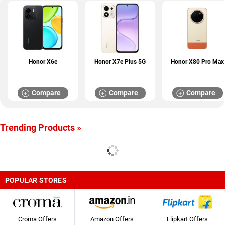
Honor X6e
Honor X7e Plus 5G
Honor X80 Pro Max
Compare
Compare
Compare
Trending Products »
POPULAR STORES
Croma Offers
Amazon Offers
Flipkart Offers