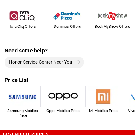
Tata Cliq Offers
Dominos Offers
BookMyShow Offers
Need some help?
Honor Service Center Near You
Price List
Samsung Mobiles
Oppo Mobiles Price
Mi Mobiles Price
Viv
Price
BEST MOBILE PHONES