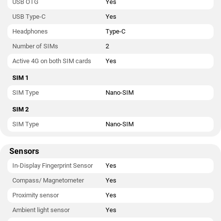
USB OTG
Yes
USB Type-C
Yes
Headphones
Type-C
Number of SIMs
2
Active 4G on both SIM cards
Yes
SIM 1
SIM Type
Nano-SIM
SIM 2
SIM Type
Nano-SIM
Sensors
In-Display Fingerprint Sensor
Yes
Compass/ Magnetometer
Yes
Proximity sensor
Yes
Ambient light sensor
Yes