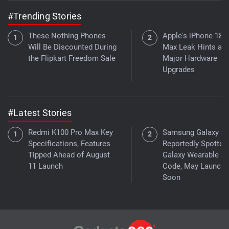
#Trending Stories
These Nothing Phones
Apple's iPhone 18 
Will Be Discounted During
Max Leak Hints at
the Flipkart Freedom Sale
Major Hardware
Upgrades
#Latest Stories
Redmi K100 Pro Max Key
Samsung Galaxy A
Specifications, Features
Reportedly Spotted 
Tipped Ahead of August
Galaxy Wearable A
11 Launch
Code, May Launch
Soon