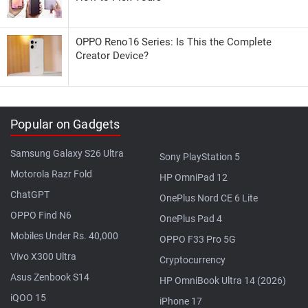
OPPO Reno16 Series: Is This the Complete
Creator Device?
Popular on Gadgets
Samsung Galaxy S26 Ultra
Sony PlayStation 5
Motorola Razr Fold
HP OmniPad 12
ChatGPT
OnePlus Nord CE 6 Lite
OPPO Find N6
OnePlus Pad 4
Mobiles Under Rs. 40,000
OPPO F33 Pro 5G
Vivo X300 Ultra
Cryptocurrency
Asus Zenbook S14
HP OmniBook Ultra 14 (2026)
iQOO 15
iPhone 17