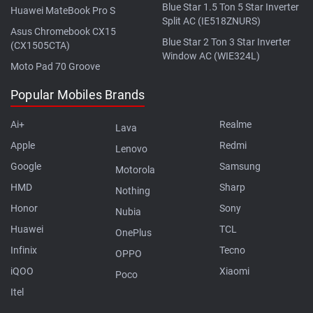
Blue Star 1.5 Ton 5 Star Inverter
Huawei MateBook Pro S
Split AC (IE518ZNURS)
Asus Chromebook CX15
Blue Star 2 Ton 3 Star Inverter
(CX1505CTA)
Window AC (WIE324L)
Moto Pad 70 Groove
Popular Mobiles Brands
Ai+
Realme
Lava
Apple
Redmi
Lenovo
Google
Samsung
Motorola
HMD
Sharp
Nothing
Honor
Sony
Nubia
Huawei
TCL
OnePlus
Infinix
Tecno
OPPO
iQOO
Xiaomi
Poco
Itel