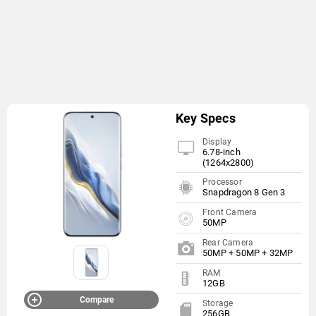
Key Specs
Display
6.78-inch
(1264x2800)
Processor
Snapdragon 8 Gen 3
Front Camera
50MP
Rear Camera
50MP + 50MP + 32MP
RAM
12GB
Compare
Storage
256GB