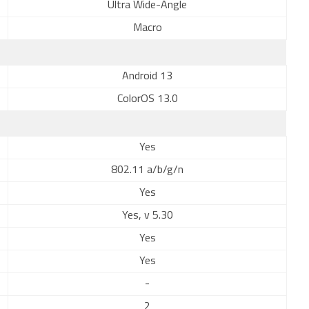
Ultra Wide-Angle
Macro
Android 13
ColorOS 13.0
Yes
802.11 a/b/g/n
Yes
Yes, v 5.30
Yes
Yes
-
2