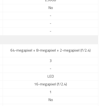
256GB
No
-
-
-
64-megapixel + 8-megapixel + 2-megapixel (f/2.4)
3
-
LED
16-megapixel (f/2.4)
1
No