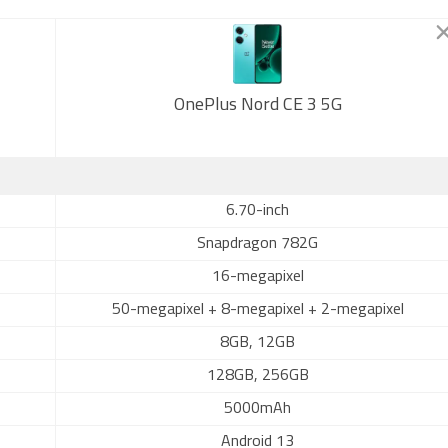
OnePlus Nord CE 3 5G
6.70-inch
Snapdragon 782G
16-megapixel
50-megapixel + 8-megapixel + 2-megapixel
8GB, 12GB
128GB, 256GB
5000mAh
Android 13