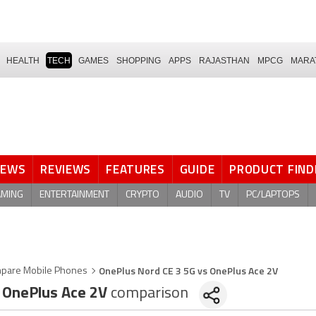
HEALTH
TECH
GAMES
SHOPPING
APPS
RAJASTHAN
MPCG
MARA
NEWS
REVIEWS
FEATURES
GUIDE
PRODUCT FIND
AMING
ENTERTAINMENT
CRYPTO
AUDIO
TV
PC/LAPTOPS
OnePlus Nord CE 3 5G vs OnePlus Ace 2V
pare Mobile Phones
OnePlus Ace 2V
comparison