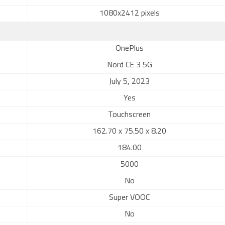
1080x2412 pixels
OnePlus
Nord CE 3 5G
July 5, 2023
Yes
Touchscreen
162.70 x 75.50 x 8.20
184.00
5000
No
Super VOOC
No