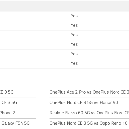
Yes
Yes
Yes
Yes
Yes
Yes
CE 3 5G
OnePlus Ace 2 Pro vs OnePlus Nord CE 
 CE 3 5G
OnePlus Nord CE 3 5G vs Honor 90
 Phone 2
Realme Narzo 60 5G vs OnePlus Nord C
 Galaxy F54 5G
OnePlus Nord CE 3 5G vs Oppo Reno 10