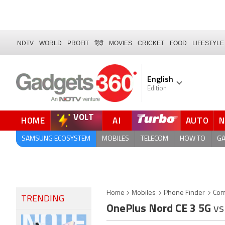
NDTV
WORLD
PROFIT
हिंदी
MOVIES
CRICKET
FOOD
LIFESTYLE
English
Edition
VOLT
HOME
AI
AUTO
FORUM
SAMSUNG ECOSYSTEM
MOBILES
TELECOM
HOW TO
G
Home
Mobiles
Phone Finder
Com
TRENDING
OnePlus Nord CE 3 5G
vs