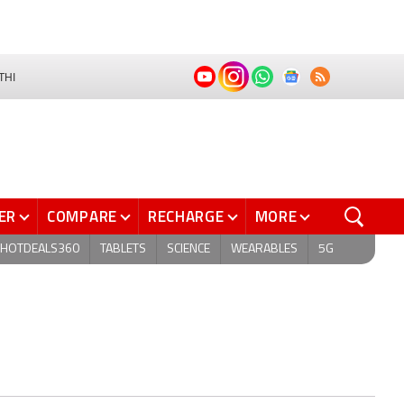
THI
ER
COMPARE
RECHARGE
MORE
HOTDEALS360
TABLETS
SCIENCE
WEARABLES
5G