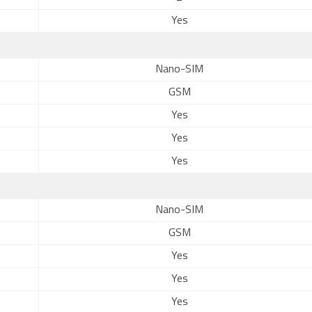
Yes
Nano-SIM
GSM
Yes
Yes
Yes
Nano-SIM
GSM
Yes
Yes
Yes