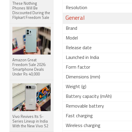
These Nothing
Resolution
Phones Will Be
Discounted During the
General
Flipkart Freedom Sale
Brand
Model
Release date
Launched in India
Amazon Great
Freedom Sale 2026:
Form factor
Smartphone Deals
Under Rs 40,000
Dimensions (mm)
Weight (g)
Battery capacity (mAh)
Removable battery
Fast charging
Vivo Revives Its S-
Series Lineup in India
Wireless charging
With the New Vivo S2