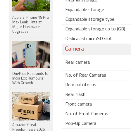
Internal storage
Expandable storage
Apple's iPhone 18 Pro
Expandable storage type
Max Leak Hints at
Major Hardware
Expandable storage up to (GB)
Upgrades
Dedicated microSD slot
Camera
Rear camera
OnePlus Responds to
No. of Rear Cameras
India Exit Rumours
With Growth
Rear autofocus
Rear flash
Front camera
No. of Front Cameras
Pop-Up Camera
Amazon Great
Freedom Sale 2026: