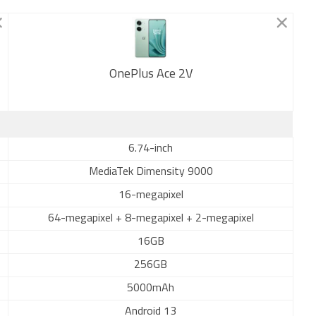
OnePlus Ace 2V
New
6.74-inch
MediaTek Dimensity 9000
16-megapixel
64-megapixel + 8-megapixel + 2-megapixel
16GB
256GB
5000mAh
Android 13