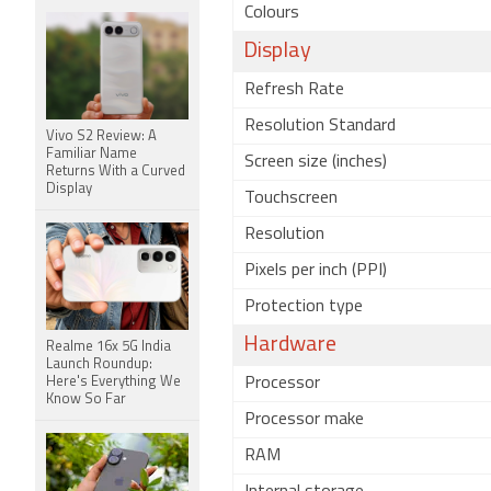
Colours
Display
Refresh Rate
Resolution Standard
Vivo S2 Review: A
Familiar Name
Screen size (inches)
Returns With a Curved
Display
Touchscreen
Resolution
Pixels per inch (PPI)
Protection type
Hardware
Realme 16x 5G India
Launch Roundup:
Here's Everything We
Processor
Know So Far
Processor make
RAM