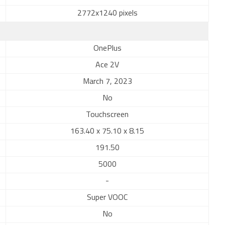
2772x1240 pixels
OnePlus
Ace 2V
March 7, 2023
No
Touchscreen
163.40 x 75.10 x 8.15
191.50
5000
-
Super VOOC
No