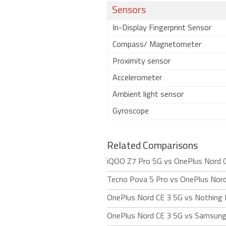
Sensors
In-Display Fingerprint Sensor
Compass/ Magnetometer
Proximity sensor
Accelerometer
Ambient light sensor
Gyroscope
Related Comparisons
iQOO Z7 Pro 5G vs OnePlus Nord 
Tecno Pova 5 Pro vs OnePlus Nord
OnePlus Nord CE 3 5G vs Nothing
OnePlus Nord CE 3 5G vs Samsung