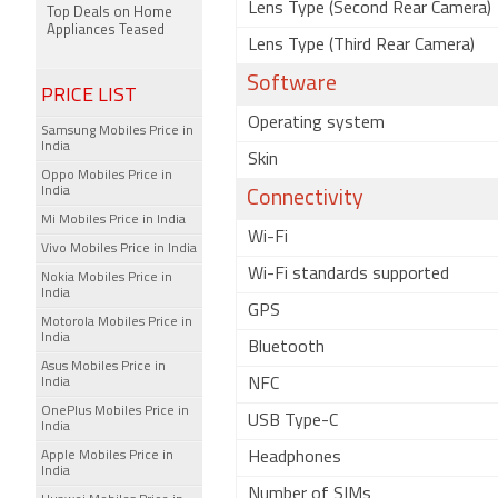
Lens Type (Second Rear Camera)
Top Deals on Home
Appliances Teased
Lens Type (Third Rear Camera)
Software
PRICE LIST
Operating system
Samsung Mobiles Price in
India
Skin
Oppo Mobiles Price in
India
Connectivity
Mi Mobiles Price in India
Wi-Fi
Vivo Mobiles Price in India
Wi-Fi standards supported
Nokia Mobiles Price in
India
GPS
Motorola Mobiles Price in
India
Bluetooth
Asus Mobiles Price in
India
NFC
OnePlus Mobiles Price in
USB Type-C
India
Apple Mobiles Price in
Headphones
India
Number of SIMs