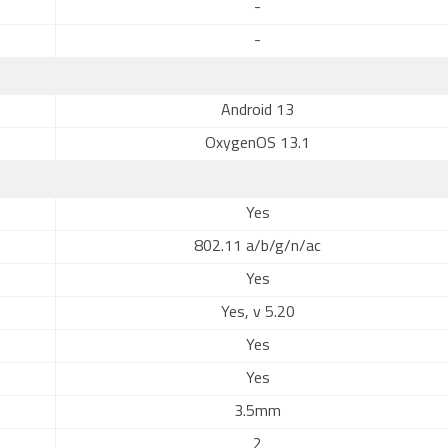
-
-
Android 13
OxygenOS 13.1
Yes
802.11 a/b/g/n/ac
Yes
Yes, v 5.20
Yes
Yes
3.5mm
2