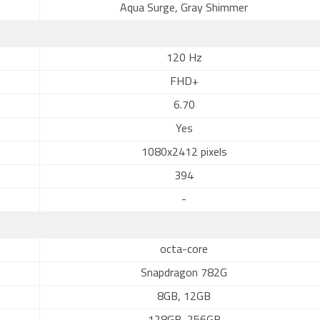
Aqua Surge, Gray Shimmer
120 Hz
FHD+
6.70
Yes
1080x2412 pixels
394
-
octa-core
Snapdragon 782G
8GB, 12GB