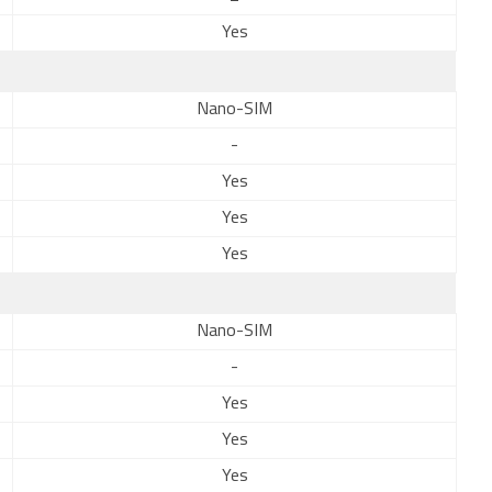
Yes
Nano-SIM
-
Yes
Yes
Yes
Nano-SIM
-
Yes
Yes
Yes