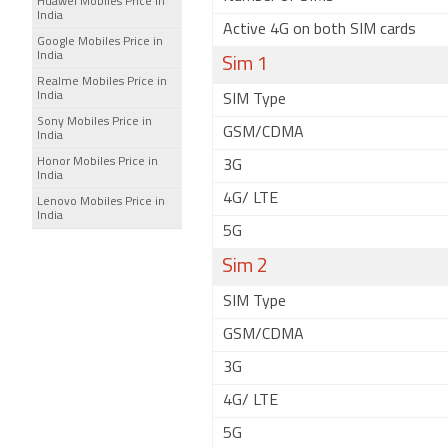
Huawei Mobiles Price in
India
Active 4G on both SIM cards
Google Mobiles Price in
India
Sim 1
Realme Mobiles Price in
India
SIM Type
Sony Mobiles Price in
GSM/CDMA
India
Honor Mobiles Price in
3G
India
4G/ LTE
Lenovo Mobiles Price in
India
5G
Sim 2
SIM Type
GSM/CDMA
3G
4G/ LTE
5G