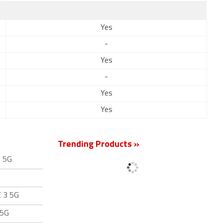
Yes
-
Yes
-
Yes
Yes
Trending Products »
3 5G
E 3 5G
 5G