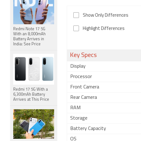
Show Only Differences
Highlight Differences
Redmi Note 17 5G
With an 8,000mAh
Battery Arrives in
India: See Price
Key Specs
Display
Processor
Front Camera
Redmi 17 5G With a
6,300mAh Battery
Rear Camera
Arrives at This Price
RAM
Storage
Battery Capacity
OS