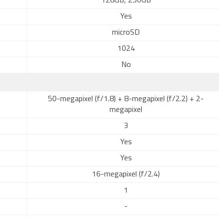
128GB, 256GB
Yes
microSD
1024
No
50-megapixel (f/1.8) + 8-megapixel (f/2.2) + 2-
megapixel
3
Yes
Yes
16-megapixel (f/2.4)
1
-