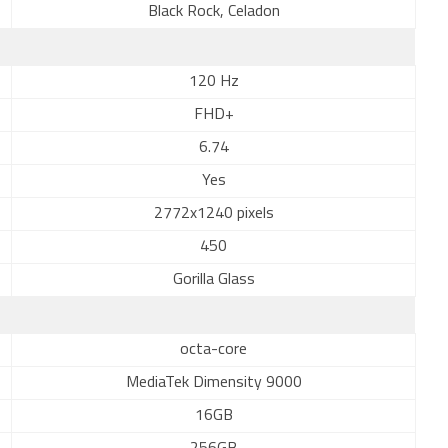
Black Rock, Celadon
120 Hz
FHD+
6.74
Yes
2772x1240 pixels
450
Gorilla Glass
octa-core
MediaTek Dimensity 9000
16GB