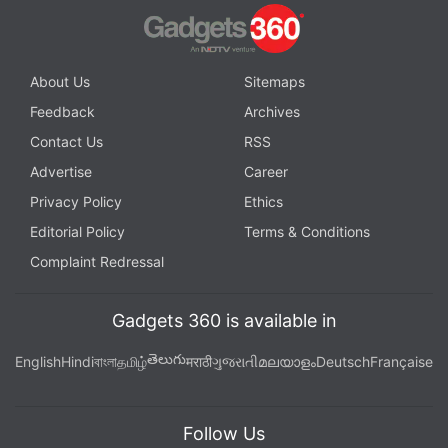
About Us
Sitemaps
Feedback
Archives
Contact Us
RSS
Advertise
Career
Privacy Policy
Ethics
Editorial Policy
Terms & Conditions
Complaint Redressal
Gadgets 360 is available in
తెలుగు
English
Hindi
বাংলা
தமிழ்
मराठी
ગુજરાતી
മലയാളം
Deutsch
Française
Follow Us