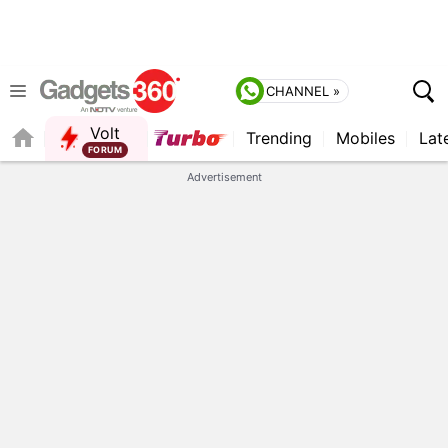
CHANNEL »
Volt
Trending
Mobiles
Lat
FORUM
Advertisement