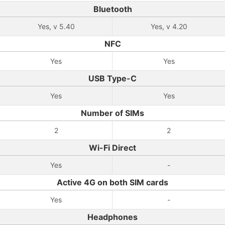
Bluetooth
Yes, v 5.40
Yes, v 4.20
NFC
Yes
Yes
USB Type-C
Yes
Yes
Number of SIMs
2
2
Wi-Fi Direct
Yes
-
Active 4G on both SIM cards
Yes
-
Headphones