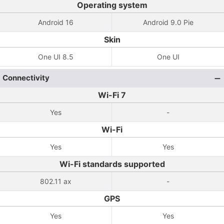
Operating system
Android 16
Android 9.0 Pie
Skin
One UI 8.5
One UI
Connectivity
Wi-Fi 7
Yes
-
Wi-Fi
Yes
Yes
Wi-Fi standards supported
802.11 ax
-
GPS
Yes
Yes