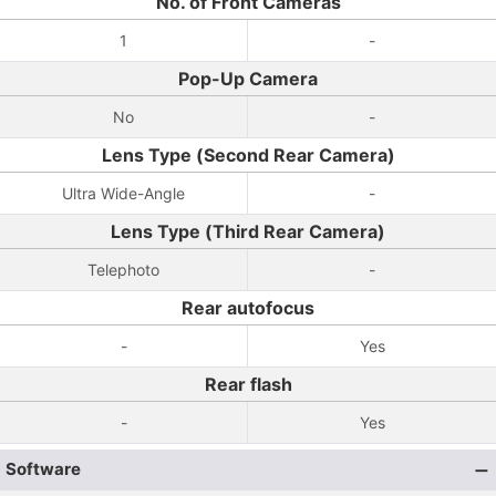
No. of Front Cameras
1
-
Pop-Up Camera
No
-
Lens Type (Second Rear Camera)
Ultra Wide-Angle
-
Lens Type (Third Rear Camera)
Telephoto
-
Rear autofocus
-
Yes
Rear flash
-
Yes
Software