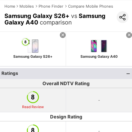
Home
Mobiles
Phone Finder
Compare Mobile Phones
Samsung Galaxy S26+
vs
Samsung
Galaxy A40
comparison
Samsung Galaxy S26+
Samsung Galaxy A40
Ratings
Overall NDTV Rating
-
Read Review
Design Rating
-