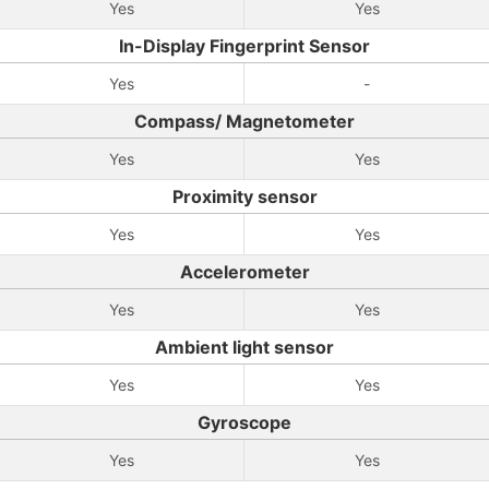
Yes
Yes
In-Display Fingerprint Sensor
Yes
-
Compass/ Magnetometer
Yes
Yes
Proximity sensor
Yes
Yes
Accelerometer
Yes
Yes
Ambient light sensor
Yes
Yes
Gyroscope
Yes
Yes