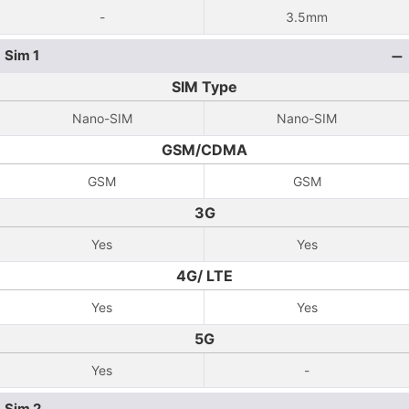
-
3.5mm
Sim 1
SIM Type
Nano-SIM
Nano-SIM
GSM/CDMA
GSM
GSM
3G
Yes
Yes
4G/ LTE
Yes
Yes
5G
Yes
-
Sim 2