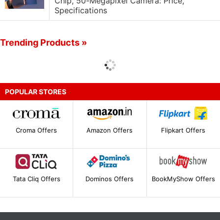
Chip, 50-Megapixel Camera: Price,
Specifications
Trending Products »
POPULAR STORES
Croma Offers
Amazon Offers
Flipkart Offers
Tata Cliq Offers
Dominos Offers
BookMyShow Offers