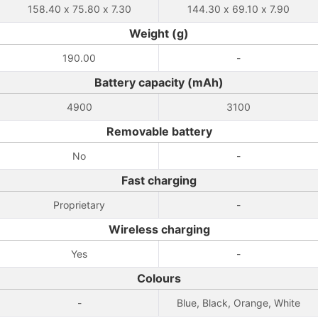
158.40 x 75.80 x 7.30
144.30 x 69.10 x 7.90
Weight (g)
190.00
-
Battery capacity (mAh)
4900
3100
Removable battery
No
-
Fast charging
Proprietary
-
Wireless charging
Yes
-
Colours
-
Blue, Black, Orange, White