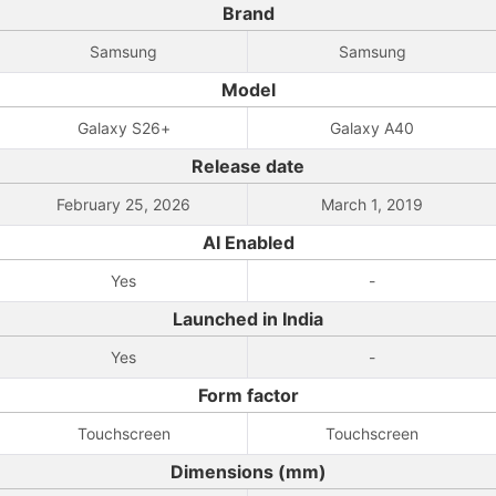
Brand
Samsung
Samsung
Model
Galaxy S26+
Galaxy A40
Release date
February 25, 2026
March 1, 2019
AI Enabled
Yes
-
Launched in India
Yes
-
Form factor
Touchscreen
Touchscreen
Dimensions (mm)