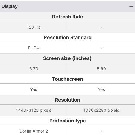
Display
Refresh Rate
120 Hz
-
Resolution Standard
FHD+
-
Screen size (inches)
6.70
5.90
Touchscreen
Yes
Yes
Resolution
1440x3120 pixels
1080x2280 pixels
Protection type
Gorilla Armor 2
-