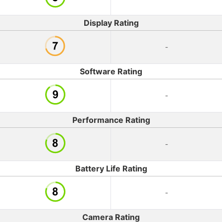
Display Rating
-
Software Rating
-
Performance Rating
-
Battery Life Rating
-
Camera Rating