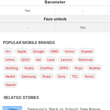
Barometer
Yes
-
Face unlock
-
Yes
POPULAR MOBILE BRANDS
Ai+
Apple
Google
HMD
Honor
Huawei
Infinix
iQOO
Itel
Lava
Lenovo
Motorola
Nothing
Nubia
OnePlus
OPPO
Poco
Realme
Redmi
Samsung
Sharp
Sony
TCL
Tecno
Xiaomi
RELATED STORIES
Samsung's 'Back to School' Sale Brings