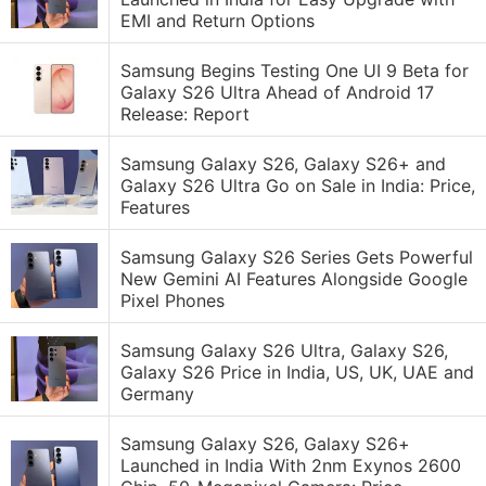
EMI and Return Options
Samsung Begins Testing One UI 9 Beta for
Galaxy S26 Ultra Ahead of Android 17
Release: Report
Samsung Galaxy S26, Galaxy S26+ and
Galaxy S26 Ultra Go on Sale in India: Price,
Features
Samsung Galaxy S26 Series Gets Powerful
New Gemini AI Features Alongside Google
Pixel Phones
Samsung Galaxy S26 Ultra, Galaxy S26,
Galaxy S26 Price in India, US, UK, UAE and
Germany
Samsung Galaxy S26, Galaxy S26+
Launched in India With 2nm Exynos 2600