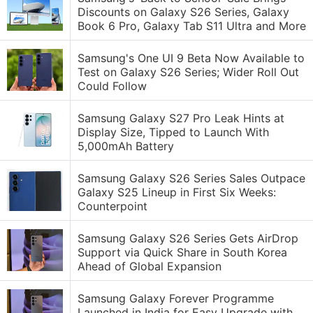
Discounts on Galaxy S26 Series, Galaxy
Book 6 Pro, Galaxy Tab S11 Ultra and More
Samsung's One UI 9 Beta Now Available to
Test on Galaxy S26 Series; Wider Roll Out
Could Follow
Samsung Galaxy S27 Pro Leak Hints at
Display Size, Tipped to Launch With
5,000mAh Battery
Samsung Galaxy S26 Series Sales Outpace
Galaxy S25 Lineup in First Six Weeks:
Counterpoint
Samsung Galaxy S26 Series Gets AirDrop
Support via Quick Share in South Korea
Ahead of Global Expansion
Samsung Galaxy Forever Programme
Launched in India for Easy Upgrade with