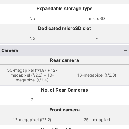
Expandable storage type
No
microSD
Dedicated microSD slot
No
-
Camera
Rear camera
50-megapixel (f/1.8) + 12-
megapixel (f/2.2) + 10-
16-megapixel (f/2.0)
megapixel (f/2.4)
No. of Rear Cameras
3
-
Front camera
12-megapixel (f/2.2)
25-megapixel