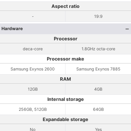
Aspect ratio
-
19:9
Hardware
Processor
deca-core
1.8GHz octa-core
Processor make
Samsung Exynos 2600
Samsung Exynos 7885
RAM
12GB
4GB
Internal storage
256GB, 512GB
64GB
Expandable storage
No
Yes