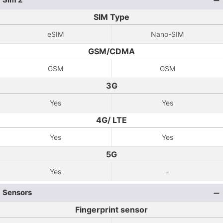
SIM Type
eSIM
Nano-SIM
GSM/CDMA
GSM
GSM
3G
Yes
Yes
4G/ LTE
Yes
Yes
5G
Yes
-
Sensors
Fingerprint sensor