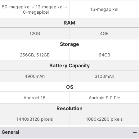
50-megapixel + 12-megapixel +
16-megapixel
10-megapixel
RAM
12GB
4GB
Storage
256GB, 512GB
64GB
Battery Capacity
4900mAh
3100mAh
OS
Android 16
Android 9.0 Pie
Resolution
1440x3120 pixels
1080x2280 pixels
General