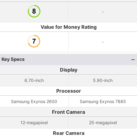
-
Value for Money Rating
-
Key Specs
Display
6.70-inch
5.90-inch
Processor
Samsung Exynos 2600
Samsung Exynos 7885
Front Camera
12-megapixel
25-megapixel
Rear Camera