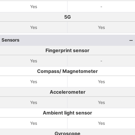
Yes
-
5G
Yes
Yes
Sensors
Fingerprint sensor
Yes
-
Compass/ Magnetometer
Yes
Yes
Accelerometer
Yes
Yes
Ambient light sensor
Yes
Yes
Gyroscope