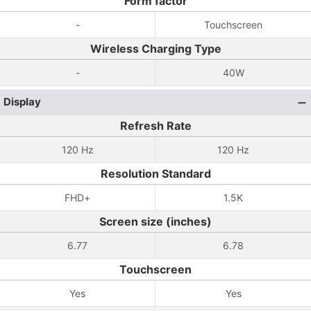
Form factor
-
Touchscreen
Wireless Charging Type
-
40W
Display
Refresh Rate
120 Hz
120 Hz
Resolution Standard
FHD+
1.5K
Screen size (inches)
6.77
6.78
Touchscreen
Yes
Yes