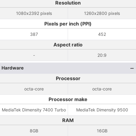
Resolution
1080x2392 pixels
1260x2800 pixels
Pixels per inch (PPI)
387
452
Aspect ratio
-
20:9
Hardware
Processor
octa-core
octa-core
Processor make
MediaTek Dimensity 7400 Turbo
MediaTek Dimensity 9500
RAM
8GB
16GB