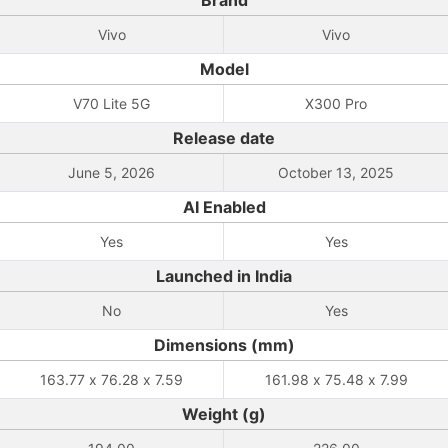
Brand
Vivo
Vivo
Model
V70 Lite 5G
X300 Pro
Release date
June 5, 2026
October 13, 2025
AI Enabled
Yes
Yes
Launched in India
No
Yes
Dimensions (mm)
163.77 x 76.28 x 7.59
161.98 x 75.48 x 7.99
Weight (g)