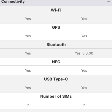
Connectivity
Wi-Fi
Yes
Yes
GPS
Yes
Yes
Bluetooth
Yes
Yes, v 6.00
NFC
Yes
Yes
USB Type-C
Yes
Yes
Number of SIMs
2
2