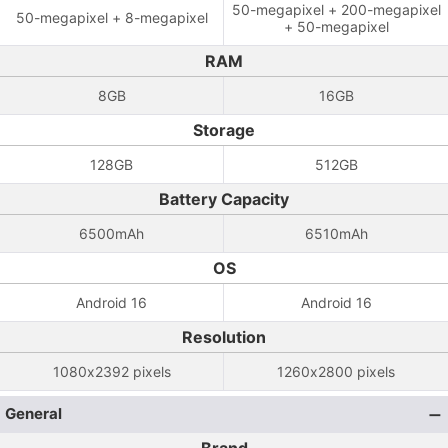
50-megapixel + 200-megapixel
50-megapixel + 8-megapixel
+ 50-megapixel
RAM
8GB
16GB
Storage
128GB
512GB
Battery Capacity
6500mAh
6510mAh
OS
Android 16
Android 16
Resolution
1080x2392 pixels
1260x2800 pixels
General