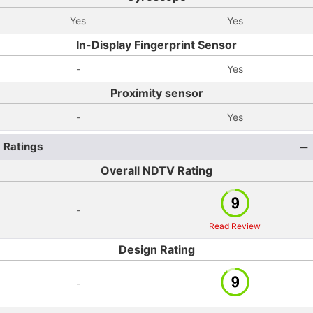
Yes
Yes
In-Display Fingerprint Sensor
-
Yes
Proximity sensor
-
Yes
Ratings
Overall NDTV Rating
-
Read Review
Design Rating
-