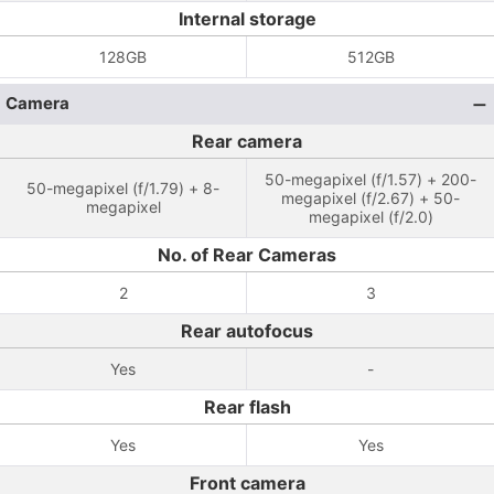
Internal storage
128GB
512GB
Camera
Rear camera
50-megapixel (f/1.57) + 200-
50-megapixel (f/1.79) + 8-
megapixel (f/2.67) + 50-
megapixel
megapixel (f/2.0)
No. of Rear Cameras
2
3
Rear autofocus
Yes
-
Rear flash
Yes
Yes
Front camera