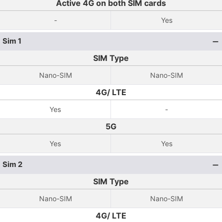
Active 4G on both SIM cards
-
Yes
Sim 1
SIM Type
Nano-SIM
Nano-SIM
4G/ LTE
Yes
-
5G
Yes
Yes
Sim 2
SIM Type
Nano-SIM
Nano-SIM
4G/ LTE