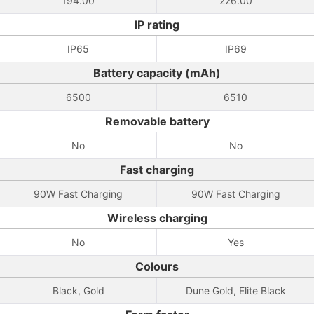
194.00
226.00
IP rating
IP65
IP69
Battery capacity (mAh)
6500
6510
Removable battery
No
No
Fast charging
90W Fast Charging
90W Fast Charging
Wireless charging
No
Yes
Colours
Black, Gold
Dune Gold, Elite Black