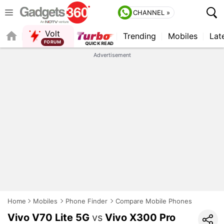
CHANNEL »
Volt
Trending
Mobiles
Lat
FORUM
Advertisement
Home
Mobiles
Phone Finder
Compare Mobile Phones
Vivo V70 Lite 5G
vs
Vivo X300 Pro