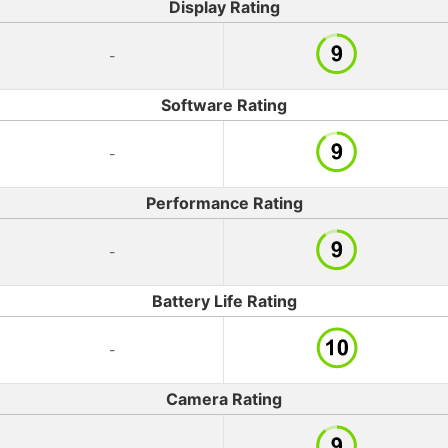
Display Rating
-
Software Rating
-
Performance Rating
-
Battery Life Rating
-
Camera Rating
-