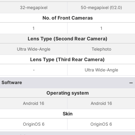
32-megapixel
50-megapixel (f/2.0)
No. of Front Cameras
1
1
Lens Type (Second Rear Camera)
Ultra Wide-Angle
Telephoto
Lens Type (Third Rear Camera)
-
Ultra Wide-Angle
Software
Operating system
Android 16
Android 16
Skin
OriginOS 6
OriginOS 6