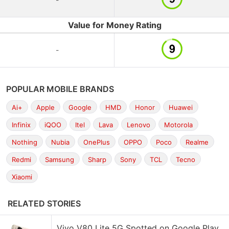
Value for Money Rating
-
POPULAR MOBILE BRANDS
Ai+
Apple
Google
HMD
Honor
Huawei
Infinix
iQOO
Itel
Lava
Lenovo
Motorola
Nothing
Nubia
OnePlus
OPPO
Poco
Realme
Redmi
Samsung
Sharp
Sony
TCL
Tecno
Xiaomi
RELATED STORIES
Vivo V80 Lite 5G Spotted on Google Play