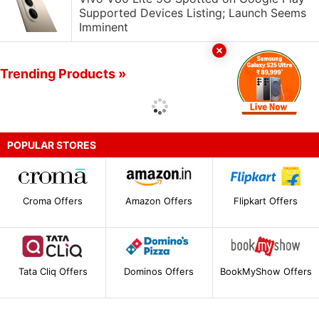
Supported Devices Listing; Launch Seems
Imminent
Trending Products »
POPULAR STORES
Croma Offers
Amazon Offers
Flipkart Offers
Tata Cliq Offers
Dominos Offers
BookMyShow Offers