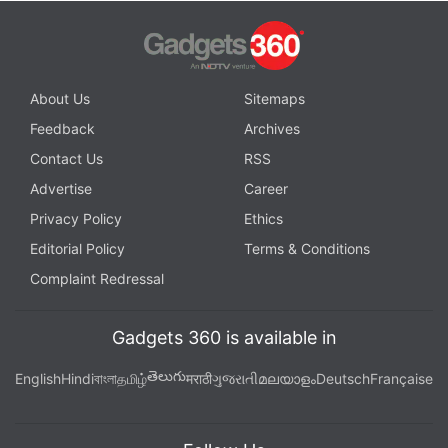
About Us
Sitemaps
Feedback
Archives
Contact Us
RSS
Advertise
Career
Privacy Policy
Ethics
Editorial Policy
Terms & Conditions
Complaint Redressal
Gadgets 360 is available in
తెలుగు
English
Hindi
বাংলা
தமிழ்
मराठी
ગુજરાતી
മലയാളം
Deutsch
Française