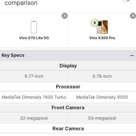
comparison
Vivo V70 Lite 5G
Vivo X300 Pro
Key Specs
Display
6.77-inch
6.78-inch
Processor
MediaTek Dimensity 7400 Turbo
MediaTek Dimensity 9500
Front Camera
32-megapixel
50-megapixel
Rear Camera