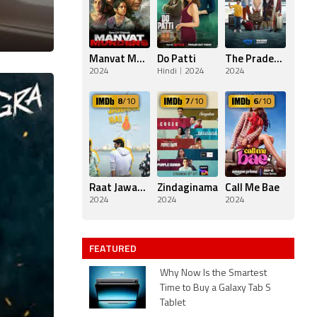
Manvat Murders
Do Patti
The Pradeeps of Pittsburgh
2024
Hindi
2024
2024
8
/10
7
/10
6
/10
Raat Jawaan Hai
Zindaginama
Call Me Bae
2024
2024
2024
FEATURED
Why Now Is the Smartest
Time to Buy a Galaxy Tab S
Tablet