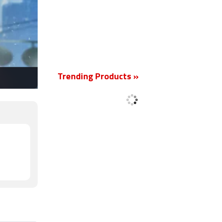
New
Trending Products »