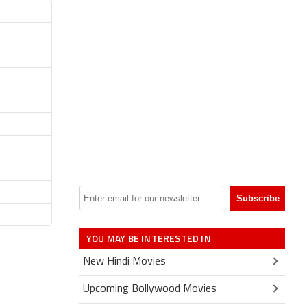
YOU MAY BE INTERESTED IN
New Hindi Movies
Upcoming Bollywood Movies