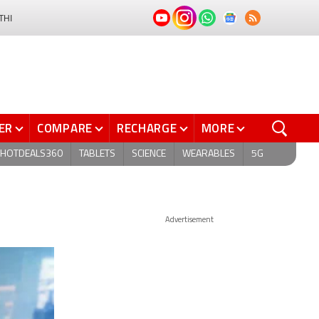
THI
ER
COMPARE
RECHARGE
MORE
HOTDEALS360
TABLETS
SCIENCE
WEARABLES
5G
Advertisement