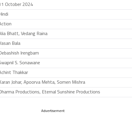
11 October 2024
Hindi
Action
Alia Bhatt, Vedang Raina
Vasan Bala
Debashish Irengbam
Swapnil S. Sonawane
Achint Thakkar
Karan Johar, Apoorva Mehta, Somen Mishra
Dharma Productions, Eternal Sunshine Productions
Advertisement