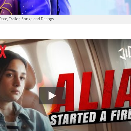
Date, Trailer, Songs and Ratings