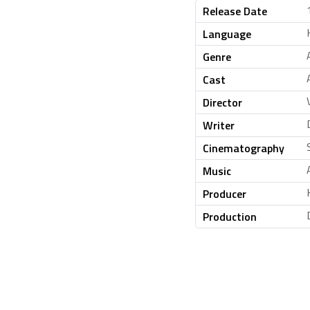
Release Date
Language
Genre
Cast
Director
Writer
Cinematography
Music
Producer
Production