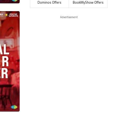
Dominos Offers
BookMyShow Offers
Advertisement