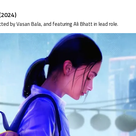
(2024)
rected by Vasan Bala, and featuring Ali Bhatt in lead role.