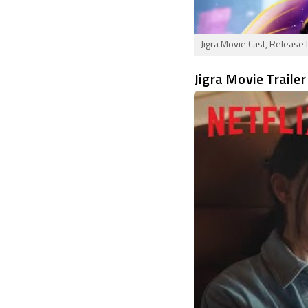
Jigra Movie Cast, Release 
Jigra Movie Trailer