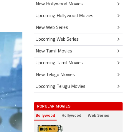
New Hollywood Movies
Upcoming Hollywood Movies
New Web Series
Upcoming Web Series
New Tamil Movies
Upcoming Tamil Movies
New Telugu Movies
Upcoming Telugu Movies
POPULAR MOVIES
Bollywood
Hollywood
Web Series
8
/10