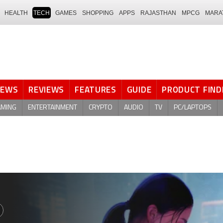
HEALTH
TECH
GAMES
SHOPPING
APPS
RAJASTHAN
MPCG
MARA
NEWS
REVIEWS
FEATURES
GUIDE
PRODUCT FIND
AMING
ENTERTAINMENT
CRYPTO
AUDIO
TV
PC/LAPTOPS