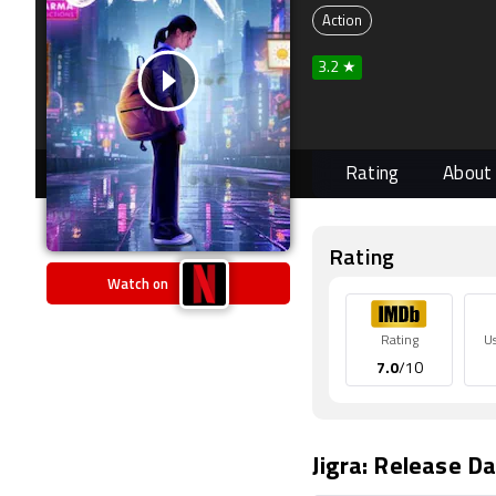
Action
3.2 ★
Rating
About
Rating
Watch on
Rating
U
7.0
/10
Jigra: Release Da