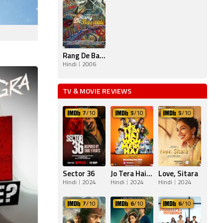
Rang De Basanti
Hindi
2006
TV & MOVIE REVIEWS
7
/10
5
/10
5
/10
Sector 36
Jo Tera Hai Woh Mera Hai
Love, Sitara
Hindi
2024
Hindi
2024
Hindi
2024
7
/10
6
/10
6
/10