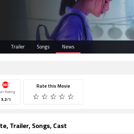
Trailer
Songs
News
Rate this Movie
ser Rating
3.2
/5
te, Trailer, Songs, Cast