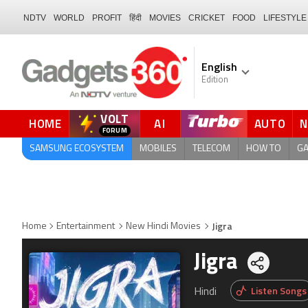
NDTV
WORLD
PROFIT
हिंदी
MOVIES
CRICKET
FOOD
LIFESTYLE
English
Edition
VOLT
HOME
AI
AUTO
SAMSUNG ECOSYSTEM
MOBILES
TELECOM
HOW TO
G
Jigra
Home
Entertainment
New Hindi Movies
Jigra
Share
Listen Songs
Hindi