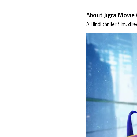
About Jigra Movie 
A Hindi thriller film, di