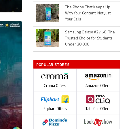
The Phone That Keeps Up
With Your Content, Not Just
Your Calls
Samsung Galaxy A27 5G: The
Trusted Choice for Students
Under 30,000
POPULAR STORES
Croma Offers
Amazon Offers
Flipkart Offers
Tata Cliq Offers