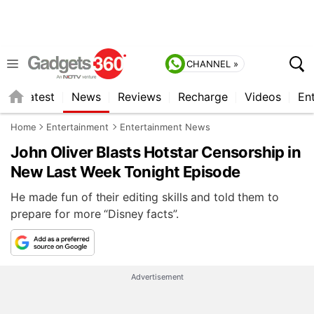
CHANNEL »
s
Latest
News
Reviews
Recharge
Videos
En
Home
Entertainment
Entertainment News
John Oliver Blasts Hotstar Censorship in
New Last Week Tonight Episode
He made fun of their editing skills and told them to
prepare for more “Disney facts”.
Advertisement