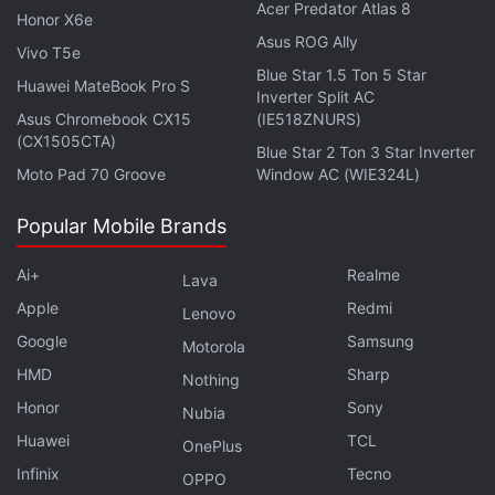
Acer Predator Atlas 8
Oliver made fun of Hotstar's terrible editing skills by
Honor X6e
Asus ROG Ally
mimicking it and simultaneously sarcastically noting
Vivo T5e
how it “fits so seamlessly into the familiar rhythms
Blue Star 1.5 Ton 5 Star
Huawei MateBook Pro S
Inverter Split AC
and consistent visual style of this television show.”
Asus Chromebook CX15
(IE518ZNURS)
(CX1505CTA)
Blue Star 2 Ton 3 Star Inverter
Oliver added that Hotstar seems “extra-sensitive
Moto Pad 70 Groove
Window AC (WIE324L)
about Disney references” — his jokes involved
Mickey Mouse and Donald Duck — and concluded:
Popular Mobile Brands
“Let me say this to Hotstar right now. If you think
you have to remove anything that reflects poorly on
Ai+
Realme
Lava
Disney from this show, I have some bad news for
Apple
Redmi
Lenovo
you, my friends: I am f—ing Zazu right here.
Google
Samsung
Motorola
Everything that comes out of this beak is a Disney
HMD
Sharp
Nothing
fact.”
Honor
Sony
Nubia
Huawei
TCL
OnePlus
Infinix
Tecno
OPPO