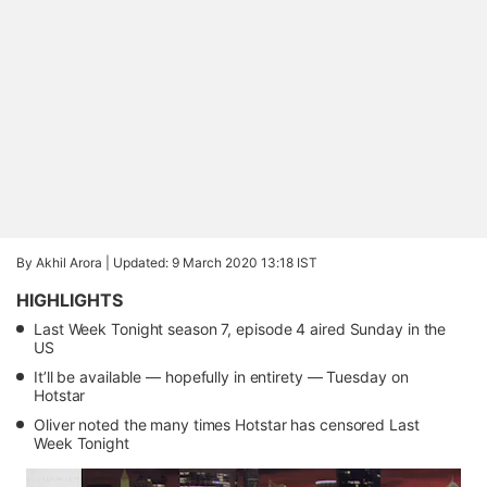
By Akhil Arora |
Updated: 9 March 2020 13:18 IST
HIGHLIGHTS
Last Week Tonight season 7, episode 4 aired Sunday in the
US
It’ll be available — hopefully in entirety — Tuesday on
Hotstar
Oliver noted the many times Hotstar has censored Last
Week Tonight