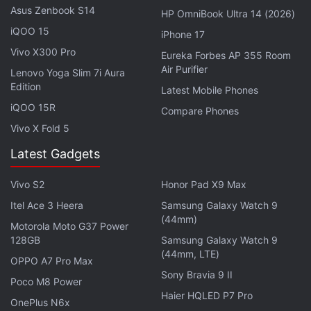
Asus Zenbook S14
HP OmniBook Ultra 14 (2026)
Advertisement
iQOO 15
iPhone 17
Vivo X300 Pro
Eureka Forbes AP 355 Room
Air Purifier
Lenovo Yoga Slim 7i Aura
Edition
Latest Mobile Phones
iQOO 15R
Compare Phones
Vivo X Fold 5
Latest Gadgets
Vivo S2
Honor Pad X9 Max
Itel Ace 3 Heera
Samsung Galaxy Watch 9
(44mm)
Oliver then played clips from two previous Last
Motorola Moto G37 Power
128GB
Samsung Galaxy Watch 9
Week Tonight episodes —
season 6, episode 30
(44mm, LTE)
OPPO A7 Pro Max
about the US Census, and season 6, episode 25
Sony Bravia 9 II
Poco M8 Power
about China's one-child policy — wherein Hotstar
Haier HQLED P7 Pro
had cut out references to
Disney
that it didn't like.
OnePlus N6x