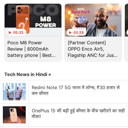
YouTube.)
Advertisement
05:33
03:28
Poco M8 Power
[Partner Content]
Review | 8000mAh
OPPO Enco Air5,
battery phone | Best
Flagship ANC for Just
budget phone 2026?
Rs. 3,299?
Tech News in Hindi »
Redmi Note 17 5G भारत में लॉन्च, ₹30 हजार से
कम कीमत
He brought in clips from Arnab Goswami's
OnePlus 15 की बढ़ी हुई कीमत के बीच खरीदने का सही
programme, the news anchor who Oliver described
मौका!
as a “die-hard Modi supporter”. On his show,