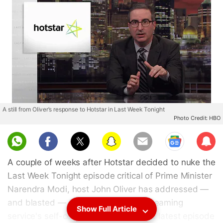
A still from Oliver’s response to Hotstar in Last Week Tonight
Photo Credit: HBO
Sub
scri
A couple of weeks after Hotstar decided to nuke the
be
Last Week Tonight episode critical of Prime Minister
Narendra Modi, host John Oliver has addressed —
and blasted — the Disney-owned streaming
Show Full Article
service's self-censorship ways on the latest episode