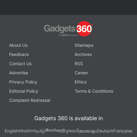
Oliver
,
Last Week Tonight
,
Hotstar
,
Star India
,
Disney
,
Narendra Modi
,
Arnab Goswami
,
Disney Plus Hotstar
About Us
Sitemaps
Feedback
Archives
Contact Us
RSS
Advertise
Career
Privacy Policy
Ethics
Editorial Policy
Terms & Conditions
Complaint Redressal
Gadgets 360 is available in
తెలుగు
English
Hindi
বাংলা
தமிழ்
मराठी
ગુજરાતી
മലയാളം
Deutsch
Française