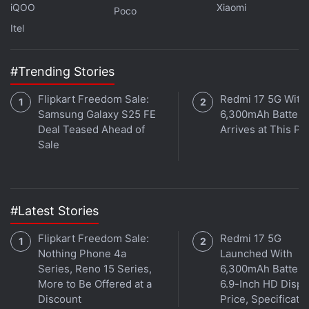
Hotstar Censors Disney Jokes in Last Week Tonight
iQOO
Xiaomi
Poco
with John Oliver
Itel
Hotstar Nukes PM Modi Episode of Last Week Tonight
With John Oliver
#Trending Stories
Hotstar Gets 1-Star Reviews for Pro-Government
Censorship of John Oliver
Flipkart Freedom Sale:
Redmi 17 5G With
Samsung Galaxy S25 FE
6,300mAh Battery
Deal Teased Ahead of
Arrives at This Pr
Gadgets 360 has reached out to Hotstar for
Sale
comment.
Get your daily dose of
tech news,
reviews
, and insights,
in under 80 characters on
Gadgets 360 Turbo
. Connect
#Latest Stories
with fellow tech lovers on our
Forum
. Follow us on
X
,
Facebook
,
WhatsApp
,
Threads
and
Google News
for
Flipkart Freedom Sale:
Redmi 17 5G
instant updates. Catch all the action on our
Nothing Phone 4a
Launched With
YouTube
Series, Reno 15 Series,
6,300mAh Battery
channel
.
More to Be Offered at a
6.9-Inch HD Displ
Discount
Price, Specificati
Further reading:
John Oliver
,
Last Week Tonight with John