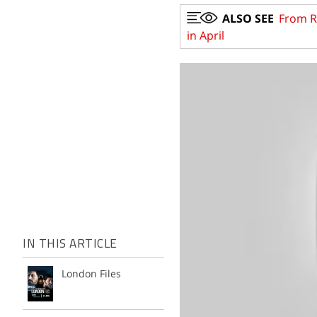
ALSO SEE
From Ru
in April
IN THIS ARTICLE
London Files