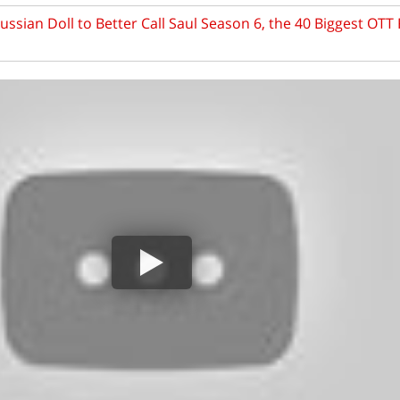
ssian Doll to Better Call Saul Season 6, the 40 Biggest OTT