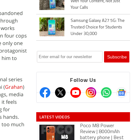
With Your Content, Not Just
Your Calls
 abandoned
 through
Samsung Galaxy A27 5G: The
y works
Trusted Choice for Students
Under 30,000
on four cops
e only one
 protagonist
s him to
nal series
Follow Us
i (
Grahan
)
ngs, media
it feels
g for
is hands.
LATEST VIDEOS
n too much
Poco M8 Power
Review | 8000mAh
battery phone | Best