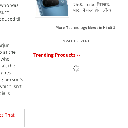
r who was
7500 Turbo चिपसेट,
भारत में जल्द होगा लॉन्च
 turn,
oduced till
More Technology News in Hindi
ADVERTISEMENT
Arjun
b at the
Trending Products »
) who
a), the
 goes
ng person's
which isn't
ia is
es That