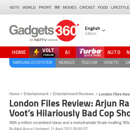
NDTV
WORLD
PROFIT
हिंदी
MOVIES
CRICKET
FOOD
LIFESTYLE
English
Edition
VOLT
HOME
AI
AUTO
FORUM
SAMSUNG ECOSYSTEM
MOBILES
TELECOM
HOW TO
G
London Files Rev
Home
Entertainment
Entertainment Reviews
London Files Review: Arjun R
Voot’s Hilariously Bad Cop S
With a million scrambled ideas and a melodramatic finale rivalling ‘8
By Akhil Arora | Updated: 21 April 2022 00:00 IST