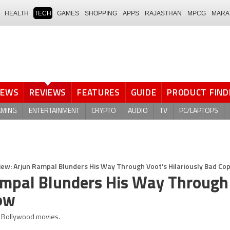
HEALTH
TECH
GAMES
SHOPPING
APPS
RAJASTHAN
MPCG
MARA
NEWS
REVIEWS
FEATURES
GUIDE
PRODUCT FIND
AMING
ENTERTAINMENT
CRYPTO
AUDIO
TV
PC/LAPTOPS
iew: Arjun Rampal Blunders His Way Through Voot’s Hilariously Bad Co
ampal Blunders His Way Through
how
0s Bollywood movies.