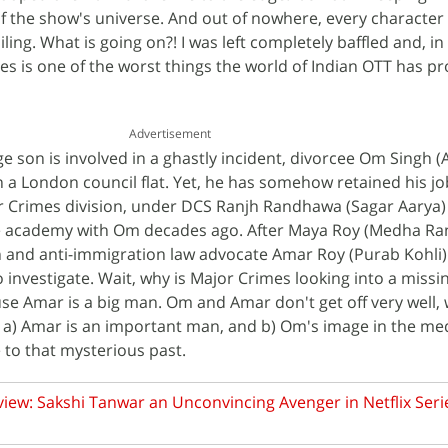
f the show's universe. And out of nowhere, every characte
iling. What is going on?! I was left completely baffled and, in
es is one of the worst things the world of Indian OTT has pr
Advertisement
e son is involved in a ghastly incident, divorcee Om Singh (
n a London council flat. Yet, he has somehow retained his jo
 Crimes division, under DCS Ranjh Randhawa (Sagar Aarya
e academy with Om decades ago. After Maya Roy (Medha Ran
 and anti-immigration law advocate Amar Roy (Purab Kohli)
o investigate. Wait, why is Major Crimes looking into a missi
use Amar is a big man. Om and Amar don't get off very well, 
r a) Amar is an important man, and b) Om's image in the med
 to that mysterious past.
iew: Sakshi Tanwar an Unconvincing Avenger in Netflix Seri