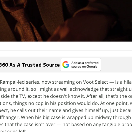
360 As A Trusted Source
Rampal-led series, now streaming on Voot Select — is a hila
ing around it, so I might as well acknowledge that straight 
nside the TV, except he doesn't know it. After all, that's the 
tions, things no cop in his position would do. At one point, 
pect, he calls out their name and gives himself up, just bec
liffhanger. When his big case is wrapped up midway through 
s that the case isn't over — not based on any tangible pro
pisodes left.