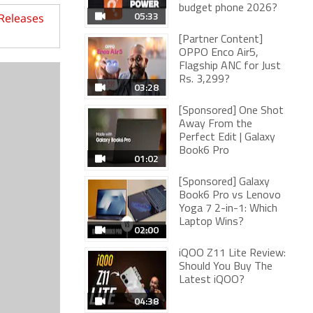
budget phone 2026?
05:33
 Releases
[Partner Content]
OPPO Enco Air5,
Flagship ANC for Just
Rs. 3,299?
03:28
[Sponsored] One Shot
Away From the
Perfect Edit | Galaxy
Book6 Pro
01:02
[Sponsored] Galaxy
Book6 Pro vs Lenovo
Yoga 7 2-in-1: Which
Laptop Wins?
02:00
iQOO Z11 Lite Review:
Should You Buy The
Latest iQOO?
04:38