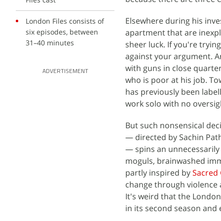
Elsewhere during his inve
London Files consists of
six episodes, between
apartment that are inexpl
31–40 minutes
sheer luck. If you're tryin
against your argument. A
with guns in close quarte
ADVERTISEMENT
who is poor at his job. T
has previously been label
work solo with no oversig
But such nonsensical deci
— directed by Sachin Path
— spins an unnecessarily 
moguls, brainwashed immig
partly inspired by
Sacred
change through violence a
It's weird that the Londo
in its second season and e