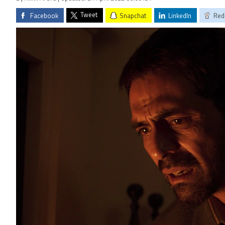
Tweet
Facebook
Snapchat
LinkedIn
Red