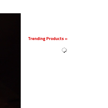
New
Trending Products »