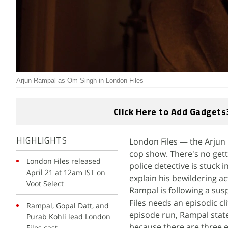
Arjun Rampal as Om Singh in London Files
Click Here to Add Gadgets
London Files — the Arjun 
HIGHLIGHTS
cop show. There's no gett
London Files released
police detective is stuck i
April 21 at 12am IST on
explain his bewildering ac
Voot Select
Rampal is following a sus
Files needs an episodic c
Rampal, Gopal Datt, and
episode run, Rampal state
Purab Kohli lead London
because there are three e
Files cast