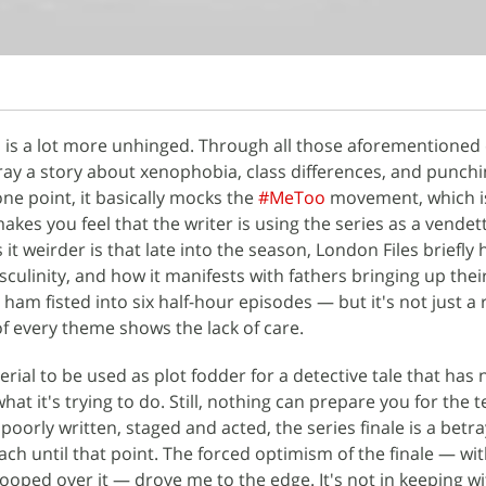
s is a lot more unhinged. Through all those aforementioned
tray a story about xenophobia, class differences, and punchi
one point, it basically mocks the
#MeToo
movement, which i
makes you feel that the writer is using the series as a vendet
t weirder is that late into the season, London Files briefly h
culinity, and how it manifests with fathers bringing up thei
ham fisted into six half-hour episodes — but it's not just a
of every theme shows the lack of care.
aterial to be used as plot fodder for a detective tale that has 
t it's trying to do. Still, nothing can prepare you for the te
t poorly written, staged and acted, the series finale is a betra
ch until that point. The forced optimism of the finale — wit
ooped over it — drove me to the edge. It's not in keeping wi