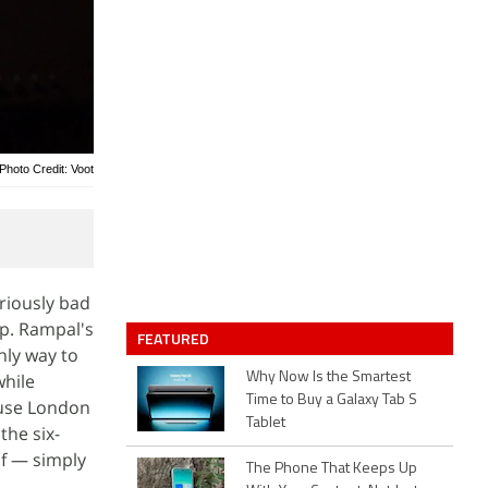
Photo Credit: Voot
riously bad
up. Rampal's
FEATURED
only way to
while
Why Now Is the Smartest
Time to Buy a Galaxy Tab S
ause London
Tablet
the six-
of — simply
The Phone That Keeps Up