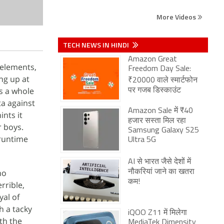
More Videos
TECH NEWS IN HINDI
Amazon Great
 elements,
Freedom Day Sale:
ng up at
₹20000 वाले स्मार्टफोन
s a whole
पर गजब डिस्काउंट
ta against
Amazon Sale में ₹40
ints it
हजार सस्ता मिल रहा
r boys.
Samsung Galaxy S25
 runtime
Ultra 5G
AI से भारत जैसे देशों में
no
नौकरियां जाने का खतरा
कम!
rrible,
yal of
h a tacky
iQOO Z11 में मिलेगा
th the
MediaTek Dimensity