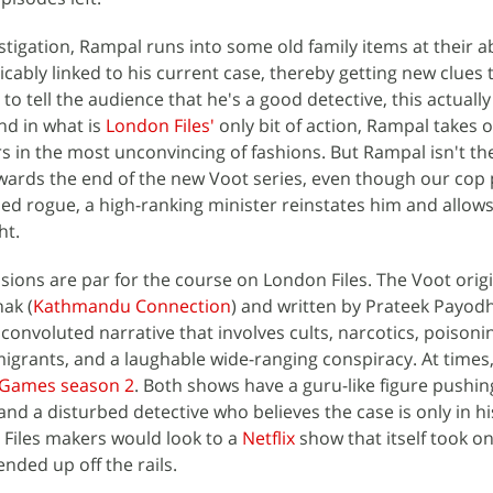
stigation, Rampal runs into some old family items at their
icably linked to his current case, thereby getting new clues
g to tell the audience that he's a good detective, this actuall
nd in what is
London Files'
only bit of action, Rampal takes 
rs in the most unconvincing of fashions. But Rampal isn't th
owards the end of the new Voot series, even though our cop
led rogue, a high-ranking minister reinstates him and allow
ht.
sions are par for the course on London Files. The Voot origi
ak (
Kathmandu Connection
) and written by Prateek Payodh
convoluted narrative that involves cults, narcotics, poisoni
rants, and a laughable wide-ranging conspiracy. At times, 
 Games season 2
. Both shows have a guru-like figure pushin
nd a disturbed detective who believes the case is only in h
n Files makers would look to a
Netflix
show that itself took o
nded up off the rails.