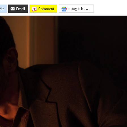
Google News
dit
Email
comment