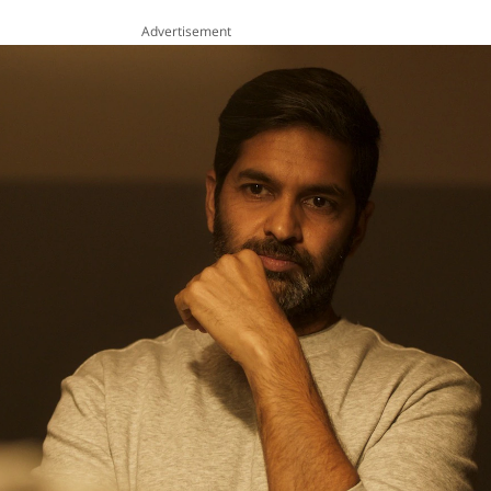
Advertisement