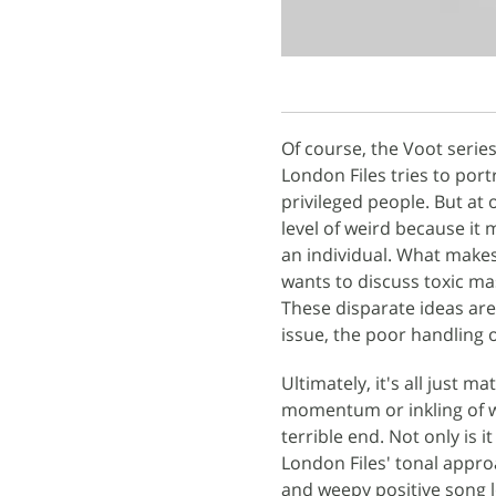
Of course, the Voot serie
London Files tries to por
privileged people. But at 
level of weird because it 
an individual. What makes i
wants to discuss toxic mas
These disparate ideas are 
issue, the poor handling 
Ultimately, it's all just m
momentum or inkling of wha
terrible end. Not only is i
London Files' tonal approa
and weepy positive song l