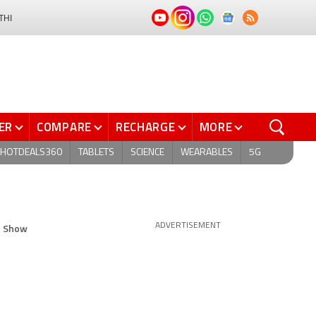
THI
ER
COMPARE
RECHARGE
MORE
HOTDEALS360
TABLETS
SCIENCE
WEARABLES
5G
p Show
ADVERTISEMENT