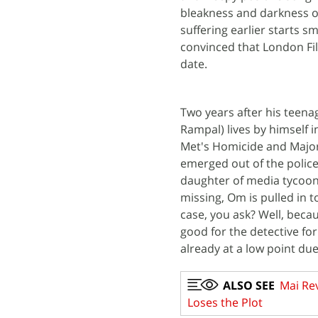
bleakness and darkness o
suffering earlier starts sm
convinced that London Fil
date.
Two years after his teenag
Rampal) lives by himself i
Met's Homicide and Major
emerged out of the polic
daughter of media tycoon
missing, Om is pulled in t
case, you ask? Well, beca
good for the detective fo
already at a low point due
ALSO SEE
Mai Rev
Loses the Plot