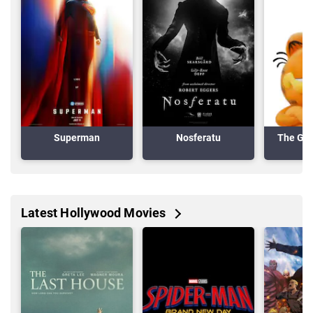
Superman
Nosferatu
The Gar
Latest Hollywood Movies