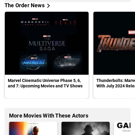
The Order News
Marvel Cinematic Universe Phase 5, 6,
Thunderbolts: Marv
and 7: Upcoming Movies and TV Shows
With July 2024 Rel
More Movies With These Actors