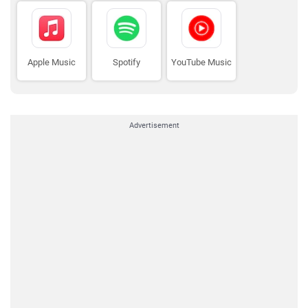
Apple Music
Spotify
YouTube Music
Advertisement