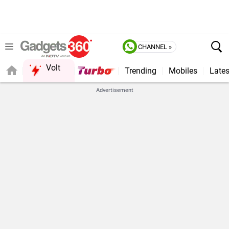
CHANNEL »
Volt
Trending
Mobiles
Lates
FORUM
Advertisement