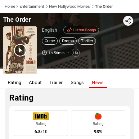
Home
Entertainment
New Hollywood Movies
The Order
The Order
Share
English
Listen Songs
Crime
Drama
Thriller
1h 56min
18+
Rating
About
Trailer
Songs
News
Rating
Rating
Rating
6.8
/10
93%