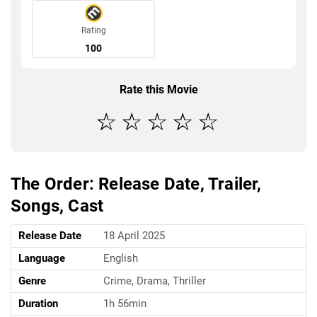
Rating
100
Rate this Movie
The Order: Release Date, Trailer,
Songs, Cast
Release Date
18 April 2025
Language
English
Genre
Crime, Drama, Thriller
Duration
1h 56min