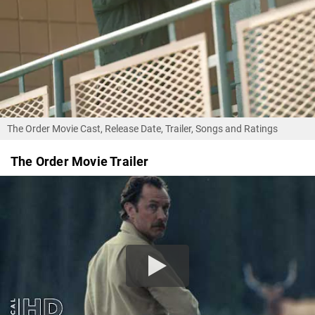
The Order Movie Cast, Release Date, Trailer, Songs and Ratings
The Order Movie Trailer