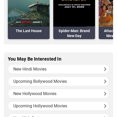
The Last House
Spider-Man: Brand
Attack 
New Day
Movie:
A
You May Be Interested In
New Hindi Movies
Upcoming Bollywood Movies
New Hollywood Movies
Upcoming Hollywood Movies