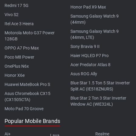
Redmi 17 5G
Honor Pad X9 Max
Vivo S2
Samsung Galaxy Watch 9
(44mm)
Itel Ace 3 Heera
Samsung Galaxy Watch 9
Motorola Moto G37 Power
(44mm, LTE)
128GB
Sony Bravia 9 II
OPPO A7 Pro Max
Haier HQLED P7 Pro
Poco M8 Power
Acer Predator Atlas 8
OnePlus N6x
Asus ROG Ally
Honor X6e
Blue Star 1.5 Ton 5 Star Inverter
Huawei MateBook Pro S
Split AC (IE518ZNURS)
Asus Chromebook CX15
Blue Star 2 Ton 3 Star Inverter
(CX1505CTA)
Window AC (WIE324L)
Moto Pad 70 Groove
Popular Mobile Brands
Ai+
Realme
Lava