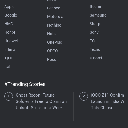
Apple
Redmi
Lenovo
Google
Samsung
Motorola
HMD
Sharp
Nothing
Honor
Sony
Nubia
Huawei
TCL
OnePlus
Infinix
Tecno
OPPO
iQOO
Xiaomi
Poco
Itel
#Trending Stories
Ghost Recon: Future
iQOO Z11 Confirme
Soldier Is Free to Claim on
Launch in India Wit
Ubisoft Store for a Week
This Chipset