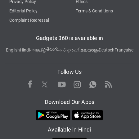
Privacy Policy
Ethics
Editorial Policy
Terms & Conditions
Complaint Redressal
Gadgets 360 is available in
తెలుగు
English
Hindi
বাংলা
தமிழ்
मराठी
ગુજરાતી
മലയാളം
Deutsch
Française
Follow Us
Facebook
Youtube
WhatsApp
Rss
Twitter
Instagram
Download Our Apps
Available in Hindi