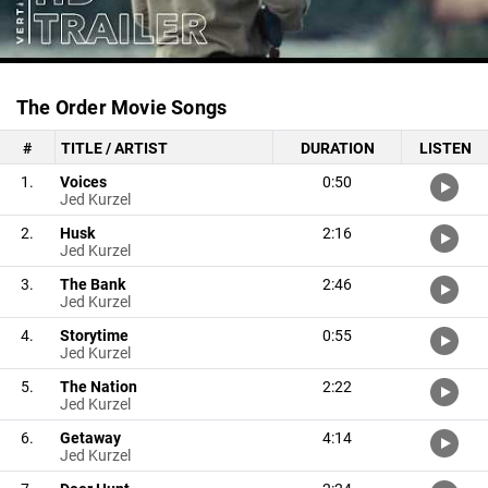
The Order Movie Songs
#
TITLE / ARTIST
DURATION
LISTEN
1.
Voices
0:50
Jed Kurzel
2.
Husk
2:16
Jed Kurzel
3.
The Bank
2:46
Jed Kurzel
4.
Storytime
0:55
Jed Kurzel
5.
The Nation
2:22
Jed Kurzel
6.
Getaway
4:14
Jed Kurzel