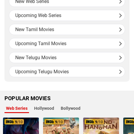
New Web Series
Upcoming Web Series
New Tamil Movies
Upcoming Tamil Movies
New Telugu Movies
Upcoming Telugu Movies
POPULAR MOVIES
Web Series
Hollywood
Bollywood
9
/10
9
/10
9
/10