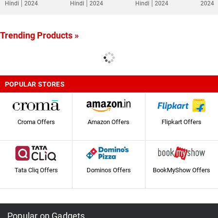
Hindi
2024
Hindi
2024
Hindi
2024
2024
Trending Products »
POPULAR STORES
Croma Offers
Amazon Offers
Flipkart Offers
Tata Cliq Offers
Dominos Offers
BookMyShow Offers
Popular on Gadgets