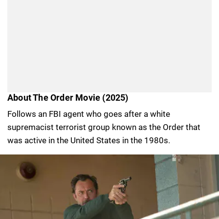
About The Order Movie (2025)
Follows an FBI agent who goes after a white
supremacist terrorist group known as the Order that
was active in the United States in the 1980s.