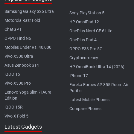
Samsung Galaxy S26 Ultra
Sony PlayStation 5
Motorola Razr Fold
HP OmniPad 12
ChatGPT
OnePlus Nord CE 6 Lite
OPPO Find N6
OnePlus Pad 4
Mobiles Under Rs. 40,000
OPPO F33 Pro 5G
Vivo X300 Ultra
Cryptocurrency
Asus Zenbook S14
HP OmniBook Ultra 14 (2026)
iQOO 15
iPhone 17
Vivo X300 Pro
Eureka Forbes AP 355 Room Air
Purifier
Lenovo Yoga Slim 7i Aura
Edition
Latest Mobile Phones
iQOO 15R
Compare Phones
Vivo X Fold 5
Latest Gadgets