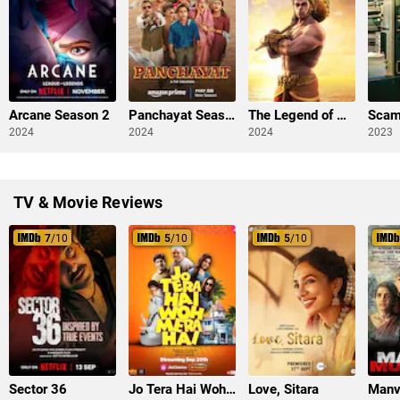
Arcane Season 2
Panchayat Season 3
The Legend of Hanuman Season 3
2024
2024
2024
2023
TV & Movie Reviews
7
/10
5
/10
5
/10
Sector 36
Jo Tera Hai Woh Mera Hai
Love, Sitara
Manv