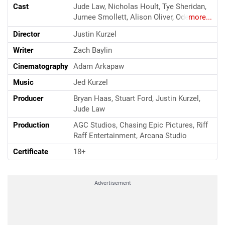
Cast
Jude Law, Nicholas Hoult, Tye Sheridan,
Jurnee Smollett, Alison Oliver, Odessa
more...
Young, Sebastian Pigott, George
Director
Justin Kurzel
Tchortov, Victor Slezak
Writer
Zach Baylin
Cinematography
Adam Arkapaw
Music
Jed Kurzel
Producer
Bryan Haas, Stuart Ford, Justin Kurzel,
Jude Law
Production
AGC Studios, Chasing Epic Pictures, Riff
Raff Entertainment, Arcana Studio
Certificate
18+
Advertisement