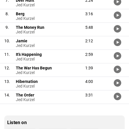
7.
Deer Hunt
2:24
Jed Kurzel
8.
Berg
3:16
Jed Kurzel
9.
The Money Run
5:48
Jed Kurzel
10.
Jamie
2:12
Jed Kurzel
11.
It’s Happening
2:59
Jed Kurzel
12.
The War Has Begun
1:39
Jed Kurzel
13.
Hibernation
4:00
Jed Kurzel
14.
The Order
3:31
Jed Kurzel
Listen on