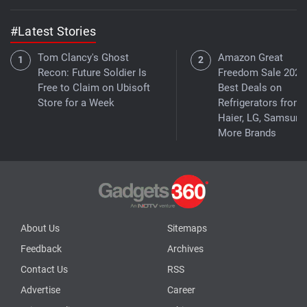
#Latest Stories
Tom Clancy's Ghost
Amazon Great
Recon: Future Soldier Is
Freedom Sale 2026
Free to Claim on Ubisoft
Best Deals on
Store for a Week
Refrigerators from
Haier, LG, Samsung
More Brands
About Us
Sitemaps
Feedback
Archives
Contact Us
RSS
Advertise
Career