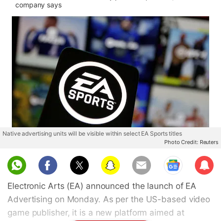
company says
Native advertising units will be visible within select EA Sports titles
Photo Credit: Reuters
Sub
scri
Electronic Arts (EA) announced the launch of EA
be
Advertising on Monday. As per the US-based video
game publisher, it is a new platform aimed at