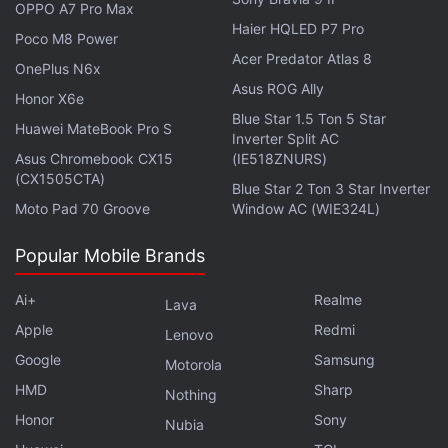
OPPO A7 Pro Max
participate in major EA Sports events, live-service
Haier HQLED P7 Pro
Poco M8 Power
activations, creator-driven campaigns, Ratings
Acer Predator Atlas 8
OnePlus N6x
Reveals, and other community-focused
Asus ROG Ally
Honor X6e
experiences.
Blue Star 1.5 Ton 5 Star
Huawei MateBook Pro S
Inverter Split AC
EA revealed that several brands have already
Asus Chromebook CX15
(IE518ZNURS)
participated in early activations. For example, Visa
(CX1505CTA)
Blue Star 2 Ton 3 Star Inverter
has partnered with EA Sports FC and EA Sports
Moto Pad 70 Groove
Window AC (WIE324L)
College Football, while Red Bull partnered with EA
Popular Mobile Brands
Sports FC through branded objectives, kits, and
athlete collaborations. The company claims it
Ai+
Realme
Lava
generated more than 128 million matches played
Apple
Redmi
Lenovo
and 1.2 million completed objectives.
Google
Samsung
Motorola
The launch of EA Advertising follows
comments
HMD
Sharp
Nothing
made
by EA CEO Andrew Wilson during an earnings
Honor
Sony
Nubia
call in 2024. At the time, the executive discussed