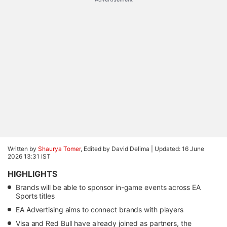
Written by
Shaurya Tomer
, Edited by David Delima |
Updated: 16 June
2026 13:31 IST
HIGHLIGHTS
Brands will be able to sponsor in-game events across EA
Sports titles
EA Advertising aims to connect brands with players
Visa and Red Bull have already joined as partners, the