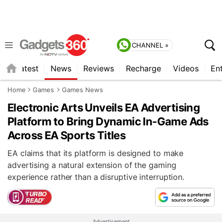
CHANNEL »
s
Latest
News
Reviews
Recharge
Videos
En
Home
Games
Games News
Electronic Arts Unveils EA Advertising
Platform to Bring Dynamic In-Game Ads
Across EA Sports Titles
EA claims that its platform is designed to make
advertising a natural extension of the gaming
experience rather than a disruptive interruption.
Advertisement