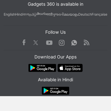
Gadgets 360 is available in
తెలుగు
English
Hindi
বাংলা
தமிழ்
मराठी
ગુજરાતી
മലയാളം
Deutsch
Française
Follow Us
Facebook
Youtube
WhatsApp
Rss
Twitter
Instagram
Download Our Apps
Available in Hindi
© Copyright Red Pixels Ventures Limited 2026. All rights reserved.