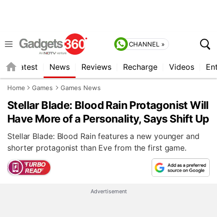
CHANNEL »
s
Latest
News
Reviews
Recharge
Videos
En
Home
Games
Games News
Stellar Blade: Blood Rain Protagonist Will
Have More of a Personality, Says Shift Up
Stellar Blade: Blood Rain features a new younger and
shorter protagonist than Eve from the first game.
Advertisement