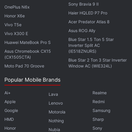
Eve looked in the previous Stellar Blade. But this
Sony Bravia 9 II
OnePlus N6x
time, Evie, not just her physical looks, but her
Haier HQLED P7 Pro
Honor X6e
personality, the way she talks, the way she engages
Acer Predator Atlas 8
Vivo T5e
in battles, all that will combine together, and you'll
Asus ROG Ally
Vivo X300 E
see that she's a very lovable character.”
Blue Star 1.5 Ton 5 Star
Huawei MateBook Pro S
Inverter Split AC
However, Kim said that Stellar Blade: Blood Rain will
Asus Chromebook CX15
(IE518ZNURS)
continue to feature striking, revealing outfits for the
(CX1505CTA)
Blue Star 2 Ton 3 Star Inverter
main character. “It will be even more appealing,” he
Moto Pad 70 Groove
Window AC (WIE324L)
said when talking about Evie's outfits. “That's all we
Popular Mobile Brands
can say.”
Ai+
Realme
Lava
Shift Up
has not shared details about Stellar Blade:
Apple
Redmi
Blood Rain's story and release date. The studio has
Lenovo
also not confirmed supported platforms for the title.
Google
Samsung
Motorola
Blood Rain, however, could launch on all platforms
HMD
Sharp
Nothing
simultaneously, instead of releasing as a timed PS5
Honor
Sony
Nubia