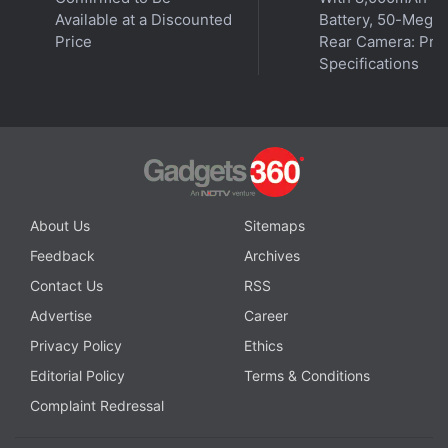
Available at a Discounted
Battery, 50-Megap
Price
Rear Camera: Pric
Specifications
About Us
Sitemaps
Feedback
Archives
Contact Us
RSS
Advertise
Career
Privacy Policy
Ethics
Editorial Policy
Terms & Conditions
Complaint Redressal