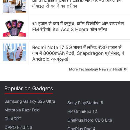
Birth Death Certificate: जानें घर बैठे ऑनलाइन
Blade 2 to Reach Broader Audience
मोबाइल से बनाने का तरीका
But just like the first game, the design of the
₹1 हजार से कम में ब्लूटूथ, कॉल रिकॉर्डिंग और वायरलेस
protagonist in
Stellar Blade: Blood Rain
is likely to
FM रेडियो! itel Ace 3 Heera फोन लॉन्च
raise eyebrows. Like Eve, Evie's character design is
provocative and sexualised. When asked about the
Redmi Note 17 5G भारत में लॉन्च: ₹30 हजार से
design of the new younger main character, Kim said
कम में 8000mAh बैटरी, Snapdragon प्रोसेसर, 4
Android अपग्रेड्स!
the studio was focussing not just on her physical
appearance, but her personality as well.
»
More Technology News in Hindi
Advertisement
Popular on Gadgets
Samsung Galaxy S26 Ultra
Sony PlayStation 5
Motorola Razr Fold
HP OmniPad 12
ChatGPT
OnePlus Nord CE 6 Lite
OPPO Find N6
OnePlus Pad 4