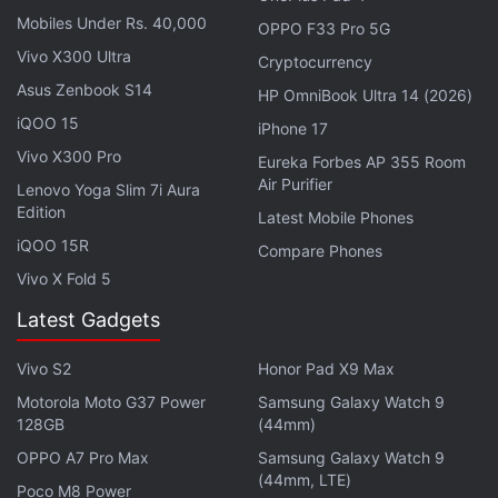
Mobiles Under Rs. 40,000
OPPO F33 Pro 5G
Vivo X300 Ultra
Cryptocurrency
Asus Zenbook S14
HP OmniBook Ultra 14 (2026)
iQOO 15
iPhone 17
Vivo X300 Pro
Eureka Forbes AP 355 Room
Air Purifier
Lenovo Yoga Slim 7i Aura
Edition
Latest Mobile Phones
iQOO 15R
Compare Phones
Vivo X Fold 5
Latest Gadgets
Vivo S2
Honor Pad X9 Max
Motorola Moto G37 Power
Samsung Galaxy Watch 9
128GB
(44mm)
“If you actually play the game, you will not think
OPPO A7 Pro Max
Samsung Galaxy Watch 9
that,” the Shift Up boss said. “I definitely like how
(44mm, LTE)
Poco M8 Power