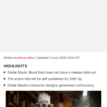
Written by
Manas Mitul
|
Updated: 9 June 2026 19:34 IST
HIGHLIGHTS
Stellar Blade: Blood Rain does not have a release date yet
The action title will be self-published by Shift Up
Stellar Blade's character designs generated controversy