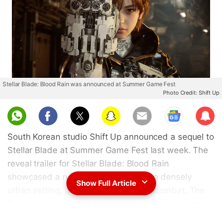
Stellar Blade: Blood Rain was announced at Summer Game Fest
Photo Credit: Shift Up
Sub
scri
South Korean studio Shift Up announced a sequel to
be
Stellar Blade at Summer Game Fest last week. The
reveal trailer for Stellar Blade: Blood Rain
showcased a new protagonist, a more densely
Show Full Article
urban setting, and fast-paced melee combat. The
first game generated controversy over its character
designs when it launched in 2024. Now, Shift Up