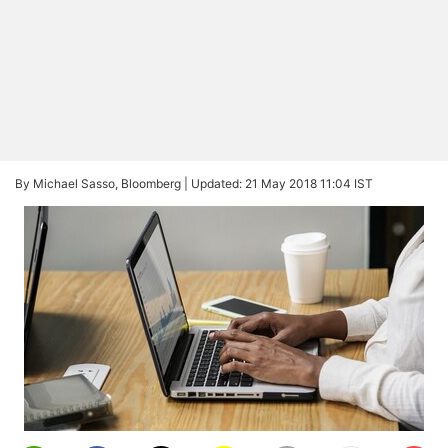
By Michael Sasso, Bloomberg |
Updated: 21 May 2018 11:04 IST