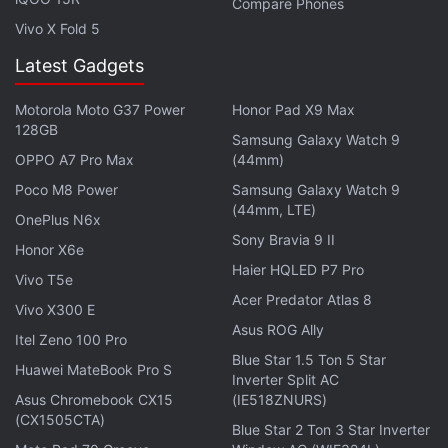
Compare Phones
Vivo X Fold 5
Latest Gadgets
Motorola Moto G37 Power
Honor Pad X9 Max
128GB
Samsung Galaxy Watch 9
OPPO A7 Pro Max
(44mm)
Poco M8 Power
Samsung Galaxy Watch 9
"I like to say we're seeing the employment
(44mm, LTE)
OnePlus N6x
equivalent of a run on the bank, and it's because
Sony Bravia 9 II
Honor X6e
everyone's chasing the same talent at the same
Haier HQLED P7 Pro
time," said Jennifer Priestley, a professor of
Vivo T5e
Acer Predator Atlas 8
statistics and data science at Kennesaw State
Vivo X300 E
Asus ROG Ally
University.
Itel Zeno 100 Pro
Blue Star 1.5 Ton 5 Star
Huawei MateBook Pro S
Job postings for data scientists rose 75 percent
Inverter Split AC
Asus Chromebook CX15
(IE518ZNURS)
from January 2015 to January 2018 at Indeed.com,
(CX1505CTA)
Blue Star 2 Ton 3 Star Inverter
while job searches for data scientist roles rose 65