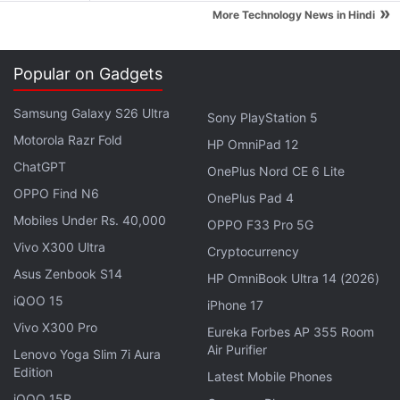
field is exploding and there's money to be made."
»
More Technology News in Hindi
Indeed, it turns out that even in the wake of
Facebook's privacy scandal and other big-data
Popular on Gadgets
blunders, finding people who can turn social-media
Samsung Galaxy S26 Ultra
Sony PlayStation 5
clicks and user-posted photos into monetisable
Motorola Razr Fold
binary code is among the biggest challenges facing
HP OmniPad 12
US industry. People with data science bona fides
ChatGPT
OnePlus Nord CE 6 Lite
are among the most sought-after professionals in
OPPO Find N6
OnePlus Pad 4
business, with some data science PhDs
Mobiles Under Rs. 40,000
OPPO F33 Pro 5G
commanding as much as $300,000 (roughly Rs.
Vivo X300 Ultra
Cryptocurrency
2.04 crores) or more from consulting firms.
Asus Zenbook S14
HP OmniBook Ultra 14 (2026)
iQOO 15
iPhone 17
Advertisement
Vivo X300 Pro
Eureka Forbes AP 355 Room
Air Purifier
Lenovo Yoga Slim 7i Aura
Edition
Latest Mobile Phones
iQOO 15R