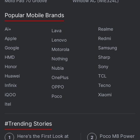
Moto Pad 70 Groove
Window AC (WIE324L)
percent. A growing specialty is "sentiment analysis,"
or finding a way to quantify how many tweets are
Popular Mobile Brands
trashing your company or praising it.
Ai+
Realme
Lava
Advertisement
Apple
Redmi
Lenovo
Google
Samsung
Motorola
HMD
Sharp
Nothing
Honor
Sony
Nubia
Huawei
TCL
OnePlus
Infinix
Tecno
OPPO
iQOO
Xiaomi
Poco
Itel
#Trending Stories
A typical data scientist job pays about $119,000
Here's the First Look at
Poco M8 Power v
(roughly Rs. 81 lakhs) at the midpoint of salaries and