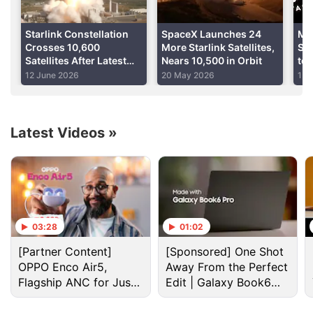
Advertisement
Starlink Constellation
SpaceX Launches 24
Me
Crosses 10,600
More Starlink Satellites,
Sig
Satellites After Latest
Nears 10,500 in Orbit
to 
SpaceX Launch
Re
12 June 2026
20 May 2026
1 A
Dig
Latest Videos
»
03:28
01:02
Internet Discussion
[Partner Content]
[Sponsored] One Shot
OPPO Enco Air5,
Away From the Perfect
Anyone still using Samsung Internet on the Galaxy
Flagship ANC for Just
Edit | Galaxy Book6
S26?
Rs. 3,299?
Pro