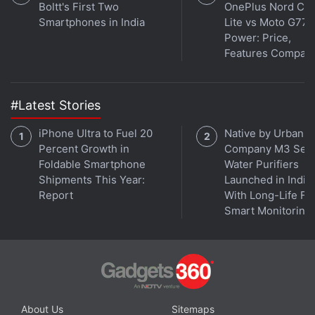
Boltt's First Two
OnePlus Nord CE 
rises to $168,000 (roughly Rs. 1.14 crores) at the
Smartphones in India
Lite vs Moto G77
95th percentile, according to staffing agency Robert
Power: Price,
Features Compar
Half Technology.
Andrew Gardner, a senior machine learning
#Latest Stories
manager in Atlanta at IT security firm Symantec,
fields at least one "serious inquiry" weekly from
iPhone Ultra to Fuel 20
Native by Urban
recruiters trying to hire him away even as he's trying
Percent Growth in
Company M3 Seri
to fill roles at Symantec. To compete for talent,
Foldable Smartphone
Water Purifiers
Shipments This Year:
Launched in India
Gardner is offering more perks including the ability
Report
With Long-Life Fil
to telecommute: "You have to compete a little
Smart Monitoring
differently."
Advertisement
About Us
Sitemaps