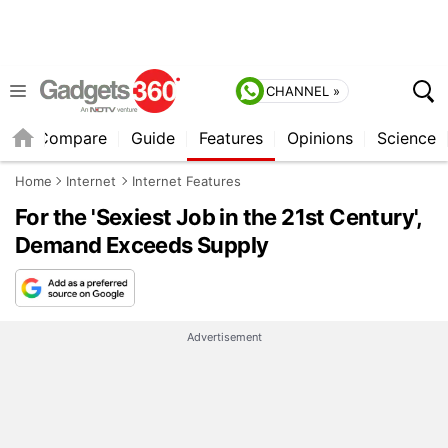
CHANNEL »
er
Compare
Guide
Features
Opinions
Science
Home
Internet
Internet Features
For the 'Sexiest Job in the 21st Century',
Demand Exceeds Supply
Advertisement