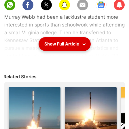
Sub
scri
Murray Webb had been a lacklustre student more
be
interested in sports than schoolwork while attending
a small Virginia college. Then he transferred to
Kennesaw State University in suburban Atlanta to
Show Full Article
pursue a master's degree in applied statistics and
landed four job offers upon graduation. Webb, 33,
now earns $160,000 (roughly Rs. 1.09 crores) a
year targeting health-care customers for hospitals
Related Stories
and says he is approached weekly by companies
and recruiters seeking data scientists.
Webb is part of a national employment trend that
has data scientists at tech companies such as
Airbnb
and
Uber
adding the words "I'm hiring" next
to their
LinkedIn
profiles.