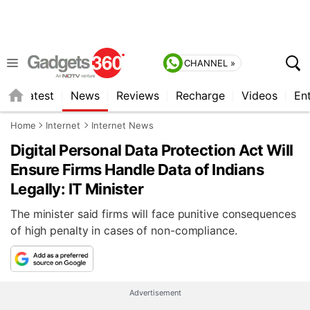
CHANNEL »
s
Latest
News
Reviews
Recharge
Videos
En
Home
Internet
Internet News
Digital Personal Data Protection Act Will
Ensure Firms Handle Data of Indians
Legally: IT Minister
The minister said firms will face punitive consequences
of high penalty in cases of non-compliance.
Advertisement