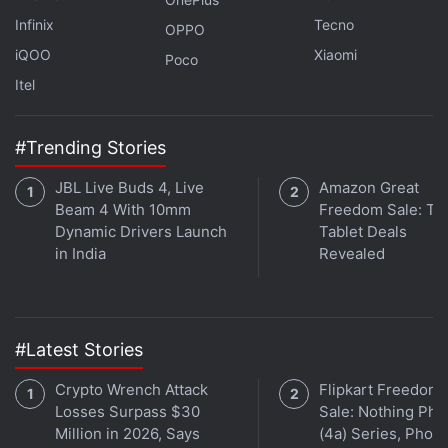
Infinix
Tecno
OPPO
iQOO
Xiaomi
Poco
Itel
Affiliate links may be automatically generated - see our
ethics statement
for details.
#Trending Stories
Get your daily dose of
tech news,
reviews
, and insights,
JBL Live Buds 4, Live
Amazon Great
in under 80 characters on
Gadgets 360 Turbo
. Connect
Beam 4 With 10mm
Freedom Sale: To
with fellow tech lovers on our
Forum
. Follow us on
X
,
Dynamic Drivers Launch
Tablet Deals
Facebook
,
WhatsApp
,
Threads
and
Google News
for
in India
Revealed
instant updates. Catch all the action on our
YouTube
channel
.
Further reading:
Digital Personal Data Protection Act
,
Digital
#Latest Stories
Personal Data Protection Bill
,
Rajeev Chandrasekhar
Crypto Wrench Attack
Flipkart Freedom
Losses Surpass $30
Sale: Nothing Ph
Million in 2026, Says
(4a) Series, Phon