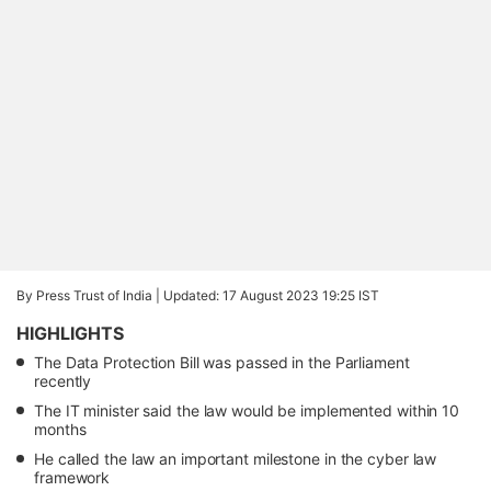
By Press Trust of India |
Updated: 17 August 2023 19:25 IST
HIGHLIGHTS
The Data Protection Bill was passed in the Parliament
recently
The IT minister said the law would be implemented within 10
months
He called the law an important milestone in the cyber law
framework