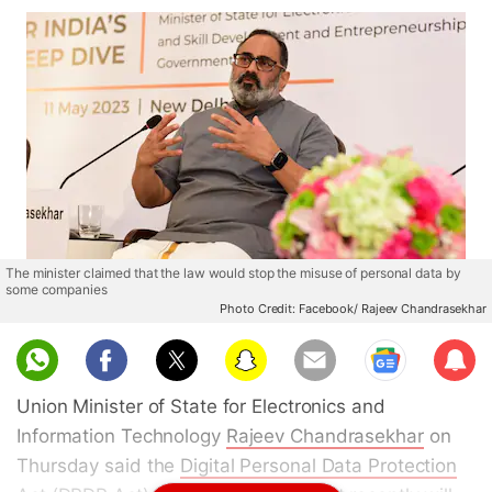
The minister claimed that the law would stop the misuse of personal data by
some companies
Photo Credit: Facebook/ Rajeev Chandrasekhar
Sub
scri
Union Minister of State for Electronics and
be
Information Technology
Rajeev Chandrasekhar
on
Thursday said the
Digital Personal Data Protection