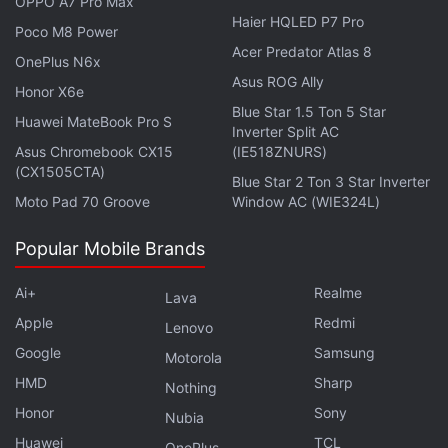
OPPO A7 Pro Max
Haier HQLED P7 Pro
Is the Samsung Galaxy Z Flip 5 the best foldable phone
Poco M8 Power
you can buy in India right now? We discuss the
Acer Predator Atlas 8
OnePlus N6x
company's new clamshell-style foldable handset on the
Asus ROG Ally
Honor X6e
latest episode of
Orbital
, the Gadgets 360 podcast.
Blue Star 1.5 Ton 5 Star
Huawei MateBook Pro S
Orbital is available on
Spotify
,
Gaana
,
JioSaavn
,
Google
Inverter Split AC
Podcasts
,
Apple Podcasts
,
Amazon Music
and
Asus Chromebook CX15
(IE518ZNURS)
(CX1505CTA)
wherever you get your podcasts.
Blue Star 2 Ton 3 Star Inverter
Moto Pad 70 Groove
Window AC (WIE324L)
Popular Mobile Brands
Ai+
Realme
Lava
Apple
Redmi
Lenovo
Google
Samsung
Motorola
HMD
Sharp
Nothing
Honor
Sony
Nubia
Huawei
TCL
OnePlus