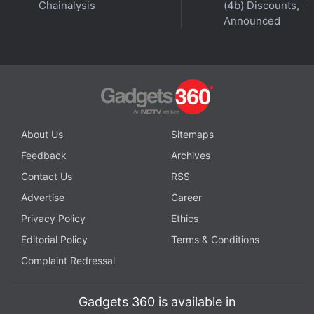
Chainalysis
(4b) Discounts, Of
Announced
About Us
Sitemaps
Feedback
Archives
Contact Us
RSS
Advertise
Career
Privacy Policy
Ethics
Editorial Policy
Terms & Conditions
Complaint Redressal
Gadgets 360 is available in