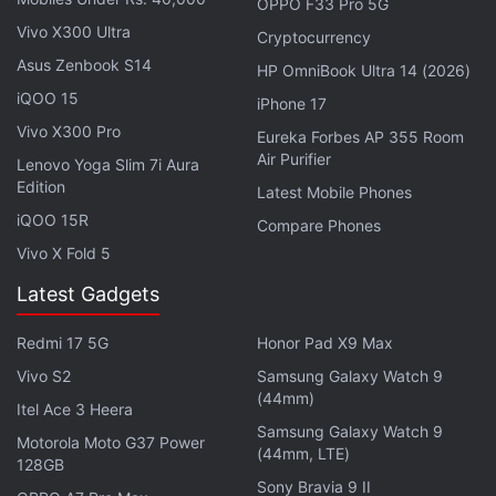
then there will be punitive consequences of high
OPPO F33 Pro 5G
penalty and fines, and if they repeatedly violate the
Vivo X300 Ultra
Cryptocurrency
law they can be blocked,” he added.
Asus Zenbook S14
HP OmniBook Ultra 14 (2026)
iQOO 15
iPhone 17
The minister claimed that the law would put brakes
Vivo X300 Pro
Eureka Forbes AP 355 Room
on the practice of misuse and exploitation of
Air Purifier
Lenovo Yoga Slim 7i Aura
personal data by some companies.
Edition
Latest Mobile Phones
iQOO 15R
Compare Phones
Vivo X Fold 5
Data Protection Law Expected to Be Implemented in
Latest Gadgets
10 Months: IT Minister
Redmi 17 5G
Honor Pad X9 Max
Chandrasekhar opined that the bill would bring
Vivo S2
Samsung Galaxy Watch 9
deep behavioural change among all digital platforms
(44mm)
Itel Ace 3 Heera
that deal with the Indian citizens and their personal
Samsung Galaxy Watch 9
Motorola Moto G37 Power
data.
(44mm, LTE)
128GB
Sony Bravia 9 II