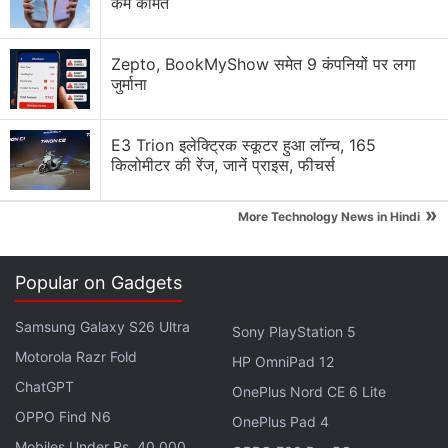
कम कीमत
foreign or Indian, small or big, to ensure that the
personal data of Indian citizens is handled with
Zepto, BookMyShow समेत 9 कंपनियों पर लगा
absolute (legal) obligation,” Chandrasekhar said.
जुर्माना
Advertisement
E3 Trion इलेक्ट्रिक स्कूटर हुआ लॉन्च, 165
किलोमीटर की रेंज, जानें प्राइस, फीचर्स
»
More Technology News in Hindi
Popular on Gadgets
Samsung Galaxy S26 Ultra
Sony PlayStation 5
Motorola Razr Fold
HP OmniPad 12
ChatGPT
OnePlus Nord CE 6 Lite
OPPO Find N6
“If they do not comply with the Indian regulations,
OnePlus Pad 4
Mobiles Under Rs. 40,000