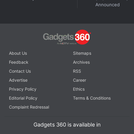
© Thomson Reuters 2023
Announced
Is 2023 the year when you should finally buy a foldable
phone? We discuss this and more on
Orbital
, the
Gadgets 360 podcast. Orbital is available on
Spotify
,
Gaana
,
JioSaavn
,
Google Podcasts
,
Apple Podcasts
,
Amazon Music
and wherever you get your podcasts.
About Us
Sitemaps
Feedback
Archives
Contact Us
RSS
Advertise
Career
Privacy Policy
Ethics
Editorial Policy
Terms & Conditions
Complaint Redressal
Gadgets 360 is available in