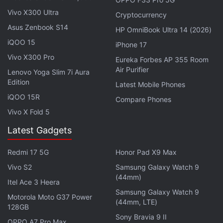
Vivo X300 Ultra
Cryptocurrency
Asus Zenbook S14
HP OmniBook Ultra 14 (2026)
iQOO 15
iPhone 17
Vivo X300 Pro
Eureka Forbes AP 355 Room
Air Purifier
Lenovo Yoga Slim 7i Aura
Microsoft President Brad Smith last month said the
Edition
Latest Mobile Phones
US software group was ready to offer rivals
iQOO 15R
Compare Phones
licensing deals to address antitrust concerns but it
Vivo X Fold 5
would not sell Activision's lucrative
Call of
Latest Gadgets
Duty
franchise.
Redmi 17 5G
Honor Pad X9 Max
Smith said it was not feasible or realistic to think
that one game or one slice of Activision can be
Vivo S2
Samsung Galaxy Watch 9
(44mm)
carved out and separated from the rest.
Itel Ace 3 Heera
Samsung Galaxy Watch 9
Motorola Moto G37 Power
(44mm, LTE)
Advertisement
128GB
Sony Bravia 9 II
OPPO A7 Pro Max