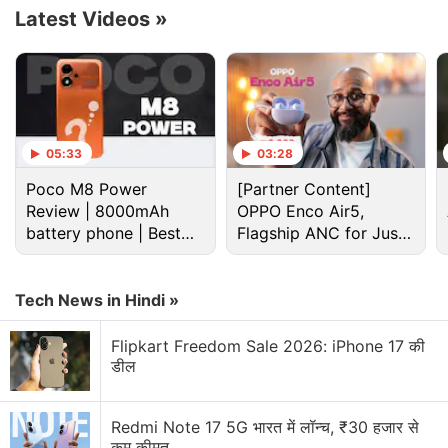
Latest Videos
»
Microsoft Discussion
05:33
03:28
Microsoft Xbox Series S/X Console Prices Hiked
Poco M8 Power
[Partner Content]
Globally
Review | 8000mAh
OPPO Enco Air5,
battery phone | Best
Flagship ANC for Just
Microsoft piloting a wearable AI access badge with
budget phone 2026?
Rs. 3,299?
built in biometric sensors
Tech News in Hindi »
Microsoft updates ads platform for AI-driven
discovery
Flipkart Freedom Sale 2026: iPhone 17 की
डील
Microsoft Office error
Microsoft Surface May launch with 8GB RAM
Redmi Note 17 5G भारत में लॉन्च, ₹30 हजार से
कम कीमत