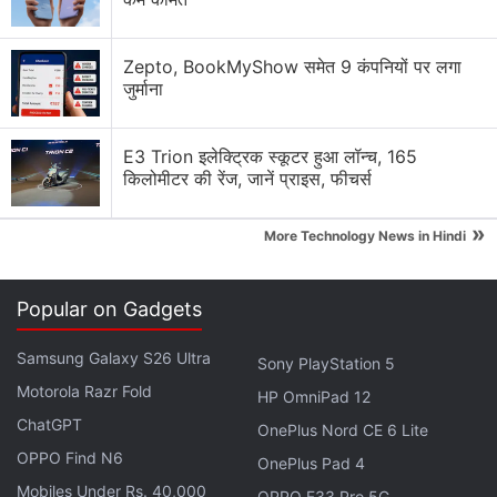
Explore More...
Zepto, BookMyShow समेत 9 कंपनियों पर लगा
The European Commission, which is scheduled to
जुर्माना
decide on the deal by April 25, is not expected to
demand that Microsoft sell assets to win its
E3 Trion इलेक्ट्रिक स्कूटर हुआ लॉन्च, 165
approval, the people said.
किलोमीटर की रेंज, जानें प्राइस, फीचर्स
Activision shares spiked up 1.8 percent in pre-
»
More Technology News in Hindi
market trading after the Reuters' story was
published.
Popular on Gadgets
Advertisement
Samsung Galaxy S26 Ultra
Sony PlayStation 5
Motorola Razr Fold
HP OmniPad 12
ChatGPT
OnePlus Nord CE 6 Lite
OPPO Find N6
OnePlus Pad 4
Mobiles Under Rs. 40,000
OPPO F33 Pro 5G