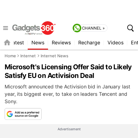
CHANNEL »
s
Latest
News
Reviews
Recharge
Videos
En
Home
Internet
Internet News
Microsoft's Licensing Offer Said to Likely
Satisfy EU on Activision Deal
Microsoft announced the Activision bid in January last
year, its biggest ever, to take on leaders Tencent and
Sony.
Advertisement