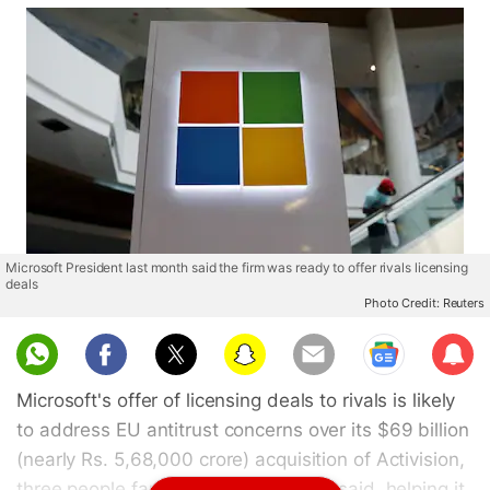
Microsoft President last month said the firm was ready to offer rivals licensing
deals
Photo Credit: Reuters
Sub
scri
Microsoft's offer of licensing deals to rivals is likely
be
to address EU antitrust concerns over its $69 billion
(nearly Rs. 5,68,000 crore) acquisition of Activision,
three people familiar with the matter said, helping it