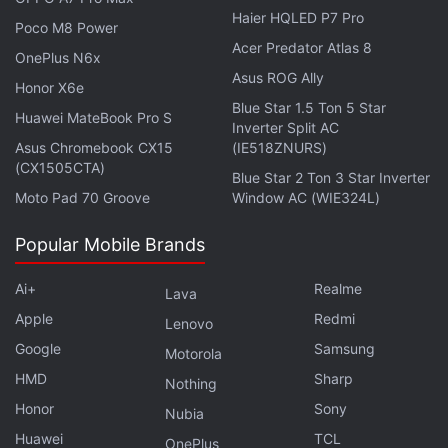
Haier HQLED P7 Pro
Poco M8 Power
Acer Predator Atlas 8
OnePlus N6x
Asus ROG Ally
Honor X6e
Blue Star 1.5 Ton 5 Star
Huawei MateBook Pro S
Inverter Split AC
Asus Chromebook CX15
(IE518ZNURS)
(CX1505CTA)
Blue Star 2 Ton 3 Star Inverter
Moto Pad 70 Groove
Window AC (WIE324L)
Popular Mobile Brands
The EU competition enforcer declined to comment.
Ai+
Realme
Lava
Microsoft said it was "committed to offering
Apple
Redmi
Lenovo
effective and easily enforceable solutions that
Google
Samsung
Motorola
address the European Commission's concerns."
HMD
Sharp
Nothing
Honor
Sony
"Our commitment to grant long term 100
Nubia
percent equal access to Call of Duty to Sony,
Huawei
TCL
OnePlus