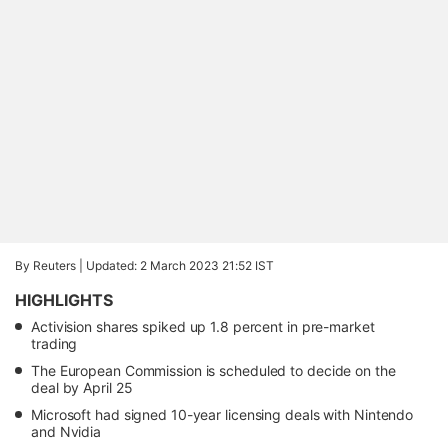
By Reuters |
Updated: 2 March 2023 21:52 IST
HIGHLIGHTS
Activision shares spiked up 1.8 percent in pre-market
trading
The European Commission is scheduled to decide on the
deal by April 25
Microsoft had signed 10-year licensing deals with Nintendo
and Nvidia