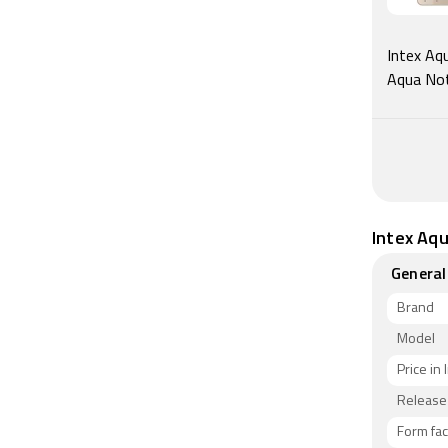
As of 6th 
Intex Aqu
Aqua Not
Intex Aqu
General
Brand
Model
Price in 
Release
Form fac