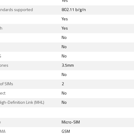
Yes
tandards supported
802.11 b/g/n
Yes
th
Yes
No
No
G
No
ones
3.5mm
No
of SIMs
2
rect
No
igh-Definition Link (MHL)
No
e
Micro-SIM
DMA
GSM