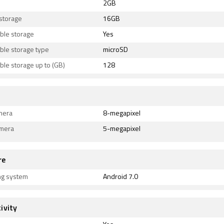
2GB
 storage
16GB
ble storage
Yes
ble storage type
microSD
le storage up to (GB)
128
mera
8-megapixel
amera
5-megapixel
re
ng system
Android 7.0
ivity