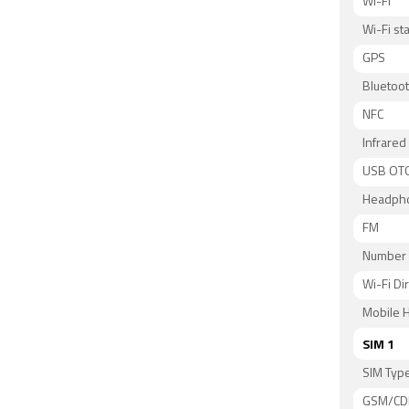
Wi-Fi
Wi-Fi s
GPS
Bluetoo
NFC
Infrared
USB OT
Headph
FM
Number 
Wi-Fi Di
Mobile H
SIM 1
SIM Typ
GSM/C