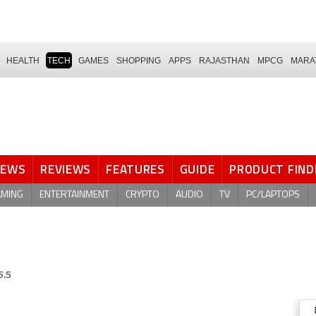
HEALTH
TECH
GAMES
SHOPPING
APPS
RAJASTHAN
MPCG
MARA
NEWS
REVIEWS
FEATURES
GUIDE
PRODUCT FIND
AMING
ENTERTAINMENT
CRYPTO
AUDIO
TV
PC/LAPTOPS
5.5