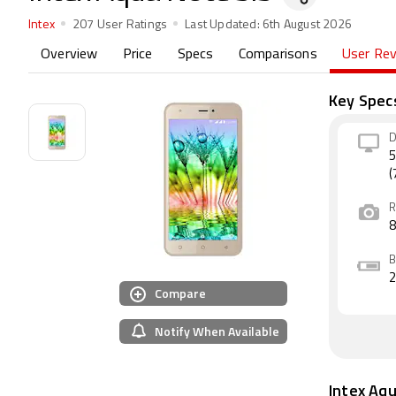
Intex
207 User Ratings
Last Updated:
6th August 2026
Overview
Price
Specs
Comparisons
User Re
Key Spec
D
5
(
R
B
Compare
Notify When Available
Intex Aq