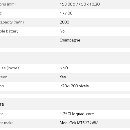
ons (mm)
153.00 x 77.50 x 10.30
g)
177.00
capacity (mAh)
2800
le battery
No
Champagne
ize (inches)
5.50
reen
Yes
ion
720x1280 pixels
re
or
1.25GHz quad-core
or make
MediaTek MT6737VW