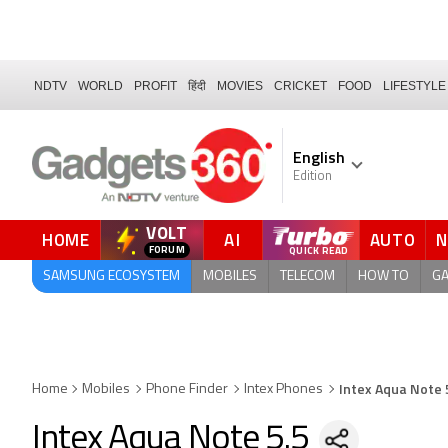
NDTV
WORLD
PROFIT
हिंदी
MOVIES
CRICKET
FOOD
LIFESTYLE
English
Edition
VOLT
HOME
AI
AUTO
QUICK READ
SAMSUNG ECOSYSTEM
MOBILES
TELECOM
HOW TO
G
Intex Aqua Note 
Home
Mobiles
Phone Finder
Intex Phones
Intex Aqua Note 5.5