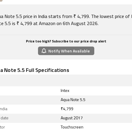
August 2026, Intex Aqua Note 5.5 price in India starts at Rs. 
a Note 5.5 price in India starts from ₹ 4,799. The lowest price of 
e 5.5 is ₹ 4,799 at Amazon on 6th August 2026.
Price too high? Subscribe to our price drop alert
Notify When Available
a Note 5.5 Full Specifications
Intex
Aqua Note 5.5
India
₹4,799
 date
August 2017
tor
Touchscreen