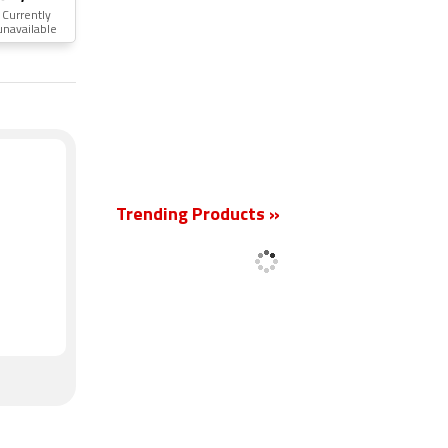
Currently
unavailable
New
Trending Products »