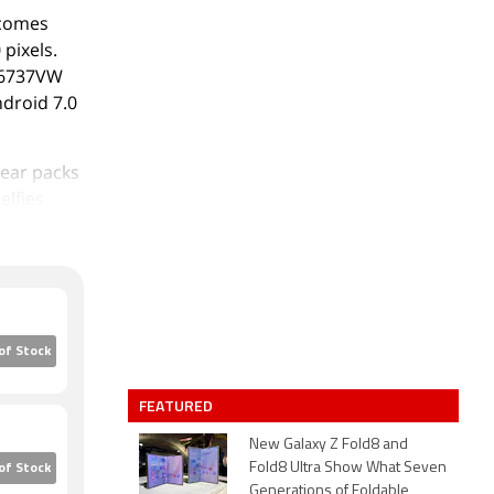
 comes
 pixels.
T6737VW
ndroid 7.0
rear packs
lfies.
t storage
 Note 5.5
o-SIM
eight x
mpagne
of Stock
FEATURED
b/g/n, GPS,
ht sensor,
New Galaxy Z Fold8 and
Fold8 Ultra Show What Seven
of Stock
Generations of Foldable