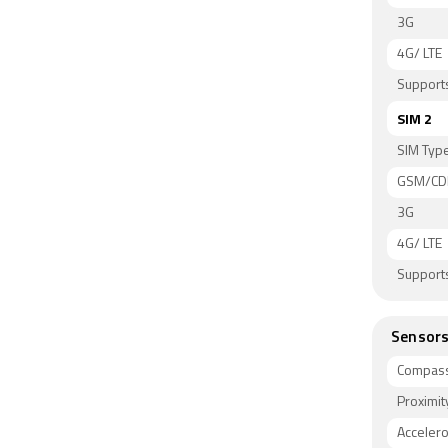
3G
4G/ LTE
Supports
SIM 2
SIM Typ
GSM/C
3G
4G/ LTE
Supports
Sensor
Compass
Proximit
Acceler