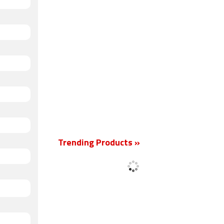
Trending Products »