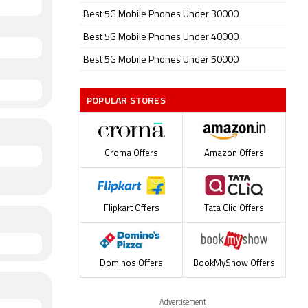
Best 5G Mobile Phones Under 30000
Best 5G Mobile Phones Under 40000
Best 5G Mobile Phones Under 50000
POPULAR STORES
Croma Offers
Amazon Offers
Flipkart Offers
Tata Cliq Offers
Dominos Offers
BookMyShow Offers
Advertisement