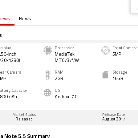
views
News
s
isplay
Processor
Front Camera
.50-inch
MediaTek
5MP
720x1280)
MT6737VW
ear Camera
RAM
Storage
8MP
2GB
16GB
attery Capacity
OS
2800mAh
Android 7.0
Market Status
Release Date
Released
August 2017
ua Note 5.5 Summary