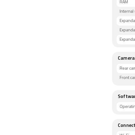
RAM
Internal
Expanda
Expanda
Expandab
Camera
Rear ca
Front c
Softwa
Operati
Connect