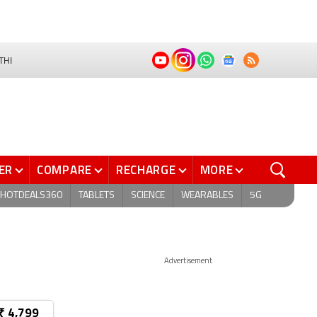
THI
ER
COMPARE
RECHARGE
MORE
HOTDEALS360
TABLETS
SCIENCE
WEARABLES
5G
Advertisement
₹ 4,799