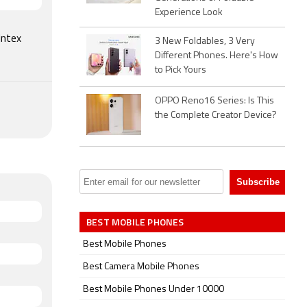
4,799.
Experience Look
Intex
3 New Foldables, 3 Very
Different Phones. Here's How
to Pick Yours
OPPO Reno16 Series: Is This
the Complete Creator Device?
BEST MOBILE PHONES
Best Mobile Phones
Best Camera Mobile Phones
Best Mobile Phones Under 10000