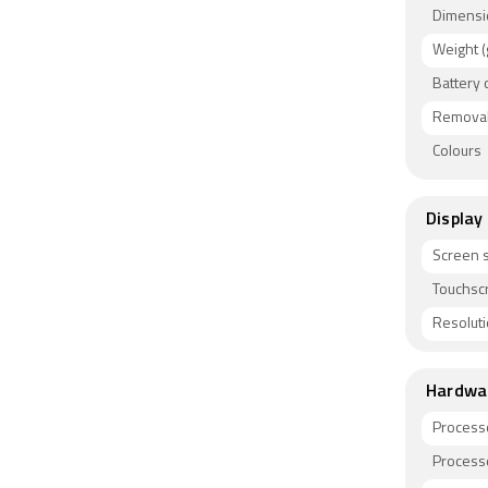
Dimensi
Weight (
Battery 
Removab
Colours
Display
Screen s
Touchsc
Resolut
Hardwa
Process
Process