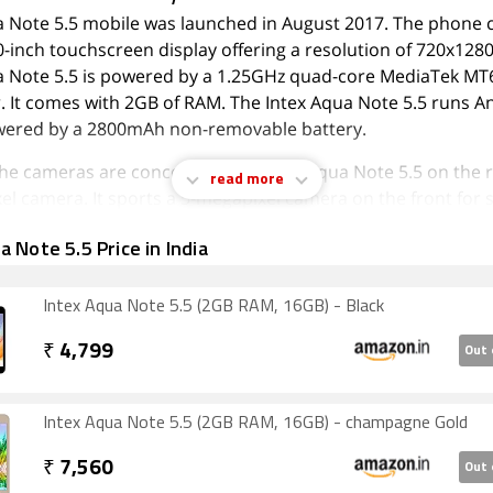
a Note 5.5 mobile was launched in August 2017. The phone
0-inch touchscreen display offering a resolution of 720x1280
a Note 5.5 is powered by a 1.25GHz quad-core MediaTek M
. It comes with 2GB of RAM. The Intex Aqua Note 5.5 runs A
wered by a 2800mAh non-removable battery.
 the cameras are concerned, the Intex Aqua Note 5.5 on the 
read more
l camera. It sports a 5-megapixel camera on the front for se
 Note 5.5 is based on Android 7.0 and packs 16GB of inbuil
a Note 5.5 Price in India
be expanded via microSD card (up to 128GB). The Intex Aqua
-SIM (GSM and GSM) mobile that accepts Micro-SIM and Micr
Intex Aqua Note 5.5 (2GB RAM, 16GB) - Black
e Intex Aqua Note 5.5 measures 153.00 x 77.50 x 10.30mm (h
hickness) and weighs 177.00 grams. It was launched in Cha
₹
4,799
Out 
ty options on the Intex Aqua Note 5.5 include Wi-Fi 802.11 
Intex Aqua Note 5.5 (2GB RAM, 16GB) - champagne Gold
G. Sensors on the phone include accelerometer, ambient lig
mity sensor.
₹
7,560
Out 