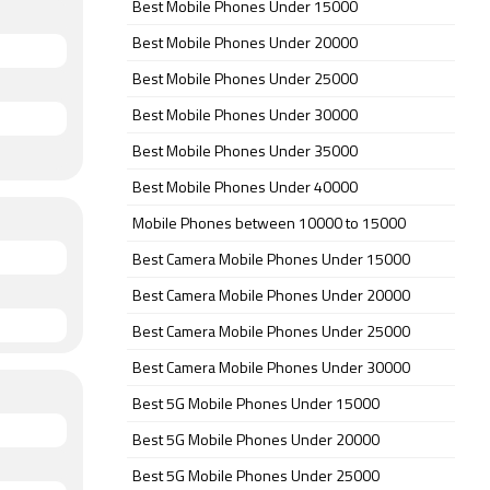
Best Mobile Phones Under 15000
Best Mobile Phones Under 20000
Best Mobile Phones Under 25000
Best Mobile Phones Under 30000
Best Mobile Phones Under 35000
Best Mobile Phones Under 40000
Mobile Phones between 10000 to 15000
Best Camera Mobile Phones Under 15000
Best Camera Mobile Phones Under 20000
Best Camera Mobile Phones Under 25000
Best Camera Mobile Phones Under 30000
Best 5G Mobile Phones Under 15000
Best 5G Mobile Phones Under 20000
Best 5G Mobile Phones Under 25000