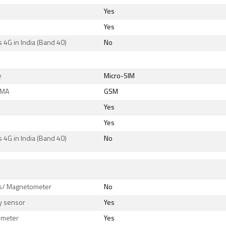
Yes
Yes
 4G in India (Band 40)
No
e
Micro-SIM
DMA
GSM
Yes
Yes
 4G in India (Band 40)
No
s
/ Magnetometer
No
y sensor
Yes
ometer
Yes