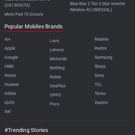
Blue Star 2 Ton 3 Star Inverter
(CX1505CTA)
Window AC (WIE324L)
Moto Pad 70 Groove
Popular Mobiles Brands
Ai+
Realme
Lava
Apple
Redmi
Lenovo
Google
Samsung
Motorola
HMD
Sharp
Nothing
Honor
Sony
Nubia
Huawei
TCL
OnePlus
Infinix
Tecno
OPPO
iQOO
Xiaomi
Poco
Itel
#Trending Stories