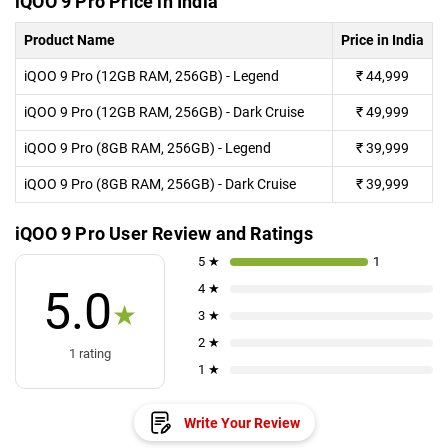
iQOO 9 Pro Price in India
Product Name
Price in India
iQOO 9 Pro (12GB RAM, 256GB) - Legend
₹
44,999
iQOO 9 Pro (12GB RAM, 256GB) - Dark Cruise
₹
49,999
iQOO 9 Pro (8GB RAM, 256GB) - Legend
₹
39,999
iQOO 9 Pro (8GB RAM, 256GB) - Dark Cruise
₹
39,999
iQOO 9 Pro User Review and Ratings
5 ★
1
4 ★
5.0
★
3 ★
2 ★
1 rating
1 ★
Write Your Review