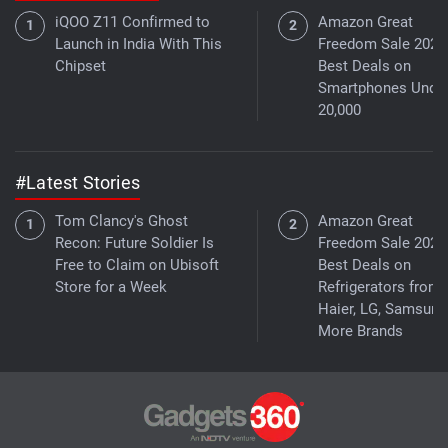
iQOO Z11 Confirmed to
Amazon Great
Launch in India With This
Freedom Sale 2026
Chipset
Best Deals on
Smartphones Under
20,000
#Latest Stories
Tom Clancy's Ghost
Amazon Great
Recon: Future Soldier Is
Freedom Sale 2026
Free to Claim on Ubisoft
Best Deals on
Store for a Week
Refrigerators from
Haier, LG, Samsung
More Brands