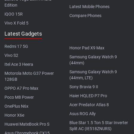
Edition
Latest Mobile Phones
iQOO 15R
Compare Phones
Vivo X Fold 5
Latest Gadgets
Redmi 17 5G
Honor Pad X9 Max
Vivo S2
Samsung Galaxy Watch 9
(44mm)
Itel Ace 3 Heera
Samsung Galaxy Watch 9
Motorola Moto G37 Power
(44mm, LTE)
128GB
Sony Bravia 9 II
OPPO A7 Pro Max
Haier HQLED P7 Pro
Poco M8 Power
Acer Predator Atlas 8
OnePlus N6x
Asus ROG Ally
Honor X6e
Blue Star 1.5 Ton 5 Star Inverter
Huawei MateBook Pro S
Split AC (IE518ZNURS)
Asus Chromebook CX15