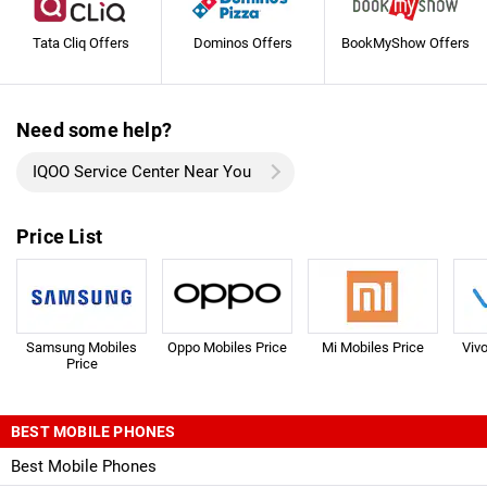
Tata Cliq Offers
Dominos Offers
BookMyShow Offers
Need some help?
IQOO Service Center Near You
Price List
Samsung Mobiles
Oppo Mobiles Price
Mi Mobiles Price
Viv
Price
BEST MOBILE PHONES
Best Mobile Phones