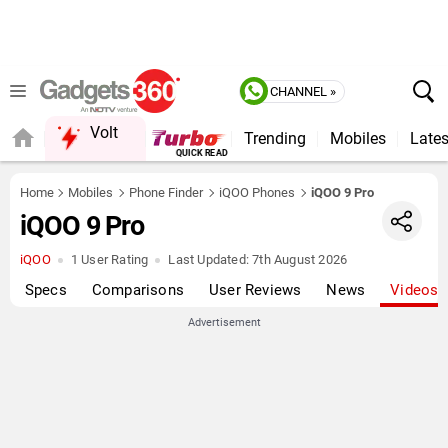
CHANNEL »
Volt
Trending
Mobiles
Lates
QUICK READ
Home
Mobiles
Phone Finder
iQOO Phones
iQOO 9 Pro
iQOO 9 Pro
iQOO
1 User Rating
Last Updated:
7th August 2026
Specs
Comparisons
User Reviews
News
Videos
Advertisement