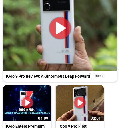
iQoo 9 Pro Review: A Ginormous Leap Forward
08:42
04:09
02:01
iQoo Enters Premium
iQoo 9 Pro First