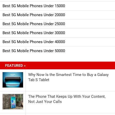
Best 5G Mobile Phones Under 15000
Best 5G Mobile Phones Under 20000
Best 5G Mobile Phones Under 25000
Best 5G Mobile Phones Under 30000
Best 5G Mobile Phones Under 40000
Best 5G Mobile Phones Under 50000
FEATURED »
Why Now Is the Smartest Time to Buy a Galaxy
Tab S Tablet
The Phone That Keeps Up With Your Content,
Not Just Your Calls