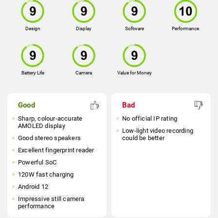
Design
Display
Software
Performance
Battery Life
Camera
Value for Money
Good
Bad
Sharp, colour-accurate
No official IP rating
AMOLED display
Low-light video recording
Good stereo speakers
could be better
Excellent fingerprint reader
Powerful SoC
120W fast charging
Android 12
Impressive still camera
performance