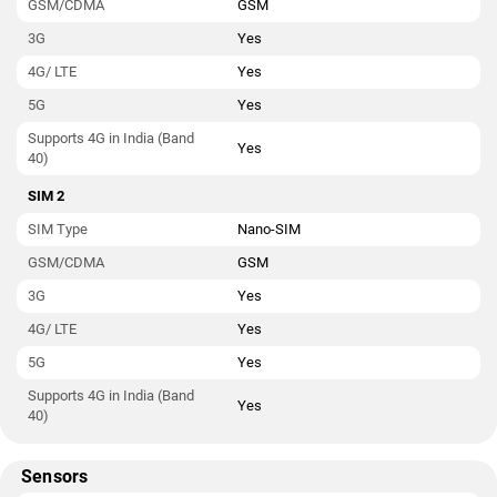
GSM/CDMA
GSM
3G
Yes
4G/ LTE
Yes
5G
Yes
Supports 4G in India (Band
Yes
40)
SIM 2
SIM Type
Nano-SIM
GSM/CDMA
GSM
3G
Yes
4G/ LTE
Yes
5G
Yes
Supports 4G in India (Band
Yes
40)
Sensors