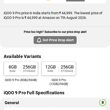
iQOO 9 Pro price in India starts from ₹ 44,999. The lowest price of
iQOO 9 Pro is ₹ 44,999 at Amazon on 7th August 2026.
Price too high? Subscribe to our price drop alert
Get Price Drop Alert
Available Variants
8GB
256GB
12GB
256GB
RAM
STORAGE
RAM
STORAGE
iQOO 9 Pro (8GB,256GB)
iQOO 9 Pro
(12GB,256GB)
iQOO 9 Pro Full Specifications
General