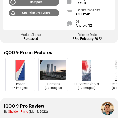
Compare
256GB
Battery Capacity
Get Price Drop Alert
4700mAh
OS
Android 12
Market Status
Release Date
Released
23rd February 2022
iQOO 9 Pro in Pictures
Design
Camera
UI Screenshots
Benc
(7 images)
(37 images)
(12 images)
(8 
iQOO 9 Pro Review
By
Sheldon Pinto
(Mar 4, 2022)