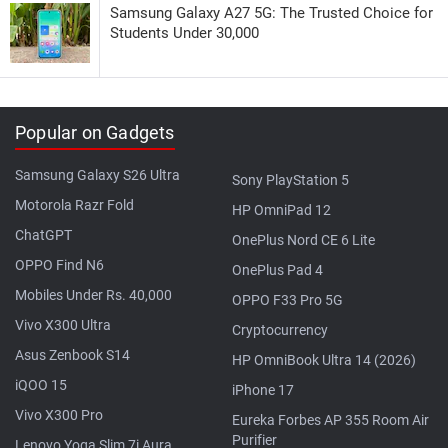
Samsung Galaxy A27 5G: The Trusted Choice for
Students Under 30,000
Popular on Gadgets
Samsung Galaxy S26 Ultra
Sony PlayStation 5
Motorola Razr Fold
HP OmniPad 12
ChatGPT
OnePlus Nord CE 6 Lite
OPPO Find N6
OnePlus Pad 4
Mobiles Under Rs. 40,000
OPPO F33 Pro 5G
Vivo X300 Ultra
Cryptocurrency
Asus Zenbook S14
HP OmniBook Ultra 14 (2026)
iQOO 15
iPhone 17
Vivo X300 Pro
Eureka Forbes AP 355 Room Air
Purifier
Lenovo Yoga Slim 7i Aura