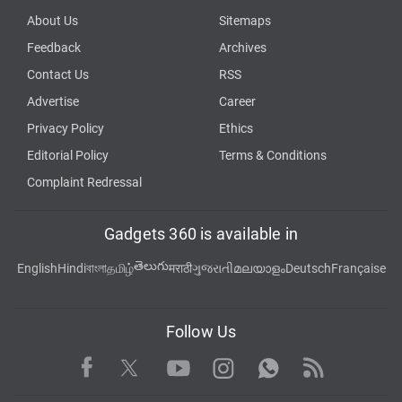
About Us
Sitemaps
Feedback
Archives
Contact Us
RSS
Advertise
Career
Privacy Policy
Ethics
Editorial Policy
Terms & Conditions
Complaint Redressal
Gadgets 360 is available in
తెలుగు
English
Hindi
বাংলা
தமிழ்
मराठी
ગુજરાતી
മലയാളം
Deutsch
Française
Follow Us
Facebook
Youtube
WhatsApp
Rss
Twitter
Instagram