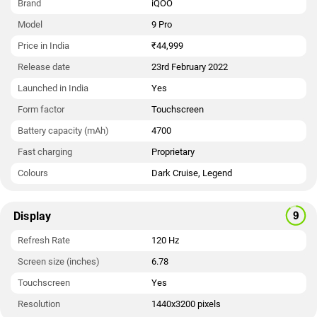
Brand
iQOO
Model
9 Pro
Price in India
₹44,999
Release date
23rd February 2022
Launched in India
Yes
Form factor
Touchscreen
Battery capacity (mAh)
4700
Fast charging
Proprietary
Colours
Dark Cruise, Legend
Display
Refresh Rate
120 Hz
Screen size (inches)
6.78
Touchscreen
Yes
Resolution
1440x3200 pixels