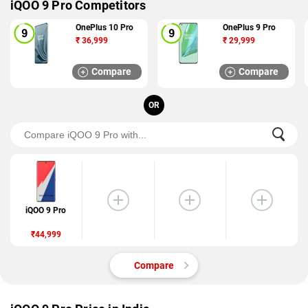
iQOO 9 Pro Competitors
OnePlus 10 Pro
OnePlus 9 Pro
₹
36,999
₹
29,999
Compare
Compare
OR
iQOO 9 Pro
₹44,999
Compare