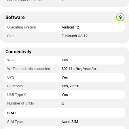
Software
Operating system
Android 12
Skin
Funtouch OS 12
Connectivity
Wi-Fi
Yes
Wi-Fi standards supported
802.11 a/b/g/n/ac/ax
GPS
Yes
Bluetooth
Yes, v 5.20
USB Type-C
Yes
Number of SIMs
2
SIM 1
SIM Type
Nano-SIM