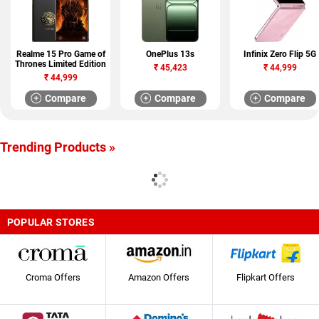
Realme 15 Pro Game of
OnePlus 13s
Infinix Zero Flip 5G
Thrones Limited Edition
₹
45,423
₹
44,999
₹
44,999
Compare
Compare
Compare
Trending Products »
POPULAR STORES
Croma Offers
Amazon Offers
Flipkart Offers