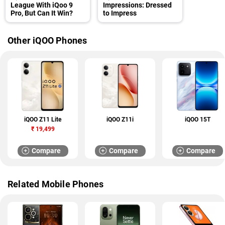
League With iQoo 9
Impressions: Dressed
Pro, But Can It Win?
to Impress
Other iQOO Phones
iQOO Z11 Lite
iQOO Z11i
iQOO 15T
₹
19,499
Compare
Compare
Compare
Related Mobile Phones