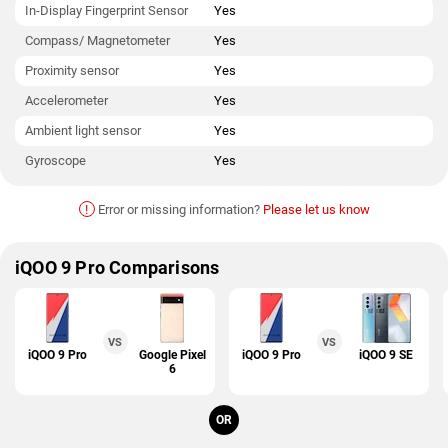
In-Display Fingerprint Sensor
Yes
Compass/ Magnetometer
Yes
Proximity sensor
Yes
Accelerometer
Yes
Ambient light sensor
Yes
Gyroscope
Yes
!
Error or missing information?
Please let us know
iQOO 9 Pro Comparisons
VS
VS
iQOO 9 Pro
Google Pixel
iQOO 9 Pro
iQOO 9 SE
6
OR