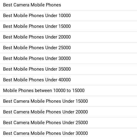
Best Camera Mobile Phones
Best Mobile Phones Under 10000
Best Mobile Phones Under 15000
Best Mobile Phones Under 20000
Best Mobile Phones Under 25000
Best Mobile Phones Under 30000
Best Mobile Phones Under 35000
Best Mobile Phones Under 40000
Mobile Phones between 10000 to 15000
Best Camera Mobile Phones Under 15000
Best Camera Mobile Phones Under 20000
Best Camera Mobile Phones Under 25000
Best Camera Mobile Phones Under 30000