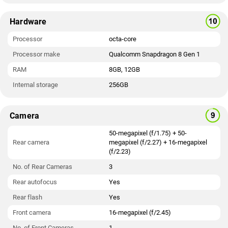
Hardware
Processor
octa-core
Processor make
Qualcomm Snapdragon 8 Gen 1
RAM
8GB, 12GB
Internal storage
256GB
Camera
50-megapixel (f/1.75) + 50-
Rear camera
megapixel (f/2.27) + 16-megapixel
(f/2.23)
No. of Rear Cameras
3
Rear autofocus
Yes
Rear flash
Yes
Front camera
16-megapixel (f/2.45)
No. of Front Cameras
1