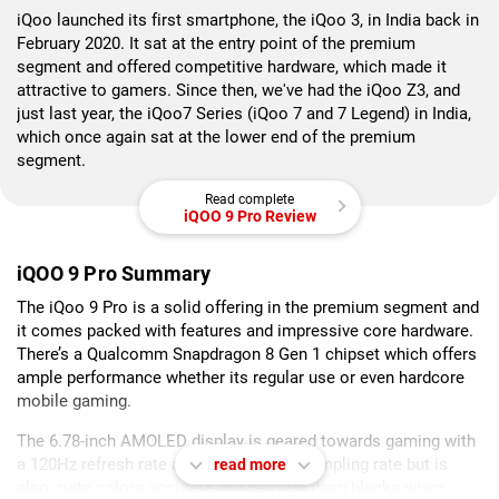
iQoo launched its first smartphone, the iQoo 3, in India back in
February 2020. It sat at the entry point of the premium
segment and offered competitive hardware, which made it
attractive to gamers. Since then, we've had the iQoo Z3, and
just last year, the iQoo7 Series (iQoo 7 and 7 Legend) in India,
which once again sat at the lower end of the premium
segment.
Read complete
iQOO 9 Pro Review
iQOO 9 Pro Summary
The iQoo 9 Pro is a solid offering in the premium segment and
it comes packed with features and impressive core hardware.
There’s a Qualcomm Snapdragon 8 Gen 1 chipset which offers
ample performance whether its regular use or even hardcore
mobile gaming.
The 6.78-inch AMOLED display is geared towards gaming with
a 120Hz refresh rate and 300Hz touch sampling rate but is
read more
also quite colour accurate and delivers deep blacks when