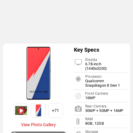
Key Specs
Display
6.78-inch
(1440x3200)
Processor
Qualcomm
Snapdragon 8 Gen 1
Front Camera
16MP
Rear Camera
+71
50MP + 50MP + 16MP
RAM
8GB, 12GB
View Photo Gallery
Storage