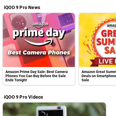
iQOO 9 Pro News
Amazon Prime Day Sale: Best Camera
Amazon Great Summe
Phones You Can Buy Before the Sale
Deals on Smartphone
Ends Tonight
Sale
iQOO 9 Pro Videos