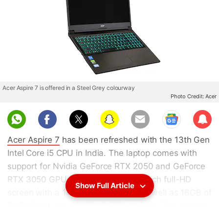
Acer Aspire 7 is offered in a Steel Grey colourway
Photo Credit: Acer
Sub
scri
Acer Aspire 7
has been refreshed with the 13th Gen
be
Intel Core i5 CPU in India. The laptop comes with
support for Nvidia GeForce RTX 2050 and GeForce
RTX 3050 GPUs. It features a 15.6-inch full-HD
Show Full Article
screen with a 144Hz refresh rate, as well as 16GB of
DDR4 RAM and 512GB of SSD storage. The gaming