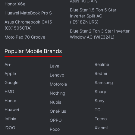
Asus ROG Ally
Honor X6e
Blue Star 1.5 Ton 5 Star
Huawei MateBook Pro S
Inverter Split AC
Asus Chromebook CX15
(IE518ZNURS)
Get your daily dose of
tech news,
reviews
, and insights,
(CX1505CTA)
Blue Star 2 Ton 3 Star Inverter
in under 80 characters on
Gadgets 360 Turbo
. Connect
Moto Pad 70 Groove
Window AC (WIE324L)
with fellow tech lovers on our
Forum
. Follow us on
X
,
Facebook
,
WhatsApp
,
Threads
and
Google News
for
Popular Mobile Brands
instant updates. Catch all the action on our
YouTube
Ai+
Realme
channel
.
Lava
Apple
Redmi
Lenovo
Further reading:
Acer Aspire 7
,
Acer Aspire 7 India launch
,
Acer
Google
Samsung
Motorola
Aspire 7 Price in India
,
Acer Aspire 7 specifications
,
Acer
HMD
Sharp
Nothing
Honor
Sony
Nubia
Huawei
TCL
OnePlus
Infinix
Tecno
OPPO
iQOO
Xiaomi
Poco