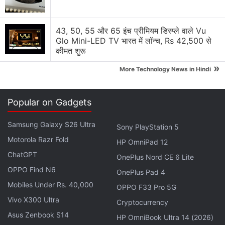
Acer's Aspire 7 can now be equipped with either the
43, 50, 55 और 65 इंच प्रीमियम डिस्प्ले वाले Vu
Nvidia GeForce RTX 2050 GPU with 4GB of GDDR6
Glo Mini-LED TV भारत में लॉन्च, Rs 42,500 से
VRAM or the GeForce RTX 3050 GPU with 6GB
कीमत शुरू
of GDDR6 VRAM. The laptop runs on 64-
»
More Technology News in Hindi
bit Windows 11 Home out-of-the-box.
The Aspire 7 features a backlit full-sized keyboard
Popular on Gadgets
alongside a touchpad with multi-gesture and
scrolling support. The gaming laptop is equipped
Samsung Galaxy S26 Ultra
Sony PlayStation 5
with an HD webcam, dual stereo speakers, and a
Motorola Razr Fold
HP OmniPad 12
microphone. Connectivity options include Wi-Fi 6
ChatGPT
OnePlus Nord CE 6 Lite
and Bluetooth 5.2.
OPPO Find N6
OnePlus Pad 4
Mobiles Under Rs. 40,000
OPPO F33 Pro 5G
Vivo X300 Ultra
Cryptocurrency
Acer TravelMate P6 14 AI Unveiled; Swift Line Gets
Asus Zenbook S14
HP OmniBook Ultra 14 (2026)
Four New AI Laptops