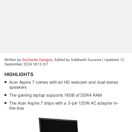
Written by
Sucharita Ganguly
, Edited by Siddharth Suvarna |
Updated: 12
September 2024 18:13 IST
HIGHLIGHTS
Acer Aspire 7 comes with an HD webcam and dual stereo
speakers
The gaming laptop supports 16GB of DDR4 RAM
The Acer Aspire 7 ships with a 3-pin 120W AC adapter in-
the-box