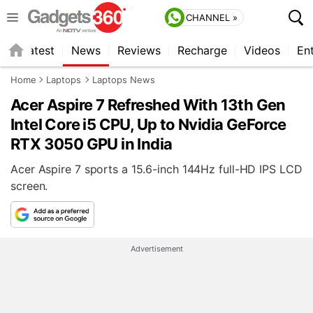
CHANNEL »
s
Latest
News
Reviews
Recharge
Videos
En
Home
Laptops
Laptops News
Acer Aspire 7 Refreshed With 13th Gen
Intel Core i5 CPU, Up to Nvidia GeForce
RTX 3050 GPU in India
Acer Aspire 7 sports a 15.6-inch 144Hz full-HD IPS LCD
screen.
Advertisement