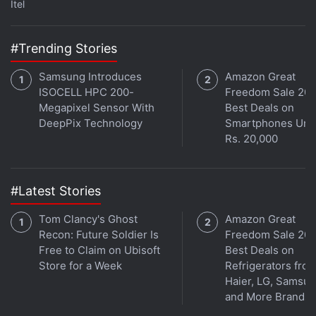
Itel
#Trending Stories
Samsung Introduces
Amazon Great
ISOCELL HPC 200-
Freedom Sale 202
Megapixel Sensor With
Best Deals on
DeepPix Technology
Smartphones Und
Rs. 20,000
#Latest Stories
Tom Clancy's Ghost
Amazon Great
Recon: Future Soldier Is
Freedom Sale 202
Free to Claim on Ubisoft
Best Deals on
Store for a Week
Refrigerators fro
Haier, LG, Samsu
and More Brands