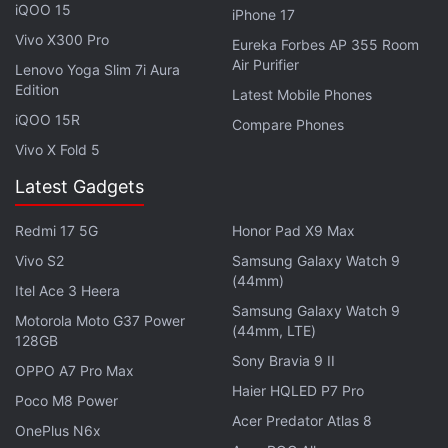
iQOO 15
iPhone 17
Acer Nitro Blaze 7 Debuts as the Company's First-
Vivo X300 Pro
Eureka Forbes AP 355 Room
Ever Handheld Gaming PC
Air Purifier
Lenovo Yoga Slim 7i Aura
Edition
Latest Mobile Phones
Acer has packed a 54Wh battery in the Aspire 7 and
iQOO 15R
Compare Phones
it comes with a 3-pin 120W AC adapter in-the-box.
Vivo X Fold 5
The gaming laptop is equipped with two USB 3.2
Type-C, one USB 3.2 Type-A, one USB 2.0 Type-A
Latest Gadgets
and one HDMI port. It measures 359.5 x 238.0 x
Redmi 17 5G
Honor Pad X9 Max
22.7mm in size and weighs 1.99kg.
Vivo S2
Samsung Galaxy Watch 9
(44mm)
Itel Ace 3 Heera
Samsung Galaxy Watch 9
Motorola Moto G37 Power
(44mm, LTE)
128GB
Sony Bravia 9 II
OPPO A7 Pro Max
Haier HQLED P7 Pro
Poco M8 Power
Acer Predator Atlas 8
OnePlus N6x