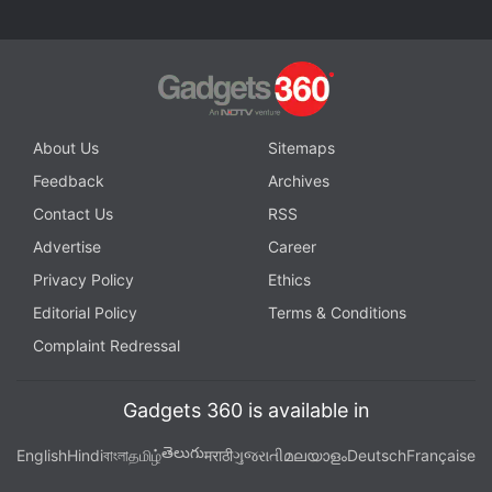
About Us
Sitemaps
Feedback
Archives
Contact Us
RSS
Advertise
Career
Privacy Policy
Ethics
Editorial Policy
Terms & Conditions
Complaint Redressal
Gadgets 360 is available in
తెలుగు
English
Hindi
বাংলা
தமிழ்
मराठी
ગુજરાતી
മലയാളം
Deutsch
Française