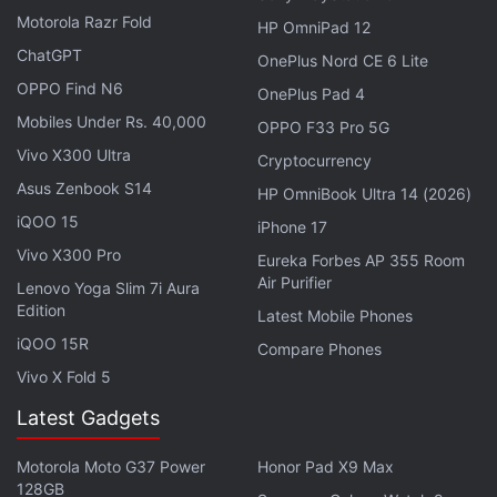
expensive MacBook Pro model with a starting price
Motorola Razr Fold
HP OmniPad 12
of around $3,000 (roughly Rs. 2,07,000), according
ChatGPT
OnePlus Nord CE 6 Lite
to the report. There's no word on the key
OPPO Find N6
OnePlus Pad 4
specifications of the upcoming MacBook Pro model
Mobiles Under Rs. 40,000
OPPO F33 Pro 5G
yet. The new model is expected to sit between the
Vivo X300 Ultra
Cryptocurrency
iMac and the Mac Pro.
Asus Zenbook S14
HP OmniBook Ultra 14 (2026)
Apple's refreshed
MacBook Air
model which
iQOO 15
iPhone 17
launched earlier this month added a new True Tone
Vivo X300 Pro
Eureka Forbes AP 355 Room
display while keeping the same processor. A
Air Purifier
Lenovo Yoga Slim 7i Aura
refreshed model in October could speed things up
Edition
Latest Mobile Phones
with a new processor.
iQOO 15R
Compare Phones
Vivo X Fold 5
The company is also
expected
to switch to new,
scissor-switch keyboards for MacBook Air this year
Latest Gadgets
and MacBook Pro models sometime next year.
Motorola Moto G37 Power
Honor Pad X9 Max
Apple hasn't had any luck with its Butterfly
128GB