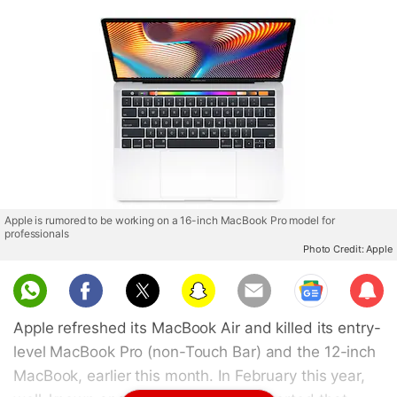
Apple is rumored to be working on a 16-inch MacBook Pro model for
professionals
Photo Credit: Apple
Sub
scri
Apple refreshed its MacBook Air and killed its entry-
be
level MacBook Pro (non-Touch Bar) and the 12-inch
MacBook, earlier this month. In February this year,