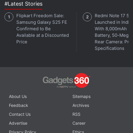
#Latest Stories
Flipkart Freedom Sale:
Redmi Note 17 5G
Samsung Galaxy S25 FE
Launched in India
Confirmed to Be
With 8,000mAh
Available at a Discounted
Battery, 50-Megap
Price
Rear Camera: Pric
Specifications
About Us
Sitemaps
Feedback
Archives
Contact Us
RSS
Advertise
Career
Privacy Policy
Ethics