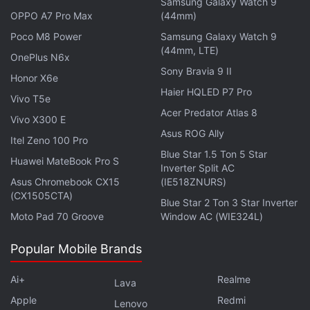
Samsung Galaxy Watch 9
keyboards and has been consistently
expanding
its
OPPO A7 Pro Max
(44mm)
keyboard repair program.
Poco M8 Power
Samsung Galaxy Watch 9
(44mm, LTE)
Get your daily dose of
tech news,
reviews
, and insights,
OnePlus N6x
Sony Bravia 9 II
in under 80 characters on
Gadgets 360 Turbo
. Connect
Honor X6e
with fellow tech lovers on our
Forum
. Follow us on
X
,
Haier HQLED P7 Pro
Vivo T5e
Facebook
,
WhatsApp
,
Threads
and
Google News
for
Acer Predator Atlas 8
Vivo X300 E
instant updates. Catch all the action on our
YouTube
Asus ROG Ally
Itel Zeno 100 Pro
channel
.
Blue Star 1.5 Ton 5 Star
Huawei MateBook Pro S
Inverter Split AC
Further reading:
Apple
,
16-inch MacBook Pro
,
MacBook Pro
Asus Chromebook CX15
(IE518ZNURS)
2019
,
MacBook Air 2019
(CX1505CTA)
Blue Star 2 Ton 3 Star Inverter
Moto Pad 70 Groove
Window AC (WIE324L)
Popular Mobile Brands
Ai+
Realme
Lava
Apple
Redmi
Lenovo