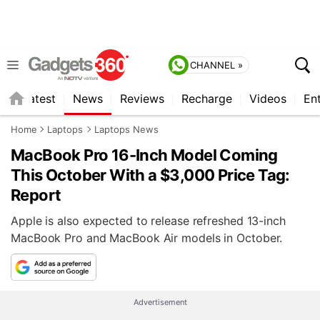
CHANNEL »
s
Latest
News
Reviews
Recharge
Videos
En
Home
Laptops
Laptops News
MacBook Pro 16-Inch Model Coming
This October With a $3,000 Price Tag:
Report
Apple is also expected to release refreshed 13-inch
MacBook Pro and MacBook Air models in October.
Advertisement