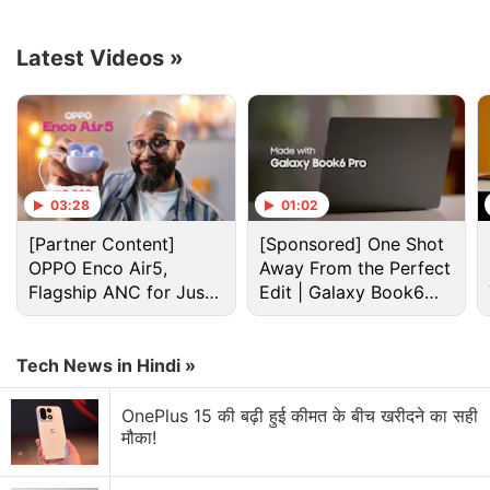
Advertisement
Latest Videos
»
03:28
01:02
[Partner Content]
[Sponsored] One Shot
OPPO Enco Air5,
Away From the Perfect
Flagship ANC for Just
Edit | Galaxy Book6
Rs. 3,299?
Pro
Apple Discussion
Tech News in Hindi »
Apple to Introduce redesigned Apple Pencil
OnePlus 15 की बढ़ी हुई कीमत के बीच खरीदने का सही
models in 2027
मौका!
Apple to introduce a new device leasing