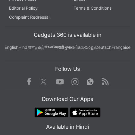
Editorial Policy
Terms & Conditions
Complaint Redressal
Gadgets 360 is available in
తెలుగు
English
Hindi
বাংলা
தமிழ்
मराठी
ગુજરાતી
മലയാളം
Deutsch
Française
Follow Us
Facebook
Youtube
WhatsApp
Rss
Twitter
Instagram
Download Our Apps
Available in Hindi