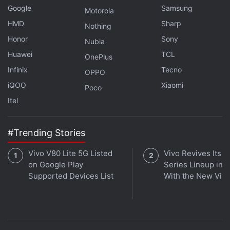
Google
Samsung
Motorola
HMD
Sharp
Nothing
Honor
Sony
Nubia
Huawei
TCL
OnePlus
Infinix
Tecno
OPPO
iQOO
Xiaomi
Poco
Itel
#Trending Stories
Vivo V80 Lite 5G Listed
Vivo Revives Its S
on Google Play
Series Lineup in I
Supported Devices List
With the New Viv