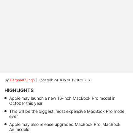
By
Harpreet Singh
|
Updated: 24 July 2019 16:33 IST
HIGHLIGHTS
Apple may launch a new 16-inch MacBook Pro model in
October this year
This will be the biggest, most expensive MacBook Pro model
ever
Apple may also release upgraded MacBook Pro, MacBook
Air models