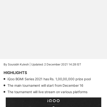
By Sourabh Kulesh |
Updated: 2 December 2021 14:28 IST
HIGHLIGHTS
iQoo BGMI Series 2021 has Rs. 1,00,00,000 prize pool
The main tournament will start from December 16
The tournament will live stream on various platforms