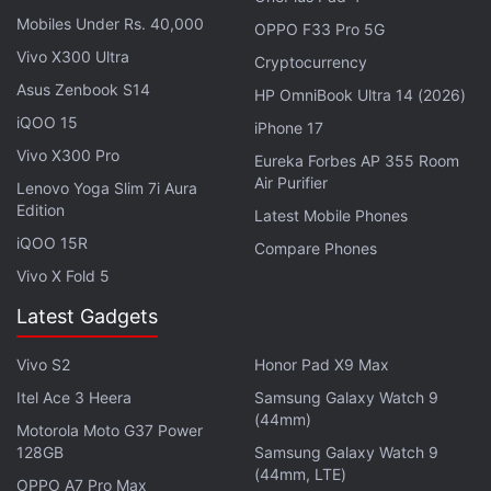
announced
a prize pool of Rs. 1,00,00,000 for this
Mobiles Under Rs. 40,000
OPPO F33 Pro 5G
inaugural series. The winner will be awarded Rs.
Vivo X300 Ultra
Cryptocurrency
50,00,000, first runner-up will get Rs. 25,00,000
Asus Zenbook S14
and the second runner-up will get Rs. 10,00,000.
HP OmniBook Ultra 14 (2026)
The developers say that the tournament received a
iQOO 15
iPhone 17
total registration of 664,211 players including
Vivo X300 Pro
Eureka Forbes AP 355 Room
101,571 4-member squads. The tournament will be
Air Purifier
Lenovo Yoga Slim 7i Aura
Edition
streamed live on Battlegrounds Mobile India official
Latest Mobile Phones
channel, Esports channel and iQoo Esports official
iQOO 15R
Compare Phones
YouTube channel.
Vivo X Fold 5
Latest Gadgets
PUBG: New State to Feature Dedicated
Music, Web Series in India
Vivo S2
Honor Pad X9 Max
Itel Ace 3 Heera
Samsung Galaxy Watch 9
(44mm)
Earlier this year, game developer Krafton
announced
Motorola Moto G37 Power
that Battlegrounds Mobile India players in India will
128GB
Samsung Galaxy Watch 9
(44mm, LTE)
be able to qualify for the e-sports medal events in
OPPO A7 Pro Max