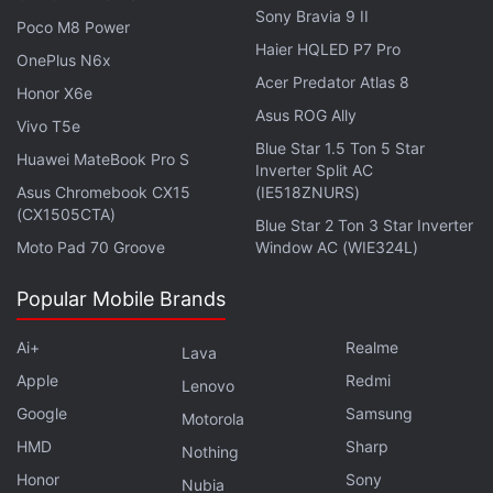
Sony Bravia 9 II
the Asian Games 2022 that will run from September
Poco M8 Power
10 to September 25 in Hangzhou, China.
Haier HQLED P7 Pro
OnePlus N6x
Acer Predator Atlas 8
Honor X6e
Asus ROG Ally
Vivo T5e
Blue Star 1.5 Ton 5 Star
PUBG: New State Getting Enhanced Anti-Cheat
Huawei MateBook Pro S
Inverter Split AC
Update Next Week
Asus Chromebook CX15
(IE518ZNURS)
(CX1505CTA)
Blue Star 2 Ton 3 Star Inverter
Moto Pad 70 Groove
Window AC (WIE324L)
Popular Mobile Brands
Ai+
Realme
Lava
Apple
Redmi
Lenovo
Google
Samsung
Motorola
HMD
Sharp
Nothing
Honor
Sony
Nubia