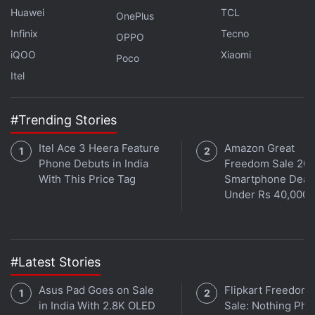
Huawei
TCL
OnePlus
Infinix
Tecno
OPPO
What can you expect from Black Friday and Cyber
iQOO
Xiaomi
Monday 2021? We discuss this on
Poco
Orbital
, the Gadgets
360 podcast. Orbital is available on
Itel
Spotify
,
Gaana
,
JioSaavn
,
Google Podcasts
,
Apple Podcasts
,
Amazon
Music
and wherever you get your podcasts.
#Trending Stories
Itel Ace 3 Heera Feature
Amazon Great
Phone Debuts in India
Freedom Sale 202
With This Price Tag
Smartphone Deal
Under Rs 40,000
#Latest Stories
Asus Pad Goes on Sale
Flipkart Freedom
in India With 2.8K OLED
Sale: Nothing Ph