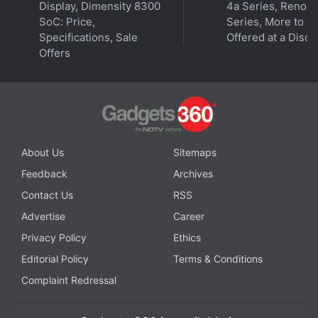
Display, Dimensity 8300
4a Series, Reno 1
SoC: Price,
Series, More to B
Specifications, Sale
Offered at a Disco
Offers
Affiliate links may be automatically generated - see our
ethics statement
for details.
Get your daily dose of
tech news,
reviews
, and insights,
in under 80 characters on
Gadgets 360 Turbo
. Connect
with fellow tech lovers on our
Forum
. Follow us on
X
,
About Us
Sitemaps
Facebook
,
WhatsApp
,
Threads
and
Google News
for
Feedback
Archives
instant updates. Catch all the action on our
YouTube
Contact Us
RSS
channel
.
Advertise
Career
Further reading:
iQoo Battlegrounds Mobile India Series 2021
,
Privacy Policy
Ethics
Battlegrounds Mobile India Series 2021
,
Krafton
,
BGMI India
Editorial Policy
Terms & Conditions
series 2021
,
Battlegrounds Mobile India
,
BGMI
Complaint Redressal