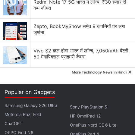
Redmi Note 17 5G भारत में लॉन्च, ₹30 हजार से
game qualifiers alongside The Grind as part of the
कम कीमत
iQoo Battlegrounds Mobile India Series 2021.
Zepto, BookMyShow समेत 9 कंपनियों पर लगा
Advertisement
जुर्माना
Vivo S2 कल होगा भारत में लॉन्च, 7,050mAh बैटरी,
50 मेगापिक्सल प्राइमरी कैमरा
»
More Technology News in Hindi
Popular on Gadgets
Samsung Galaxy S26 Ultra
Sony PlayStation 5
Motorola Razr Fold
HP OmniPad 12
The iQoo Battlegrounds Mobile India Series 2021 is
ChatGPT
OnePlus Nord CE 6 Lite
only available to residents of India. Krafton has
OPPO Find N6
OnePlus Pad 4