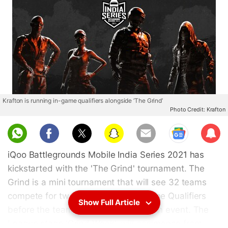
Krafton is running in-game qualifiers alongside ‘The Grind’
Photo Credit: Krafton
Sub
scri
iQoo Battlegrounds Mobile India Series 2021 has
be
kickstarted with the 'The Grind' tournament. The
Grind is a mini tournament that will see 32 teams
compete for two weeks in the In-Game Qualifiers
Show Full Article
before the teams advance to the main event. The
League stage 'Grind Week', will commence from