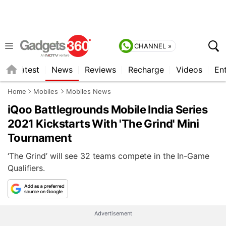
CHANNEL »
s
Latest
News
Reviews
Recharge
Videos
En
Home
Mobiles
Mobiles News
iQoo Battlegrounds Mobile India Series
2021 Kickstarts With 'The Grind' Mini
Tournament
‘The Grind’ will see 32 teams compete in the In-Game
Qualifiers.
Advertisement