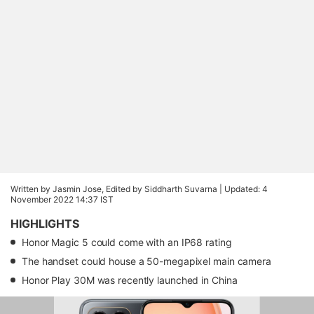
Written by Jasmin Jose, Edited by Siddharth Suvarna |
Updated: 4
November 2022 14:37 IST
HIGHLIGHTS
Honor Magic 5 could come with an IP68 rating
The handset could house a 50-megapixel main camera
Honor Play 30M was recently launched in China