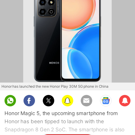
Honor has launched the new Honor Play 30M 5G phone in China
Sub
scri
Honor Magic 5, the upcoming smartphone from
be
Honor has been tipped to launch with the
Snapdragon 8 Gen 2 SoC. The smartphone is also