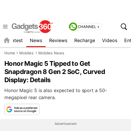
CHANNEL »
s
Latest
News
Reviews
Recharge
Videos
En
Home
Mobiles
Mobiles News
Honor Magic 5 Tipped to Get
Snapdragon 8 Gen 2 SoC, Curved
Display: Details
Honor Magic 5 is also expected to sport a 50-
megapixel rear camera.
Advertisement