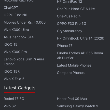
Motorola Razr Fold
Launched: All Details
HP OmniPad 12
ChatGPT
OnePlus Nord CE 6 Lite
Meanwhile, Honor has
launched
the new Honor Play
OPPO Find N6
OnePlus Pad 4
30M 5G phone in China. The handset is powered by
Mobiles Under Rs. 40,000
OPPO F33 Pro 5G
a Qualcomm Snapdragon 480G Plus SoC. It sports a
Vivo X300 Ultra
Cryptocurrency
6.5-inch LCD HD+ display with a resolution of 1600
Asus Zenbook S14
HP OmniBook Ultra 14 (2026)
x 720 pixels along with a dew-drop notch. The
iQOO 15
iPhone 17
handset comes in a 6GB RAM + 128GB storage
Vivo X300 Pro
Eureka Forbes AP 355 Room
variant.
Air Purifier
Lenovo Yoga Slim 7i Aura
Edition
Latest Mobile Phones
For optics, the Play 30M from Honor features a dual
iQOO 15R
rear camera setup with a 13-megapixel main
Compare Phones
Vivo X Fold 5
camera along with a 2-megapixel depth sensor. For
selfies, the smartphone features a 5-megapixel
Latest Gadgets
front camera. It also comes with 5G connectivity and
Redmi 17 5G
Honor Pad X9 Max
a 5,000mAh battery that supports 10W charging.
The smartphone measures 8.69mm in thickness
Vivo S2
Samsung Galaxy Watch 9