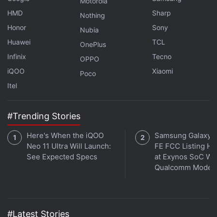
Motorola
HMD
Sharp
Nothing
Honor
Sony
Nubia
Huawei
TCL
OnePlus
Infinix
Tecno
OPPO
iQOO
Xiaomi
Poco
Affiliate links may be automatically generated - see our
Itel
ethics statement
for details.
Get your daily dose of
tech news,
reviews
, and insights,
#Trending Stories
in under 80 characters on
Gadgets 360 Turbo
. Connect
Here's When the iQOO
Samsung Galaxy 
with fellow tech lovers on our
Forum
. Follow us on
X
,
Neo 11 Ultra Will Launch:
FE FCC Listing Hi
Facebook
,
WhatsApp
,
Threads
and
Google News
for
See Expected Specs
at Exynos SoC Wi
instant updates. Catch all the action on our
YouTube
Qualcomm Mode
channel
.
Further reading:
Honor
,
Honor Magic 5
,
Honor Magic 5 price
,
Honor Magic 5 specifications
#Latest Stories