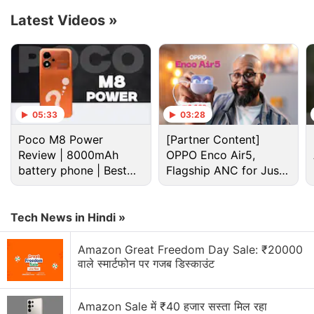
Latest Videos
»
05:33
03:28
Poco M8 Power
[Partner Content]
Review | 8000mAh
OPPO Enco Air5,
battery phone | Best
Flagship ANC for Just
budget phone 2026?
Rs. 3,299?
Honor Discussion
Tech News in Hindi »
Honor X6e brings Big Battery to the Budget
Amazon Great Freedom Day Sale: ₹20000
Segment. Is That Enough?
वाले स्मार्टफोन पर गजब डिस्काउंट
Honor showed a robot-style phone with a moving
camera that can track you — cool innovation or
Amazon Sale में ₹40 हजार सस्ता मिल रहा