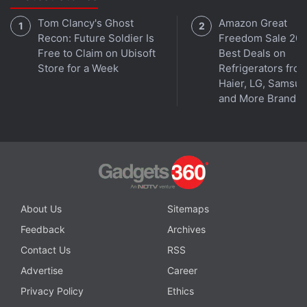
Tom Clancy's Ghost
Amazon Great
Recon: Future Soldier Is
Freedom Sale 202
Free to Claim on Ubisoft
Best Deals on
Store for a Week
Refrigerators fro
Haier, LG, Samsu
and More Brands
About Us
Sitemaps
Feedback
Archives
Contact Us
RSS
Advertise
Career
Privacy Policy
Ethics