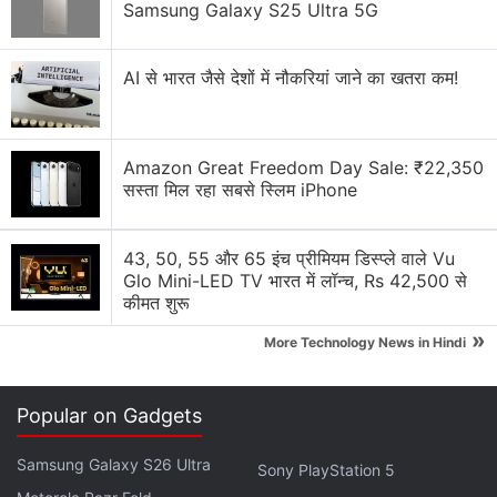
Samsung Galaxy S25 Ultra 5G
unnecessary gimmick?
Honor 5X Feature Rich Camera – Audio note and
AI से भारत जैसे देशों में नौकरियां जाने का खतरा कम!
GPS tag
Honor 5X Launch
Amazon Great Freedom Day Sale: ₹22,350
Honor 5C â€“ A Very Handy Smartphone
सस्ता मिल रहा सबसे स्लिम iPhone
Explore More...
43, 50, 55 और 65 इंच प्रीमियम डिस्प्ले वाले Vu
Glo Mini-LED TV भारत में लॉन्च, Rs 42,500 से
The handset could also house a 50-megapixel main
कीमत शुरू
camera and come with an IP68 water and dust
»
More Technology News in Hindi
resistant rating. The tipster also suggests that the
Honor Magic 5 could come with support for 100W
wired and 50W wireless charging.
Popular on Gadgets
Samsung Galaxy S26 Ultra
Sony PlayStation 5
Honor Play 30M With 5,000mAh Battery