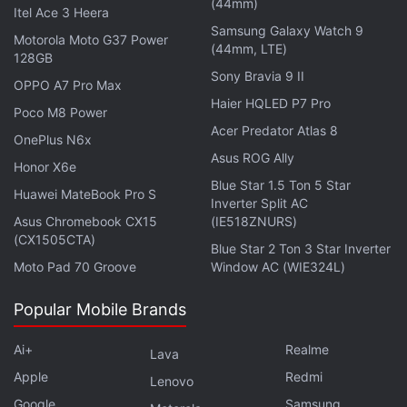
(44mm)
and weighs 194g. The Honor Play 30M is priced at
Itel Ace 3 Heera
Samsung Galaxy Watch 9
CNY 1,299 (roughly Rs. 14,800).
Motorola Moto G37 Power
(44mm, LTE)
128GB
Sony Bravia 9 II
OPPO A7 Pro Max
What are the best smartphones you can buy in India
Haier HQLED P7 Pro
Poco M8 Power
under Rs. 30,000? There are a handful of options that
Acer Predator Atlas 8
we've discussed on this week's episode of
OnePlus N6x
Orbital
, the
Asus ROG Ally
Gadgets 360 podcast. Orbital is available on
Spotify
,
Honor X6e
Gaana
,
JioSaavn
,
Google Podcasts
Blue Star 1.5 Ton 5 Star
,
Apple Podcasts
,
Huawei MateBook Pro S
Inverter Split AC
Amazon Music
and wherever you get your podcasts.
Asus Chromebook CX15
(IE518ZNURS)
(CX1505CTA)
Blue Star 2 Ton 3 Star Inverter
Moto Pad 70 Groove
Window AC (WIE324L)
Popular Mobile Brands
Ai+
Realme
Lava
Apple
Redmi
Lenovo
Google
Samsung