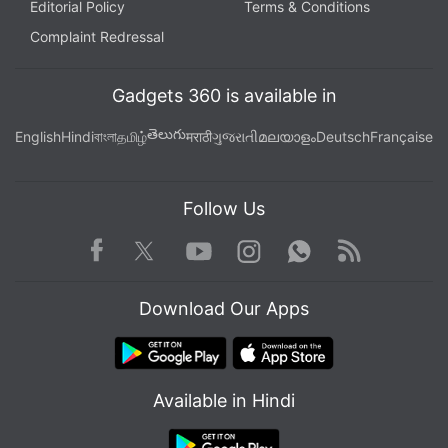
Editorial Policy
Terms & Conditions
Complaint Redressal
Gadgets 360 is available in
తెలుగు
English
Hindi
বাংলা
தமிழ்
मराठी
ગુજરાતી
മലയാളം
Deutsch
Française
Follow Us
Facebook
Youtube
WhatsApp
Rss
Twitter
Instagram
Download Our Apps
Available in Hindi