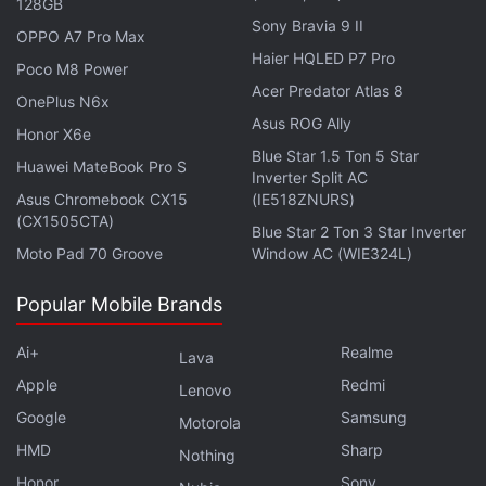
128GB
Sony Bravia 9 II
OPPO A7 Pro Max
Haier HQLED P7 Pro
Poco M8 Power
Acer Predator Atlas 8
OnePlus N6x
Asus ROG Ally
Honor X6e
Blue Star 1.5 Ton 5 Star
Huawei MateBook Pro S
Inverter Split AC
Asus Chromebook CX15
(IE518ZNURS)
(CX1505CTA)
Blue Star 2 Ton 3 Star Inverter
Moto Pad 70 Groove
Window AC (WIE324L)
Affiliate links may be automatically generated - see our
Popular Mobile Brands
ethics statement
for details.
Ai+
Realme
Lava
Get your daily dose of
tech news,
reviews
, and insights,
Apple
Redmi
in under 80 characters on
Gadgets 360 Turbo
. Connect
Lenovo
with fellow tech lovers on our
Forum
. Follow us on
X
,
Google
Samsung
Motorola
Facebook
,
WhatsApp
,
Threads
and
Google News
for
HMD
Sharp
Nothing
instant updates. Catch all the action on our
YouTube
Honor
Sony