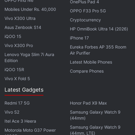
OPPO Find N6
OnePlus Pad 4
Mobiles Under Rs. 40,000
OPPO F33 Pro 5G
Vivo X300 Ultra
Cryptocurrency
Asus Zenbook S14
HP OmniBook Ultra 14 (2026)
iQOO 15
iPhone 17
Vivo X300 Pro
Eureka Forbes AP 355 Room
Air Purifier
Lenovo Yoga Slim 7i Aura
Edition
Latest Mobile Phones
How does the Oppo Find N improve over Galaxy Z Fold
iQOO 15R
Compare Phones
3? We discuss this on
Orbital
, the Gadgets 360
Vivo X Fold 5
podcast. Orbital is available on
Spotify
,
Gaana
,
Latest Gadgets
JioSaavn
,
Google Podcasts
,
Apple Podcasts
,
Amazon
Music
and wherever you get your podcasts.
Redmi 17 5G
Honor Pad X9 Max
Vivo S2
Samsung Galaxy Watch 9
(44mm)
Itel Ace 3 Heera
Samsung Galaxy Watch 9
Motorola Moto G37 Power
(44mm, LTE)