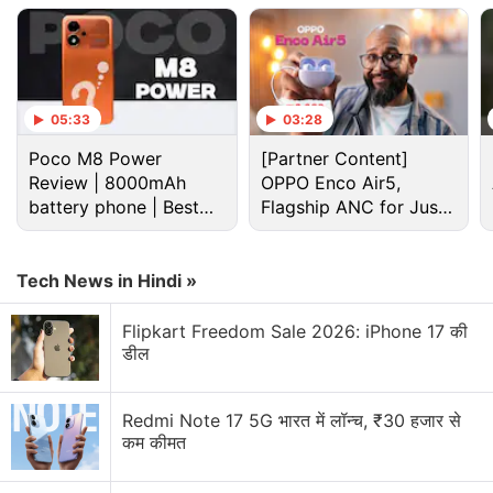
Advertisement
05:33
03:28
Poco M8 Power
[Partner Content]
Review | 8000mAh
OPPO Enco Air5,
battery phone | Best
Flagship ANC for Just
budget phone 2026?
Rs. 3,299?
Tech News in Hindi »
Flipkart Freedom Sale 2026: iPhone 17 की
A previous
report
has suggested that Huawei Mate
डील
X3 could sport BOE Display's PWM (pulse-width
modulation) screen with an ultra-thin glass display.
Redmi Note 17 5G भारत में लॉन्च, ₹30 हजार से
It is expected to pack a 4,500mAh battery. The
कम कीमत
smartphone is tipped to run on HarmonyOS 2.0.1.
The Huawei Mate X3 is said to be powered by a