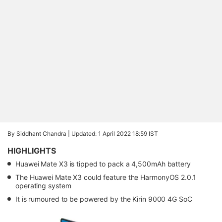
By Siddhant Chandra |
Updated: 1 April 2022 18:59 IST
HIGHLIGHTS
Huawei Mate X3 is tipped to pack a 4,500mAh battery
The Huawei Mate X3 could feature the HarmonyOS 2.0.1
operating system
It is rumoured to be powered by the Kirin 9000 4G SoC