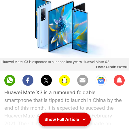
Huawei Mate X3 is expected to succeed last year’s Huawei Mate X2
Photo Credit: Huawei
Sub
scri
Huawei Mate X3 is a rumoured foldable
be
smartphone that is tipped to launch in China by the
end of this month. It is expected to succeed the
Huawei Mate X2 that was released in February
Show Full Article
2021. The Chinese tech giant has not made an