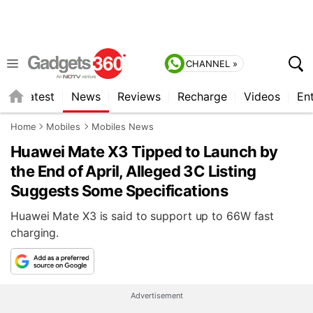
CHANNEL »
s
Latest
News
Reviews
Recharge
Videos
En
Home
Mobiles
Mobiles News
Huawei Mate X3 Tipped to Launch by
the End of April, Alleged 3C Listing
Suggests Some Specifications
Huawei Mate X3 is said to support up to 66W fast
charging.
Advertisement