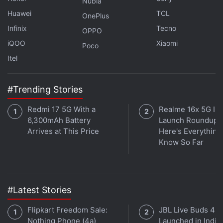
Nubia
channel
.
Huawei
TCL
OnePlus
Further reading:
Huawei Mate X3
,
Huawei Mate X3
Infinix
Tecno
OPPO
specifications
,
Huawei
iQOO
Xiaomi
Poco
Itel
#Trending Stories
Redmi 17 5G With a
Realme 16x 5G Ind
6,300mAh Battery
Launch Roundup:
Arrives at This Price
Here's Everythin
Know So Far
#Latest Stories
Flipkart Freedom Sale:
JBL Live Buds 4
Nothing Phone (4a)
Launched in India