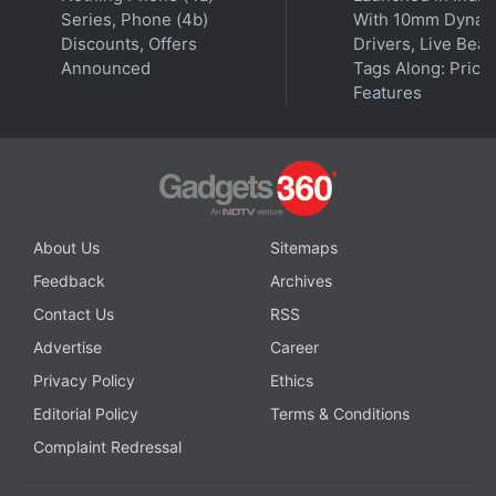
Series, Phone (4b)
With 10mm Dynam
Discounts, Offers
Drivers, Live Bea
Announced
Tags Along: Price,
Features
About Us
Sitemaps
Feedback
Archives
Contact Us
RSS
Advertise
Career
Privacy Policy
Ethics
Editorial Policy
Terms & Conditions
Complaint Redressal