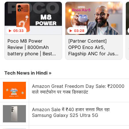
Advertisement
05:33
03:28
Poco M8 Power
[Partner Content]
Review | 8000mAh
OPPO Enco Air5,
battery phone | Best
Flagship ANC for Just
budget phone 2026?
Rs. 3,299?
Tech News in Hindi »
Amazon Great Freedom Day Sale: ₹20000
The company confirmed that the Huawei Mate X3
वाले स्मार्टफोन पर गजब डिस्काउंट
device will launch on March 23 in China at 2:30pm
local time (12pm IST), possibly alongside the
Amazon Sale में ₹40 हजार सस्ता मिल रहा
Huawei P60 series. A previous
report
suggested
Samsung Galaxy S25 Ultra 5G
that the model will launch before the company
launches its P60 series of smartphones, which