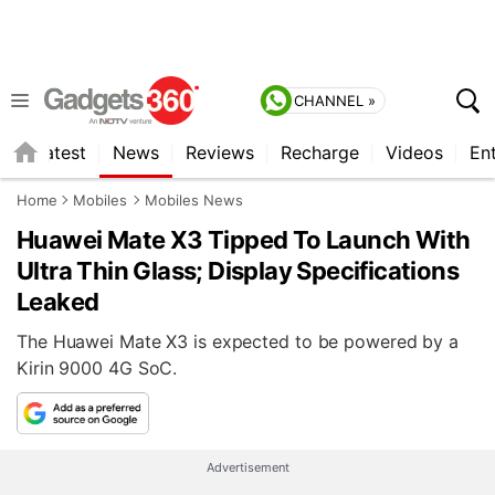
CHANNEL »
s
Latest
News
Reviews
Recharge
Videos
En
Home
Mobiles
Mobiles News
Huawei Mate X3 Tipped To Launch With
Ultra Thin Glass; Display Specifications
Leaked
The Huawei Mate X3 is expected to be powered by a
Kirin 9000 4G SoC.
Advertisement