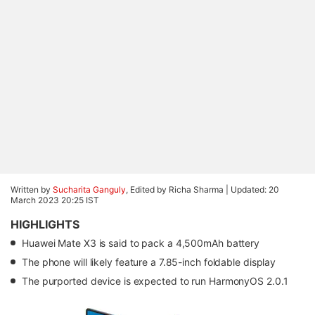
Written by
Sucharita Ganguly
, Edited by Richa Sharma |
Updated: 20
March 2023 20:25 IST
HIGHLIGHTS
Huawei Mate X3 is said to pack a 4,500mAh battery
The phone will likely feature a 7.85-inch foldable display
The purported device is expected to run HarmonyOS 2.0.1