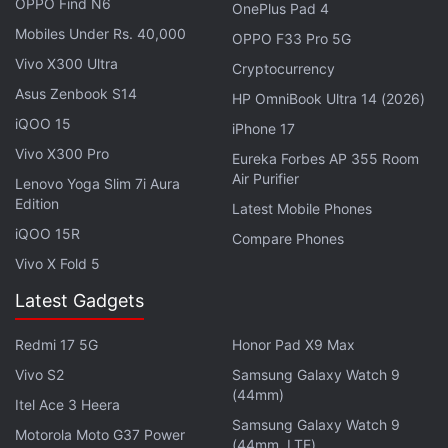
OPPO Find N6
OnePlus Pad 4
improvement over the Huawei Mate X2. The latter
Mobiles Under Rs. 40,000
OPPO F33 Pro 5G
was released in China in February 2021 for CNY
Vivo X300 Ultra
Cryptocurrency
17,999 (roughly Rs. 2.01 lakh) for the 8GB RAM +
Asus Zenbook S14
HP OmniBook Ultra 14 (2026)
256GB storage variant.
iQOO 15
iPhone 17
Vivo X300 Pro
Eureka Forbes AP 355 Room
Air Purifier
Lenovo Yoga Slim 7i Aura
Huawei Replaced Over 13,000 Parts Hit by US Trade
Edition
Latest Mobile Phones
Sanctions, Says Founder
iQOO 15R
Compare Phones
Huawei, ZTE Ban Would Impact Mobile Networks in
Vivo X Fold 5
Germany, Fears Ministry
Latest Gadgets
Redmi 17 5G
Honor Pad X9 Max
Vivo S2
Samsung Galaxy Watch 9
(44mm)
Itel Ace 3 Heera
Samsung Galaxy Watch 9
Motorola Moto G37 Power
(44mm, LTE)