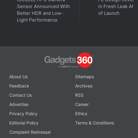
instant updates. Catch all the action on our
YouTube
Sensor Announced With
in Fresh Leak Ahe
channel
.
Better HDR and Low-
of Launch
Light Performance
Further reading:
Huawei Mate X3
,
Huawei Mate X3
Specifications
,
Huawei
About Us
Sitemaps
Feedback
Archives
Contact Us
RSS
Advertise
Career
Privacy Policy
Ethics
Editorial Policy
Terms & Conditions
Complaint Redressal