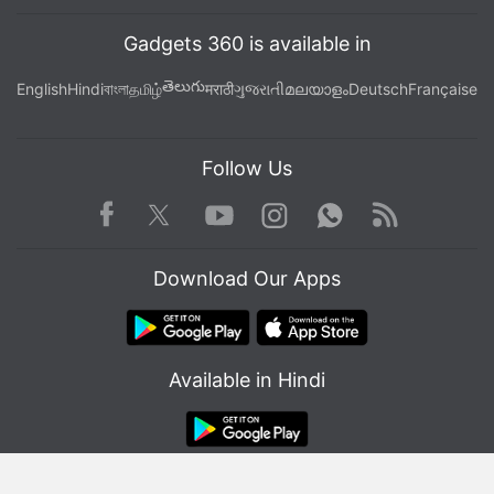
Gadgets 360 is available in
తెలుగు
English
Hindi
বাংলা
தமிழ்
मराठी
ગુજરાતી
മലയാളം
Deutsch
Française
Follow Us
Facebook
Youtube
WhatsApp
Rss
Twitter
Instagram
Download Our Apps
Available in Hindi
© Copyright Red Pixels Ventures Limited 2026. All rights reserved.