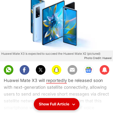
Huawei Mate X3 is expected to succeed the Huawei Mate X2 (pictured)
Photo Credit: Huawei
Sub
scri
Huawei Mate X3 will
reportedly
be released soon
be
with next-generation satellite connectivity, allowing
users to send and receive short messages via direct
satellite network. The reports also claim that this
Show Full Article
smartphone will support the sending of voice