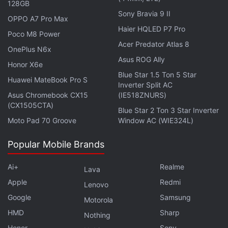
128GB
Sony Bravia 9 II
OPPO A7 Pro Max
Haier HQLED P7 Pro
Poco M8 Power
Acer Predator Atlas 8
OnePlus N6x
Asus ROG Ally
Honor X6e
Blue Star 1.5 Ton 5 Star
Huawei MateBook Pro S
Inverter Split AC
Asus Chromebook CX15
(IE518ZNURS)
(CX1505CTA)
From smartphones with rollable displays or liquid
Blue Star 2 Ton 3 Star Inverter
Moto Pad 70 Groove
Window AC (WIE324L)
cooling, to compact AR glasses and handsets that can
be repaired easily by their owners, we discuss the best
Popular Mobile Brands
devices we've seen at MWC 2023 on
Orbital
, the
Gadgets 360 podcast. Orbital is available on
Spotify
,
Ai+
Realme
Lava
Gaana
,
JioSaavn
,
Google Podcasts
,
Apple Podcasts
,
Apple
Redmi
Amazon Music
and wherever you get your podcasts.
Lenovo
Google
Samsung
Motorola
HMD
Sharp
Nothing
Honor
Sony