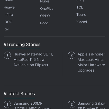
Nubia
Huawei
TCL
OnePlus
Infinix
Tecno
OPPO
iQOO
Xiaomi
Poco
Itel
#Trending Stories
Huawei MatePad SE 11,
Apple's iPhone 18
MatePad 11.5 Now
Max Leak Hints at
Available on Flipkart
Major Hardware
Upgrades
Affiliate links may be automatically generated - see our
ethics statement
for details.
Get your daily dose of
tech news,
reviews
, and insights,
#Latest Stories
in under 80 characters on
Gadgets 360 Turbo
. Connect
with fellow tech lovers on our
Forum
. Follow us on
X
,
Samsung 200MP
Samsung Galaxy 
Facebook
,
WhatsApp
,
Threads
and
Google News
for
ISOCELL HPC Camera
FE Design Reveal