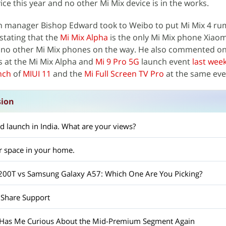
ce this year and no other Mi Mix device is in the works.
n manager Bishop Edward took to Weibo to put Mi Mix 4 ru
stating that the
Mi Mix Alpha
is the only Mi Mix phone Xiaom
 no other Mi Mix phones on the way. He also commented on
s at the Mi Mix Alpha and
Mi 9 Pro 5G
launch event
last wee
unch
of
MIUI 11
and the
Mi Full Screen TV Pro
at the same eve
sion
d launch in India. What are your views?
r space in your home.
X200T vs Samsung Galaxy A57: Which One Are You Picking?
 Share Support
 Has Me Curious About the Mid-Premium Segment Again