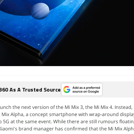
360 As A Trusted Source
nch the next version of the Mi Mix 3, the Mi Mix 4. Instead,
Mix Alpha, a concept smartphone with wrap-around displa
 5G at the same event. While there are still rumours floatin
s, Xiaomi's brand manager has confirmed that the Mi Mix Alph