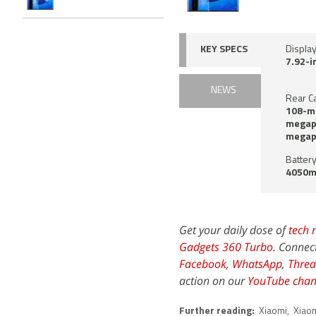
KEY SPECS
Displa
7.92-i
NEWS
Rear C
108-me
megapi
megap
Battery
4050m
Get your daily dose of
tech 
Gadgets 360 Turbo
. Connec
Facebook
,
WhatsApp
,
Threa
action on our
YouTube chan
Further reading:
Xiaomi
,
Xiaom