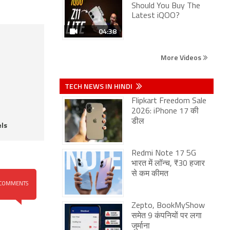
Should You Buy The
Latest iQOO?
04:38
More Videos
TECH NEWS IN HINDI
Flipkart Freedom Sale
2026: iPhone 17 की
डील
ls
Redmi Note 17 5G
भारत में लॉन्च, ₹30 हजार
से कम कीमत
COMMENTS
Zepto, BookMyShow
समेत 9 कंपनियों पर लगा
जुर्माना