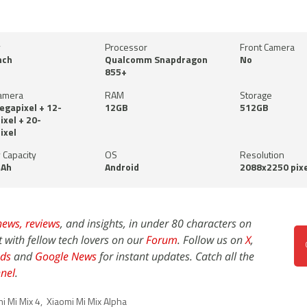
y
Processor
Front Camera
nch
Qualcomm Snapdragon
No
855+
amera
RAM
Storage
gapixel + 12-
12GB
512GB
xel + 20-
ixel
 Capacity
OS
Resolution
Ah
Android
2088x2250 pixe
news,
reviews
, and insights, in under 80 characters on
t with fellow tech lovers on our
Forum
. Follow us on
X
,
ds
and
Google News
for instant updates. Catch all the
nel
.
i Mi Mix 4
,
Xiaomi Mi Mix Alpha