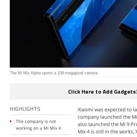
The Mi Mix Alpha sports a 108-megapixel camera
Click Here to Add Gadgets
Xiaomi was expected to lau
HIGHLIGHTS
company launched the Mi 
The company is not
also launched the Mi 9 Pro
working on a Mi Mix 4
Mix 4 is still in the work