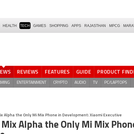
HEALTH
TECH
GAMES
SHOPPING
APPS
RAJASTHAN
MPCG
MARA
NEWS
REVIEWS
FEATURES
GUIDE
PRODUCT FIND
AMING
ENTERTAINMENT
CRYPTO
AUDIO
TV
PC/LAPTOPS
Mix Alpha the Only Mi Mix Phone in Development: Xiaomi Executive
 Mix Alpha the Only Mi Mix Phon