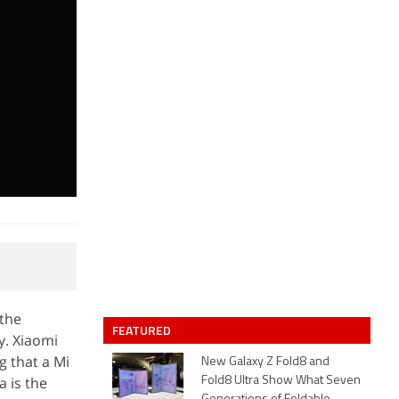
 the
FEATURED
y. Xiaomi
g that a Mi
New Galaxy Z Fold8 and
a is the
Fold8 Ultra Show What Seven