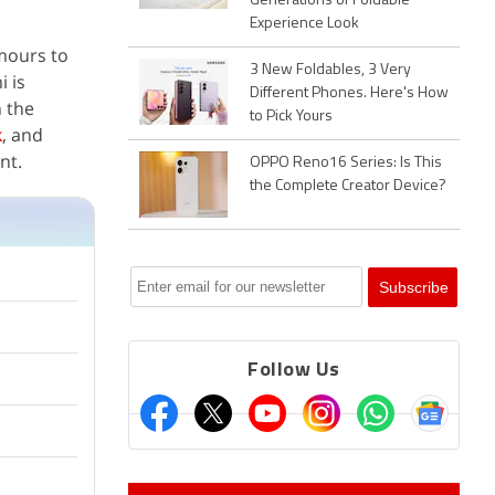
Generations of Foldable
Experience Look
mours to
3 New Foldables, 3 Very
i is
Different Phones. Here's How
 the
to Pick Yours
k
, and
nt.
OPPO Reno16 Series: Is This
the Complete Creator Device?
Follow Us