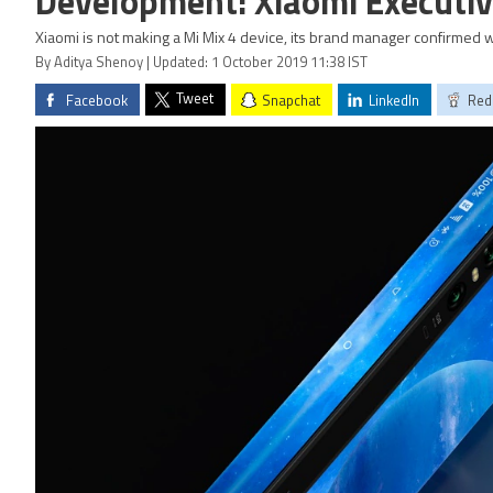
Development: Xiaomi Executi
Xiaomi is not making a Mi Mix 4 device, its brand manager confirmed 
By Aditya Shenoy | Updated: 1 October 2019 11:38 IST
Tweet
Facebook
Snapchat
LinkedIn
Red