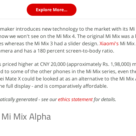
Explore More...
aker introduces new technology to the market with its Mi 
w we won't see on the Mi Mix 4. The original Mi Mix was a 
s whereas the Mi Mix 3 had a slider design.
Xiaomi's
Mi Mix
amera and has a 180 percent screen-to-body ratio.
s priced higher at CNY 20,000 (approximately Rs. 1,98,000) m
to some of the other phones in the Mi Mix series, even th
i Mate X could be looked at as an alternative to the Mi Mix 
he full display - and is comparatively affordable.
atically generated - see our
ethics statement
for details.
 Mi Mix Alpha