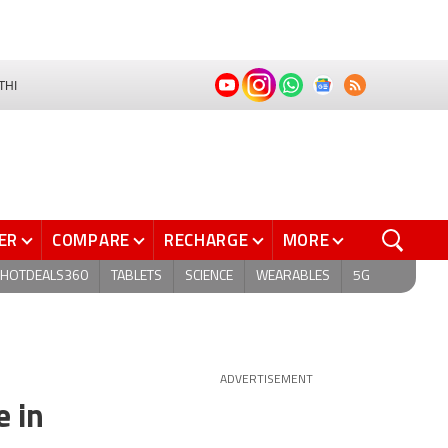
THI
ER
COMPARE
RECHARGE
MORE
HOTDEALS360
TABLETS
SCIENCE
WEARABLES
5G
ADVERTISEMENT
e in