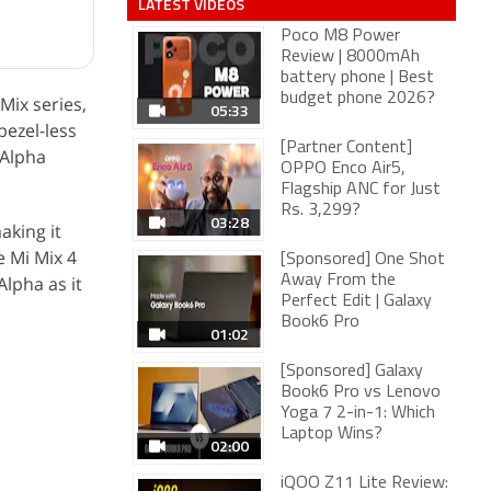
LATEST VIDEOS
Poco M8 Power
Review | 8000mAh
battery phone | Best
budget phone 2026?
Mix series,
05:33
bezel-less
[Partner Content]
 Alpha
OPPO Enco Air5,
Flagship ANC for Just
Rs. 3,299?
03:28
aking it
e Mi Mix 4
[Sponsored] One Shot
Alpha as it
Away From the
Perfect Edit | Galaxy
Book6 Pro
01:02
[Sponsored] Galaxy
Book6 Pro vs Lenovo
Yoga 7 2-in-1: Which
Laptop Wins?
02:00
iQOO Z11 Lite Review: