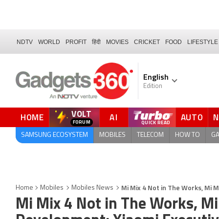
NDTV
WORLD
PROFIT
हिंदी
MOVIES
CRICKET
FOOD
LIFESTYLE
English
Edition
VOLT
HOME
AI
AUTO
FORUM
SAMSUNG ECOSYSTEM
MOBILES
TELECOM
HOW TO
G
Mi Mix 4 Not in The Works, Mi 
Home
Mobiles
Mobiles News
Mi Mix 4 Not in The Works, Mi