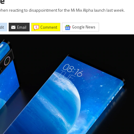
ve
when reacting to disappointment for the Mi Mix Alpha launch last week.
Google News
dit
Email
comment