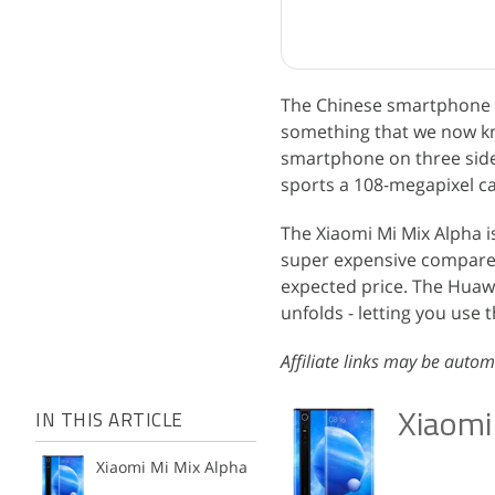
The Chinese smartphone m
something that we now kno
smartphone on three side
sports a 108-megapixel c
The Xiaomi Mi Mix Alpha i
super expensive compared 
expected price. The Huawe
unfolds - letting you use t
Affiliate links may be autom
Xiaomi
IN THIS ARTICLE
Xiaomi Mi Mix Alpha