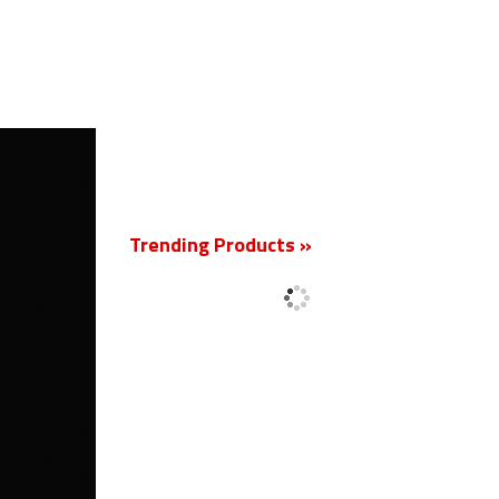
New
Trending Products »