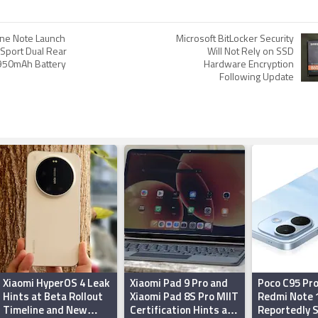
ne Note Launch
Microsoft BitLocker Security
 Sport Dual Rear
Will Not Rely on SSD
950mAh Battery
Hardware Encryption
Following Update
Xiaomi HyperOS 4 Leak
Xiaomi Pad 9 Pro and
Poco C95 Pro
Hints at Beta Rollout
Xiaomi Pad 8S Pro MIIT
Redmi Note 
Timeline and New
Certification Hints at
Reportedly 