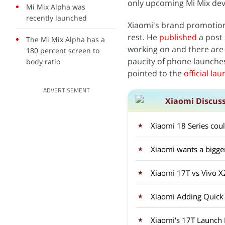
only upcoming Mi Mix devi
Mi Mix Alpha was
recently launched
Xiaomi's brand promotio
rest. He
published
a post 
The Mi Mix Alpha has a
working on and there are
180 percent screen to
paucity of phone launche
body ratio
pointed to the
official la
ADVERTISEMENT
Xiaomi Discus
Xiaomi 18 Series coul
Xiaomi wants a bigge
Xiaomi 17T vs Vivo 
Xiaomi Adding Quick
Xiaomi's 17T Launch