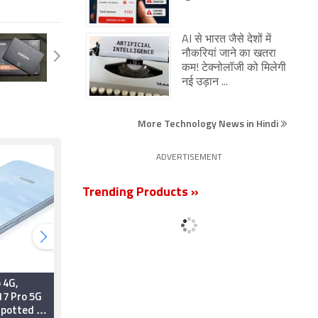
AI से भारत जैसे देशों में
नौकरियां जाने का खतरा
कम! टेक्नोलॉजी को मिलेगी
नई उड़ान ...
More Technology News in Hindi
ADVERTISEMENT
Trending Products »
 4G,
Xiaomi SkyNomad
17 Pro 5G
Series Launched With
Spotted on
New Kunlun