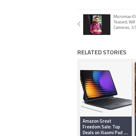
Micromax iO
Teased; Will
Cameras, 3,
RELATED STORIES
Amazon Great
Freedom Sale: Top
Deals on Xiaomi Pad 7,